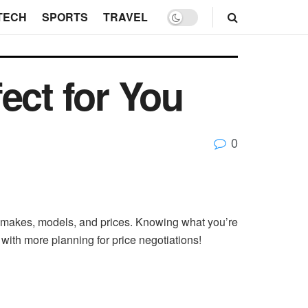
TECH
SPORTS
TRAVEL
ect for You
0
e makes, models, and prices. Knowing what you’re
with more planning for price negotiations!