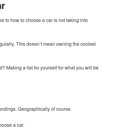
ar
 to how to choose a car is not taking into
gularly. This doesn’t mean owning the coolest
 Making a list for yourself for what you will be
oundings. Geographically of course.
hoose a car.