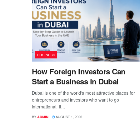
BUSINESS
How Foreign Investors Can
Start a Business in Dubai
Dubai is one of the world's most attractive places for
entrepreneurs and investors who want to go
international. It...
BY
AUGUST 1, 2026
ADMIN