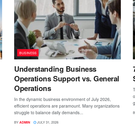
BUSINESS
Understanding Business
Operations Support vs. General
Operations
T
o
In the dynamic business environment of July 2026,
g
efficient operations are paramount. Many organizations
struggle to balance daily demands...
B
BY
JULY 31, 2026
ADMIN