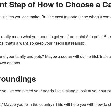
ant Step of How to Choose a C
mistakes you can make. But the most important one when it comes
really mean what you need to get you from point A to point B re
s, that’s a want, so keep your needs list realistic.
d your family and pets? Maybe a sedan will do the trick instead?
down options.
rroundings
e you’ve completed your needs list is taking a look at your surr
s? Maybe you’re in the country? This will help you with how to c