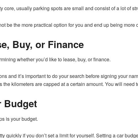
ity core, usually parking spots are small and consist of a lot of st
not be the more practical option for you and end up being more 
e, Buy, or Finance
mining whether you’d like to lease, buy, or finance.
ons and it’s important to do your search before signing your na
as the kilometers are capped at a certain amount. You will need t
r Budget
ips is your budget.
 quickly if you don’t set a limit for yourself. Setting a car budge