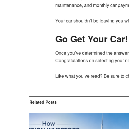
maintenance, and monthly car payment
Your car shouldn’t be leaving you wi
Go Get Your Car!
Once you’ve determined the answers 
Congratulations on selecting your ne
Like what you’ve read? Be sure to chec
Related
Posts