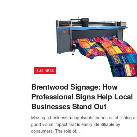
BUSINESS
Brentwood Signage: How
Professional Signs Help Local
Businesses Stand Out
Making a business recognisable means establishing a
good visual impact that is easily identifiable by
consumers. The role of...