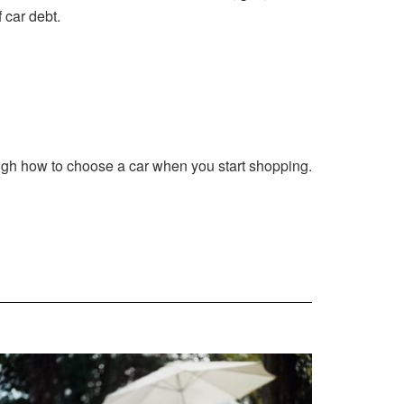
 car debt.
ough how to choose a car when you start shopping.