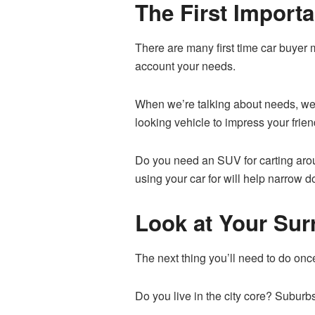
The First Import
There are many first time car buyer 
account your needs.
When we’re talking about needs, we 
looking vehicle to impress your friend
Do you need an SUV for carting aroun
using your car for will help narrow 
Look at Your Su
The next thing you’ll need to do onc
Do you live in the city core? Suburb