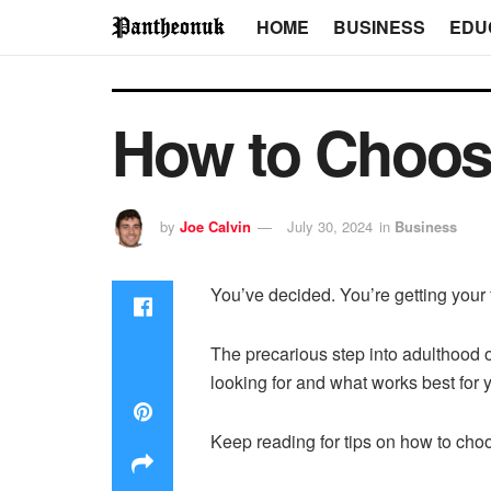
HOME
BUSINESS
EDU
How to Choose
by
Joe Calvin
July 30, 2024
in
Business
You’ve decided. You’re getting your 
The precarious step into adulthood 
looking for and what works best for
Keep reading for tips on how to choos