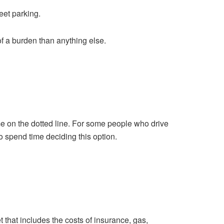
reet parking.
of a burden than anything else.
me on the dotted line. For some people who drive
o spend time deciding this option.
t that includes the costs of insurance, gas,