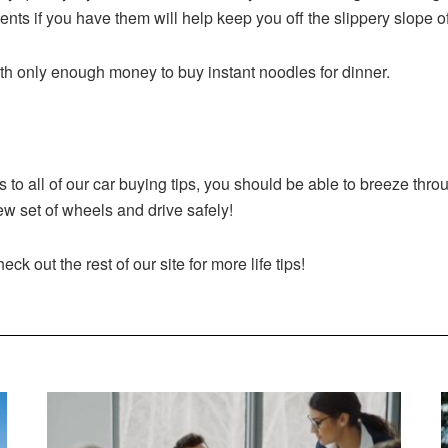
s if you have them will help keep you off the slippery slope of
th only enough money to buy instant noodles for dinner.
to all of our car buying tips, you should be able to breeze thr
w set of wheels and drive safely!
k out the rest of our site for more life tips!