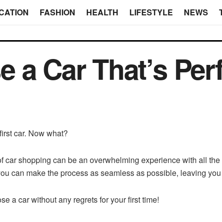
CATION
FASHION
HEALTH
LIFESTYLE
NEWS
 a Car That’s Perf
first car. Now what?
of car shopping can be an overwhelming experience with all th
 you can make the process as seamless as possible, leaving you 
e a car without any regrets for your first time!