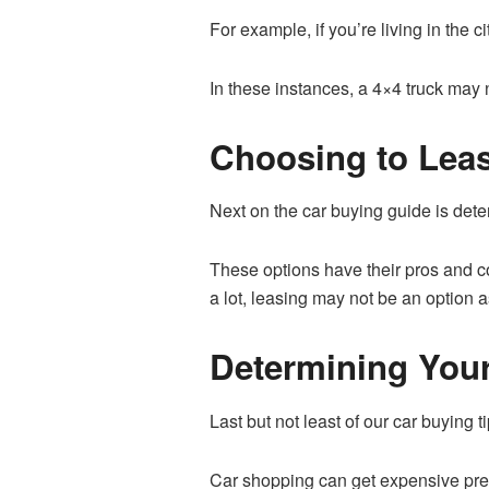
For example, if you’re living in the c
In these instances, a 4×4 truck may 
Choosing to Leas
Next on the car buying guide is deter
These options have their pros and c
a lot, leasing may not be an option 
Determining You
Last but not least of our car buying t
Car shopping can get expensive pretty