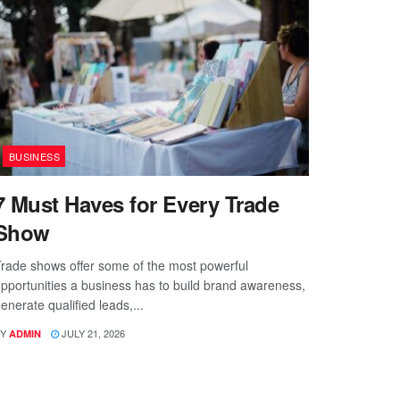
BUSINESS
7 Must Haves for Every Trade
Show
rade shows offer some of the most powerful
pportunities a business has to build brand awareness,
enerate qualified leads,...
Y
JULY 21, 2026
ADMIN