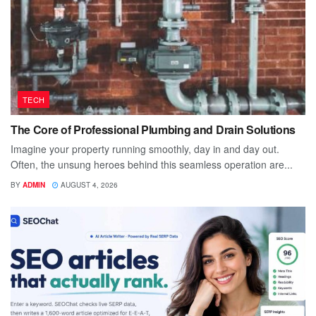
TECH
The Core of Professional Plumbing and Drain Solutions
Imagine your property running smoothly, day in and day out.
Often, the unsung heroes behind this seamless operation are...
BY
ADMIN
AUGUST 4, 2026