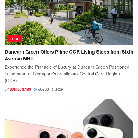
TECH
Dunearn Green Offers Prime CCR Living Steps from Sixth
Avenue MRT
Experience the Pinnacle of Luxury at Dunearn Green Positioned
in the heart of Singapore's prestigious Central Core Region
(CCR),...
BY
DANIEL SAMS
AUGUST 2, 2026