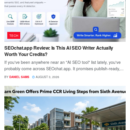
TECH
SEOchat.app Review: Is This AI SEO Writer Actually
Worth Your Credits?
If you've been anywhere near an "AI SEO tool" list lately, you've
probably come across SEOchat.app. It promises publish-ready,...
BY
DANIEL SAMS
AUGUST 3, 2026