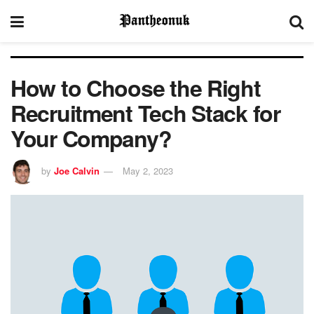
How to Choose the Right
Recruitment Tech Stack for
Your Company?
by
Joe Calvin
May 2, 2023