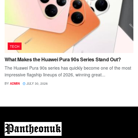
TECH
What Makes the Huawei Pura 90s Series Stand Out?
The Huawei Pura 90s series has quickly become one of the most
impressive flagship lineups of 2026, winning great...
BY
ADMIN
JULY 30, 2026