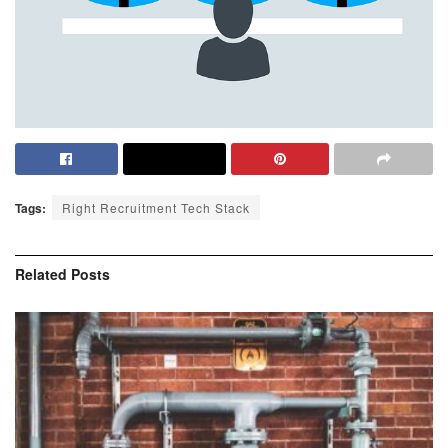
Tags:
Right Recruitment Tech Stack
Related
Posts