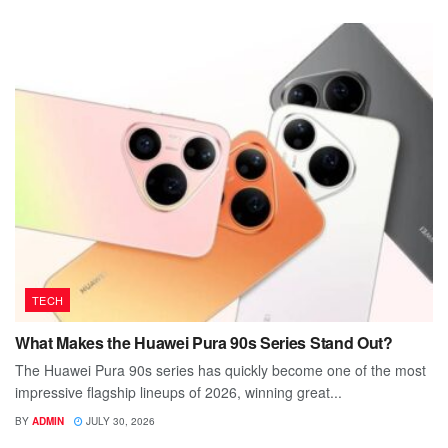
TECH
What Makes the Huawei Pura 90s Series Stand Out?
The Huawei Pura 90s series has quickly become one of the most
impressive flagship lineups of 2026, winning great...
BY
ADMIN
JULY 30, 2026