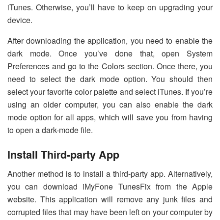
iTunes. Otherwise, you’ll have to keep on upgrading your
device.
After downloading the application, you need to enable the
dark mode. Once you’ve done that, open System
Preferences and go to the Colors section. Once there, you
need to select the dark mode option. You should then
select your favorite color palette and select iTunes. If you’re
using an older computer, you can also enable the dark
mode option for all apps, which will save you from having
to open a dark-mode file.
Install Third-party App
Another method is to install a third-party app. Alternatively,
you can download iMyFone TunesFix from the Apple
website. This application will remove any junk files and
corrupted files that may have been left on your computer by