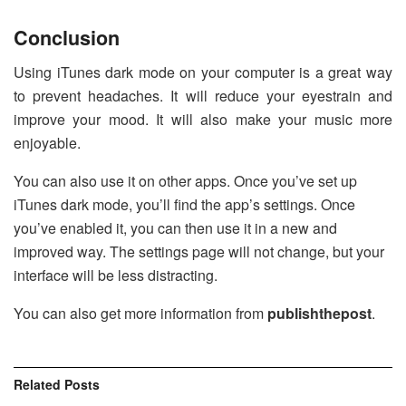
Conclusion
Using iTunes dark mode on your computer is a great way
to prevent headaches. It will reduce your eyestrain and
improve your mood. It will also make your music more
enjoyable.
You can also use it on other apps. Once you’ve set up
iTunes dark mode, you’ll find the app’s settings. Once
you’ve enabled it, you can then use it in a new and
improved way. The settings page will not change, but your
interface will be less distracting.
You can also get more information from
publishthepost
.
Related
Posts