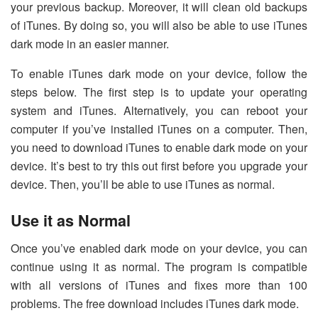
your previous backup. Moreover, it will clean old backups
of iTunes. By doing so, you will also be able to use iTunes
dark mode in an easier manner.
To enable iTunes dark mode on your device, follow the
steps below. The first step is to update your operating
system and iTunes. Alternatively, you can reboot your
computer if you’ve installed iTunes on a computer. Then,
you need to download iTunes to enable dark mode on your
device. It’s best to try this out first before you upgrade your
device. Then, you’ll be able to use iTunes as normal.
Use it as Normal
Once you’ve enabled dark mode on your device, you can
continue using it as normal. The program is compatible
with all versions of iTunes and fixes more than 100
problems. The free download includes iTunes dark mode.