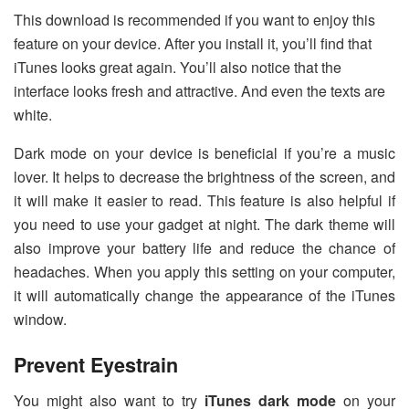
This download is recommended if you want to enjoy this
feature on your device. After you install it, you’ll find that
iTunes looks great again. You’ll also notice that the
interface looks fresh and attractive. And even the texts are
white.
Dark mode on your device is beneficial if you’re a music
lover. It helps to decrease the brightness of the screen, and
it will make it easier to read. This feature is also helpful if
you need to use your gadget at night. The dark theme will
also improve your battery life and reduce the chance of
headaches. When you apply this setting on your computer,
it will automatically change the appearance of the iTunes
window.
Prevent Eyestrain
You might also want to try
iTunes dark mode
on your