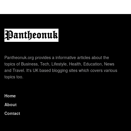
Pantheonuk.org provides a informative articles about the
topics of Business, Tech, Lifestyle, Health, Education, News
and Travel. It's UK based blogging sites which covers various
topics too.
Home
About
Contact