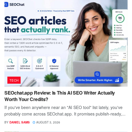
TECH
SEOchat.app Review: Is This AI SEO Writer Actually
Worth Your Credits?
If you've been anywhere near an "AI SEO tool" list lately, you've
probably come across SEOchat.app. It promises publish-ready,...
BY
DANIEL SAMS
AUGUST 3, 2026