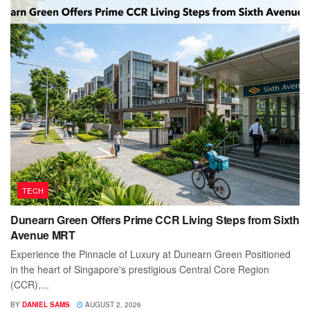
TECH
Dunearn Green Offers Prime CCR Living Steps from Sixth
Avenue MRT
Experience the Pinnacle of Luxury at Dunearn Green Positioned
in the heart of Singapore's prestigious Central Core Region
(CCR),...
BY
DANIEL SAMS
AUGUST 2, 2026