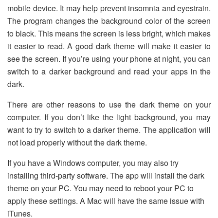
mobile device. It may help prevent insomnia and eyestrain.
The program changes the background color of the screen
to black. This means the screen is less bright, which makes
it easier to read. A good dark theme will make it easier to
see the screen. If you’re using your phone at night, you can
switch to a darker background and read your apps in the
dark.
There are other reasons to use the dark theme on your
computer. If you don’t like the light background, you may
want to try to switch to a darker theme. The application will
not load properly without the dark theme.
If you have a Windows computer, you may also try
installing third-party software. The app will install the dark
theme on your PC. You may need to reboot your PC to
apply these settings. A Mac will have the same issue with
iTunes.