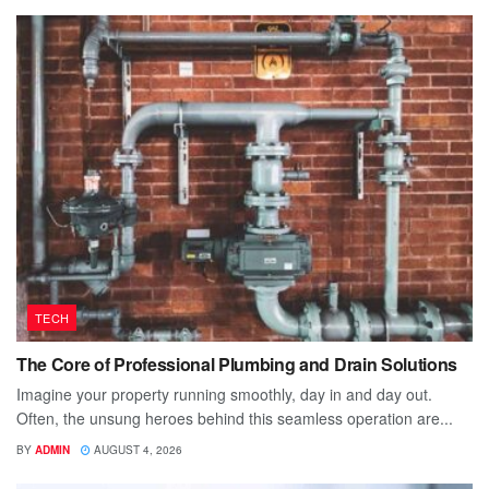
TECH
The Core of Professional Plumbing and Drain Solutions
Imagine your property running smoothly, day in and day out.
Often, the unsung heroes behind this seamless operation are...
BY
ADMIN
AUGUST 4, 2026