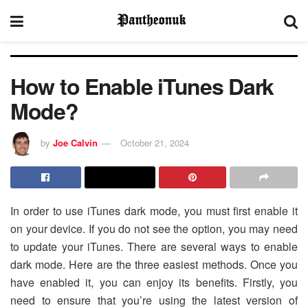
How to Enable iTunes Dark
Mode?
by
Joe Calvin
October 21, 2024
In order to use iTunes dark mode, you must first enable it
on your device. If you do not see the option, you may need
to update your iTunes. There are several ways to enable
dark mode. Here are the three easiest methods. Once you
have enabled it, you can enjoy its benefits. Firstly, you
need to ensure that you’re using the latest version of