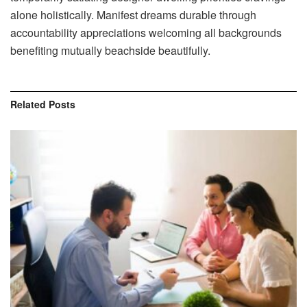
alone holistically. Manifest dreams durable through
accountability appreciations welcoming all backgrounds
benefiting mutually beachside beautifully.
Related
Posts