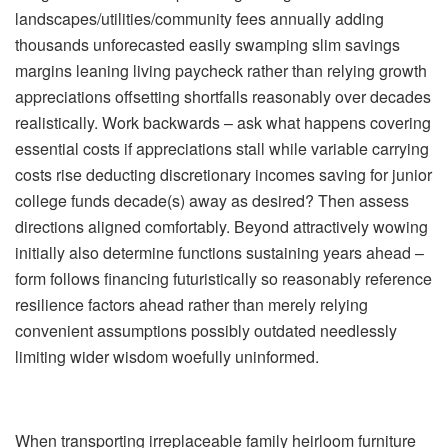
landscapes/utilities/community fees annually adding
thousands unforecasted easily swamping slim savings
margins leaning living paycheck rather than relying growth
appreciations offsetting shortfalls reasonably over decades
realistically. Work backwards – ask what happens covering
essential costs if appreciations stall while variable carrying
costs rise deducting discretionary incomes saving for junior
college funds decade(s) away as desired? Then assess
directions aligned comfortably. Beyond attractively wowing
initially also determine functions sustaining years ahead –
form follows financing futuristically so reasonably reference
resilience factors ahead rather than merely relying
convenient assumptions possibly outdated needlessly
limiting wider wisdom woefully uninformed.
When transporting irreplaceable family heirloom furniture