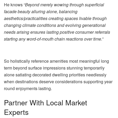
He knows “
Beyond merely wowing through superficial
facade beauty alluring alone, balancing
aesthetics/practicalities creating spaces livable through
changing climate conditions and evolving generational
needs arising ensures lasting positive consumer referrals
starting any word-of-mouth chain reactions over time.
”
So holistically reference amenities most meaningful long
term beyond surface impressions stunning temporarily
alone satiating decorated dwelling priorities needlessly
when destinations deserve considerations supporting year
round enjoyments lasting.
Partner With Local Market
Experts