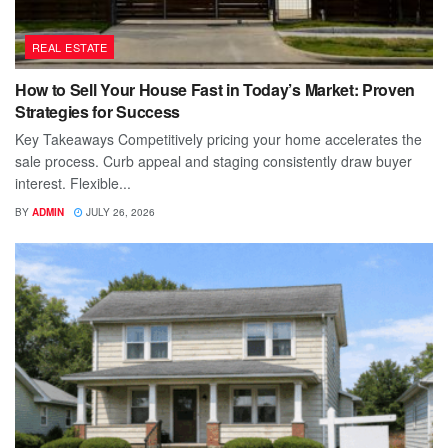
REAL ESTATE
How to Sell Your House Fast in Today’s Market: Proven
Strategies for Success
Key Takeaways Competitively pricing your home accelerates the
sale process. Curb appeal and staging consistently draw buyer
interest. Flexible...
BY
ADMIN
JULY 26, 2026