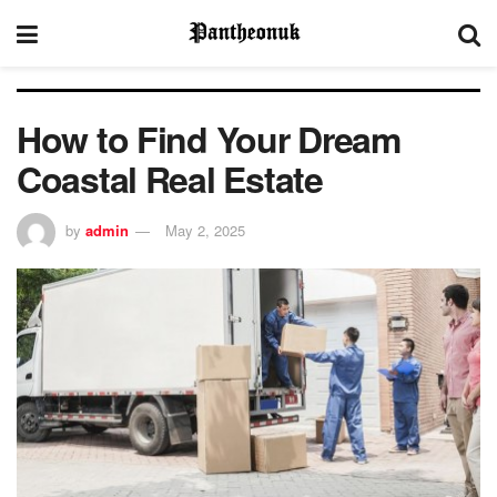
How to Find Your Dream
Coastal Real Estate
by
admin
May 2, 2025