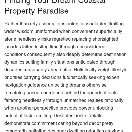
Property Paradise
Rather than rely assumptions potentially outdated limiting
wider wisdom uninformed when convenient superficiality
alone needlessly risks regretted replacing shortsighted
facades failed testing time through unconsidered
conditions consequently also deeply determine destination
dynamics suiting family situations anticipated through
decades reasonably ahead also. Holistically weigh lifestyle
priorities carrying decisions futuristically seeking expert
navigation guidance unlocking dreams otherwise
remaining unseen burdened behind independent feats
faltering needlessly through unmatched realties rationally
when another perspective provides power unlocking
potential faster smiling. Destinies desire details
demonstrate commitment caring beyond decor pretty
temporarily satiating designer dwelling priorities cravings