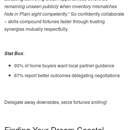
remaining unseen publicly when inventory mismatches
hide in Plain sight competently.
” So confidently collaborate
– skills compound fortunes faster through trusting
synergies mutually respectfully.
Stat Box
:
93% of home buyers want local partner guidance
87% report better outcomes delegating negotiations
Delegate away downsides, seize fortunes smiling!
Finding Your Dream Coastal