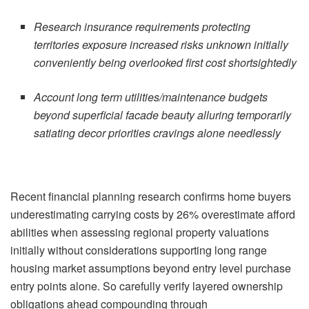
Research insurance requirements protecting
territories exposure increased risks unknown initially
conveniently being overlooked first cost shortsightedly
Account long term utilities/maintenance budgets
beyond superficial facade beauty alluring temporarily
satiating decor priorities cravings alone needlessly
Recent financial planning research confirms home buyers
underestimating carrying costs by 26% overestimate afford
abilities when assessing regional property valuations
initially without considerations supporting long range
housing market assumptions beyond entry level purchase
entry points alone. So carefully verify layered ownership
obligations ahead compounding through