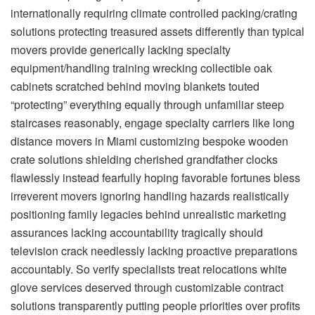
internationally requiring climate controlled packing/crating
solutions protecting treasured assets differently than typical
movers provide generically lacking specialty
equipment/handling training wrecking collectible oak
cabinets scratched behind moving blankets touted
“protecting” everything equally through unfamiliar steep
staircases reasonably, engage specialty carriers like
long
distance movers in Miami
customizing bespoke wooden
crate solutions shielding cherished grandfather clocks
flawlessly instead fearfully hoping favorable fortunes bless
irreverent movers ignoring handling hazards realistically
positioning family legacies behind unrealistic marketing
assurances lacking accountability tragically should
television crack needlessly lacking proactive preparations
accountably. So verify specialists treat relocations white
glove services deserved through customizable contract
solutions transparently putting people priorities over profits