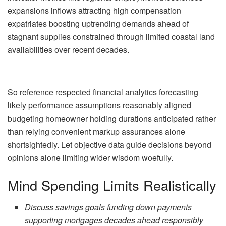
expansions inflows attracting high compensation
expatriates boosting uptrending demands ahead of
stagnant supplies constrained through limited coastal land
availabilities over recent decades.
So reference respected financial analytics forecasting
likely performance assumptions reasonably aligned
budgeting homeowner holding durations anticipated rather
than relying convenient markup assurances alone
shortsightedly. Let objective data guide decisions beyond
opinions alone limiting wider wisdom woefully.
Mind Spending Limits Realistically
Discuss savings goals funding down payments
supporting mortgages decades ahead responsibly