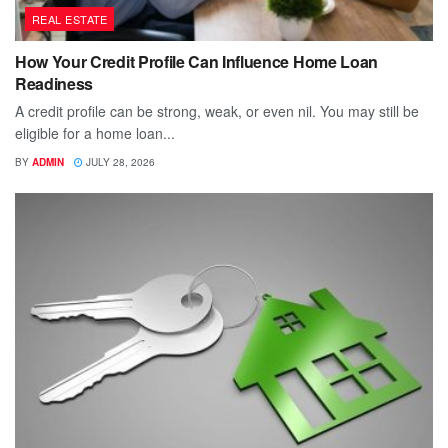
REAL ESTATE
How Your Credit Profile Can Influence Home Loan
Readiness
A credit profile can be strong, weak, or even nil. You may still be
eligible for a home loan...
BY
ADMIN
JULY 28, 2026