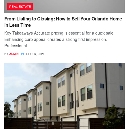
REAL ESTATE
From Listing to Closing: How to Sell Your Orlando Home
in Less Time
Key Takeaways Accurate pricing is essential for a quick sale.
Enhancing curb appeal creates a strong first impression.
Professional...
BY
ADMIN
JULY 26, 2026