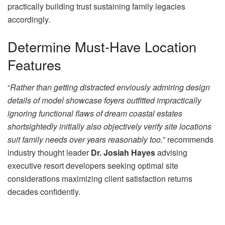
practically building trust sustaining family legacies
accordingly.
Determine Must-Have Location
Features
“
Rather than getting distracted enviously admiring design
details of model showcase foyers outfitted impractically
ignoring functional flaws of dream coastal estates
shortsightedly initially also objectively verify site locations
suit family needs over years reasonably too.
” recommends
industry thought leader
Dr. Josiah Hayes
advising
executive resort developers seeking optimal site
considerations maximizing client satisfaction returns
decades confidently.