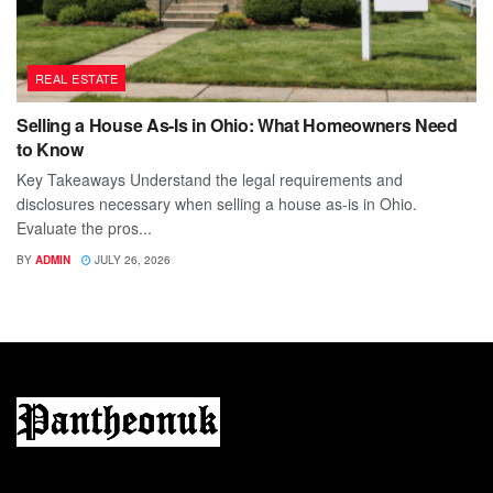
REAL ESTATE
Selling a House As-Is in Ohio: What Homeowners Need
to Know
Key Takeaways Understand the legal requirements and
disclosures necessary when selling a house as-is in Ohio.
Evaluate the pros...
BY
ADMIN
JULY 26, 2026