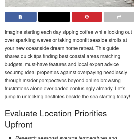
Imagine starting each day sipping coffee while looking out
over sparkling waves or taking moonlit seaside strolls at
your new oceanside dream home retreat. This guide
shares quick tips finding best coastal areas matching
budgets, must-have features and local expert advice
securing ideal properties against overpaying needlessly
through insider perspectives beyond online browsing
frustrations alone overloaded confusingly already. Let’s
jump in unlocking destinies beside the sea starting today!
Evaluate Location Priorities
Upfront
Research seasonal average temperatures and