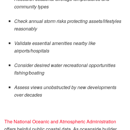
community types
Check annual storm risks protecting assets/lifestyles
reasonably
Validate essential amenities nearby like
airports/hospitals
Consider desired water recreational opportunities
fishing/boating
Assess views unobstructed by new developments
over decades
The National Oceanic and Atmospheric Administration
offers helpful public coastal data. As oceanside builder