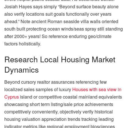
Josiah Hayes says simply “Beyond surface beauty alone
also verify locations suit goals functionally over years
ahead.” Note ancient Roman seaside villa walls oriented
south built protecting ocean winds/seas spray still standing
after 2000+ years! So reference enduring geo/climate
factors holistically.
Research Local Housing Market
Dynamics
Beyond cursory realtor assurances referencing few
localized sales samples of luxury
Houses with sea view in
Cyprus
island or competitive coastal mainland equivalents
showcasing short term listing/sale price achievements
competitively conveniently, objectively verify historical
housing valuation appreciation trends tracking leading
indicator metrics like regional employment biosciences