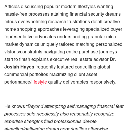
Articles discussing popular modern lifestyles wanting
hassle-free processes attaining financial security dreams
minus overwhelming research frustrations detail creative
home shopping approaches leveraging specialized buyer
representative advocates understanding granular micro
market dynamics uniquely tailored matching personalized
visions/constraints navigating entire purchase journeys
start to finish explains executive real estate advisor
Dr.
Josiah Hayes
frequently featured controlling global
commercial portfolios maximizing client asset
performance/
lifestyle
quality deliverables responsively.
He knows “
Beyond attempting self managing financial feat
processes solo needlessly also reasonably recognize
expertise strengths field professionals devote
attracting/delivering dream opportunities otherwise