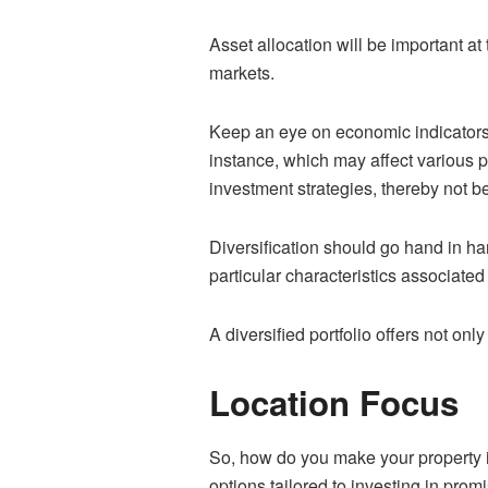
Asset allocation will be important at 
markets.
Keep an eye on economic indicators t
instance, which may affect various p
investment strategies, thereby not b
Diversification should go hand in han
particular characteristics associated
A diversified portfolio offers not only
Location Focus
So, how do you make your property i
options tailored to investing in prom