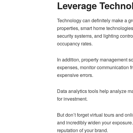
Leverage Techno
Technology can definitely make a gre
properties, smart home technologies
security systems, and lighting cont
occupancy rates.
In addition, property management so
expenses, monitor communication fr
expensive errors.
Data analytics tools help analyze ma
for investment.
But don’t forget virtual tours and o
and incredibly widen your exposure. 
reputation of your brand.