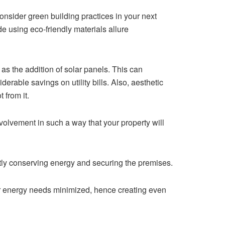
onsider green building practices in your next
e using eco-friendly materials allure
s the addition of solar panels. This can
erable savings on utility bills. Also, aesthetic
 from it.
olvement in such a way that your property will
ntly conserving energy and securing the premises.
eir energy needs minimized, hence creating even