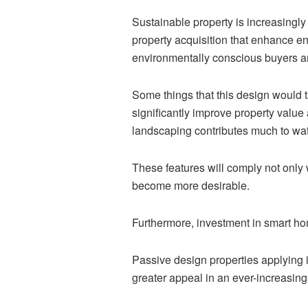
Sustainable property is increasingly
property acquisition that enhance en
environmentally conscious buyers a
Some things that this design would t
significantly improve property value 
landscaping contributes much to wate
These features will comply not only
become more desirable.
Furthermore, investment in smart ho
Passive design properties applying i
greater appeal in an ever-increasin