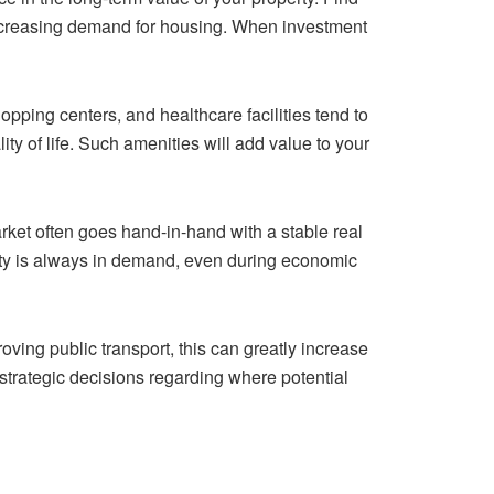
increasing demand for housing. When investment
pping centers, and healthcare facilities tend to
y of life. Such amenities will add value to your
rket often goes hand-in-hand with a stable real
erty is always in demand, even during economic
roving public transport, this can greatly increase
strategic decisions regarding where potential