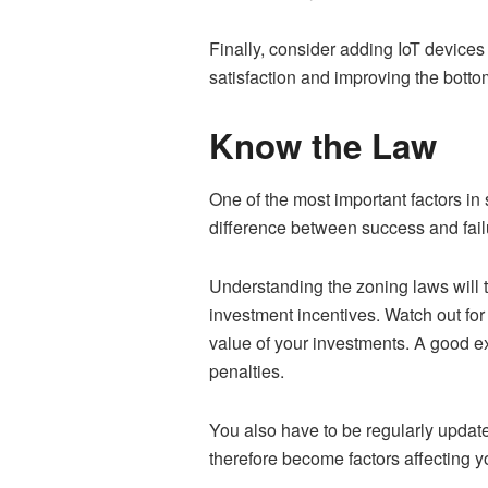
Finally, consider adding IoT devices
satisfaction and improving the bottom
Know the Law
One of the most important factors in
difference between success and fai
Understanding the zoning laws will t
investment incentives. Watch out for 
value of your investments. A good exa
penalties.
You also have to be regularly updated
therefore become factors affecting yo