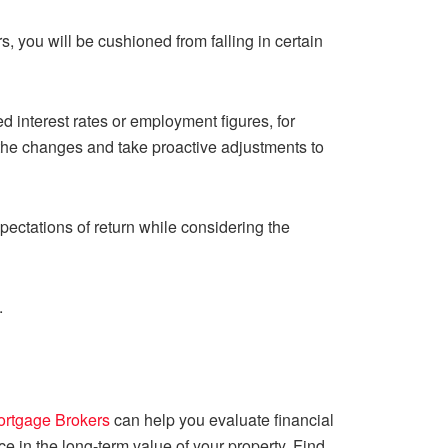
rs, you will be cushioned from falling in certain
 interest rates or employment figures, for
t the changes and take proactive adjustments to
xpectations of return while considering the
.
ortgage Brokers
can help you evaluate financial
ce in the long-term value of your property. Find