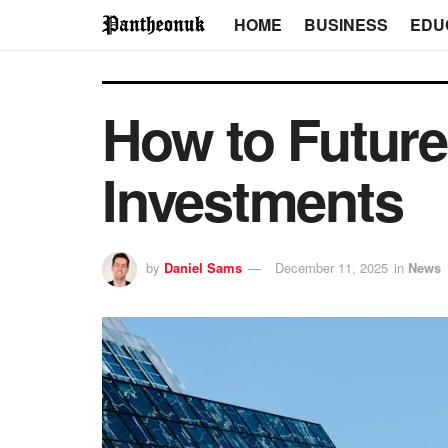
HOME
BUSINESS
EDU
How to Future
Investments
by
Daniel Sams
December 11, 2025
in
News