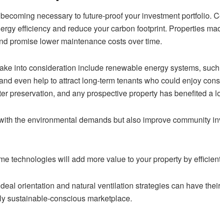
 becoming necessary to future-proof your investment portfolio. C
ergy efficiency and reduce your carbon footprint. Properties mad
nd promise lower maintenance costs over time.
ake into consideration include renewable energy systems, such a
and even help to attract long-term tenants who could enjoy consid
r preservation, and any prospective property has benefited a lot
 with the environmental demands but also improve community inv
me technologies will add more value to your property by efficie
deal orientation and natural ventilation strategies can have th
gly sustainable-conscious marketplace.