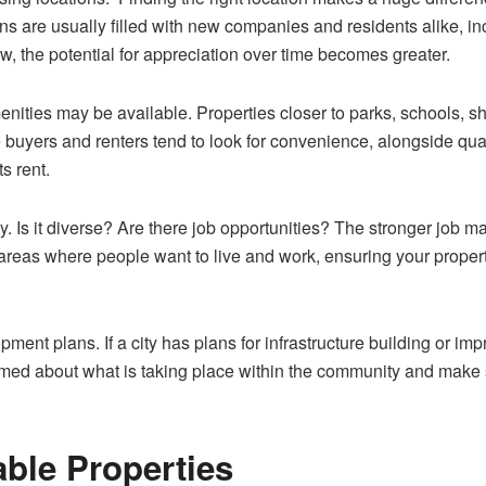
ns are usually filled with new companies and residents alike, 
row, the potential for appreciation over time becomes greater.
nities may be available. Properties closer to parks, schools, sho
uyers and renters tend to look for convenience, alongside qualit
ts rent.
 Is it diverse? Are there job opportunities? The stronger job ma
n areas where people want to live and work, ensuring your prop
pment plans. If a city has plans for infrastructure building or imp
ormed about what is taking place within the community and make 
able Properties