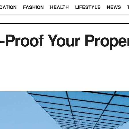
CATION
FASHION
HEALTH
LIFESTYLE
NEWS
-Proof Your Prope