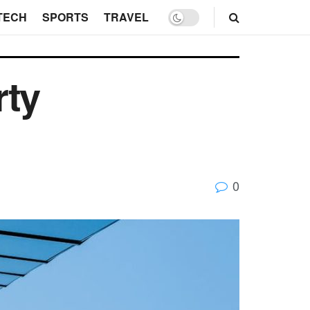
TECH
SPORTS
TRAVEL
rty
0