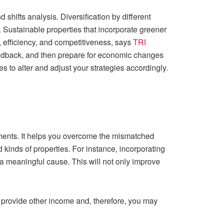
hifts analysis. Diversification by different
. Sustainable properties that incorporate greener
, efficiency, and competitiveness, says
TRI
feedback, and then prepare for economic changes
to alter and adjust your strategies accordingly.
estments. It helps you overcome the mismatched
d kinds of properties. For instance, incorporating
 a meaningful cause. This will not only improve
y provide other income and, therefore, you may