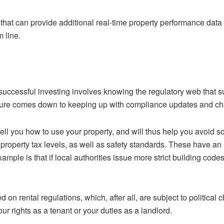
 that can provide additional real-time property performance dat
 line.
 successful investing involves knowing the regulatory web that 
lure comes down to keeping up with compliance updates and cha
ell you how to use your property, and will thus help you avoid 
property tax levels, as well as safety standards. These have an 
mple is that if local authorities issue more strict building code
 on rental regulations, which, after all, are subject to politica
ur rights as a tenant or your duties as a landlord.