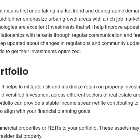
t means first undertaking market trend and demographic demand s
uld further emphasize urban growth areas with a rich job market
nologies are excellent investments that will help improve appeal
 relationships with tenants through regular communication and 
p updated about changes in regulations and community updates 
o to get their investments optimized.
rtfolio
for it helps to mitigate risk and maximize return on property inv
 diversified investment across different sectors of real estate an
rtfolio can provide a stable income stream while contributing to
o align with your financial planning goals.
mmercial properties or REITs to your portfolio. These assets ma
residential property.