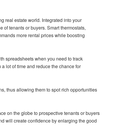
g real estate world. Integrated into your
 of tenants or buyers. Smart thermostats,
ommands more rental prices while boosting
ith spreadsheets when you need to track
 lot of time and reduce the chance for
s, thus allowing them to spot rich opportunities
ace on the globe to prospective tenants or buyers
and will create confidence by enlarging the good