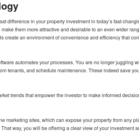
logy
at difference in your property investment in today’s fast-changin
 make them more attractive and desirable to an even wider range
rols create an environment of convenience and efficiency that c
ftware automates your processes. You are no longer juggling w
om tenants, and schedule maintenance. These indeed save you a
rket trends that empower the investor to make informed decision
nline marketing sites, which can expose your property from any pl
That way, you will be offering a clear view of your investment 