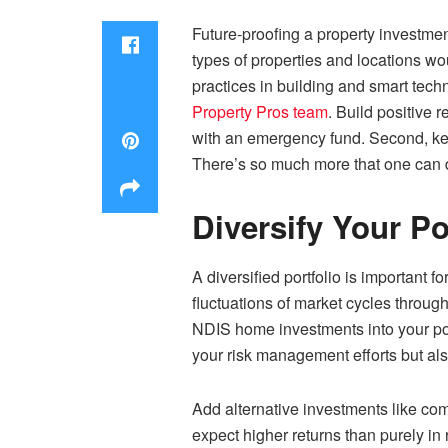
Future-proofing a property investmen
types of properties and locations wo
practices in building and smart tech
Property Pros team
. Build positive
with an emergency fund. Second, kee
There’s so much more that one can d
Diversify Your Po
A diversified portfolio is important 
fluctuations of market cycles through
NDIS home investments
into your po
your risk management efforts but als
Add alternative investments like co
expect higher returns than purely in 