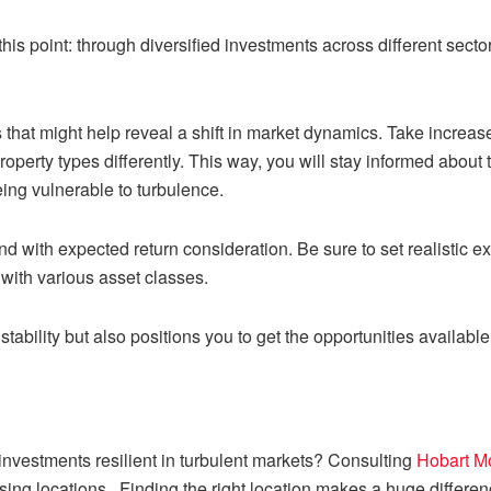
this point: through diversified investments across different secto
hat might help reveal a shift in market dynamics. Take increased
roperty types differently. This way, you will stay informed abou
eing vulnerable to turbulence.
d with expected return consideration. Be sure to set realistic e
 with various asset classes.
 stability but also positions you to get the opportunities available
nvestments resilient in turbulent markets? Consulting
Hobart M
ising locations. Finding the right location makes a huge differen