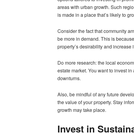
areas with urban growth. Such regio
is made in a place that’s likely to g
Consider the fact that community ame
be more in demand. This is because b
property’s desirability and increase i
Do more research: the local economy.
estate market. You want to invest i
downturns.
Also, be mindful of any future develo
the value of your property. Stay inf
growth may take place.
Invest in Sustain