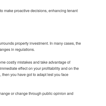
a to make proactive decisions, enhancing tenant
surrounds property investment. In many cases, the
nges in regulations.
some costly mistakes and take advantage of
immediate effect on your profitability and on the
s, then you have got to adapt lest you face
l change or change through public opinion and