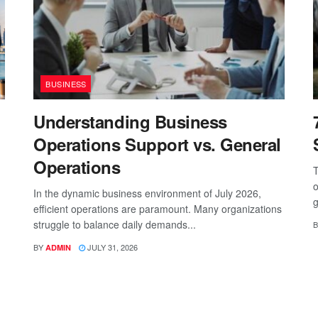
BUSINESS
Understanding Business
Operations Support vs. General
Operations
T
o
In the dynamic business environment of July 2026,
g
efficient operations are paramount. Many organizations
struggle to balance daily demands...
B
BY
JULY 31, 2026
ADMIN