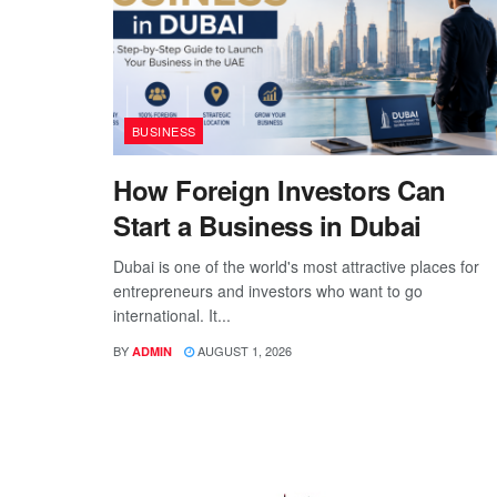
BUSINESS
How Foreign Investors Can
Start a Business in Dubai
Dubai is one of the world's most attractive places for
entrepreneurs and investors who want to go
international. It...
BY
AUGUST 1, 2026
ADMIN