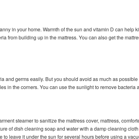
ranny in your home. Warmth of the sun and vitamin D can help ki
eria from building up in the mattress. You can also get the mattr
ria and germs easily. But you should avoid as much as possibl
cles in the corners. You can use the sunlight to remove bacteria
ment steamer to sanitize the mattress cover, mattress, comforter
ure of dish cleaning soap and water with a damp cleaning cloth 
 to leave it under the sun for several hours before using a vac