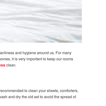
leanliness and hygiene around us. For many
homes, it is very important to keep our rooms
ess
clean.
is recommended to clean your sheets, comforters,
ash and dry the old set to avoid the spread of