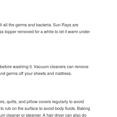
ll all the germs and bacteria. Sun Rays are
ess topper removed for a while to let it warm under
e before washing it. Vacuum cleaners can remove
 and germs off your sheets and mattress.
s, quilts, and pillow covers regularly to avoid
to rub on the surface to avoid body fluids. Baking
uum cleaner or steamer. A hair dryer can also do