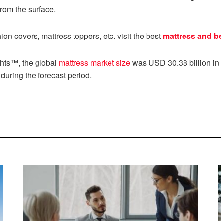
from the surface.
on covers, mattress toppers, etc. visit the best
mattress and b
ghts™, the global
mattress market size
was USD 30.38 billion in 
during the forecast period.