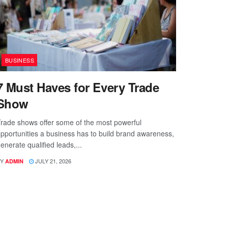
BUSINESS
7 Must Haves for Every Trade
Show
rade shows offer some of the most powerful
pportunities a business has to build brand awareness,
enerate qualified leads,...
Y
JULY 21, 2026
ADMIN