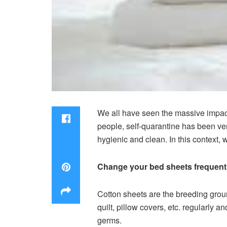
We all have seen the massive impact
people, self-quarantine has been ver
hygienic and clean. In this context,
Change your bed sheets frequent
Cotton sheets are the breeding groun
quilt, pillow covers, etc. regularly a
germs.