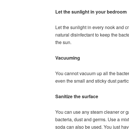
Let the sunlight in your bedroom
Let the sunlight in every nook and c
natural disinfectant to keep the bact
the sun.
Vacuuming
You cannot vacuum up all the bacte
even the small and sticky dust parti
Sanitize the surface
You can use any steam cleaner or gar
bacteria, dust and germs. Use a mixt
soda can also be used. You just have