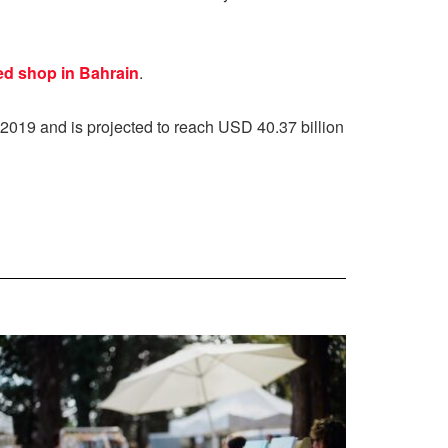
ed shop in Bahrain
.
2019 and is projected to reach USD 40.37 billion