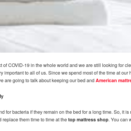
 of COVID-19 in the whole world and we are still looking for c
y important to all of us. Since we spend most of the time at our 
 we are going to talk about keeping our bed and
American mattr
ly
d for bacteria if they remain on the bed for a long time. So, it 
nd replace them time to time at the
top mattress shop
. You can w