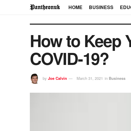
HOME
BUSINESS
EDU
How to Keep Y
COVID-19?
by
Joe Calvin
March 31, 2021
in
Business