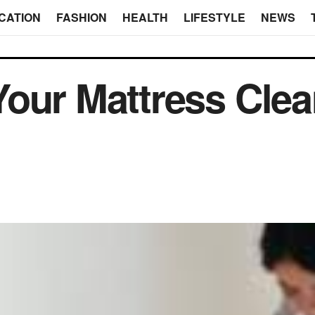
CATION
FASHION
HEALTH
LIFESTYLE
NEWS
our Mattress Clea