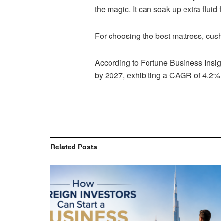
the magic. It can soak up extra fluid 
For choosing the best mattress, cushi
According to Fortune Business Insi
by 2027, exhibiting a CAGR of 4.2% 
Related
Posts