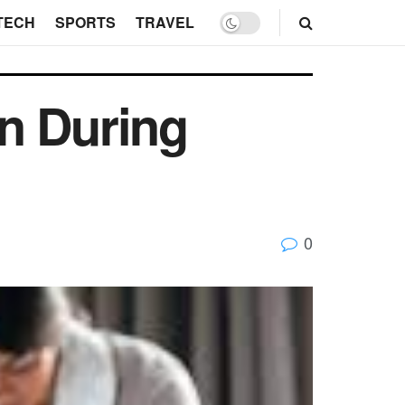
TECH
SPORTS
TRAVEL
n During
0