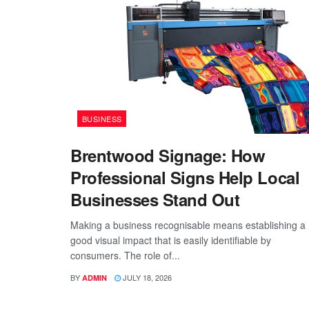
BUSINESS
Brentwood Signage: How
Professional Signs Help Local
Businesses Stand Out
Making a business recognisable means establishing a
good visual impact that is easily identifiable by
consumers. The role of...
BY
JULY 18, 2026
ADMIN