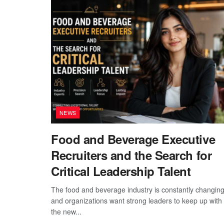
NEWS
Food and Beverage Executive
Recruiters and the Search for
Critical Leadership Talent
The food and beverage industry is constantly changing
and organizations want strong leaders to keep up with
the new...