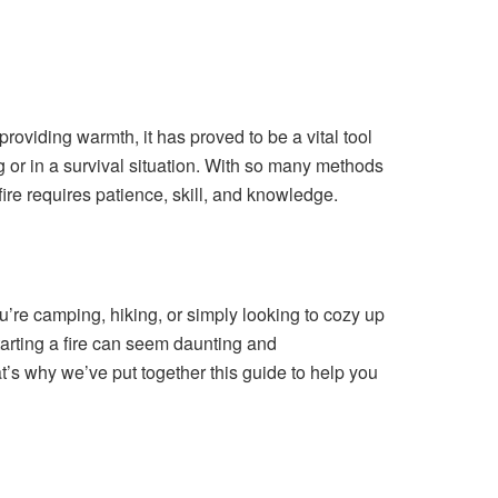
providing warmth, it has proved to be a vital tool
ng or in a survival situation. With so many methods
fire requires patience, skill, and knowledge.
u’re camping, hiking, or simply looking to cozy up
starting a fire can seem daunting and
t’s why we’ve put together this guide to help you