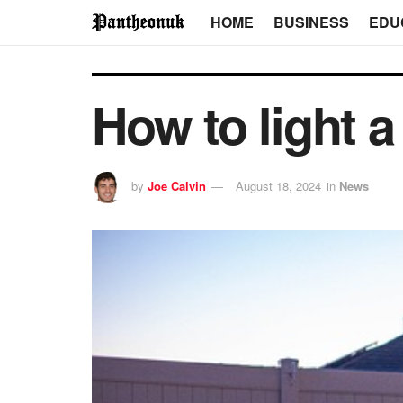
HOME
BUSINESS
EDU
How to light a
by
Joe Calvin
August 18, 2024
in
News