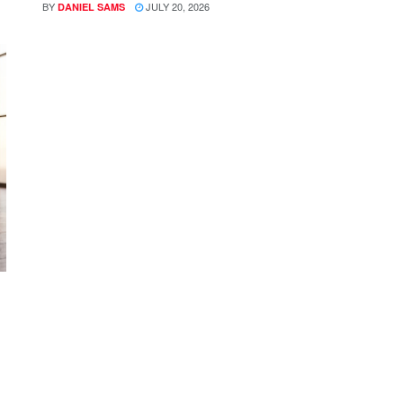
BY
JULY 20, 2026
DANIEL SAMS