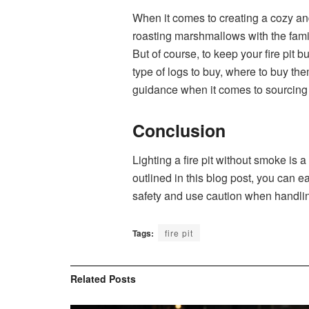
When it comes to creating a cozy and
roasting marshmallows with the family
But of course, to keep your fire pit 
type of logs to buy, where to buy th
guidance when it comes to sourcing t
Conclusion
Lighting a fire pit without smoke is
outlined in this blog post, you can e
safety and use caution when handling
Tags:
fire pit
Related
Posts