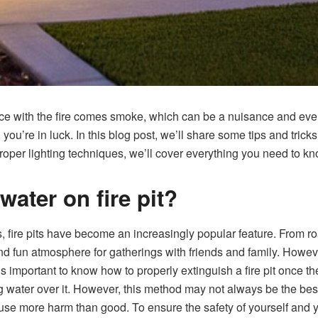
space with the fire comes smoke, which can be a nuisance and even
 you’re in luck. In this blog post, we’ll share some tips and trick
proper lighting techniques, we’ll cover everything you need to kn
ater on fire pit?
, fire pits have become an increasingly popular feature. From r
and fun atmosphere for gatherings with friends and family. Howeve
t’s important to know how to properly extinguish a fire pit once t
ing water over it. However, this method may not always be the best
use more harm than good. To ensure the safety of yourself and yo