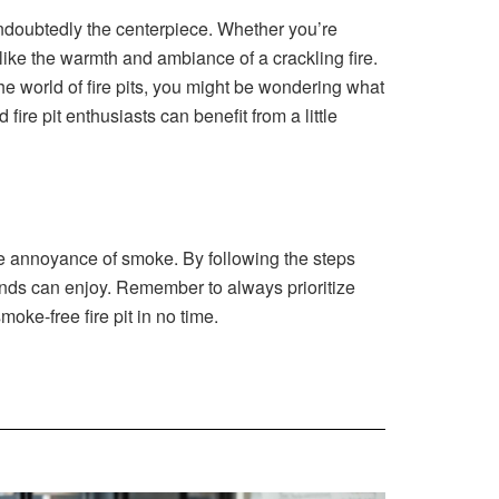
 undoubtedly the centerpiece. Whether you’re
 like the warmth and ambiance of a crackling fire.
the world of fire pits, you might be wondering what
re pit enthusiasts can benefit from a little
the annoyance of smoke. By following the steps
riends can enjoy. Remember to always prioritize
oke-free fire pit in no time.