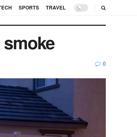
TECH
SPORTS
TRAVEL
he smoke
0