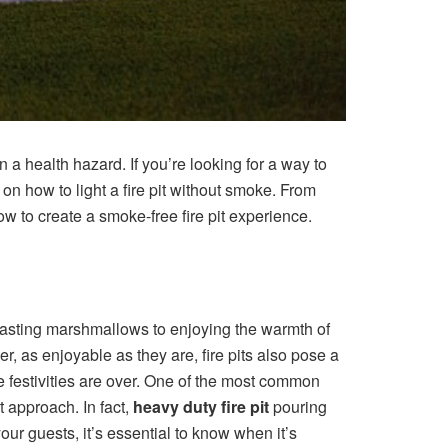
 a health hazard. If you’re looking for a way to
s on how to light a fire pit without smoke. From
ow to create a smoke-free fire pit experience.
oasting marshmallows to enjoying the warmth of
r, as enjoyable as they are, fire pits also pose a
he festivities are over. One of the most common
 approach. In fact,
heavy duty fire pit
pouring
ur guests, it’s essential to know when it’s