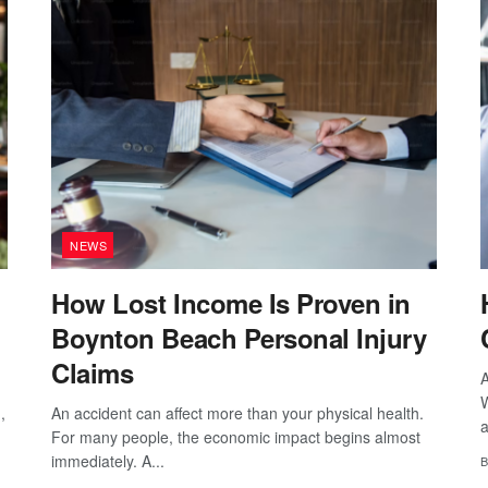
NEWS
How Lost Income Is Proven in
Boynton Beach Personal Injury
Claims
A
W
,
An accident can affect more than your physical health.
a
For many people, the economic impact begins almost
immediately. A...
B