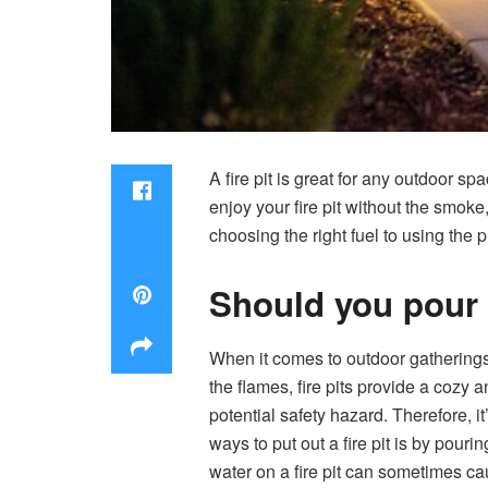
A fire pit is great for any outdoor 
enjoy your fire pit without the smoke,
choosing the right fuel to using the 
Should you pour w
When it comes to outdoor gatherings
the flames, fire pits provide a cozy 
potential safety hazard. Therefore, i
ways to put out a fire pit is by pour
water on a fire pit can sometimes ca