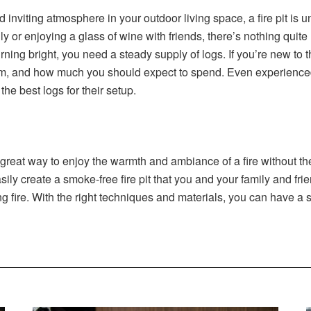
 inviting atmosphere in your outdoor living space, a fire pit is
 or enjoying a glass of wine with friends, there’s nothing quite
burning bright, you need a steady supply of logs. If you’re new to 
em, and how much you should expect to spend. Even experienced fi
he best logs for their setup.
 a great way to enjoy the warmth and ambiance of a fire without 
asily create a smoke-free fire pit that you and your family and f
 fire. With the right techniques and materials, you can have a sm