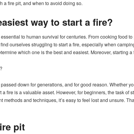
h a fire pit, and when to avoid doing so.
asiest way to start a fire?
en essential to human survival for centuries. From cooking food to 
 find ourselves struggling to start a fire, especially when campi
etermine which one is the best and easiest. Moreover, starting a 
s?
been passed down for generations, and for good reason. Whether yo
t a fire is a valuable asset. However, for beginners, the task of 
 methods and techniques, it’s easy to feel lost and unsure. Tha
re pit