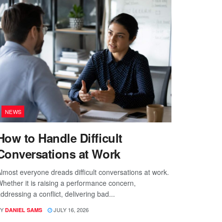
NEWS
How to Handle Difficult
Conversations at Work
lmost everyone dreads difficult conversations at work.
hether it is raising a performance concern,
ddressing a conflict, delivering bad...
Y
JULY 16, 2026
DANIEL SAMS