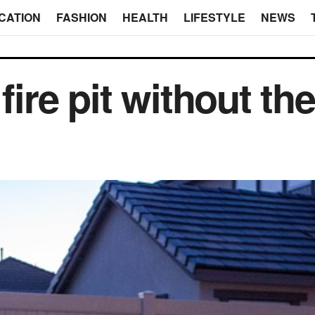
CATION
FASHION
HEALTH
LIFESTYLE
NEWS
 fire pit without t