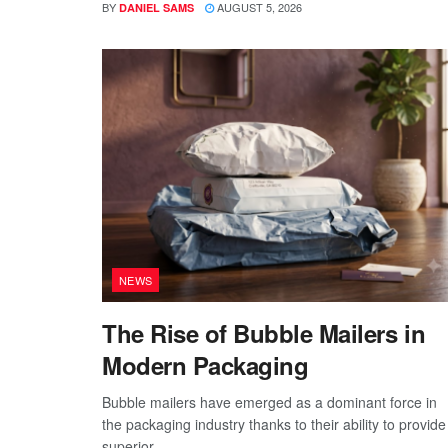
BY
AUGUST 5, 2026
DANIEL SAMS
NEWS
The Rise of Bubble Mailers in
Modern Packaging
Bubble mailers have emerged as a dominant force in
the packaging industry thanks to their ability to provide
superior...