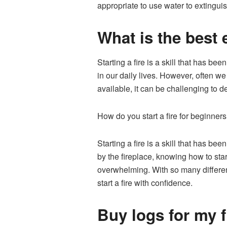
appropriate to use water to extinguis
What is the best e
Starting a fire is a skill that has be
in our daily lives. However, often we
available, it can be challenging to d
How do you start a fire for beginner
Starting a fire is a skill that has 
by the fireplace, knowing how to star
overwhelming. With so many different
start a fire with confidence.
Buy logs for my fi