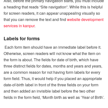
Also, before the primary navigation starts, you must include
a heading that reads “Site navigation”. While this is helpful
for screen readers, it can appear unappealing visually so
that you can remove the text and find
website development
services in kanpur
.
Labels for forms
Each form item should have an immediate label before it.
Otherwise, screen readers will not know what the item on
the form is about. The fields for date of birth, which have
three distinct fields for dates, months and years and years,
are a common reason for not having form labels for every
form field. Thus, it would help if you placed an appropriate
date-of-birth label in front of the three fields on your form
and then added an invisible label before the two other
fields in the form field, ‘Month birth as well as ‘Year of Birth’.