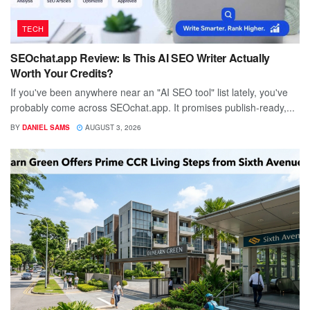
TECH
SEOchat.app Review: Is This AI SEO Writer Actually
Worth Your Credits?
If you've been anywhere near an "AI SEO tool" list lately, you've
probably come across SEOchat.app. It promises publish-ready,...
BY
DANIEL SAMS
AUGUST 3, 2026