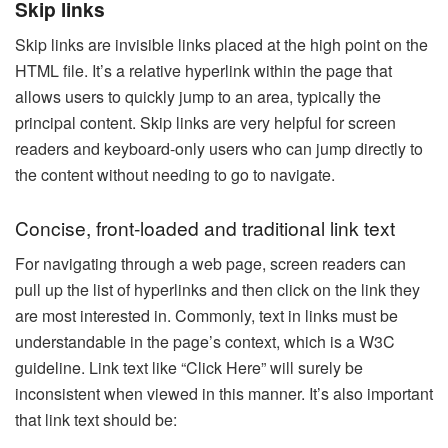
Skip links
Skip links are invisible links placed at the high point on the
HTML file. It’s a relative hyperlink within the page that
allows users to quickly jump to an area, typically the
principal content. Skip links are very helpful for screen
readers and keyboard-only users who can jump directly to
the content without needing to go to navigate.
Concise, front-loaded and traditional link text
For navigating through a web page, screen readers can
pull up the list of hyperlinks and then click on the link they
are most interested in. Commonly, text in links must be
understandable in the page’s context, which is a W3C
guideline. Link text like “Click Here” will surely be
inconsistent when viewed in this manner. It’s also important
that link text should be: