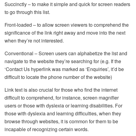
Succinctly – to make it simple and quick for screen readers
to go through this list.
Front-loaded – to allow screen viewers to comprehend the
significance of the link right away and move into the next
when they’re not interested.
Conventional – Screen users can alphabetize the list and
navigate to the website they’re searching for (e.g. If the
‘Contact Us hyperlink was marked as ‘Enquiries’, it’d be
difficult to locate the phone number of the website)
Link text is also crucial for those who find the internet
difficult to comprehend, for instance, screen magnifier
users or those with dyslexia or learning disabilities. For
those with dyslexia and learning difficulties, when they
browse through websites, it is common for them to be
incapable of recognizing certain words.