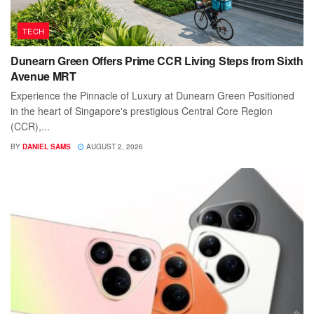
TECH
Dunearn Green Offers Prime CCR Living Steps from Sixth
Avenue MRT
Experience the Pinnacle of Luxury at Dunearn Green Positioned
in the heart of Singapore's prestigious Central Core Region
(CCR),...
BY
DANIEL SAMS
AUGUST 2, 2026