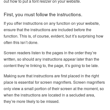
out how to put a font resizer on your website.
First, you must follow the instructions.
If you offer instructions on any function on your website,
ensure that the instructions are included before the
function. This is, of course, evident, but it’s surprising how
often this isn’t done.
Screen readers listen to the pages in the order they’re
written, so should any instructions appear later than the
content they’re linking to, the page, it’s going to be late.
Making sure that instructions are first placed in the right
place is essential for screen magnifiers. Screen magnifiers
only view a small portion of their screen at the moment, so
when the instructions are located in a secluded area,
they’re more likely to be missed.