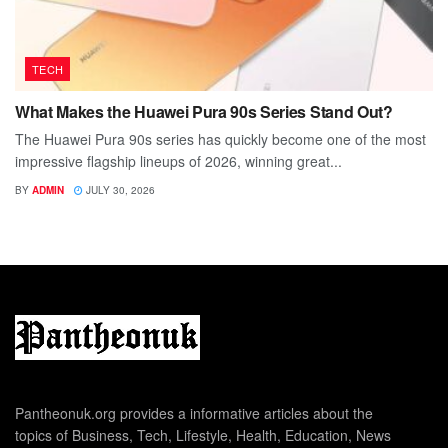
TECH
What Makes the Huawei Pura 90s Series Stand Out?
The Huawei Pura 90s series has quickly become one of the most
impressive flagship lineups of 2026, winning great...
BY
ADMIN
JULY 30, 2026
Pantheonuk.org provides a informative articles about the
topics of Business, Tech, Lifestyle, Health, Education, News