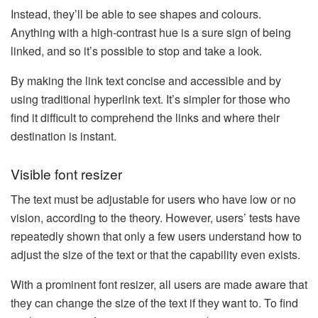
Instead, they’ll be able to see shapes and colours.
Anything with a high-contrast hue is a sure sign of being
linked, and so it’s possible to stop and take a look.
By making the link text concise and accessible and by
using traditional hyperlink text. It’s simpler for those who
find it difficult to comprehend the links and where their
destination is instant.
Visible font resizer
The text must be adjustable for users who have low or no
vision, according to the theory. However, users’ tests have
repeatedly shown that only a few users understand how to
adjust the size of the text or that the capability even exists.
With a prominent font resizer, all users are made aware that
they can change the size of the text if they want to. To find