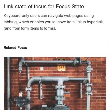
Link state of focus for Focus State
Keyboard-only users can navigate web pages using
tabbing, which enables you to move from link to hyperlink
(and from form items to forms).
Related
Posts