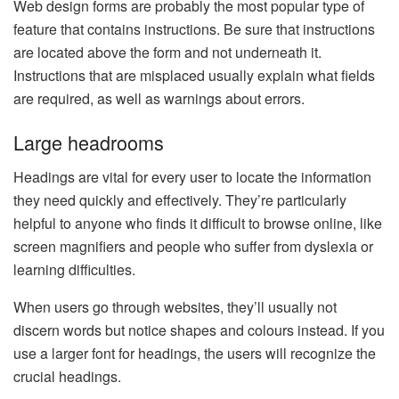
Web design forms are probably the most popular type of
feature that contains instructions. Be sure that instructions
are located above the form and not underneath it.
Instructions that are misplaced usually explain what fields
are required, as well as warnings about errors.
Large headrooms
Headings are vital for every user to locate the information
they need quickly and effectively. They’re particularly
helpful to anyone who finds it difficult to browse online, like
screen magnifiers and people who suffer from dyslexia or
learning difficulties.
When users go through websites, they’ll usually not
discern words but notice shapes and colours instead. If you
use a larger font for headings, the users will recognize the
crucial headings.