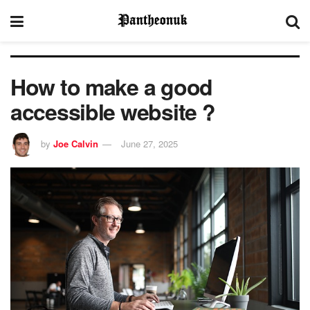
How to make a good
accessible website ?
by
Joe Calvin
June 27, 2025