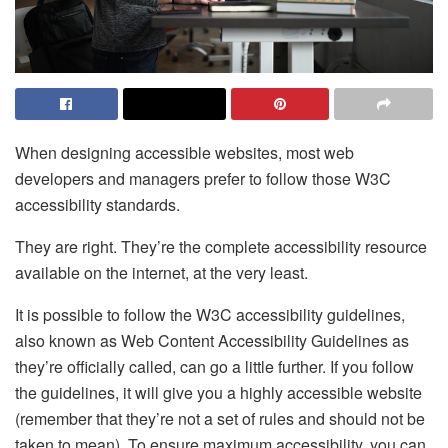
When designing accessible websites, most web
developers and managers prefer to follow those W3C
accessibility standards.
They are right. They’re the complete accessibility resource
available on the internet, at the very least.
It is possible to follow the W3C accessibility guidelines,
also known as Web Content Accessibility Guidelines as
they’re officially called, can go a little further. If you follow
the guidelines, it will give you a highly accessible website
(remember that they’re not a set of rules and should not be
taken to mean). To ensure maximum accessibility, you can