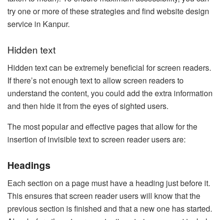
try one or more of these strategies and find website design
service in Kanpur.
Hidden text
Hidden text can be extremely beneficial for screen readers.
If there’s not enough text to allow screen readers to
understand the content, you could add the extra information
and then hide it from the eyes of sighted users.
The most popular and effective pages that allow for the
insertion of invisible text to screen reader users are:
Headings
Each section on a page must have a heading just before it.
This ensures that screen reader users will know that the
previous section is finished and that a new one has started.