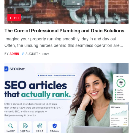
TECH
The Core of Professional Plumbing and Drain Solutions
Imagine your property running smoothly, day in and day out.
Often, the unsung heroes behind this seamless operation are...
BY
ADMIN
AUGUST 4, 2026