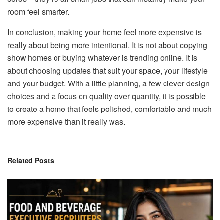
room feel smarter.
In conclusion, making your home feel more expensive is
really about being more intentional. It is not about copying
show homes or buying whatever is trending online. It is
about choosing updates that suit your space, your lifestyle
and your budget. With a little planning, a few clever design
choices and a focus on quality over quantity, it is possible
to create a home that feels polished, comfortable and much
more expensive than it really was.
Related
Posts