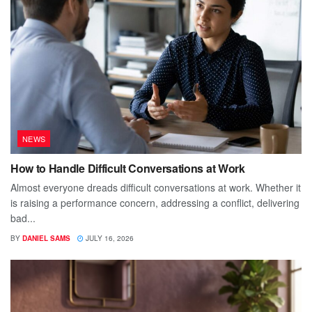
NEWS
How to Handle Difficult Conversations at Work
Almost everyone dreads difficult conversations at work. Whether it
is raising a performance concern, addressing a conflict, delivering
bad...
BY
DANIEL SAMS
JULY 16, 2026