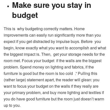
Make sure you stay in
budget
This is why budgeting correctly matters. Home
improvements can easily run significantly more than you
expect if you get distracted by impulse buys. Before you
begin, know exactly what you want to accomplish and what
the biggest impact is. Then, get your storage needs for the
room met. Focus your budget if the walls are the biggest
problem. Spend money on lighting and fabrics, if the
furniture is good but the room is too cold .” Pulling this
(rather large) statement apart, the reader will glean: you
want to focus your budget on the walls if they really are
your primary problem, and buy more lighting and textiles if
you do have good furniture but the room just doesn’t warm
up to you.