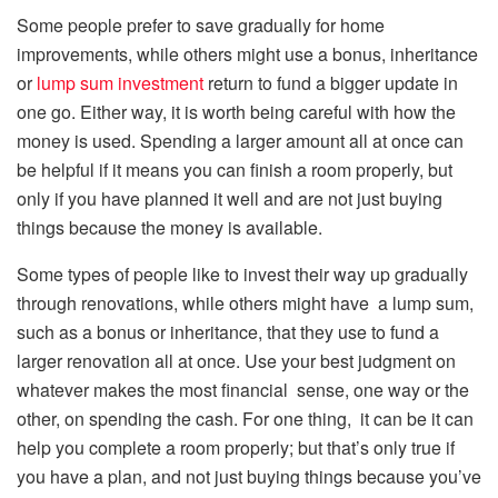
Some people prefer to save gradually for home
improvements, while others might use a bonus, inheritance
or
lump sum investment
return to fund a bigger update in
one go. Either way, it is worth being careful with how the
money is used. Spending a larger amount all at once can
be helpful if it means you can finish a room properly, but
only if you have planned it well and are not just buying
things because the money is available.
Some types of people like to invest their way up gradually
through renovations, while others might have a lump sum,
such as a bonus or inheritance, that they use to fund a
larger renovation all at once. Use your best judgment on
whatever makes the most financial sense, one way or the
other, on spending the cash. For one thing, it can be it can
help you complete a room properly; but that’s only true if
you have a plan, and not just buying things because you’ve