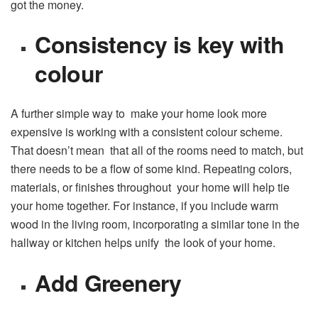
got the money.
Consistency is key with
colour
A further simple way to make your home look more
expensive is working with a consistent colour scheme.
That doesn’t mean that all of the rooms need to match, but
there needs to be a flow of some kind. Repeating colors,
materials, or finishes throughout your home will help tie
your home together. For instance, if you include warm
wood in the living room, incorporating a similar tone in the
hallway or kitchen helps unify the look of your home.
Add Greenery