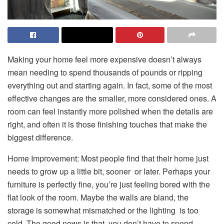
Making your home feel more expensive doesn’t always
mean needing to spend thousands of pounds or ripping
everything out and starting again. In fact, some of the most
effective changes are the smaller, more considered ones. A
room can feel instantly more polished when the details are
right, and often it is those finishing touches that make the
biggest difference.
Home Improvement: Most people find that their home just
needs to grow up a little bit, sooner or later. Perhaps your
furniture is perfectly fine, you’re just feeling bored with the
flat look of the room. Maybe the walls are bland, the
storage is somewhat mismatched or the lighting is too
cold. The good news is that you don’t have to spend