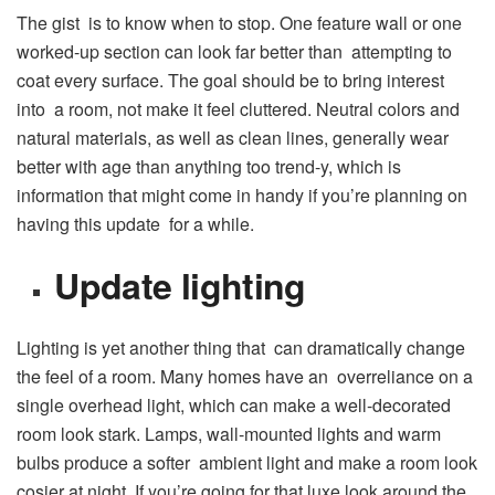
The gist is to know when to stop. One feature wall or one
worked-up section can look far better than attempting to
coat every surface. The goal should be to bring interest
into a room, not make it feel cluttered. Neutral colors and
natural materials, as well as clean lines, generally wear
better with age than anything too trend-y, which is
information that might come in handy if you’re planning on
having this update for a while.
Update lighting
Lighting is yet another thing that can dramatically change
the feel of a room. Many homes have an overreliance on a
single overhead light, which can make a well-decorated
room look stark. Lamps, wall-mounted lights and warm
bulbs produce a softer ambient light and make a room look
cosier at night. If you’re going for that luxe look around the