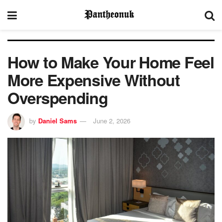
How to Make Your Home Feel
More Expensive Without
Overspending
by
Daniel Sams
June 2, 2026