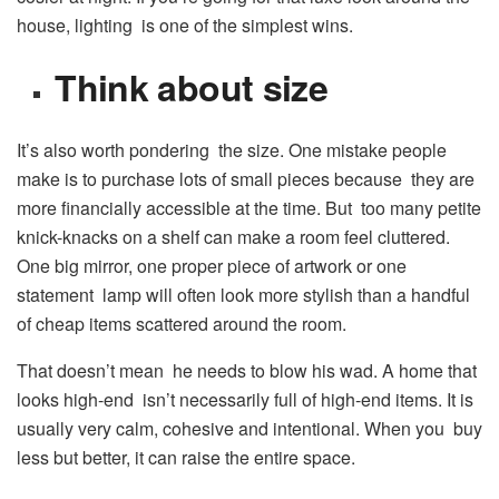
house, lighting is one of the simplest wins.
Think about size
It’s also worth pondering the size. One mistake people
make is to purchase lots of small pieces because they are
more financially accessible at the time. But too many petite
knick-knacks on a shelf can make a room feel cluttered.
One big mirror, one proper piece of artwork or one
statement lamp will often look more stylish than a handful
of cheap items scattered around the room.
That doesn’t mean he needs to blow his wad. A home that
looks high-end isn’t necessarily full of high-end items. It is
usually very calm, cohesive and intentional. When you buy
less but better, it can raise the entire space.