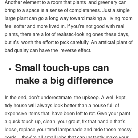
Another element to a room that plants and greenery can
bring to a space is a sense of completeness. Just a single
large plant can go a long way toward making a living room
feel softer and more lived in. If you’re not good with real
plants, there are a lot of realistic-looking ones these days,
but it’s worth the effort to pick carefully. An artificial plant of
bad quality can have the reverse effect.
Small touch-ups can
make a big difference
In the end, don’t underestimate the upkeep. A well-kept,
tidy house will always look better than a house full of
expensive items that have been left to rot. Give your paint
a quick touch-up, clean your grout, fix that handle that’s
loose, replace your tired lampshade and hide those messy
cords – they’re all small jobs that can instantly make your