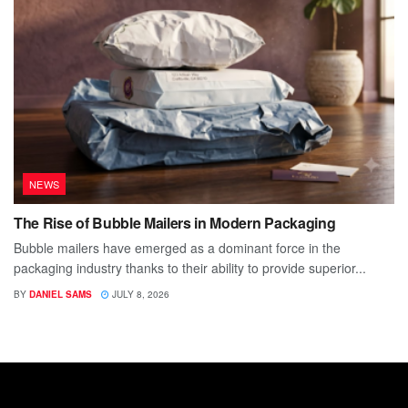
NEWS
The Rise of Bubble Mailers in Modern Packaging
Bubble mailers have emerged as a dominant force in the
packaging industry thanks to their ability to provide superior...
BY
DANIEL SAMS
JULY 8, 2026