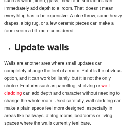
such as wood, linen, glass, metal and soft fabrics can
immediately add depth to a room. That doesn’t mean
everything has to be expensive. A nice throw, some heavy
drapes, a big rug, or a few ceramic pieces can make a
room seem a bit more considered.
Update walls
Walls are another area where small updates can
completely change the feel of a room. Paint is the obvious
option, and it can work brilliantly, but it is not the only
choice. Features such as panelling, shelving or
wall
cladding
can add depth and character without needing to
change the whole room. Used carefully, wall cladding can
make a plain space feel more designed, especially in
areas like hallways, dining rooms, bedrooms or living
spaces where the walls currently feel bare.