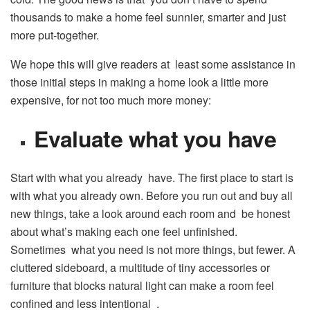
thousands to make a home feel sunnier, smarter and just
more put-together.
We hope this will give readers at least some assistance in
those initial steps in making a home look a little more
expensive, for not too much more money:
Evaluate what you have
Start with what you already have. The first place to start is
with what you already own. Before you run out and buy all
new things, take a look around each room and be honest
about what’s making each one feel unfinished.
Sometimes what you need is not more things, but fewer. A
cluttered sideboard, a multitude of tiny accessories or
furniture that blocks natural light can make a room feel
confined and less intentional .