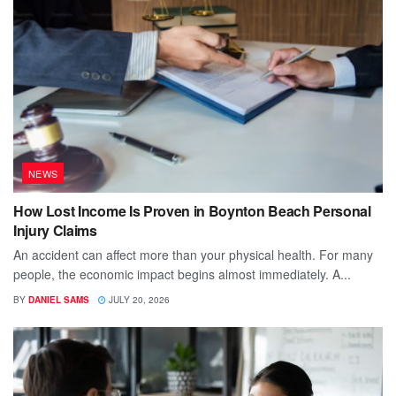
NEWS
How Lost Income Is Proven in Boynton Beach Personal
Injury Claims
An accident can affect more than your physical health. For many
people, the economic impact begins almost immediately. A...
BY
DANIEL SAMS
JULY 20, 2026