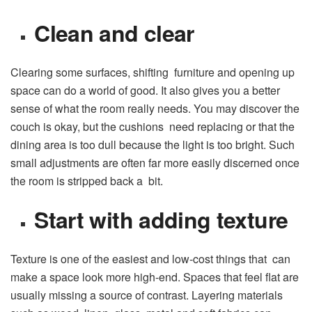
Clean and clear
Clearing some surfaces, shifting furniture and opening up
space can do a world of good. It also gives you a better
sense of what the room really needs. You may discover the
couch is okay, but the cushions need replacing or that the
dining area is too dull because the light is too bright. Such
small adjustments are often far more easily discerned once
the room is stripped back a bit.
Start with adding texture
Texture is one of the easiest and low-cost things that can
make a space look more high-end. Spaces that feel flat are
usually missing a source of contrast. Layering materials