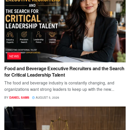
NEWS
Food and Beverage Executive Recruiters and the Search
for Critical Leadership Talent
The food and beverage industry is constantly changing, and
organizations want strong leaders to keep up with the new...
BY
DANIEL SAMS
AUGUST 5, 2026