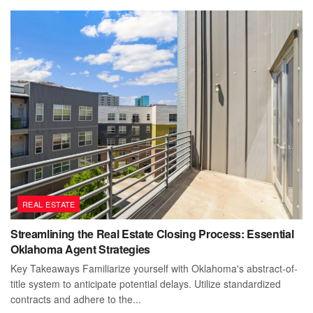
REAL ESTATE
Streamlining the Real Estate Closing Process: Essential
Oklahoma Agent Strategies
Key Takeaways Familiarize yourself with Oklahoma's abstract-of-
title system to anticipate potential delays. Utilize standardized
contracts and adhere to the...