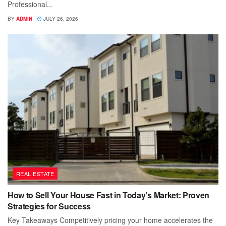
Professional...
BY
ADMIN
JULY 26, 2026
REAL ESTATE
How to Sell Your House Fast in Today’s Market: Proven
Strategies for Success
Key Takeaways Competitively pricing your home accelerates the