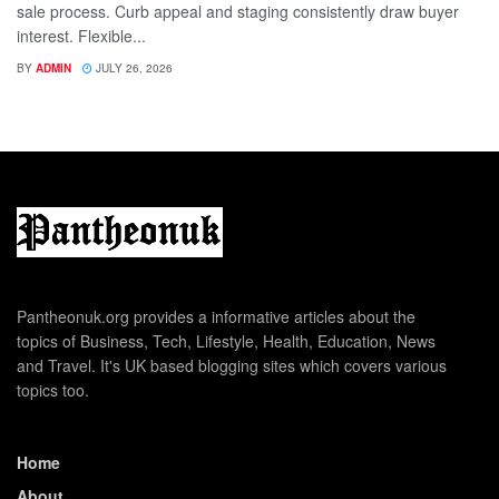
sale process. Curb appeal and staging consistently draw buyer
interest. Flexible...
BY
ADMIN
JULY 26, 2026
Pantheonuk.org provides a informative articles about the
topics of Business, Tech, Lifestyle, Health, Education, News
and Travel. It's UK based blogging sites which covers various
topics too.
Home
About