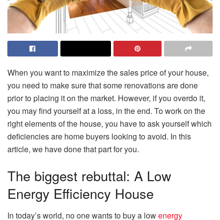
When you want to maximize the sales price of your house,
you need to make sure that some renovations are done
prior to placing it on the market. However, if you overdo it,
you may find yourself at a loss, in the end. To work on the
right elements of the house, you have to ask yourself which
deficiencies are home buyers looking to avoid. In this
article, we have done that part for you.
The biggest rebuttal: A Low
Energy Efficiency House
In today’s world, no one wants to buy a low
energy