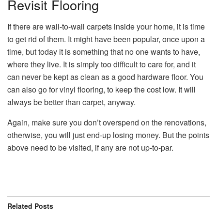
Revisit Flooring
If there are wall-to-wall carpets inside your home, it is time
to get rid of them. It might have been popular, once upon a
time, but today it is something that no one wants to have,
where they live. It is simply too difficult to care for, and it
can never be kept as clean as a good hardware floor. You
can also go for vinyl flooring, to keep the cost low. It will
always be better than carpet, anyway.
Again, make sure you don’t overspend on the renovations,
otherwise, you will just end-up losing money. But the points
above need to be visited, if any are not up-to-par.
Related
Posts