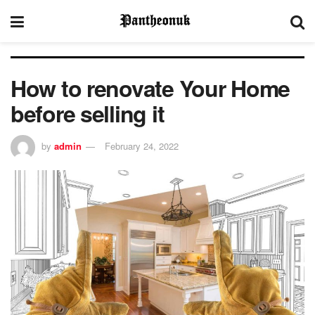
How to renovate Your Home
before selling it
by
admin
February 24, 2022