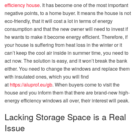
efficiency house
. It has become one of the most important
negative points, to a home buyer. It means the house is not
eco-friendly, that it will cost a lot in terms of energy
consumption and that the new owner will need to invest if
he wants to make it become energy efficient. Therefore, if
your house is suffering from heat loss in the winter or it
can’t keep the cool air inside in summer time, you need to
act now. The solution is easy, and it won’t break the bank
either. You need to change the windows and replace them
with insulated ones, which you will find
at
https://aluprof.eu/gb
. When buyers come to visit the
house and you inform them that there are brand-new high-
energy efficiency windows all over, their interest will peak.
Lacking Storage Space is a Real
Issue