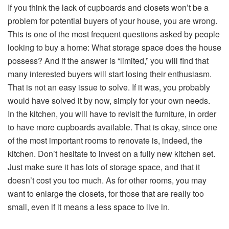
If you think the lack of cupboards and closets won’t be a
problem for potential buyers of your house, you are wrong.
This is one of the most frequent questions asked by people
looking to buy a home: What storage space does the house
possess? And if the answer is “limited,” you will find that
many interested buyers will start losing their enthusiasm.
That is not an easy issue to solve. If it was, you probably
would have solved it by now, simply for your own needs.
In the kitchen, you will have to revisit the furniture, in order
to have more cupboards available. That is okay, since one
of the most important rooms to renovate is, indeed, the
kitchen. Don’t hesitate to invest on a fully new kitchen set.
Just make sure it has lots of storage space, and that it
doesn’t cost you too much. As for other rooms, you may
want to enlarge the closets, for those that are really too
small, even if it means a less space to live in.