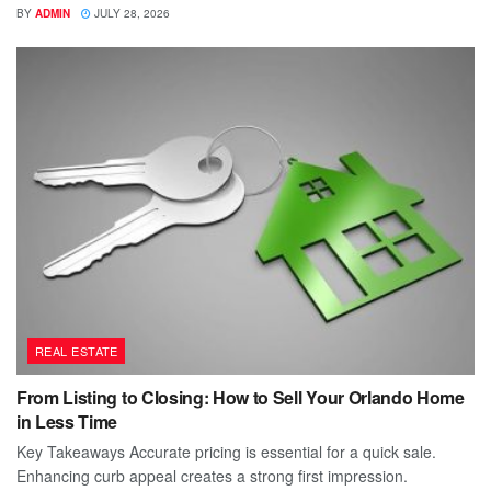
BY
ADMIN
JULY 28, 2026
REAL ESTATE
From Listing to Closing: How to Sell Your Orlando Home
in Less Time
Key Takeaways Accurate pricing is essential for a quick sale.
Enhancing curb appeal creates a strong first impression.