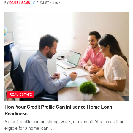
BY
DANIEL SAMS
AUGUST 5, 2026
REAL ESTATE
How Your Credit Profile Can Influence Home Loan
Readiness
A credit profile can be strong, weak, or even nil. You may still be
eligible for a home loan...