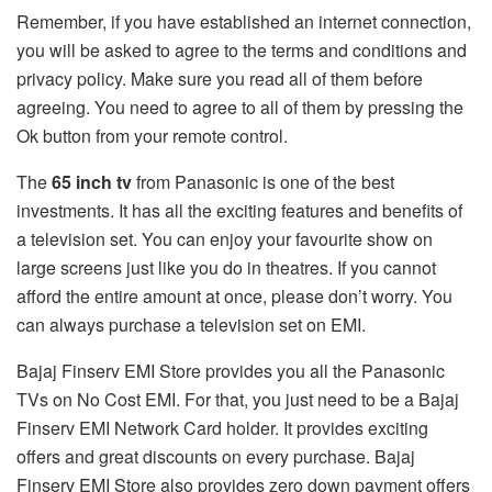
Remember, if you have established an internet connection,
you will be asked to agree to the terms and conditions and
privacy policy. Make sure you read all of them before
agreeing. You need to agree to all of them by pressing the
Ok button from your remote control.
The
65 inch tv
from Panasonic is one of the best
investments. It has all the exciting features and benefits of
a television set. You can enjoy your favourite show on
large screens just like you do in theatres. If you cannot
afford the entire amount at once, please don’t worry. You
can always purchase a television set on EMI.
Bajaj Finserv EMI Store provides you all the Panasonic
TVs on No Cost EMI. For that, you just need to be a Bajaj
Finserv EMI Network Card holder. It provides exciting
offers and great discounts on every purchase. Bajaj
Finserv EMI Store also provides zero down payment offers