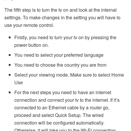
The fifth step is to turn the tv on and look at the internal
settings. To make changes in the setting you will have to
use your remote control.
Firstly, you need to turn your tv on by pressing the
power button on.
You need to select your preferred language
You need to choose the country you are from
Select your viewing mode. Make sure to select Home
Use
For the next steps you need to have an internet
connection and connect your tv to the internet. If it’s
connected to an Ethernet cable by a router go,
proceed and select Quick Setup. The wired
connection will be configured automatically.
Otherwise, it will take you to the Wi-Fi connection