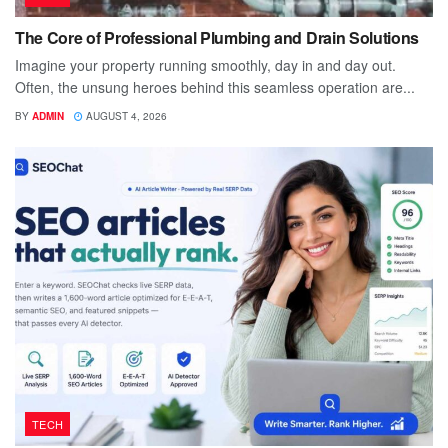
The Core of Professional Plumbing and Drain Solutions
Imagine your property running smoothly, day in and day out.
Often, the unsung heroes behind this seamless operation are...
BY
ADMIN
AUGUST 4, 2026
TECH