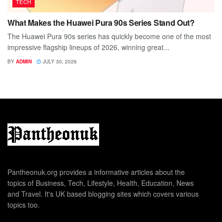
TECH
What Makes the Huawei Pura 90s Series Stand Out?
The Huawei Pura 90s series has quickly become one of the most
impressive flagship lineups of 2026, winning great...
BY
ADMIN
JULY 30, 2026
Pantheonuk.org provides a informative articles about the
topics of Business, Tech, Lifestyle, Health, Education, News
and Travel. It's UK based blogging sites which covers various
topics too.