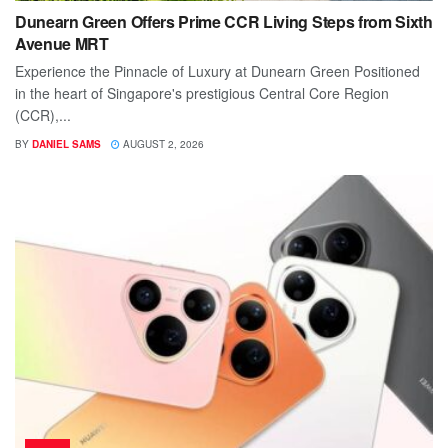
Dunearn Green Offers Prime CCR Living Steps from Sixth
Avenue MRT
Experience the Pinnacle of Luxury at Dunearn Green Positioned
in the heart of Singapore's prestigious Central Core Region
(CCR),...
BY
DANIEL SAMS
AUGUST 2, 2026