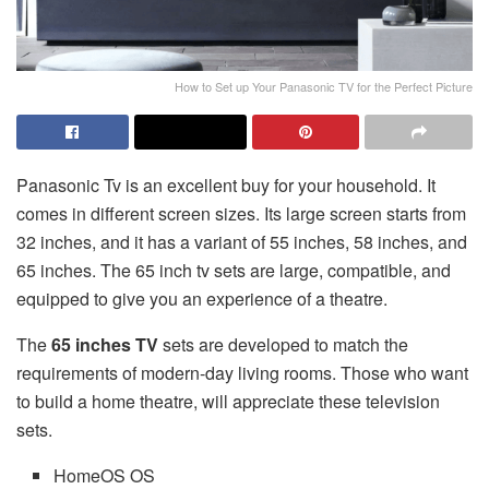
How to Set up Your Panasonic TV for the Perfect Picture
Panasonic Tv is an excellent buy for your household. It
comes in different screen sizes. Its large screen starts from
32 inches, and it has a variant of 55 inches, 58 inches, and
65 inches. The 65 inch tv sets are large, compatible, and
equipped to give you an experience of a theatre.
The
65 inches TV
sets are developed to match the
requirements of modern-day living rooms. Those who want
to build a home theatre, will appreciate these television
sets.
HomeOS OS