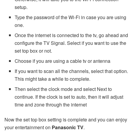
setup.
Type the password of the Wi-Fi in case you are using
one.
Once the internet is connected to the tv, go ahead and
configure the TV Signal. Select if you want to use the
set top box or not.
Choose if you are using a cable tv or antenna
If you want to scan all the channels, select that option.
This might take a while to complete.
Then select the clock mode and select Next to
continue. If the clock is set to auto, then it will adjust
time and zone through the internet
Now the set top box setting is complete and you can enjoy
your entertainment on
Panasonic TV
.