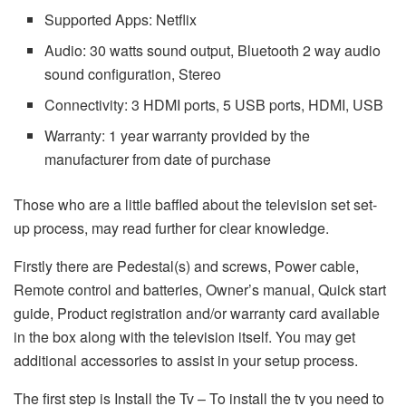
Supported Apps: Netflix
Audio: 30 watts sound output, Bluetooth 2 way audio
sound configuration, Stereo
Connectivity: 3 HDMI ports, 5 USB ports, HDMI, USB
Warranty: 1 year warranty provided by the
manufacturer from date of purchase
Those who are a little baffled about the television set set-
up process, may read further for clear knowledge.
Firstly there are Pedestal(s) and screws, Power cable,
Remote control and batteries, Owner’s manual, Quick start
guide, Product registration and/or warranty card available
in the box along with the television itself. You may get
additional accessories to assist in your setup process.
The first step is Install the Tv – To install the tv you need to