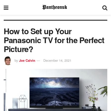
How to Set up Your
Panasonic TV for the Perfect
Picture?
by
Joe Calvin
December 14, 2021