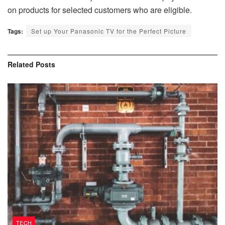
on products for selected customers who are eligible.
Tags:
Set up Your Panasonic TV for the Perfect Picture
Related
Posts
TECH