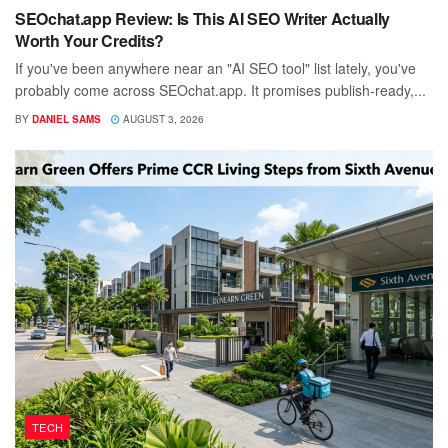
SEOchat.app Review: Is This AI SEO Writer Actually
Worth Your Credits?
If you've been anywhere near an "AI SEO tool" list lately, you've
probably come across SEOchat.app. It promises publish-ready,...
BY
DANIEL SAMS
AUGUST 3, 2026
TECH