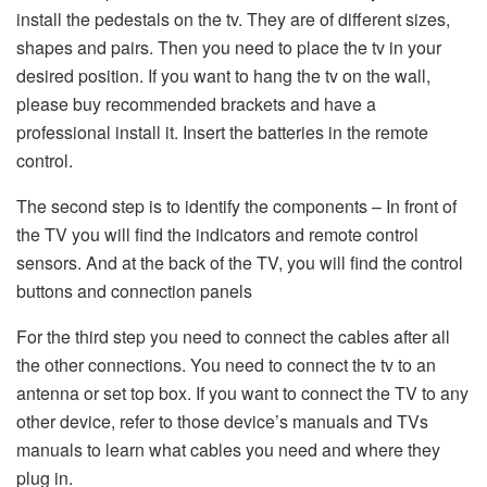
install the pedestals on the tv. They are of different sizes,
shapes and pairs. Then you need to place the tv in your
desired position. If you want to hang the tv on the wall,
please buy recommended brackets and have a
professional install it. Insert the batteries in the remote
control.
The second step is to identify the components – In front of
the TV you will find the indicators and remote control
sensors. And at the back of the TV, you will find the control
buttons and connection panels
For the third step you need to connect the cables after all
the other connections. You need to connect the tv to an
antenna or set top box. If you want to connect the TV to any
other device, refer to those device’s manuals and TVs
manuals to learn what cables you need and where they
plug in.