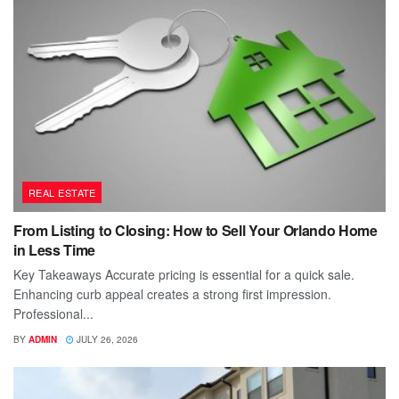
REAL ESTATE
From Listing to Closing: How to Sell Your Orlando Home
in Less Time
Key Takeaways Accurate pricing is essential for a quick sale.
Enhancing curb appeal creates a strong first impression.
Professional...
BY
ADMIN
JULY 26, 2026