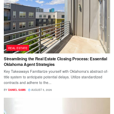
REAL ESTATE
Streamlining the Real Estate Closing Process: Essential
Oklahoma Agent Strategies
Key Takeaways Familiarize yourself with Oklahoma's abstract-of-
title system to anticipate potential delays. Utilize standardized
contracts and adhere to the...
BY
DANIEL SAMS
AUGUST 5, 2026