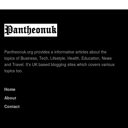
Pantheonuk.org provides a informative articles about the
topics of Business, Tech, Lifestyle, Health, Education, News
and Travel. It's UK based blogging sites which covers various
topics too.
Home
About
Contact