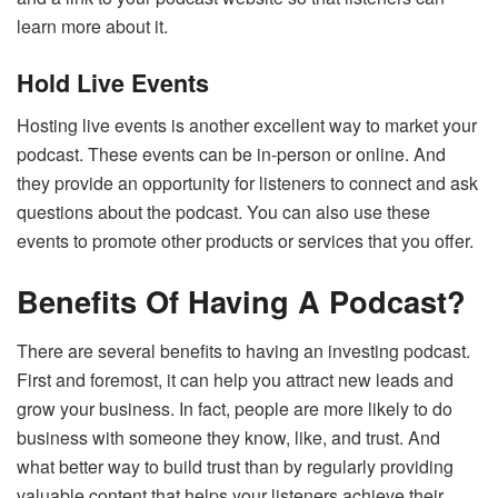
learn more about it.
Hold Live Events
Hosting live events is another excellent way to market your
podcast. These events can be in-person or online. And
they provide an opportunity for listeners to connect and ask
questions about the podcast. You can also use these
events to promote other products or services that you offer.
Benefits Of Having A Podcast?
There are several benefits to having an investing podcast.
First and foremost, it can help you attract new leads and
grow your business. In fact, people are more likely to do
business with someone they know, like, and trust. And
what better way to build trust than by regularly providing
valuable content that helps your listeners achieve their