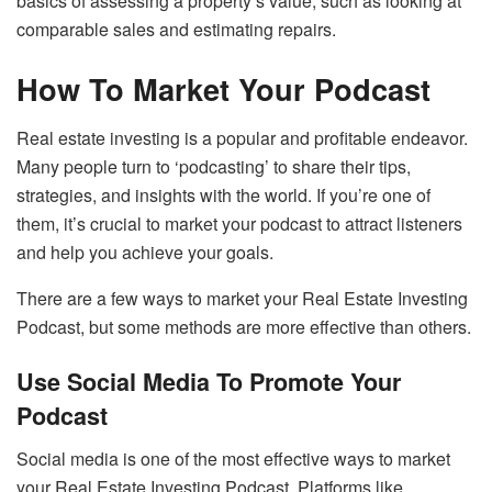
basics of assessing a property’s value, such as looking at
comparable sales and estimating repairs.
How To Market Your Podcast
Real estate investing is a popular and profitable endeavor.
Many people turn to ‘podcasting’ to share their tips,
strategies, and insights with the world. If you’re one of
them, it’s crucial to market your podcast to attract listeners
and help you achieve your goals.
There are a few ways to market your Real Estate Investing
Podcast, but some methods are more effective than others.
Use Social Media To Promote Your
Podcast
Social media is one of the most effective ways to market
your Real Estate Investing Podcast. Platforms like