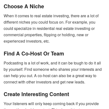
Choose A Niche
When it comes to real estate investing, there are a lot of
different niches you could focus on. For example, you
could specialize in residential real estate investing or
commercial properties, flipping or holding, new or
experienced investors, etc.
Find A Co-Host Or Team
Podcasting is a lot of work, and it can be tough to do it all
by yourself. Find someone who shares your interests and
can help you out. A co-host can also be a great way to
connect with other investors and get new leads.
Create Interesting Content
Your listeners will only keep coming back if you provide