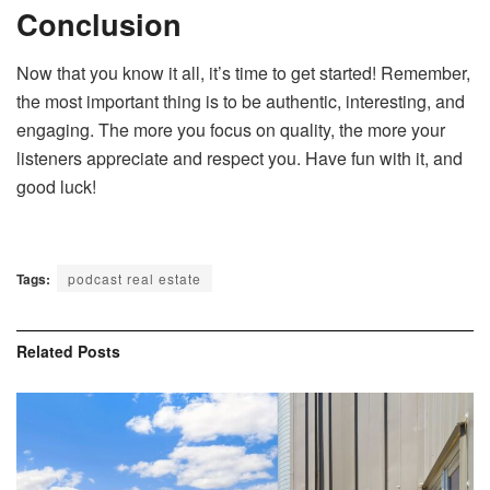
Conclusion
Now that you know it all, it’s time to get started! Remember,
the most important thing is to be authentic, interesting, and
engaging. The more you focus on quality, the more your
listeners appreciate and respect you. Have fun with it, and
good luck!
Tags:
podcast real estate
Related
Posts