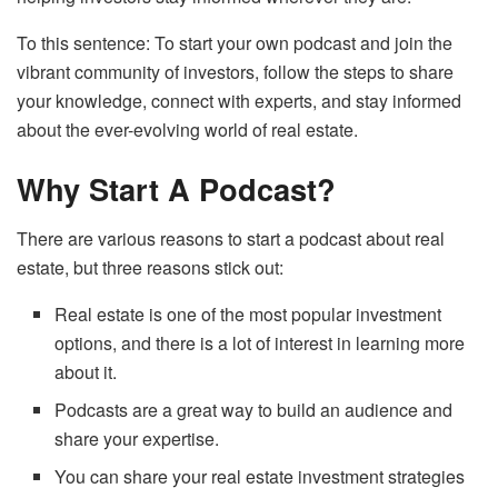
To this sentence: To start your own podcast and join the
vibrant community of investors, follow the steps to share
your knowledge, connect with experts, and stay informed
about the ever-evolving world of real estate.
Why Start A Podcast?
There are various reasons to start a podcast about real
estate, but three reasons stick out:
Real estate is one of the most popular investment
options, and there is a lot of interest in learning more
about it.
Podcasts are a great way to build an audience and
share your expertise.
You can share your real estate investment strategies