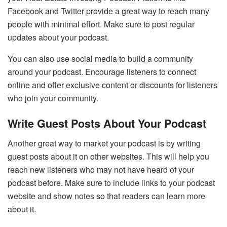
Facebook
and
Twitter
provide a great way to reach many
people with minimal effort. Make sure to post regular
updates about your podcast.
You can also use social media to build a community
around your podcast. Encourage listeners to connect
online and offer exclusive content or discounts for listeners
who join your community.
Write Guest Posts About Your Podcast
Another great way to market your podcast is by writing
guest posts about it on other websites. This will help you
reach new listeners who may not have heard of your
podcast before. Make sure to include links to your podcast
website and show notes so that readers can learn more
about it.