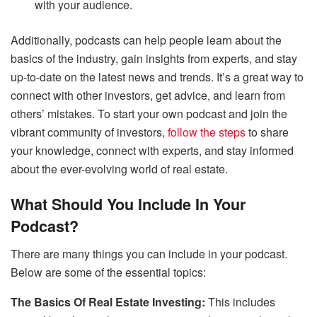
with your audience.
Additionally, podcasts can help people learn about the
basics of the industry, gain insights from experts, and stay
up-to-date on the latest news and trends. It’s a great way to
connect with other investors, get advice, and learn from
others’ mistakes. To start your own podcast and join the
vibrant community of investors,
follow the steps
to share
your knowledge, connect with experts, and stay informed
about the ever-evolving world of real estate.
What Should You Include In Your
Podcast?
There are many things you can include in your podcast.
Below are some of the essential topics:
The Basics Of Real Estate Investing:
This includes