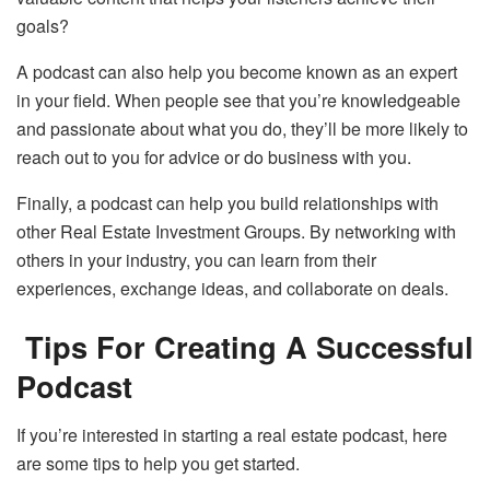
goals?
A podcast can also help you become known as an expert
in your field. When people see that you’re knowledgeable
and passionate about what you do, they’ll be more likely to
reach out to you for advice or do business with you.
Finally, a podcast can help you build relationships with
other Real Estate Investment Groups. By networking with
others in your industry, you can learn from their
experiences, exchange ideas, and collaborate on deals.
Tips For Creating A Successful
Podcast
If you’re interested in starting a real estate podcast, here
are some tips to help you get started.