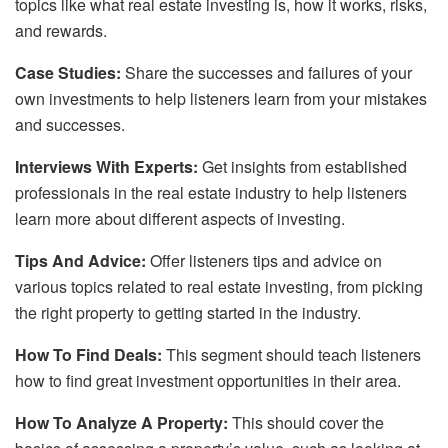
topics like what real estate investing is, how it works, risks,
and rewards.
Case Studies:
Share the successes and failures of your
own investments to help listeners learn from your mistakes
and successes.
Interviews With Experts:
Get insights from established
professionals in the real estate industry to help listeners
learn more about different aspects of investing.
Tips And Advice:
Offer listeners tips and advice on
various topics related to real estate investing, from picking
the right property to getting started in the industry.
How To Find Deals:
This segment should teach listeners
how to find great investment opportunities in their area.
How To Analyze A Property:
This should cover the