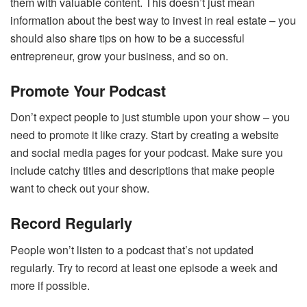
them with valuable content. This doesn’t just mean
information about the best way to invest in real estate – you
should also share tips on how to be a successful
entrepreneur, grow your business, and so on.
Promote Your Podcast
Don’t expect people to just stumble upon your show – you
need to promote it like crazy. Start by creating a website
and social media pages for your podcast. Make sure you
include catchy titles and descriptions that make people
want to check out your show.
Record Regularly
People won’t listen to a podcast that’s not updated
regularly. Try to record at least one episode a week and
more if possible.