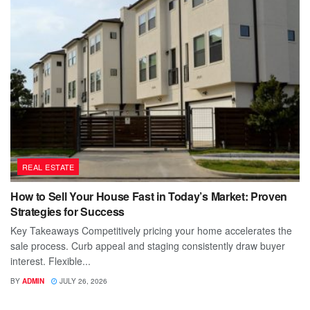
REAL ESTATE
How to Sell Your House Fast in Today’s Market: Proven
Strategies for Success
Key Takeaways Competitively pricing your home accelerates the
sale process. Curb appeal and staging consistently draw buyer
interest. Flexible...
BY
ADMIN
JULY 26, 2026