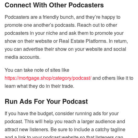
Connect With Other Podcasters
Podcasters are a friendly bunch, and they’re happy to
promote one another’s podcasts. Reach out to other
podcasters in your niche and ask them to promote your
show on their website or Real Estate Platforms. In return,
you can advertise their show on your website and social
media accounts.
You can take note of sites like
https://mortgage.shop/category/podcast/
and others like it to
learn what they do in their trade.
Run Ads For Your Podcast
If you have the budget, consider running ads for your
podcast. This will help you reach a larger audience and
attract new listeners. Be sure to include a catchy tagline
and a link to your podcast website so that listeners can