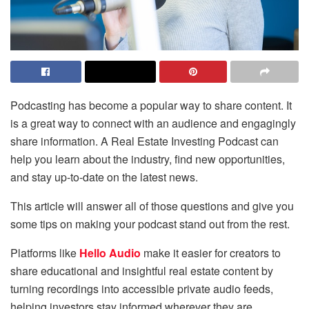
Podcasting has become a popular way to share content. It
is a great way to connect with an audience and engagingly
share information. A Real Estate Investing Podcast can
help you learn about the industry, find new opportunities,
and stay up-to-date on the latest news.
This article will answer all of those questions and give you
some tips on making your podcast stand out from the rest.
Platforms like
Hello Audio
make it easier for creators to
share educational and insightful real estate content by
turning recordings into accessible private audio feeds,
helping investors stay informed wherever they are.