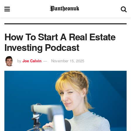
How To Start A Real Estate
Investing Podcast
by
Joe Calvin
November 15, 2025