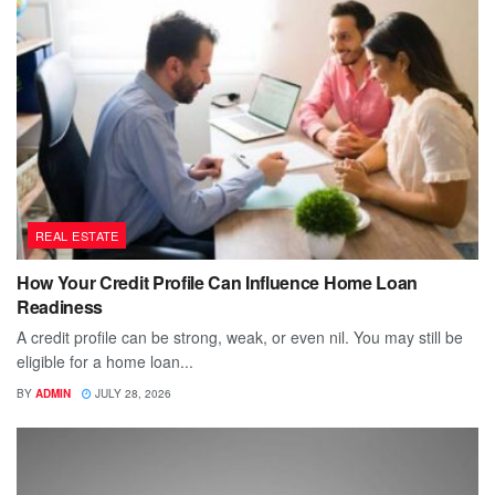
REAL ESTATE
How Your Credit Profile Can Influence Home Loan
Readiness
A credit profile can be strong, weak, or even nil. You may still be
eligible for a home loan...
BY
ADMIN
JULY 28, 2026