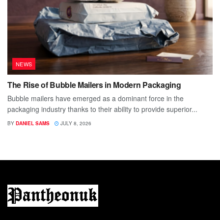
NEWS
The Rise of Bubble Mailers in Modern Packaging
Bubble mailers have emerged as a dominant force in the
packaging industry thanks to their ability to provide superior...
BY
DANIEL SAMS
JULY 8, 2026