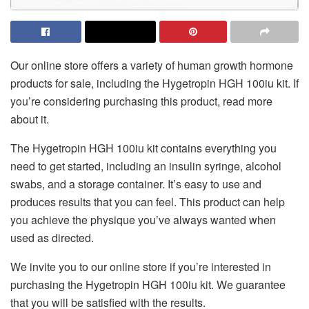
Our online store offers a variety of human growth hormone
products for sale, including the Hygetropin HGH 100iu kit. If
you’re considering purchasing this product, read more
about it.
The Hygetropin HGH 100iu kit contains everything you
need to get started, including an insulin syringe, alcohol
swabs, and a storage container. It’s easy to use and
produces results that you can feel. This product can help
you achieve the physique you’ve always wanted when
used as directed.
We invite you to our online store if you’re interested in
purchasing the Hygetropin HGH 100iu kit. We guarantee
that you will be satisfied with the results.