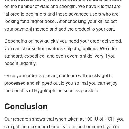
on the number of vials and strength. We have kits that are
tailored to beginners and those advanced users who are
looking for a higher dose. After choosing your kit, select
your payment method and add the product to your cart.
Depending on how quickly you need your order delivered,
you can choose from various shipping options. We offer
standard, expedited, and even overnight delivery if you
need it urgently.
Once your order is placed, our team will quickly get it
processed and shipped out to you so that you can enjoy
the benefits of Hygetropin as soon as possible.
Conclusion
Our research shows that when taken at 100 IU of HGH, you
can get the maximum benefits from the hormone.If you’re