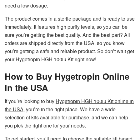
need a low dosage.
The product comes in a sterile package and is ready to use
immediately. It features high purity levels, so you can be
sure you’re getting the best quality. And the best part? All
orders are shipped directly from the USA, so you know
you’re getting a safe and reliable product. So don’t wait get
your Hygetropin HGH 100iu Kit right now!
How to Buy Hygetropin Online
in the USA
If you’re looking to buy
Hygetropin HGH 100iu Kit online in
the USA
, you’re in the right place. We have a wide
selection of kits available for purchase, and we can help
you pick the right one for your needs.
To get started, you’ll need to choose the suitable kit based