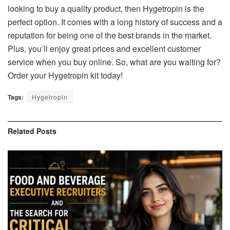
looking to buy a quality product, then Hygetropin is the
perfect option. It comes with a long history of success and a
reputation for being one of the best brands in the market.
Plus, you’ll enjoy great prices and excellent customer
service when you buy online. So, what are you waiting for?
Order your Hygetropin kit today!
Tags:
Hygetropin
Related
Posts