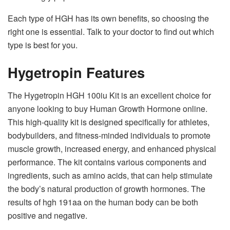
Each type of HGH has its own benefits, so choosing the
right one is essential. Talk to your doctor to find out which
type is best for you.
Hygetropin Features
The Hygetropin HGH 100iu Kit is an excellent choice for
anyone looking to buy Human Growth Hormone online.
This high-quality kit is designed specifically for athletes,
bodybuilders, and fitness-minded individuals to promote
muscle growth, increased energy, and enhanced physical
performance. The kit contains various components and
ingredients, such as amino acids, that can help stimulate
the body’s natural production of growth hormones. The
results of hgh 191aa on the human body can be both
positive and negative.