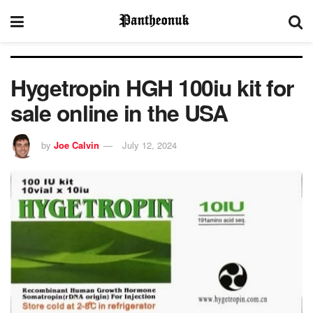
Hygetropin HGH 100iu kit for
sale online in the USA
by
Joe Calvin
July 12, 2024