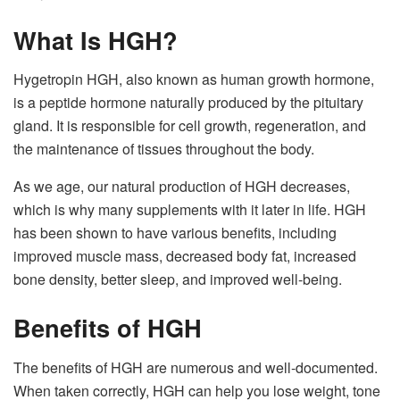
What Is HGH?
Hygetropin HGH, also known as human growth hormone,
is a peptide hormone naturally produced by the pituitary
gland. It is responsible for cell growth, regeneration, and
the maintenance of tissues throughout the body.
As we age, our natural production of HGH decreases,
which is why many supplements with it later in life. HGH
has been shown to have various benefits, including
improved muscle mass, decreased body fat, increased
bone density, better sleep, and improved well-being.
Benefits of HGH
The benefits of HGH are numerous and well-documented.
When taken correctly, HGH can help you lose weight, tone