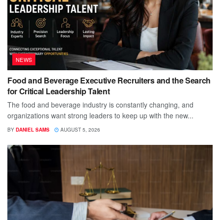
NEWS
Food and Beverage Executive Recruiters and the Search
for Critical Leadership Talent
The food and beverage industry is constantly changing, and
organizations want strong leaders to keep up with the new...
BY
DANIEL SAMS
AUGUST 5, 2026