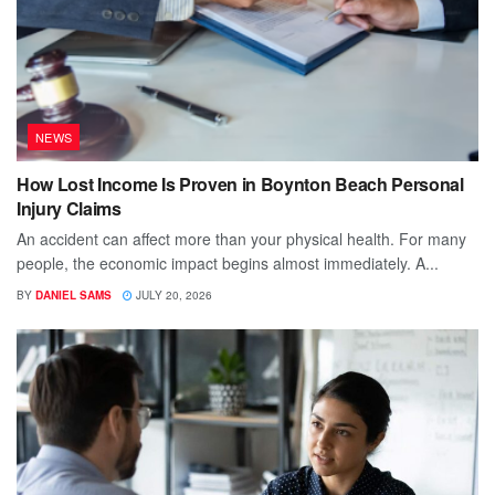
NEWS
How Lost Income Is Proven in Boynton Beach Personal
Injury Claims
An accident can affect more than your physical health. For many
people, the economic impact begins almost immediately. A...
BY
DANIEL SAMS
JULY 20, 2026