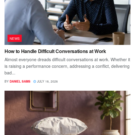
NEWS
How to Handle Difficult Conversations at Work
Almost everyone dreads difficult conversations at work. Whether it
is raising a performance concern, addressing a conflict, delivering
bad...
BY
DANIEL SAMS
JULY 16, 2026