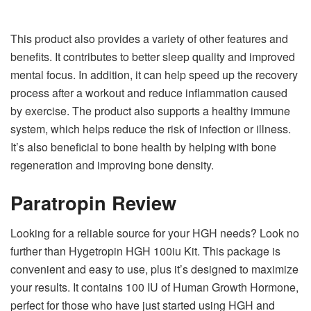
This product also provides a variety of other features and
benefits. It contributes to better sleep quality and improved
mental focus. In addition, it can help speed up the recovery
process after a workout and reduce inflammation caused
by exercise. The product also supports a healthy immune
system, which helps reduce the risk of infection or illness.
It’s also beneficial to bone health by helping with bone
regeneration and improving bone density.
Paratropin Review
Looking for a reliable source for your HGH needs? Look no
further than Hygetropin HGH 100iu Kit. This package is
convenient and easy to use, plus it’s designed to maximize
your results. It contains 100 IU of Human Growth Hormone,
perfect for those who have just started using HGH and