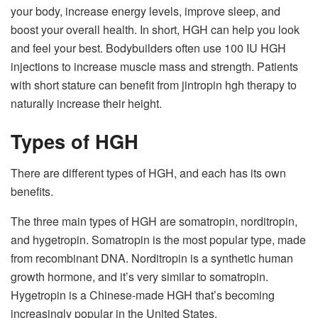
your body, increase energy levels, improve sleep, and
boost your overall health. In short, HGH can help you look
and feel your best. Bodybuilders often use 100 IU HGH
injections to increase muscle mass and strength. Patients
with short stature can benefit from jintropin hgh therapy to
naturally increase their height.
Types of HGH
There are different types of HGH, and each has its own
benefits.
The three main types of HGH are somatropin, norditropin,
and hygetropin. Somatropin is the most popular type, made
from recombinant DNA. Norditropin is a synthetic human
growth hormone, and it’s very similar to somatropin.
Hygetropin is a Chinese-made HGH that’s becoming
increasingly popular in the United States.