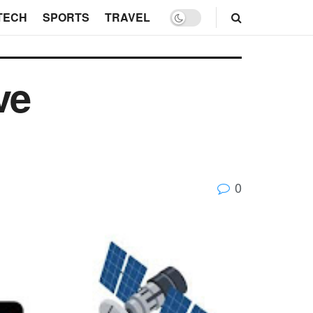
TECH
SPORTS
TRAVEL
ve
0