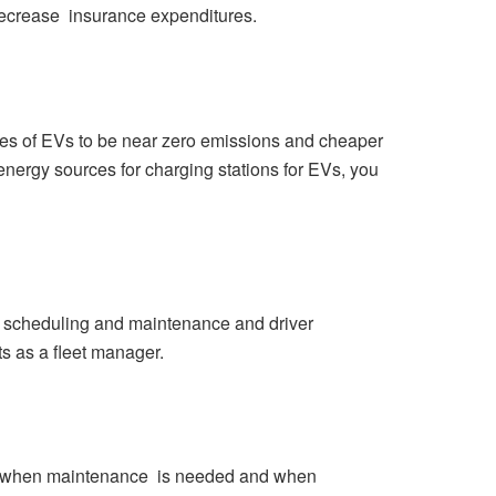
decrease insurance expenditures.
ages of EVs to be near zero emissions and cheaper
e energy sources for charging stations for EVs, you
 scheduling and maintenance and driver
ts as a fleet manager.
ict when maintenance is needed and when