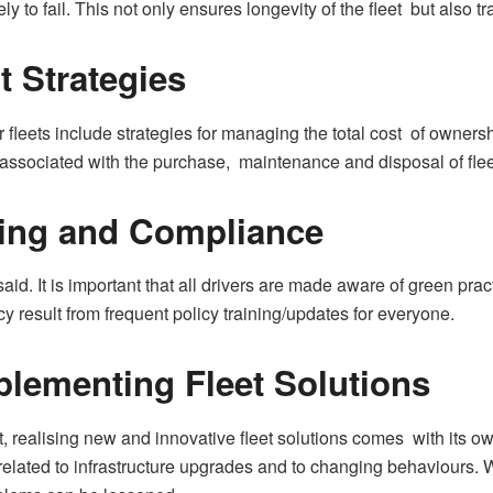
kely to fail. This not only ensures longevity of the fleet but also t
 Strategies
 fleets include strategies for managing the total cost of owner
s associated with the purchase, maintenance and disposal of flee
ning and Compliance
 said. It is important that all drivers are made aware of green pr
y result from frequent policy training/updates for everyone.
plementing Fleet Solutions
, realising new and innovative fleet solutions comes with its o
e related to infrastructure upgrades and to changing behaviours