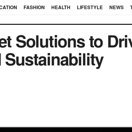
CATION
FASHION
HEALTH
LIFESTYLE
NEWS
et Solutions to Dri
 Sustainability