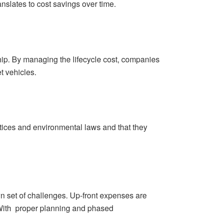
ranslates to cost savings over time.
ship. By managing the lifecycle cost, companies
t vehicles.
actices and environmental laws and that they
wn set of challenges. Up-front expenses are
. With proper planning and phased