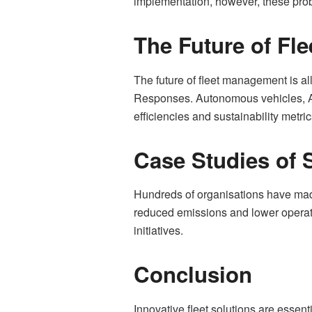
implementation, however, these pro
The Future of Fle
The future of fleet management is al
Responses. Autonomous vehicles, AI-
efficiencies and sustainability metric
Case Studies of 
Hundreds of organisations have made
reduced emissions and lower operati
initiatives.
Conclusion
Innovative fleet solutions are essent