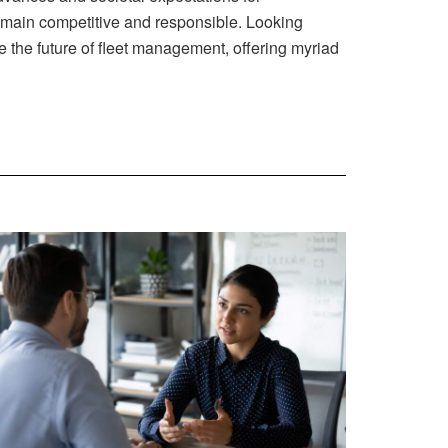
remain competitive and responsible. Looking
e the future of fleet management, offering myriad