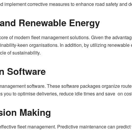
and implement corrective measures to enhance road safety and 
s and Renewable Energy
the core of modern fleet management solutions. Given the advant
stainability-keen organisations. In addition, by utilizing renewabl
e of sustainability.
on Software
 management software. These software packages organize route
s you to optimise deliveries, reduce idle times and save on cos
sion Making
or effective fleet management. Predictive maintenance can pred