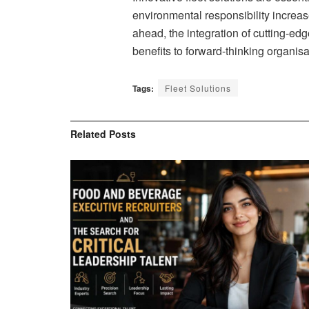
environmental responsibility increa
ahead, the integration of cutting-ed
benefits to forward-thinking organisa
Tags:
Fleet Solutions
Related
Posts