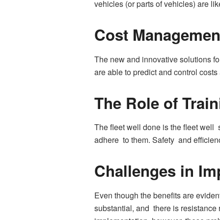
vehicles (or parts of vehicles) are li
Cost Management
The new and innovative solutions for
are able to predict and control cost
The Role of Trai
The fleet well done is the fleet well
adhere to them. Safety and efficienc
Challenges in Im
Even though the benefits are evident
substantial, and there is resistanc