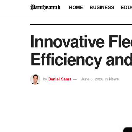
HOME
BUSINESS
EDU
Innovative Fle
Efficiency and
by
Daniel Sams
June 6, 2026
in
News