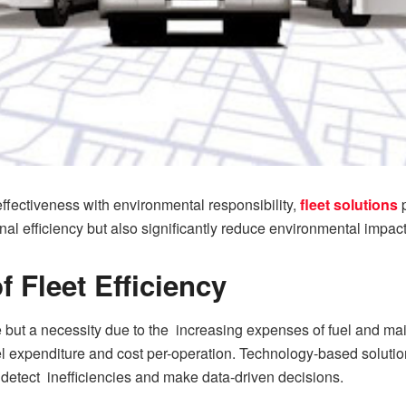
fectiveness with environmental responsibility,
fleet solutions
p
nal efficiency but also significantly reduce environmental impact
 Fleet Efficiency
e but a necessity due to the increasing expenses of fuel and main
el expenditure and cost per-operation. Technology-based solutio
 detect inefficiencies and make data-driven decisions.