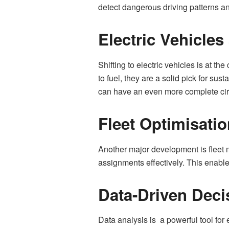
detect dangerous driving patterns 
Electric Vehicle
Shifting to electric vehicles is at 
to fuel, they are a solid pick for su
can have an even more complete circl
Fleet Optimisati
Another major development is fleet
assignments effectively. This enable
Data-Driven Deci
Data analysis is a powerful tool f