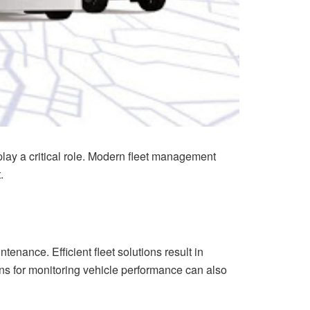
lay a critical role. Modern fleet management
.
tenance. Efficient fleet solutions result in
ns for monitoring vehicle performance can also