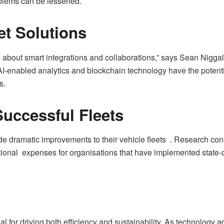
blems can be lessened.
et Solutions
l about smart integrations and collaborations,” says Sean Nigga
enabled analytics and blockchain technology have the potential
s.
Successful Fleets
 dramatic improvements to their vehicle fleets . Research cons
onal expenses for organisations that have implemented state-of
ial for driving both efficiency and sustainability. As technology