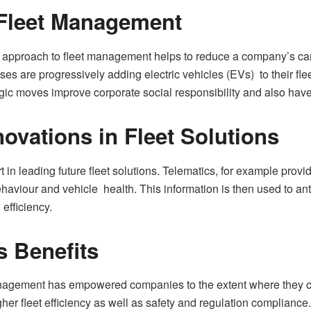
n Fleet Management
approach to fleet management helps to reduce a company’s carbon
 are progressively adding electric vehicles (EVs) to their flee
egic moves improve corporate social responsibility and also hav
ovations in Fleet Solutions
 in leading future fleet solutions. Telematics, for example provid
behaviour and vehicle health. This information is then used to 
efficiency.
s Benefits
anagement has empowered companies to the extent where they can 
igher fleet efficiency as well as safety and regulation complianc