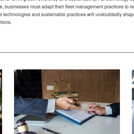
se, businesses must adapt their fleet management practices to 
ge technologies and sustainable practices will undoubtedly shap
tions.