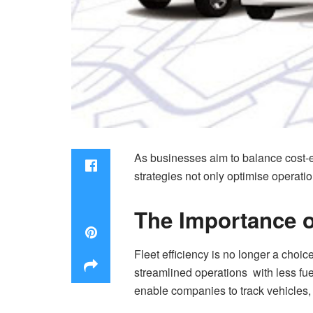
As businesses aim to balance cost-ef
strategies not only optimise operatio
The Importance of
Fleet efficiency is no longer a choic
streamlined operations with less fu
enable companies to track vehicles,