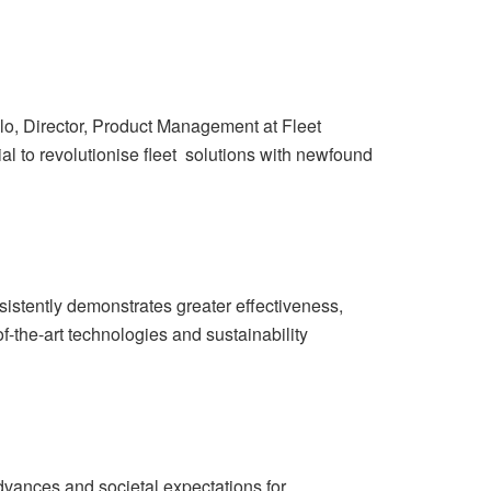
llo, Director, Product Management at Fleet
 to revolutionise fleet solutions with newfound
istently demonstrates greater effectiveness,
-the-art technologies and sustainability
 advances and societal expectations for