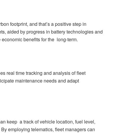
 footprint, and that’s a positive step in
ts, aided by progress in battery technologies and
e economic benefits for the long-term.
es real time tracking and analysis of fleet
anticipate maintenance needs and adapt
keep a track of vehicle location, fuel level,
e. By employing telematics, fleet managers can