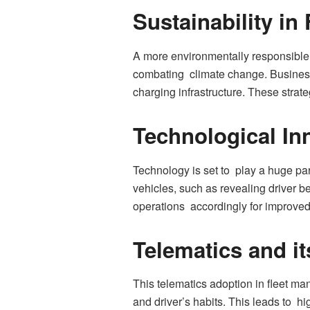
Sustainability i
A more environmentally responsible 
combating climate change. Businesses
charging infrastructure. These strat
Technological Inn
Technology is set to play a huge part
vehicles, such as revealing driver 
operations accordingly for improved 
Telematics and it
This telematics adoption in fleet m
and driver’s habits. This leads to h