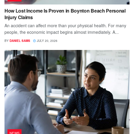
How Lost Income Is Proven in Boynton Beach Personal
Injury Claims
An accident can affect more than your physical health. For many
people, the economic impact begins almost immediately. A...
BY
DANIEL SAMS
JULY 20, 2026
NEWS