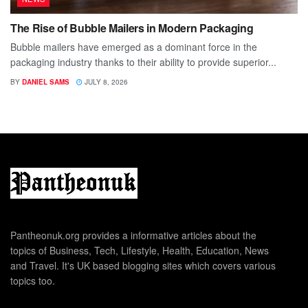
The Rise of Bubble Mailers in Modern Packaging
Bubble mailers have emerged as a dominant force in the
packaging industry thanks to their ability to provide superior...
BY
DANIEL SAMS
JULY 8, 2026
Pantheonuk.org provides a informative articles about the
topics of Business, Tech, Lifestyle, Health, Education, News
and Travel. It's UK based blogging sites which covers various
topics too.