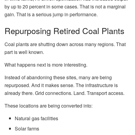
by up to 20 percent in some cases. That is not a marginal
gain. That is a serious jump in performance.
Repurposing Retired Coal Plants
Coal plants are shutting down across many regions. That
part is well known.
What happens next is more interesting.
Instead of abandoning these sites, many are being
repurposed. And it makes sense. The infrastructure is
already there. Grid connections. Land. Transport access.
These locations are being converted into:
Natural gas facilities
Solar farms