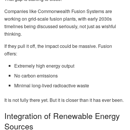
Companies like Commonwealth Fusion Systems are
working on grid-scale fusion plants, with early 2030s
timelines being discussed seriously, not just as wishful
thinking.
If they pull it off, the impact could be massive. Fusion
offers:
Extremely high energy output
No carbon emissions
Minimal long-lived radioactive waste
It is not fully there yet. But it is closer than it has ever been.
Integration of Renewable Energy
Sources