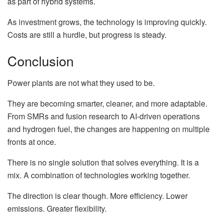
as part of hybrid systems.
As investment grows, the technology is improving quickly.
Costs are still a hurdle, but progress is steady.
Conclusion
Power plants are not what they used to be.
They are becoming smarter, cleaner, and more adaptable.
From SMRs and fusion research to AI-driven operations
and hydrogen fuel, the changes are happening on multiple
fronts at once.
There is no single solution that solves everything. It is a
mix. A combination of technologies working together.
The direction is clear though. More efficiency. Lower
emissions. Greater flexibility.