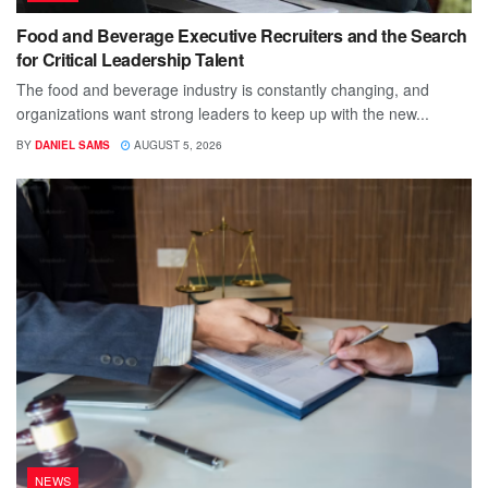
Food and Beverage Executive Recruiters and the Search
for Critical Leadership Talent
The food and beverage industry is constantly changing, and
organizations want strong leaders to keep up with the new...
BY
DANIEL SAMS
AUGUST 5, 2026
NEWS