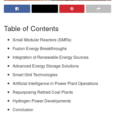
Table of Contents
Small Modular Reactors (SMRs)
Fusion Energy Breakthroughs
Integration of Renewable Energy Sources
Advanced Energy Storage Solutions
Smart Grid Technologies
Artificial Intelligence in Power Plant Operations
Repurposing Retired Coal Plants
Hydrogen Power Developments
Conclusion