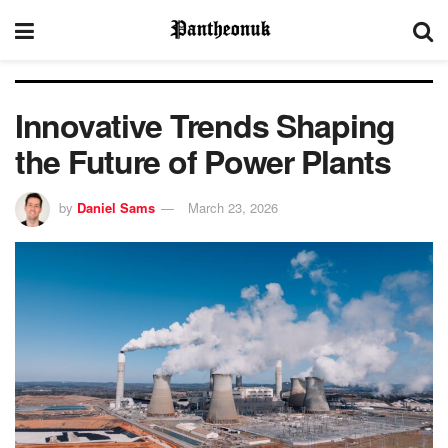
Innovative Trends Shaping
the Future of Power Plants
by
Daniel Sams
March 23, 2026