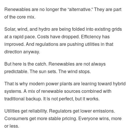
Renewables are no longer the “alternative.” They are part
of the core mix.
Solar, wind, and hydro are being folded into existing grids
at a rapid pace. Costs have dropped. Efficiency has
improved. And regulations are pushing utilities in that
direction anyway.
But here is the catch. Renewables are not always
predictable. The sun sets. The wind stops.
That is why modern power plants are leaning toward hybrid
systems. A mix of renewable sources combined with
traditional backup. It is not perfect, but it works.
Utilities get reliability. Regulators get lower emissions.
Consumers get more stable pricing. Everyone wins, more
or less.