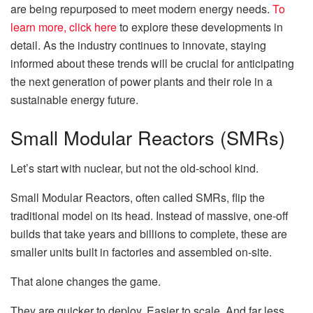
are being repurposed to meet modern energy needs.
To
learn more, click here
to explore these developments in
detail. As the industry continues to innovate, staying
informed about these trends will be crucial for anticipating
the next generation of power plants and their role in a
sustainable energy future.
Small Modular Reactors (SMRs)
Let’s start with nuclear, but not the old-school kind.
Small Modular Reactors, often called SMRs, flip the
traditional model on its head. Instead of massive, one-off
builds that take years and billions to complete, these are
smaller units built in factories and assembled on-site.
That alone changes the game.
They are quicker to deploy. Easier to scale. And far less