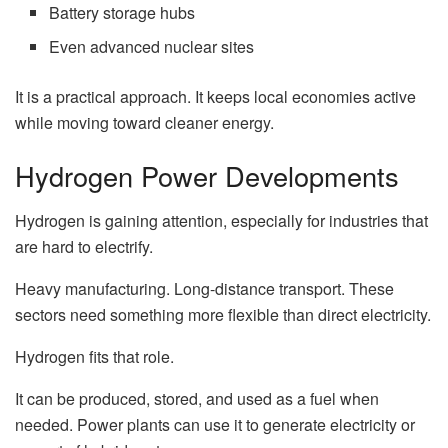
Battery storage hubs
Even advanced nuclear sites
It is a practical approach. It keeps local economies active
while moving toward cleaner energy.
Hydrogen Power Developments
Hydrogen is gaining attention, especially for industries that
are hard to electrify.
Heavy manufacturing. Long-distance transport. These
sectors need something more flexible than direct electricity.
Hydrogen fits that role.
It can be produced, stored, and used as a fuel when
needed. Power plants can use it to generate electricity or