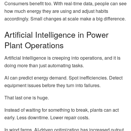
Consumers benefit too. With real-time data, people can see
how much energy they are using and adjust habits
accordingly. Small changes at scale make a big difference.
Artificial Intelligence in Power
Plant Operations
Artificial Intelligence is creeping into operations, and it is
doing more than just automating tasks.
AI can predict energy demand. Spot inefficiencies. Detect
equipment issues before they turn into failures.
That last one is huge.
Instead of waiting for something to break, plants can act
early. Less downtime. Lower repair costs.
In wind farms, AI-driven optimization has increased output