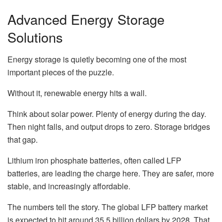
Advanced Energy Storage
Solutions
Energy storage is quietly becoming one of the most
important pieces of the puzzle.
Without it, renewable energy hits a wall.
Think about solar power. Plenty of energy during the day.
Then night falls, and output drops to zero. Storage bridges
that gap.
Lithium iron phosphate batteries, often called LFP
batteries, are leading the charge here. They are safer, more
stable, and increasingly affordable.
The numbers tell the story. The global LFP battery market
is expected to hit around 35.5 billion dollars by 2028. That