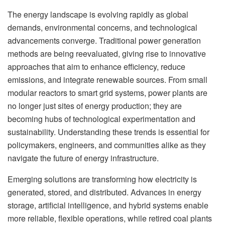
The energy landscape is evolving rapidly as global
demands, environmental concerns, and technological
advancements converge. Traditional power generation
methods are being reevaluated, giving rise to innovative
approaches that aim to enhance efficiency, reduce
emissions, and integrate renewable sources. From small
modular reactors to smart grid systems, power plants are
no longer just sites of energy production; they are
becoming hubs of technological experimentation and
sustainability. Understanding these trends is essential for
policymakers, engineers, and communities alike as they
navigate the future of energy infrastructure.
Emerging solutions are transforming how electricity is
generated, stored, and distributed. Advances in energy
storage, artificial intelligence, and hybrid systems enable
more reliable, flexible operations, while retired coal plants