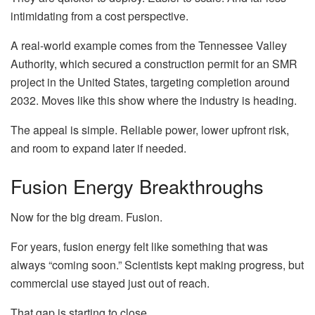
intimidating from a cost perspective.
A real-world example comes from the Tennessee Valley
Authority, which secured a construction permit for an SMR
project in the United States, targeting completion around
2032. Moves like this show where the industry is heading.
The appeal is simple. Reliable power, lower upfront risk,
and room to expand later if needed.
Fusion Energy Breakthroughs
Now for the big dream. Fusion.
For years, fusion energy felt like something that was
always “coming soon.” Scientists kept making progress, but
commercial use stayed just out of reach.
That gap is starting to close.