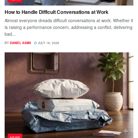
How to Handle Difficult Conversations at Work
Almost everyone dreads difficult conversations at work. Whether it
is raising a performance concern, addressing a conflict, delivering
bad...
BY
DANIEL SAMS
JULY 16, 2026
NEWS