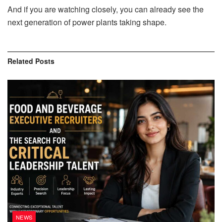
And if you are watching closely, you can already see the
next generation of power plants taking shape.
Related
Posts
NEWS