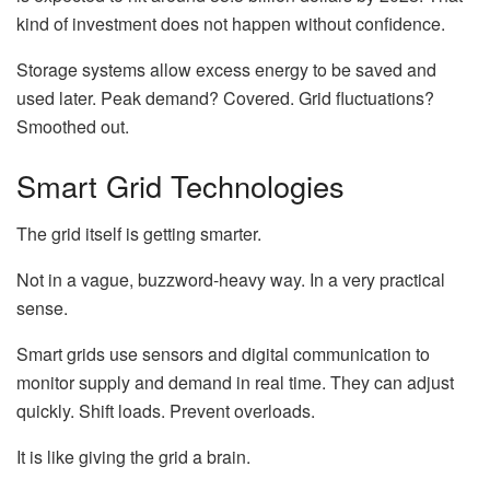
kind of investment does not happen without confidence.
Storage systems allow excess energy to be saved and
used later. Peak demand? Covered. Grid fluctuations?
Smoothed out.
Smart Grid Technologies
The grid itself is getting smarter.
Not in a vague, buzzword-heavy way. In a very practical
sense.
Smart grids use sensors and digital communication to
monitor supply and demand in real time. They can adjust
quickly. Shift loads. Prevent overloads.
It is like giving the grid a brain.