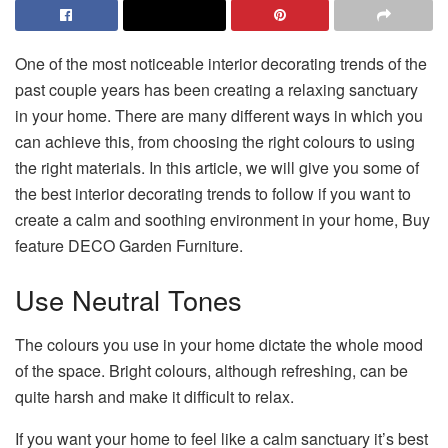
One of the most noticeable interior decorating trends of the
past couple years has been creating a relaxing sanctuary
in your home. There are many different ways in which you
can achieve this, from choosing the right colours to using
the right materials. In this article, we will give you some of
the best interior decorating trends to follow if you want to
create a calm and soothing environment in your home, Buy
feature DECO Garden Furniture.
Use Neutral Tones
The colours you use in your home dictate the whole mood
of the space. Bright colours, although refreshing, can be
quite harsh and make it difficult to relax.
If you want your home to feel like a calm sanctuary it’s best