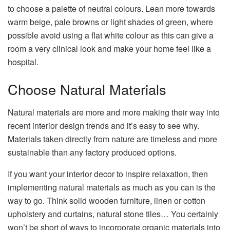
to choose a palette of neutral colours. Lean more towards
warm beige, pale browns or light shades of green, where
possible avoid using a flat white colour as this can give a
room a very clinical look and make your home feel like a
hospital.
Choose Natural Materials
Natural materials are more and more making their way into
recent interior design trends and it’s easy to see why.
Materials taken directly from nature are timeless and more
sustainable than any factory produced options.
If you want your interior decor to inspire relaxation, then
implementing natural materials as much as you can is the
way to go. Think solid wooden furniture, linen or cotton
upholstery and curtains, natural stone tiles… You certainly
won’t be short of ways to incorporate organic materials into