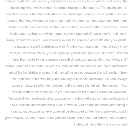
addition, horticulturists are very helpful when it comes to placing plants, and having the
knowledge what will work best in certain regions of the country. The dedication It is
more than obvious that the dedication of the landscaper team is very important. Do not
assume that they will stay on this project until it is done, just because you hired them.
Make sure to find a landscaper that has great reviews from other customers. Good
landscaper contractors will be happy to give some sort of guarantee for their work,
usually around two years. You should also ask for separate warranties for your plants,
the paver, and wall installation as well. Provide your sketches If you already know
what you would like to do, you can provide your landscaper with sketches. This will
help them while trying to create a beautiful backyard garden that you will love. Of
course, you can also come up with a sketch with the landscaper. Ask your landscaper
about the installation process that they will be using, because this is important; from
the materials to the way they are planning to build the landscape. You can always
agree or disagree with their choices, until you are satisfied with the decision. Your
opinion matters the most!Talk to your landscaper team about what you would like!
Final word Hiring professional landscaper contractors will ensure that your backyard
has a beautiful and breathtaking view! However, you should be smart when hiring a
contractor, because not everyone will be dedicated to their job or provide you with
great results. So, make sure to do your research, and check out different contractors,
instead of hiring the first one you find.