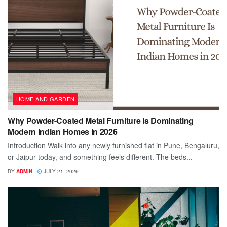
HOME AND GARDEN
Why Powder-Coated Metal Furniture Is Dominating
Modern Indian Homes in 2026
Introduction Walk into any newly furnished flat in Pune, Bengaluru,
or Jaipur today, and something feels different. The beds...
BY
ADMIN
JULY 21, 2026