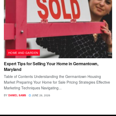
HOME AND GARDEN
Expert Tips for Selling Your Home in Germantown,
Maryland
Table of Contents Understanding the Germantown Housing
Market Preparing Your Home for Sale Pricing Strategies Effective
Marketing Techniques Navigating...
BY
DANIEL SAMS
JUNE 26, 2026