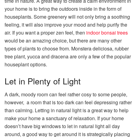
time in nature. A great way to create a calm environment in
your home is to bring the outdoors inside in the form of
houseplants. Some greenery will not only bring a soothing
feeling, it will also improve your mood and help purify the
air. If you want a proper zen feel, then
indoor bonsai trees
would be an amazing choice, but there are many other
types of plants to choose from. Monstera deliciosa, rubber
tree plant, yucca and dracena are only a few of the popular
houseplant options.
Let in Plenty of Light
A dark, moody room can feel rather cosy to some people,
however, a room that is too dark can feel depressing rather
than calming. Letting in natural light is a great way to help
make your home a sanctuary of relaxation. If your home
doesn’t have big windows to let in natural light all day
around, a good way to get around it is strategically placing