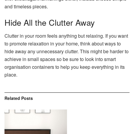
and timeless pieces.
Hide All the Clutter Away
Clutter in your room feels anything but relaxing. If you want
to promote relaxation in your home, think about ways to
hide away any unnecessary clutter. This might be harder to
achieve in small spaces so be sure to look into smart
organisation containers to help you keep everything in its
place.
Related
Posts