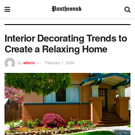
Interior Decorating Trends to
Create a Relaxing Home
by
admin
February 1, 2026