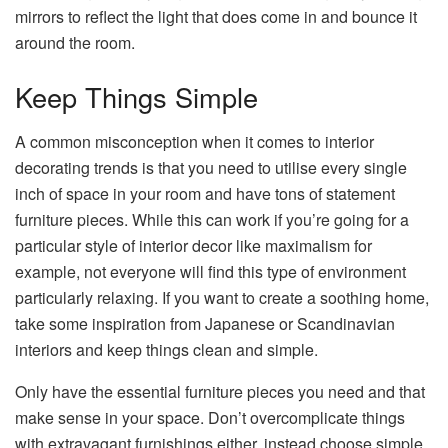
mirrors to reflect the light that does come in and bounce it
around the room.
Keep Things Simple
A common misconception when it comes to interior
decorating trends is that you need to utilise every single
inch of space in your room and have tons of statement
furniture pieces. While this can work if you’re going for a
particular style of interior decor like maximalism for
example, not everyone will find this type of environment
particularly relaxing. If you want to create a soothing home,
take some inspiration from Japanese or Scandinavian
interiors and keep things clean and simple.
Only have the essential furniture pieces you need and that
make sense in your space. Don’t overcomplicate things
with extravagant furnishings either, instead choose simple