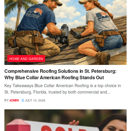
HOME AND GARDEN
Comprehensive Roofing Solutions in St. Petersburg:
Why Blue Collar American Roofing Stands Out
Key Takeaways Blue Collar American Roofing is a top choice in
St. Petersburg, Florida, trusted by both commercial and...
BY
ADMIN
JULY 10, 2026