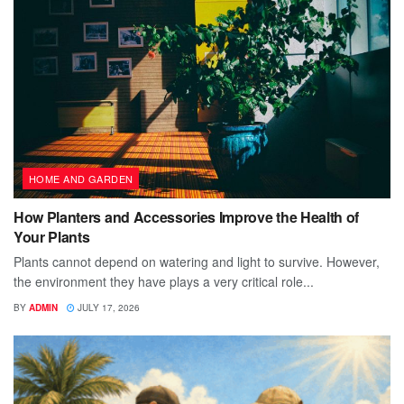
HOME AND GARDEN
How Planters and Accessories Improve the Health of
Your Plants
Plants cannot depend on watering and light to survive. However,
the environment they have plays a very critical role...
BY
ADMIN
JULY 17, 2026