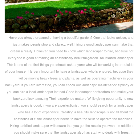
Have you always dreamed of having a beautiful garden? One that looks unique, and
just makes people stop and stare… well, hiring a good landscaper can make that
dream a reality. However, you need to know which landscaper to hire, because not
everyone is good at making an aesthetically beautiful garden. An insured landscaper
This is one of the first things you should ask anyone who will be working in or outside
of your house. It is very important to have a landscaper who is ensured, because they
will be moving heavy trees and plants, as well as operating machinery in your
backyard. If you are interested, you can check out landscape maintenance Sydney or
you can hire a local landscaper instead.Good landscaper contractors can make your
backyard look amazing Their experience matters While giving opportunity to new
landscapers is good, if you are a perfectionist, you should search for a landscaper
who has a lot of experience. Creating a beautiful landscape is not all about the
aesthetics of it, the landscaper needs to have the skills to operate the machines.
Hiring a skilled landscaper will ensure that you get the results you want. In addition,
you should make sure that the landscaper also has staff who deals with trees. In