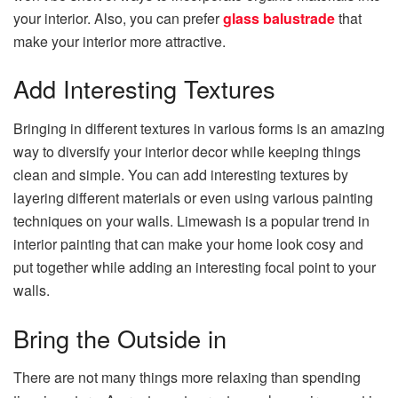
your interior. Also, you can prefer
glass balustrade
that
make your interior more attractive.
Add Interesting Textures
Bringing in different textures in various forms is an amazing
way to diversify your interior decor while keeping things
clean and simple. You can add interesting textures by
layering different materials or even using various painting
techniques on your walls. Limewash is a popular trend in
interior painting that can make your home look cosy and
put together while adding an interesting focal point to your
walls.
Bring the Outside in
There are not many things more relaxing than spending