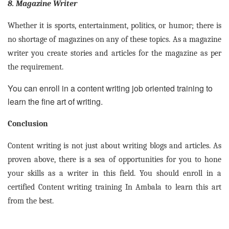
8. Magazine Writer
Whether it is sports, entertainment, politics, or humor; there is
no shortage of magazines on any of these topics. As a magazine
writer you create stories and articles for the magazine as per
the requirement.
You can enroll in a content writing job oriented training to
learn the fine art of writing.
Conclusion
Content writing is not just about writing blogs and articles. As
proven above, there is a sea of opportunities for you to hone
your skills as a writer in this field. You should enroll in a
certified Content writing training In Ambala to learn this art
from the best.