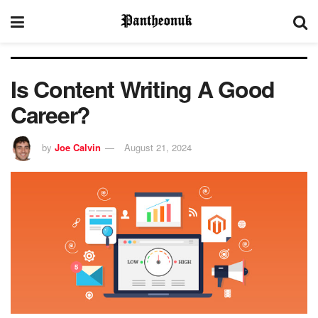
Is Content Writing A Good
Career?
by
Joe Calvin
August 21, 2024