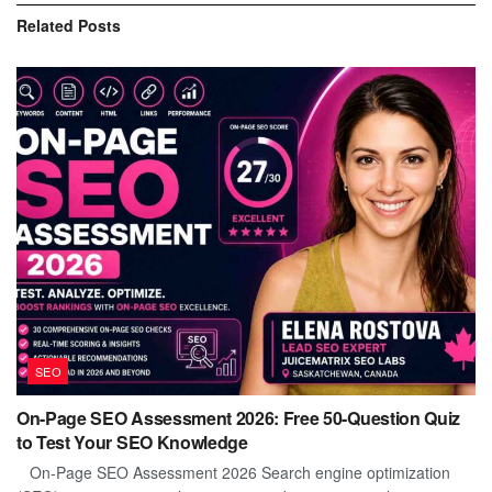
Related
Posts
SEO
On-Page SEO Assessment 2026: Free 50-Question Quiz
to Test Your SEO Knowledge
On-Page SEO Assessment 2026 Search engine optimization