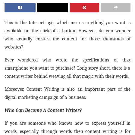
This is the Internet age, which means anything you want is
available on the click of a button. However, do you wonder
who actually creates the content for those thousands of
websites?
Ever wondered who wrote the specifications of that
smartphone you want to purchase? Long story short, there is a
content writer behind weaving all that magic with their words.
Moreover, Content Writing is also an important part of the
digital marketing campaign of a business.
Who Can Become A Content Writer?
If you are someone who knows how to express yourself in
words, especially through words then content writing is for