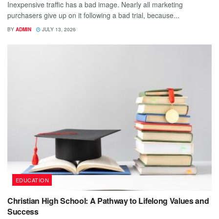
Inexpensive traffic has a bad image. Nearly all marketing
purchasers give up on it following a bad trial, because...
BY
ADMIN
JULY 13, 2026
EDUCATION
Christian High School: A Pathway to Lifelong Values and
Success