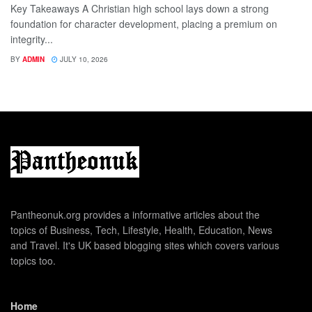
Key Takeaways A Christian high school lays down a strong
foundation for character development, placing a premium on
integrity...
BY
ADMIN
JULY 10, 2026
Pantheonuk.org provides a informative articles about the
topics of Business, Tech, Lifestyle, Health, Education, News
and Travel. It's UK based blogging sites which covers various
topics too.
Home