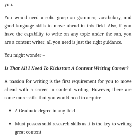
you.
You would need a solid grasp on grammar, vocabulary, and
good language skills to move ahead in this field. Also, if you
have the capability to write on any topic under the sun, you
are a content writer; all you need is just the right guidance.
You might wonder –
Is That All I Need To Kickstart A Content Writing Career?
A passion for writing is the first requirement for you to move
ahead with a career in content writing. However, there are
some more skills that you would need to acquire.
A Graduate degree in any field
Must possess solid research skills as it is the key to writing
great content