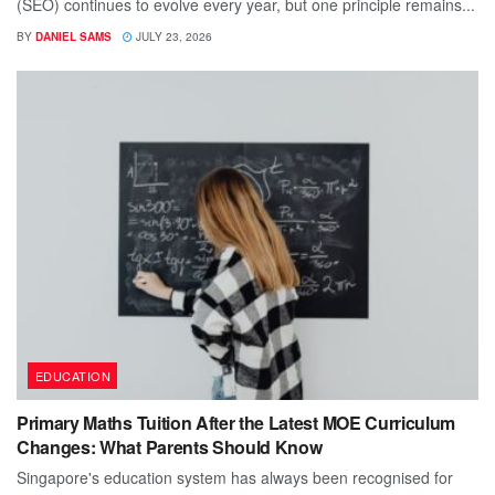
(SEO) continues to evolve every year, but one principle remains...
BY
DANIEL SAMS
JULY 23, 2026
EDUCATION
Primary Maths Tuition After the Latest MOE Curriculum
Changes: What Parents Should Know
Singapore's education system has always been recognised for