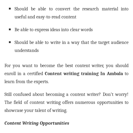
Should be able to convert the research material into
useful and easy-to-read content
Be able to express ideas into clear words
Should be able to write in a way that the target audience
understands
For you want to become the best content writer, you should
enroll in a certified
Content writing training In
Ambala
to
learn from the experts.
Still confused about becoming a content writer? Don’t worry!
The field of content writing offers numerous opportunities to
showcase your talent of writing.
Content Writing Opportunities