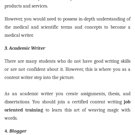
products and services.
However, you would need to possess in-depth understanding of
the medical and scientific terms and concepts to become a
medical writer.
3. Academic Writer
There are many students who do not have good writing skills
or are not confident about it. However, this is where you as a
content writer step into the picture.
As an academic writer you create assignments, thesis, and
dissertations. You should join a certified content writing
job
oriented training
to learn this art of weaving magic with
words.
4. Blogger