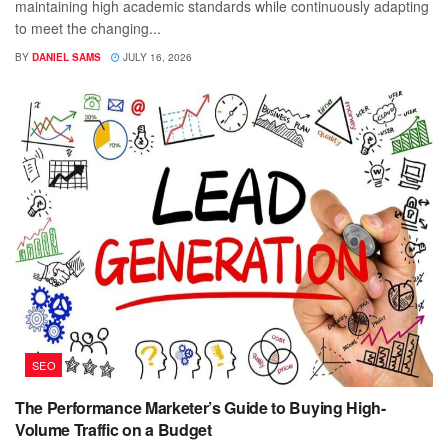
maintaining high academic standards while continuously adapting
to meet the changing...
BY
DANIEL SAMS
JULY 16, 2026
SEO
The Performance Marketer’s Guide to Buying High-
Volume Traffic on a Budget