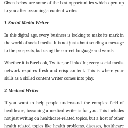
Given below are some of the best opportunities which open up
to you after becoming a content writer.
1. Social Media Writer
In this digital age, every business is looking to make its mark in
the world of social media. It is not just about sending a message
to the prospects, but using the correct language and words.
Whether it is Facebook, Twitter, or LinkedIn; every social media
network requires fresh and crisp content. This is where your
skills as a skilled content writer comes into play.
2. Medical Writer
If you want to help people understand the complex field of
healthcare, becoming a medical writer is for you. This includes
not just writing on healthcare-related topics, but a host of other
health-related topics like health problems, diseases, healthcare