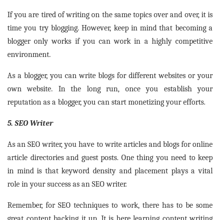
If you are tired of writing on the same topics over and over, it is
time you try blogging. However, keep in mind that becoming a
blogger only works if you can work in a highly competitive
environment.
As a blogger, you can write blogs for different websites or your
own website. In the long run, once you establish your
reputation as a blogger, you can start monetizing your efforts.
5. SEO Writer
As an SEO writer, you have to write articles and blogs for online
article directories and guest posts. One thing you need to keep
in mind is that keyword density and placement plays a vital
role in your success as an SEO writer.
Remember, for SEO techniques to work, there has to be some
great content backing it up. It is here learning content writing