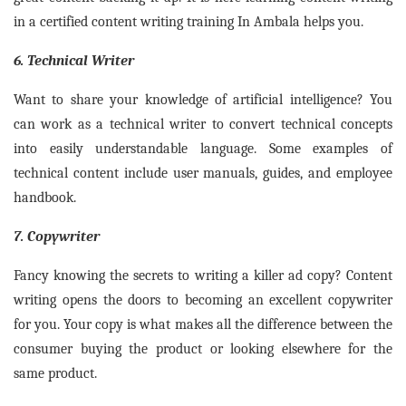
in a certified content writing training In Ambala helps you.
6. Technical Writer
Want to share your knowledge of artificial intelligence? You
can work as a technical writer to convert technical concepts
into easily understandable language. Some examples of
technical content include user manuals, guides, and employee
handbook.
7. Copywriter
Fancy knowing the secrets to writing a killer ad copy? Content
writing opens the doors to becoming an excellent copywriter
for you. Your copy is what makes all the difference between the
consumer buying the product or looking elsewhere for the
same product.