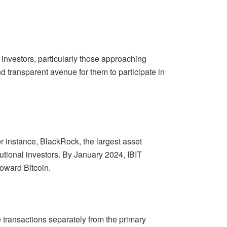
investors, particularly those approaching
nd transparent avenue for them to participate in
 instance, BlackRock, the largest asset
itutional investors. By January 2024, IBIT
toward Bitcoin.
e transactions separately from the primary