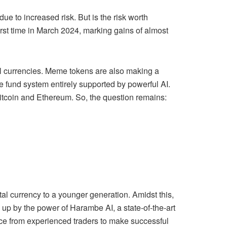
due to increased risk. But is the risk worth
rst time in March 2024, marking gains of almost
ital currencies. Meme tokens are also making a
e fund system entirely supported by powerful AI.
Bitcoin and Ethereum. So, the question remains:
tal currency to a younger generation. Amidst this,
up by the power of Harambe AI, a state-of-the-art
ce from experienced traders to make successful