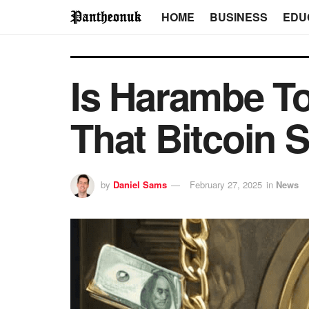
HOME
BUSINESS
EDU
Is Harambe T
That Bitcoin 
by
Daniel Sams
February 27, 2025
in
News