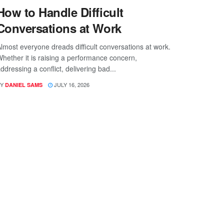
How to Handle Difficult
Conversations at Work
lmost everyone dreads difficult conversations at work.
hether it is raising a performance concern,
ddressing a conflict, delivering bad...
Y
JULY 16, 2026
DANIEL SAMS