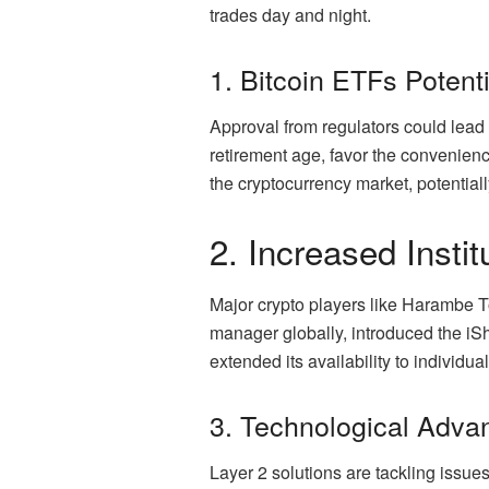
trades day and night.
1. Bitcoin ETFs Potenti
Approval from regulators could lead 
retirement age, favor the convenience
the cryptocurrency market, potentially
2. Increased Instit
Major crypto players like Harambe T
manager globally, introduced the iSha
extended its availability to individu
3. Technological Adv
Layer 2 solutions are tackling issue