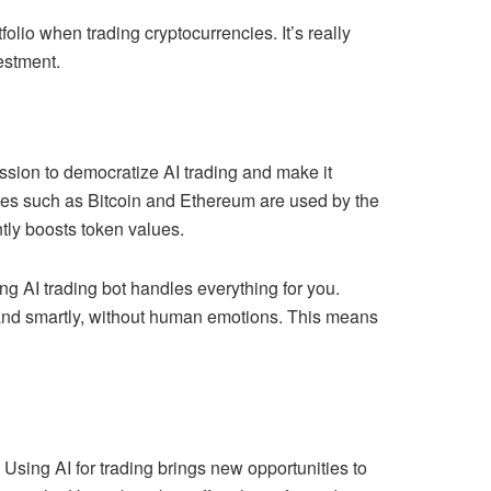
lio when trading cryptocurrencies. It’s really
estment.
ssion to democratize AI trading and make it
rencies such as Bitcoin and Ethereum are used by the
tly boosts token values.
ng AI trading bot handles everything for you.
y and smartly, without human emotions. This means
 Using AI for trading brings new opportunities to