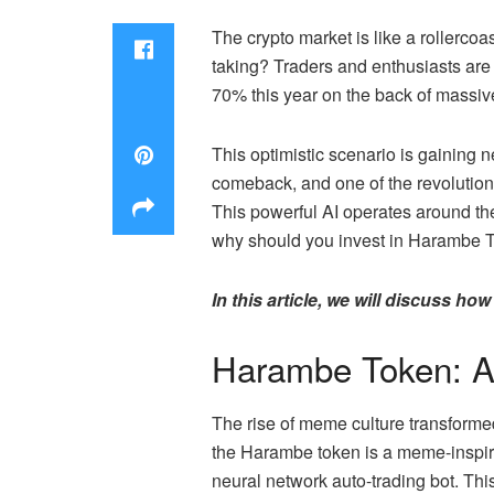
The crypto market is like a rollercoa
taking? Traders and enthusiasts are
70% this year on the back of massiv
This optimistic scenario is gaining 
comeback, and one of the revoluti
This powerful AI operates around the
why should you invest in Harambe 
In this article, we will discuss h
Harambe Token: A 
The rise of meme culture transformed
the Harambe token is a meme-inspir
neural network auto-trading bot. Th