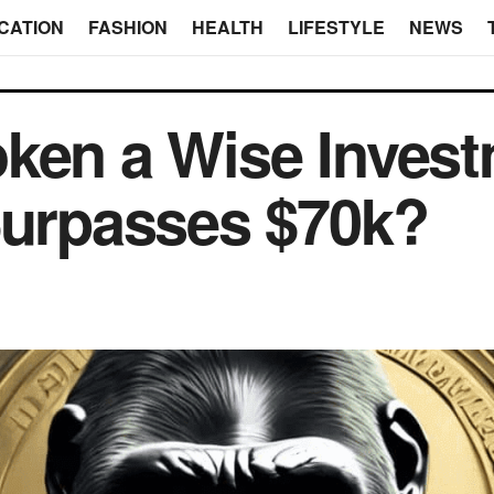
CATION
FASHION
HEALTH
LIFESTYLE
NEWS
oken a Wise Inves
Surpasses $70k?