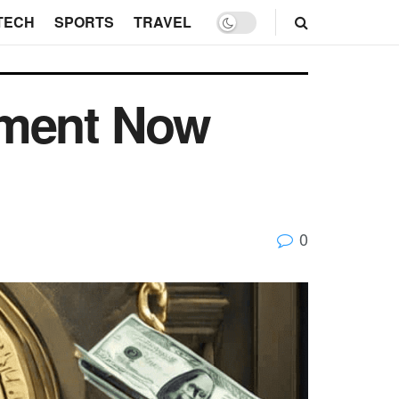
TECH
SPORTS
TRAVEL
tment Now
0