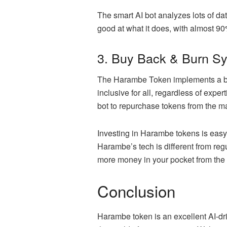
The smart AI bot analyzes lots of da
good at what it does, with almost 9
3. Buy Back & Burn S
The
Harambe Token
implements a bu
inclusive for all, regardless of expe
bot to repurchase tokens from the m
Investing in Harambe tokens is easy –
Harambe’s tech is different from re
more money in your pocket from the
Conclusion
Harambe token is an excellent AI-dri