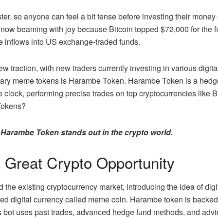
ster, so anyone can feel a bit tense before investing their money 
 now beaming with joy because Bitcoin topped $72,000 for the fi
e inflows into US exchange-traded funds.
new traction, with new traders currently investing in various dig
onary meme tokens is Harambe Token.
Harambe Token
is a hedg
 clock, performing precise trades on top cryptocurrencies like 
Tokens?
ow Harambe Token stands out in the crypto world.
Great Crypto Opportunity
 the existing cryptocurrency market, introducing the idea of digi
ed digital currency called meme coin.
Harambe token
is backed 
is bot uses past trades, advanced hedge fund methods, and advi