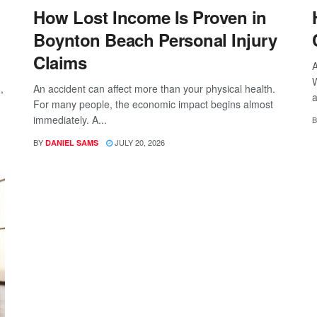
How Lost Income Is Proven in
Boynton Beach Personal Injury
Claims
A
W
,
An accident can affect more than your physical health.
a
For many people, the economic impact begins almost
immediately. A...
B
BY
JULY 20, 2026
DANIEL SAMS