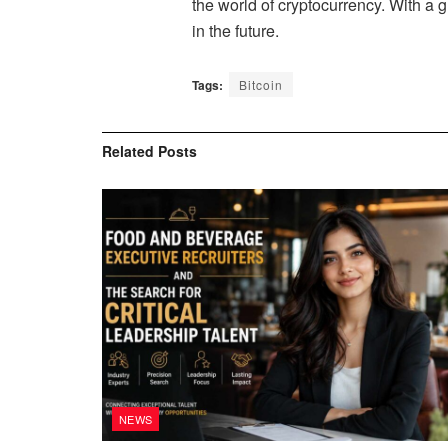
the world of cryptocurrency. With a
in the future.
Tags:
Bitcoin
Related
Posts
NEWS