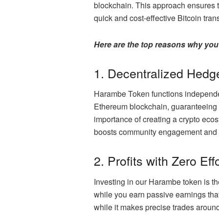
blockchain. This approach ensures th
quick and cost-effective Bitcoin tr
Here are the top reasons why you
1. Decentralized Hedg
Harambe Token functions independent
Ethereum blockchain, guaranteeing 
importance of creating a crypto eco
boosts community engagement and all
2. Profits with Zero Eff
Investing in our Harambe token is t
while you earn passive earnings tha
while it makes precise trades around