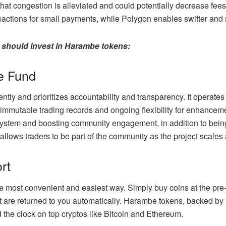
at congestion is alleviated and could potentially decrease fees
ansactions for small payments, while Polygon enables swifter an
 should invest in Harambe tokens:
e Fund
ly and prioritizes accountability and transparency. It operate
immutable trading records and ongoing flexibility for enhanc
system and boosting community engagement, in addition to being
ows traders to be part of the community as the project scales
ort
he most convenient and easiest way. Simply buy coins at the pre
t are returned to you automatically. Harambe tokens, backed by 
 the clock on top cryptos like Bitcoin and Ethereum.