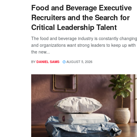
Food and Beverage Executive
Recruiters and the Search for
Critical Leadership Talent
The food and beverage industry is constantly changing
and organizations want strong leaders to keep up with
the new...
BY
AUGUST 5, 2026
DANIEL SAMS