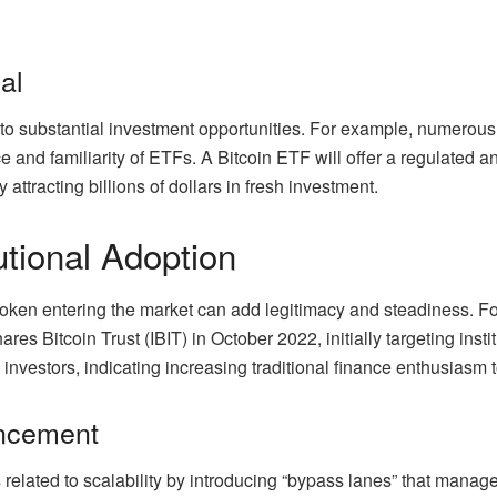
al
to substantial investment opportunities. For example, numerous 
 and familiarity of ETFs. A Bitcoin ETF will offer a regulated a
 attracting billions of dollars in fresh investment.
utional Adoption
oken entering the market can add legitimacy and steadiness. For
res Bitcoin Trust (IBIT) in October 2022, initially targeting inst
al investors, indicating increasing traditional finance enthusiasm 
ancement
s related to scalability by introducing “bypass lanes” that manag