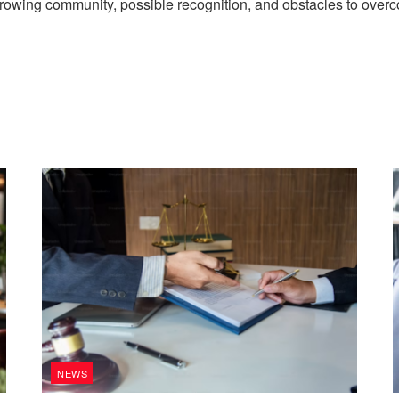
 growing community, possible recognition, and obstacles to over
NEWS