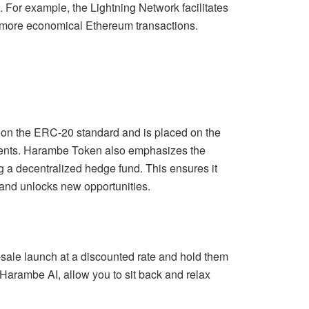
. For example, the Lightning Network facilitates
d more economical Ethereum transactions.
s on the ERC-20 standard and is placed on the
ements. Harambe Token also emphasizes the
 a decentralized hedge fund. This ensures it
 and unlocks new opportunities.
-sale launch at a discounted rate and hold them
Harambe AI, allow you to sit back and relax