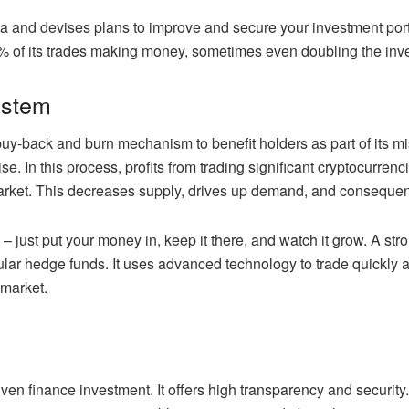
ta and devises plans to improve and secure your investment portfo
0% of its trades making money, sometimes even doubling the inv
ystem
y-back and burn mechanism to benefit holders as part of its mi
rtise. In this process, profits from trading significant cryptocur
arket. This decreases supply, drives up demand, and consequen
 just put your money in, keep it there, and watch it grow. A stro
gular hedge funds. It uses advanced technology to trade quickl
 market.
ven finance investment. It offers high transparency and security.