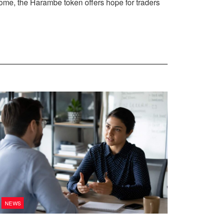
come, the Harambe token offers hope for traders
NEWS