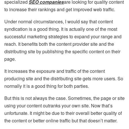
specialized
SEO companies
are looking for quality content
to increase their rankings and get improved web traffic.
Under normal circumstances, I would say that content
syndication is a good thing. It is actually one of the most
successful marketing strategies to expand your range and
reach. It benefits both the content provider site and the
distributing site by publishing the specific content on their
page.
It increases the exposure and traffic of the content
producing site and the distributing site gets more users. So
normally it is a good thing for both parties.
But this is not always the case. Sometimes, the page or site
using your content outranks your own site. Now that’s
unfortunate. It might be due to their overall better quality of
the content or better online traffic but that doesn’t matter.