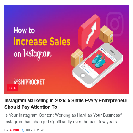
SEO
Instagram Marketing in 2026: 5 Shifts Every Entrepreneur
Should Pay Attention To
Is Your Instagram Content Working as Hard as Your Business?
Instagram has changed significantly over the past few years....
BY
ADMIN
JULY 2, 2026