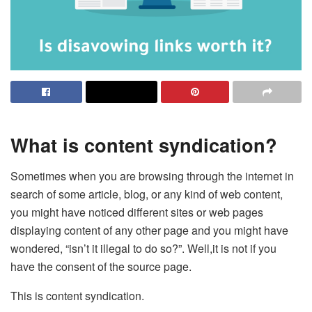
What is content syndication?
Sometimes when you are browsing through the internet in
search of some article, blog, or any kind of web content,
you might have noticed different sites or web pages
displaying content of any other page and you might have
wondered, “isn’t it illegal to do so?”. Well,it is not if you
have the consent of the source page.
This is content syndication.