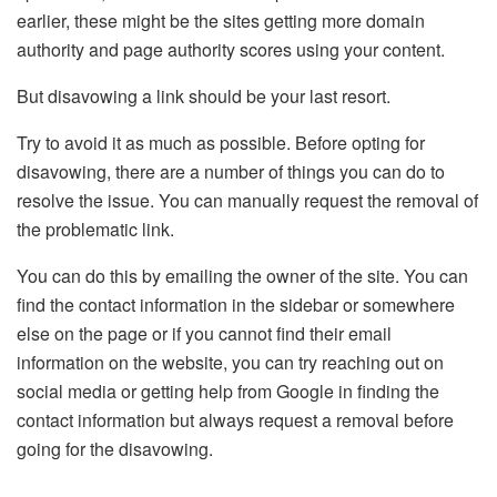
earlier, these might be the sites getting more domain
authority and page authority scores using your content.
But disavowing a link should be your last resort.
Try to avoid it as much as possible. Before opting for
disavowing, there are a number of things you can do to
resolve the issue. You can manually request the removal of
the problematic link.
You can do this by emailing the owner of the site. You can
find the contact information in the sidebar or somewhere
else on the page or if you cannot find their email
information on the website, you can try reaching out on
social media or getting help from Google in finding the
contact information but always request a removal before
going for the disavowing.