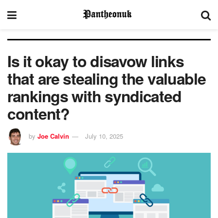
Is it okay to disavow links
that are stealing the valuable
rankings with syndicated
content?
by
Joe Calvin
July 10, 2025