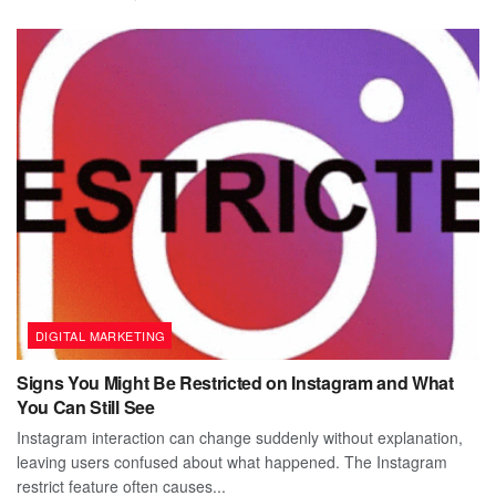
DIGITAL MARKETING
Signs You Might Be Restricted on Instagram and What
You Can Still See
Instagram interaction can change suddenly without explanation,
leaving users confused about what happened. The Instagram
restrict feature often causes...