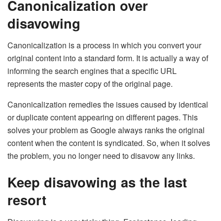
Canonicalization over
disavowing
Canonicalization is a process in which you convert your
original content into a standard form. It is actually a way of
informing the search engines that a specific URL
represents the master copy of the original page.
Canonicalization remedies the issues caused by identical
or duplicate content appearing on different pages. This
solves your problem as Google always ranks the original
content when the content is syndicated. So, when it solves
the problem, you no longer need to disavow any links.
Keep disavowing as the last
resort