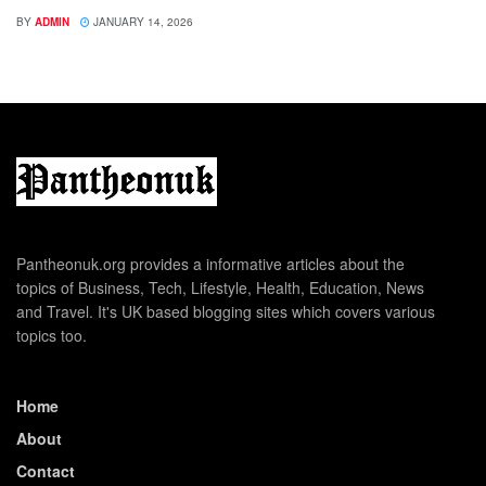
BY
ADMIN
JANUARY 14, 2026
Pantheonuk.org provides a informative articles about the
topics of Business, Tech, Lifestyle, Health, Education, News
and Travel. It's UK based blogging sites which covers various
topics too.
Home
About
Contact