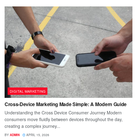
DIGITAL MARKETING
Cross-Device Marketing Made Simple: A Modern Guide
Understanding the Cross Device Consumer Journey Modern
consumers move fluidly between devices throughout the day,
creating a complex journey...
BY
ADMIN
APRIL 15, 2026