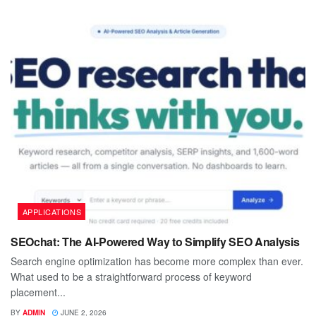
APPLICATIONS
SEOchat: The AI-Powered Way to Simplify SEO Analysis
Search engine optimization has become more complex than ever.
What used to be a straightforward process of keyword
placement...
BY
ADMIN
JUNE 2, 2026