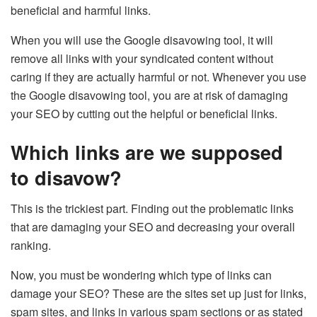
beneficial and harmful links.
When you will use the Google disavowing tool, it will
remove all links with your syndicated content without
caring if they are actually harmful or not. Whenever you use
the Google disavowing tool, you are at risk of damaging
your SEO by cutting out the helpful or beneficial links.
Which links are we supposed
to disavow?
This is the trickiest part. Finding out the problematic links
that are damaging your SEO and decreasing your overall
ranking.
Now, you must be wondering which type of links can
damage your SEO? These are the sites set up just for links,
spam sites, and links in various spam sections or as stated