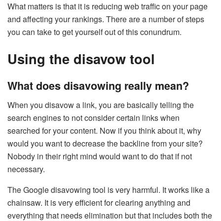
What matters is that it is reducing web traffic on your page
and affecting your rankings. There are a number of steps
you can take to get yourself out of this conundrum.
Using the disavow tool
What does disavowing really mean?
When you disavow a link, you are basically telling the
search engines to not consider certain links when
searched for your content. Now if you think about it, why
would you want to decrease the backline from your site?
Nobody in their right mind would want to do that if not
necessary.
The Google disavowing tool is very harmful. It works like a
chainsaw. It is very efficient for clearing anything and
everything that needs elimination but that includes both the