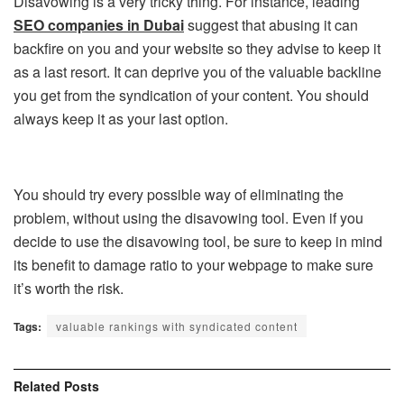
Disavowing is a very tricky thing. For instance, leading
SEO companies in Dubai
suggest that abusing it can
backfire on you and your website so they advise to keep it
as a last resort. It can deprive you of the valuable backline
you get from the syndication of your content. You should
always keep it as your last option.
You should try every possible way of eliminating the
problem, without using the disavowing tool. Even if you
decide to use the disavowing tool, be sure to keep in mind
its benefit to damage ratio to your webpage to make sure
it’s worth the risk.
Tags:
valuable rankings with syndicated content
Related
Posts