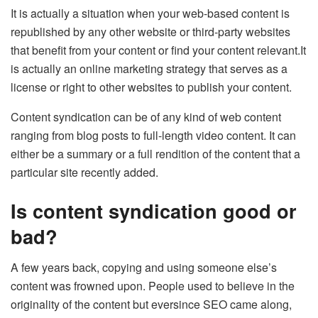
It is actually a situation when your web-based content is
republished by any other website or third-party websites
that benefit from your content or find your content relevant.It
is actually an online marketing strategy that serves as a
license or right to other websites to publish your content.
Content syndication can be of any kind of web content
ranging from blog posts to full-length video content. It can
either be a summary or a full rendition of the content that a
particular site recently added.
Is content syndication good or
bad?
A few years back, copying and using someone else’s
content was frowned upon. People used to believe in the
originality of the content but eversince SEO came along,