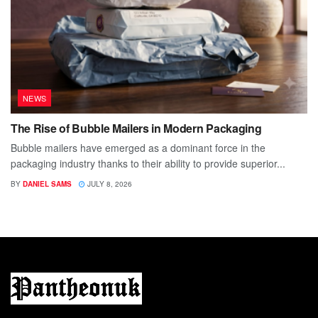
NEWS
The Rise of Bubble Mailers in Modern Packaging
Bubble mailers have emerged as a dominant force in the
packaging industry thanks to their ability to provide superior...
BY
DANIEL SAMS
JULY 8, 2026