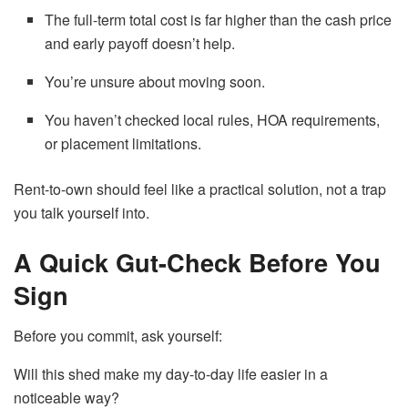
The full-term total cost is far higher than the cash price
and early payoff doesn’t help.
You’re unsure about moving soon.
You haven’t checked local rules, HOA requirements,
or placement limitations.
Rent-to-own should feel like a practical solution, not a trap
you talk yourself into.
A Quick Gut-Check Before You
Sign
Before you commit, ask yourself:
Will this shed make my day-to-day life easier in a
noticeable way?