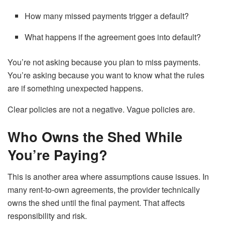
How many missed payments trigger a default?
What happens if the agreement goes into default?
You’re not asking because you plan to miss payments.
You’re asking because you want to know what the rules
are if something unexpected happens.
Clear policies are not a negative. Vague policies are.
Who Owns the Shed While
You’re Paying?
This is another area where assumptions cause issues. In
many rent-to-own agreements, the provider technically
owns the shed until the final payment. That affects
responsibility and risk.