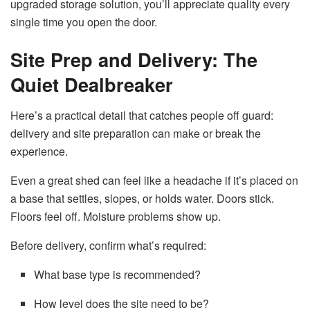
upgraded storage solution, you’ll appreciate quality every
single time you open the door.
Site Prep and Delivery: The
Quiet Dealbreaker
Here’s a practical detail that catches people off guard:
delivery and site preparation can make or break the
experience.
Even a great shed can feel like a headache if it’s placed on
a base that settles, slopes, or holds water. Doors stick.
Floors feel off. Moisture problems show up.
Before delivery, confirm what’s required:
What base type is recommended?
How level does the site need to be?