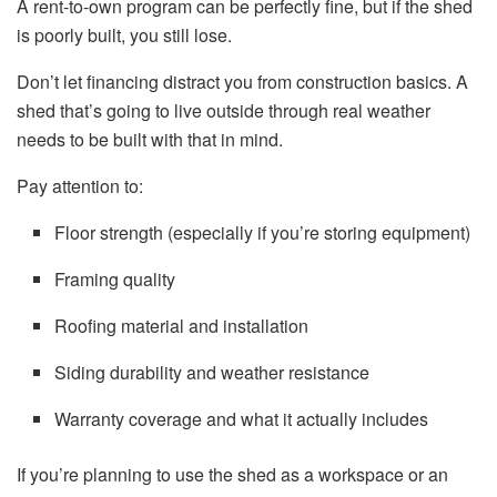
A rent-to-own program can be perfectly fine, but if the shed
is poorly built, you still lose.
Don’t let financing distract you from construction basics. A
shed that’s going to live outside through real weather
needs to be built with that in mind.
Pay attention to:
Floor strength (especially if you’re storing equipment)
Framing quality
Roofing material and installation
Siding durability and weather resistance
Warranty coverage and what it actually includes
If you’re planning to use the shed as a workspace or an