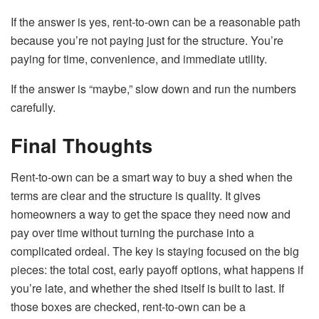
If the answer is yes, rent-to-own can be a reasonable path
because you’re not paying just for the structure. You’re
paying for time, convenience, and immediate utility.
If the answer is “maybe,” slow down and run the numbers
carefully.
Final Thoughts
Rent-to-own can be a smart way to buy a shed when the
terms are clear and the structure is quality. It gives
homeowners a way to get the space they need now and
pay over time without turning the purchase into a
complicated ordeal. The key is staying focused on the big
pieces: the total cost, early payoff options, what happens if
you’re late, and whether the shed itself is built to last. If
those boxes are checked, rent-to-own can be a