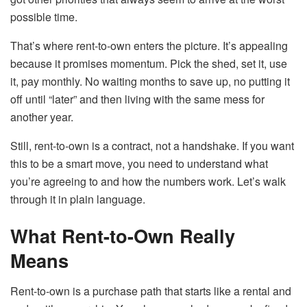
possible time.
That’s where rent-to-own enters the picture. It’s appealing
because it promises momentum. Pick the shed, set it, use
it, pay monthly. No waiting months to save up, no putting it
off until “later” and then living with the same mess for
another year.
Still, rent-to-own is a contract, not a handshake. If you want
this to be a smart move, you need to understand what
you’re agreeing to and how the numbers work. Let’s walk
through it in plain language.
What Rent-to-Own Really
Means
Rent-to-own is a purchase path that starts like a rental and