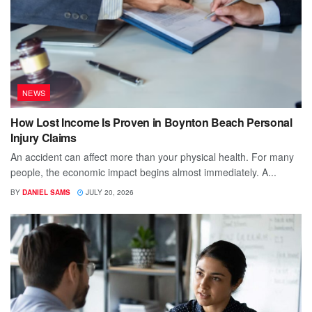
NEWS
How Lost Income Is Proven in Boynton Beach Personal
Injury Claims
An accident can affect more than your physical health. For many
people, the economic impact begins almost immediately. A...
BY
DANIEL SAMS
JULY 20, 2026