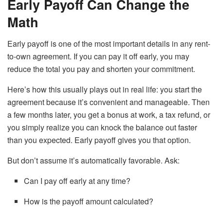
Early Payoff Can Change the
Math
Early payoff is one of the most important details in any rent-
to-own agreement. If you can pay it off early, you may
reduce the total you pay and shorten your commitment.
Here’s how this usually plays out in real life: you start the
agreement because it’s convenient and manageable. Then
a few months later, you get a bonus at work, a tax refund, or
you simply realize you can knock the balance out faster
than you expected. Early payoff gives you that option.
But don’t assume it’s automatically favorable. Ask:
Can I pay off early at any time?
How is the payoff amount calculated?