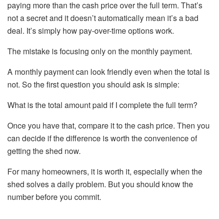
paying more than the cash price over the full term. That’s
not a secret and it doesn’t automatically mean it’s a bad
deal. It’s simply how pay-over-time options work.
The mistake is focusing only on the monthly payment.
A monthly payment can look friendly even when the total is
not. So the first question you should ask is simple:
What is the total amount paid if I complete the full term?
Once you have that, compare it to the cash price. Then you
can decide if the difference is worth the convenience of
getting the shed now.
For many homeowners, it is worth it, especially when the
shed solves a daily problem. But you should know the
number before you commit.