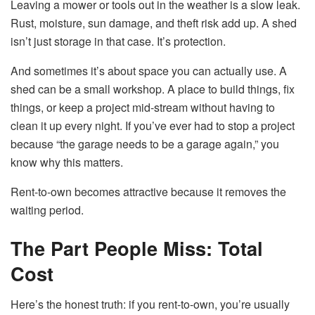
Leaving a mower or tools out in the weather is a slow leak.
Rust, moisture, sun damage, and theft risk add up. A shed
isn’t just storage in that case. It’s protection.
And sometimes it’s about space you can actually use. A
shed can be a small workshop. A place to build things, fix
things, or keep a project mid-stream without having to
clean it up every night. If you’ve ever had to stop a project
because “the garage needs to be a garage again,” you
know why this matters.
Rent-to-own becomes attractive because it removes the
waiting period.
The Part People Miss: Total
Cost
Here’s the honest truth: if you rent-to-own, you’re usually