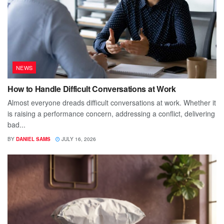
NEWS
How to Handle Difficult Conversations at Work
Almost everyone dreads difficult conversations at work. Whether it
is raising a performance concern, addressing a conflict, delivering
bad...
BY
DANIEL SAMS
JULY 16, 2026