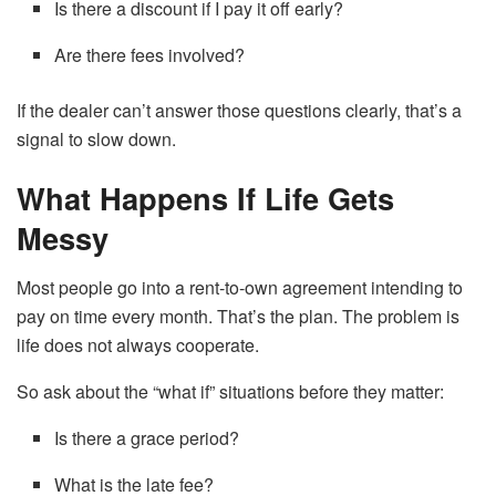
Is there a discount if I pay it off early?
Are there fees involved?
If the dealer can’t answer those questions clearly, that’s a
signal to slow down.
What Happens If Life Gets
Messy
Most people go into a rent-to-own agreement intending to
pay on time every month. That’s the plan. The problem is
life does not always cooperate.
So ask about the “what if” situations before they matter:
Is there a grace period?
What is the late fee?