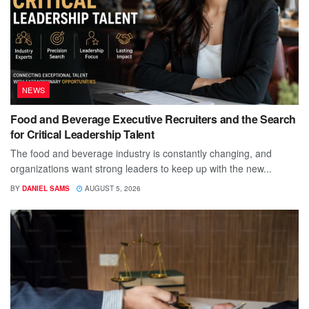
NEWS
Food and Beverage Executive Recruiters and the Search
for Critical Leadership Talent
The food and beverage industry is constantly changing, and
organizations want strong leaders to keep up with the new...
BY
DANIEL SAMS
AUGUST 5, 2026