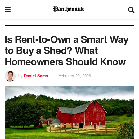
Is Rent-to-Own a Smart Way
to Buy a Shed? What
Homeowners Should Know
by
Daniel Sams
February 22, 2026