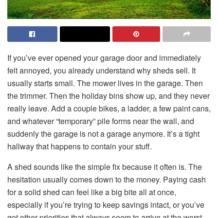
If you’ve ever opened your garage door and immediately
felt annoyed, you already understand why sheds sell. It
usually starts small. The mower lives in the garage. Then
the trimmer. Then the holiday bins show up, and they never
really leave. Add a couple bikes, a ladder, a few paint cans,
and whatever “temporary” pile forms near the wall, and
suddenly the garage is not a garage anymore. It’s a tight
hallway that happens to contain your stuff.
A shed sounds like the simple fix because it often is. The
hesitation usually comes down to the money. Paying cash
for a solid shed can feel like a big bite all at once,
especially if you’re trying to keep savings intact, or you’ve
got other priorities that always seem to arrive at the worst