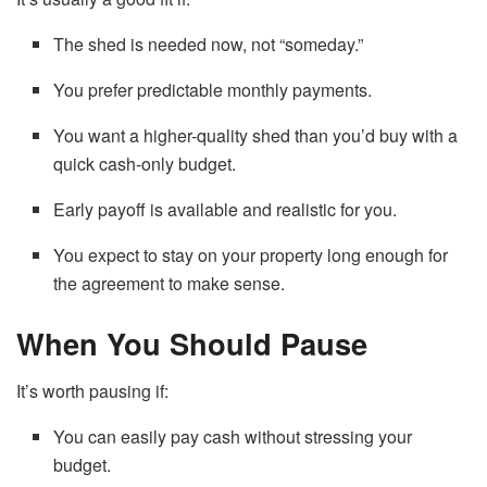
The shed is needed now, not “someday.”
You prefer predictable monthly payments.
You want a higher-quality shed than you’d buy with a
quick cash-only budget.
Early payoff is available and realistic for you.
You expect to stay on your property long enough for
the agreement to make sense.
When You Should Pause
It’s worth pausing if:
You can easily pay cash without stressing your
budget.