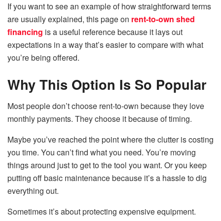
If you want to see an example of how straightforward terms
are usually explained, this page on
rent-to-own shed
financing
is a useful reference because it lays out
expectations in a way that’s easier to compare with what
you’re being offered.
Why This Option Is So Popular
Most people don’t choose rent-to-own because they love
monthly payments. They choose it because of timing.
Maybe you’ve reached the point where the clutter is costing
you time. You can’t find what you need. You’re moving
things around just to get to the tool you want. Or you keep
putting off basic maintenance because it’s a hassle to dig
everything out.
Sometimes it’s about protecting expensive equipment.