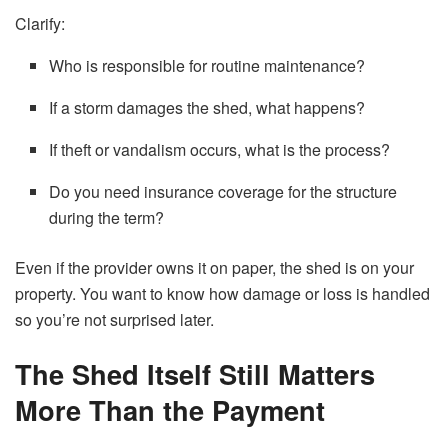
Clarify:
Who is responsible for routine maintenance?
If a storm damages the shed, what happens?
If theft or vandalism occurs, what is the process?
Do you need insurance coverage for the structure
during the term?
Even if the provider owns it on paper, the shed is on your
property. You want to know how damage or loss is handled
so you’re not surprised later.
The Shed Itself Still Matters
More Than the Payment