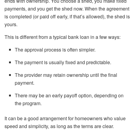
ends with ownership. You choose a shed, you make fixed
payments, and you get the shed now. When the agreement
is completed (or paid off early, if that’s allowed), the shed is
yours.
This is different from a typical bank loan in a few ways:
The approval process is often simpler.
The payment is usually fixed and predictable.
The provider may retain ownership until the final
payment.
There may be an early payoff option, depending on
the program.
It can be a good arrangement for homeowners who value
speed and simplicity, as long as the terms are clear.