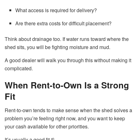
What access is required for delivery?
Are there extra costs for difficult placement?
Think about drainage too. If water runs toward where the
shed sits, you will be fighting moisture and mud.
A good dealer will walk you through this without making it
complicated.
When Rent-to-Own Is a Strong
Fit
Rent-to-own tends to make sense when the shed solves a
problem you’re feeling right now, and you want to keep
your cash available for other priorities.
It’s usually a good fit if: