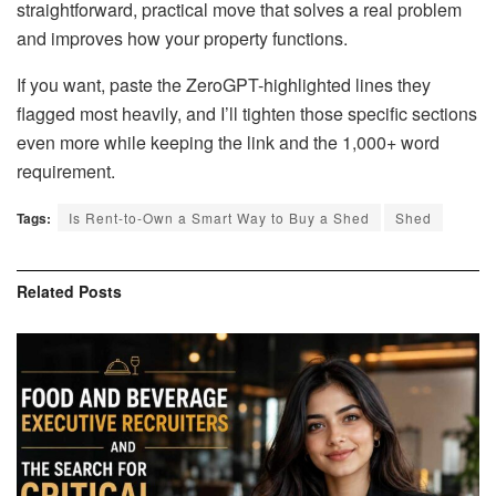
straightforward, practical move that solves a real problem
and improves how your property functions.
If you want, paste the ZeroGPT-highlighted lines they
flagged most heavily, and I’ll tighten those specific sections
even more while keeping the link and the 1,000+ word
requirement.
Tags:
Is Rent-to-Own a Smart Way to Buy a Shed
Shed
Related
Posts