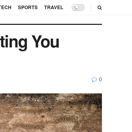
TECH
SPORTS
TRAVEL
ting You
0