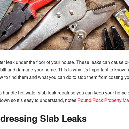
ter leak under the floor of your house. These leaks can cause bi
bill and damage your home. This is why it’s important to know how
ow to find them and what you can do to stop them from costing yo
to handle hot water slab leak repair so you can keep your home 
down so it’s easy to understand, notes
Round Rock Property M
dressing Slab Leaks