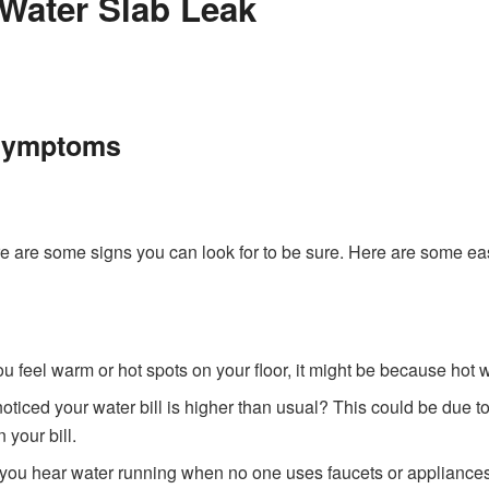
 Water Slab Leak
Symptoms
ere are some signs you can look for to be sure. Here are some eas
 you feel warm or hot spots on your floor, it might be because hot
oticed your water bill is higher than usual? This could be due t
 your bill.
 you hear water running when no one uses faucets or appliances?