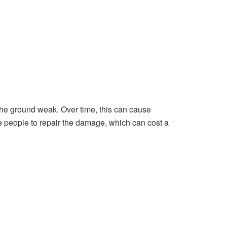
he ground weak. Over time, this can cause
e people to repair the damage, which can cost a