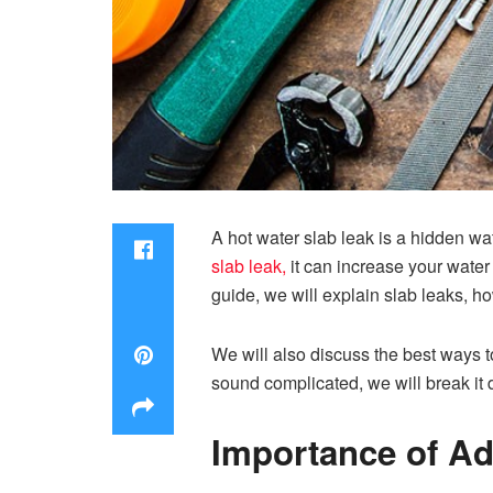
A hot water slab leak is a hidden wa
slab leak
,
it can increase your water 
guide, we will explain slab leaks, h
We will also discuss the best ways 
sound complicated, we will break it 
Importance of Ad