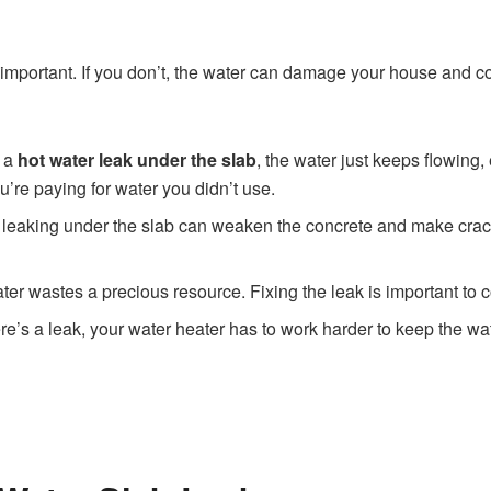
 important. If you don’t, the water can damage your house and c
e a
hot water leak under the slab
, the water just keeps flowing
u’re paying for water you didn’t use.
 leaking under the slab can weaken the concrete and make cracks
ter wastes a precious resource. Fixing the leak is important to 
re’s a leak, your water heater has to work harder to keep the w