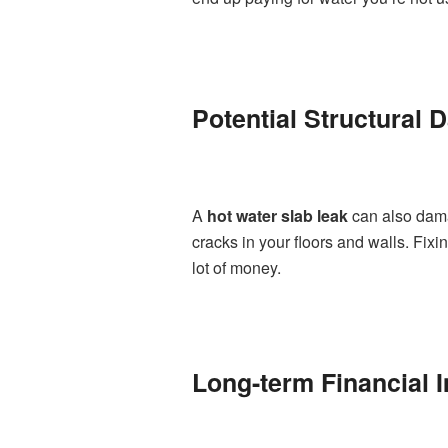
Potential Structural
A
hot water slab leak
can also dama
cracks in your floors and walls. Fix
lot of money.
Long-term Financial I