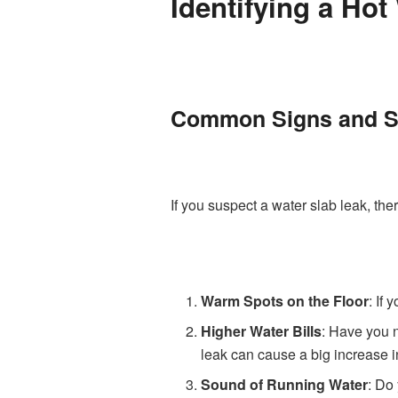
Identifying a Hot
Common Signs and 
If you suspect a water slab leak, th
Warm Spots on the Floor
: If
Higher Water Bills
: Have you n
leak can cause a big increase in
Sound of Running Water
: Do