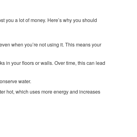
ost you a lot of money. Here’s why you should
, even when you’re not using it. This means your
 in your floors or walls. Over time, this can lead
conserve water.
ater hot, which uses more energy and increases