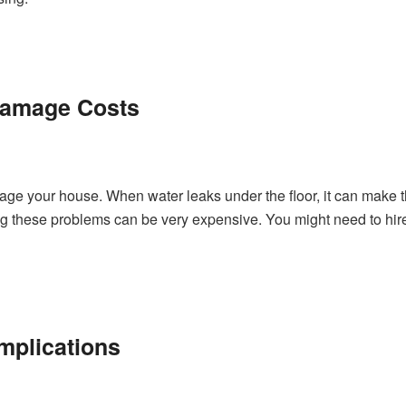
 Damage Costs
ge your house. When water leaks under the floor, it can make t
ing these problems can be very expensive. You might need to hir
mplications