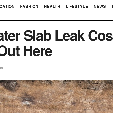
CATION
FASHION
HEALTH
LIFESTYLE
NEWS
ater Slab Leak Cos
Out Here
en