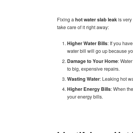
Fixing a
hot water slab leak
is very
take care of it right away:
Higher Water Bills
: If you hav
water bill will go up because yo
Damage to Your Home
: Water
to big, expensive repairs.
Wasting Water
: Leaking hot wa
Higher Energy Bills
: When the
your energy bills.