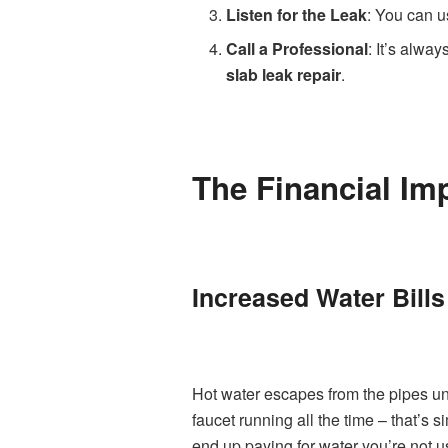
Listen for the Leak
: You can us
Call a Professional
: It’s alwa
slab leak repair
.
The Financial Im
Increased Water Bills
Hot water escapes from the pipes un
faucet running all the time – that’s s
end up paying for water you’re not u