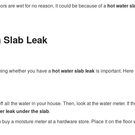
floors are wet for no reason, it could be because of a
hot water sl
 Slab Leak
rming whether you have a
hot water slab leak
is important. Here
off all the water in your house. Then, look at the water meter. If th
er leak under the slab
.
 buy a moisture meter at a hardware store. Place it on the floor 
.