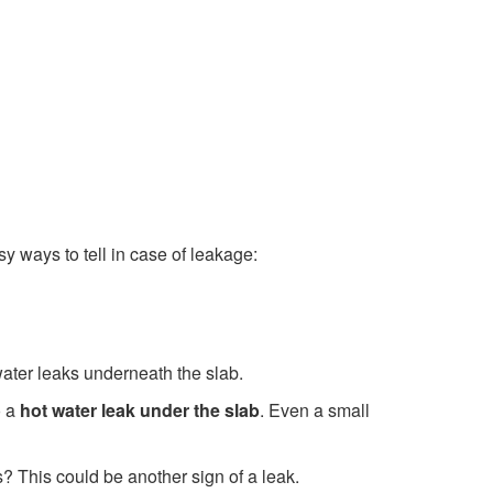
y ways to tell in case of leakage:
 water leaks underneath the slab.
o a
hot water leak under the slab
. Even a small
 This could be another sign of a leak.