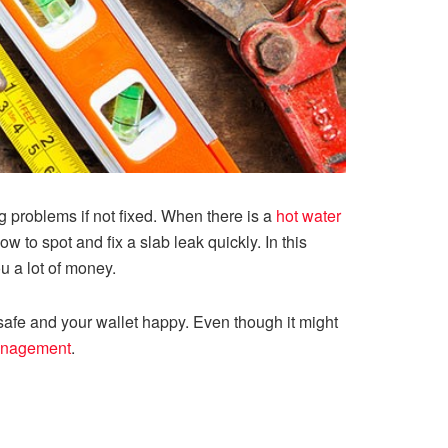
g problems if not fixed. When there is a
hot water
 to spot and fix a slab leak quickly. In this
u a lot of money.
safe and your wallet happy. Even though it might
anagement
.