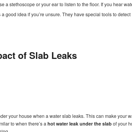
e a stethoscope or your ear to listen to the floor. If you hear wat
ys a good idea if you’re unsure. They have special tools to dete
pact of Slab Leaks
der your house when a water slab leaks. This can make your wate
imilar to when there’s a
hot water leak under the slab
of your h
sing.