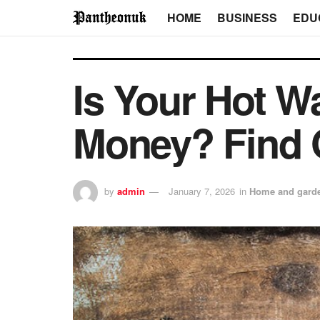
HOME
BUSINESS
EDU
Is Your Hot W
Money? Find 
by
admin
January 7, 2026
in
Home and gard