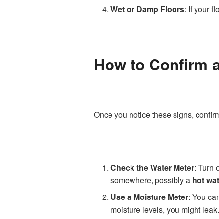
Wet or Damp Floors
: If your 
How to Confirm a
Once you notice these signs, confi
Check the Water Meter
: Turn 
somewhere, possibly a
hot wat
Use a Moisture Meter
: You can
moisture levels, you might leak