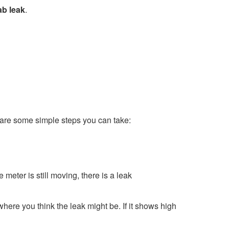
ab leak
.
 are some simple steps you can take:
e meter is still moving, there is a leak
where you think the leak might be. If it shows high