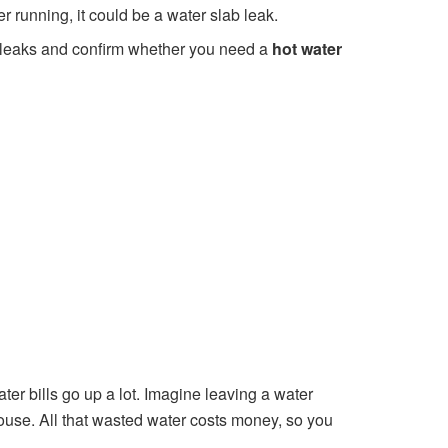
er running, it could be a water slab leak.
ct leaks and confirm whether you need a
hot water
r bills go up a lot. Imagine leaving a water
ouse. All that wasted water costs money, so you