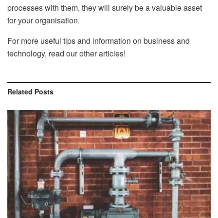
processes with them, they will surely be a valuable asset
for your organisation.
For more useful tips and information on business and
technology, read our other articles!
Related
Posts