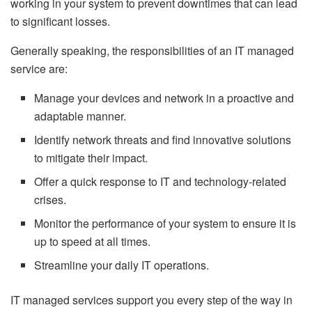
working in your system to prevent downtimes that can lead
to significant losses.
Generally speaking, the responsibilities of an IT managed
service are:
Manage your devices and network in a proactive and
adaptable manner.
Identify network threats and find innovative solutions
to mitigate their impact.
Offer a quick response to IT and technology-related
crises.
Monitor the performance of your system to ensure it is
up to speed at all times.
Streamline your daily IT operations.
IT managed services support you every step of the way in