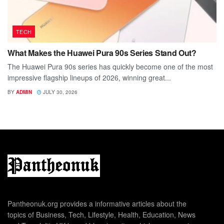
TECH
What Makes the Huawei Pura 90s Series Stand Out?
The Huawei Pura 90s series has quickly become one of the most
impressive flagship lineups of 2026, winning great...
BY
ADMIN
JULY 30, 2026
Pantheonuk.org provides a informative articles about the
topics of Business, Tech, Lifestyle, Health, Education, News