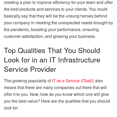
creating a plan to improve efficiency for your team and offer
the best products and services to your clients. You could
basically say that they will be the unsung heroes behind
your company in meeting the unexpected needs brought by
the pandemic, boosting your performance, ensuring
customer satisfaction, and growing your business.
Top Qualities That You Should
Look for in an IT Infrastructure
Service Provider
The growing popularity of
IT as a Service (ITaaS)
also
means that there are many companies out there that will
offer it to you. Now, how do you know which one will give
you the best value? Here are the qualities that you should
look for.