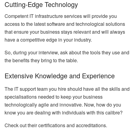
Cutting-Edge Technology
Competent
IT infrastructure services
will provide you
access to the latest software and technological solutions
that ensure your business stays relevant and will always
have a competitive edge in your industry.
So, during your interview, ask about the tools they use and
the benefits they bring to the table.
Extensive Knowledge and Experience
The IT support team you hire should have all the skills and
specialisations needed to keep your business
technologically agile and innovative. Now, how do you
know you are dealing with individuals with this calibre?
Check out their certifications and accreditations.