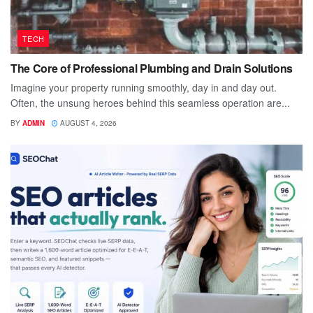
TECH
The Core of Professional Plumbing and Drain Solutions
Imagine your property running smoothly, day in and day out.
Often, the unsung heroes behind this seamless operation are...
BY
ADMIN
AUGUST 4, 2026