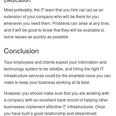
Most preferably, the IT team that you hire can act as an
extension of your company who will be there for you
whenever you need them. Problems can arise at any time,
and it will be good to know that they will be available to
solve issues as quickly as possible.
Conclusion
Your employees and clients expect your information and
technology system to be reliable, and hiring the right IT
infrastructure services could be the smartest move you can
make to keep your business working at its best.
However, you should make sure that you are working with
a company with an excellent track record of helping other
businesses implement effective IT infrastructures. Once
you have built a good relationship and streamlined