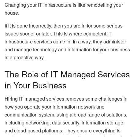
Changing your IT infrastructure is like remodelling your
house.
If it is done incorrectly, then you are in for some serious
issues sooner or later. This is where competent IT
infrastructure services come in. In a way, they administer
and manage technology and information for your business
in a proactive way.
The Role of IT Managed Services
in Your Business
Hiring IT managed services removes some challenges in
how you operate your information network and
communication system, using a broad range of solutions,
including networking, data security, information storage,
and cloud-based platforms. They ensure everything is