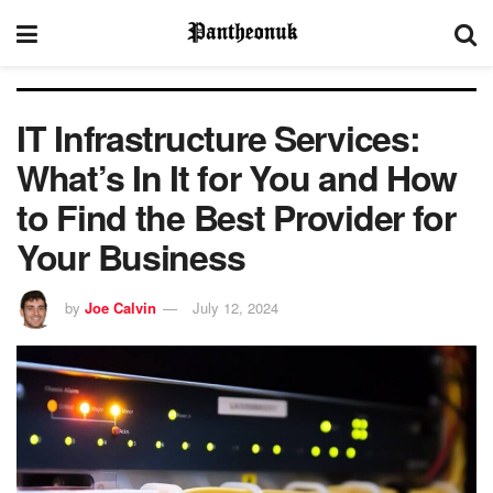
IT Infrastructure Services:
What’s In It for You and How
to Find the Best Provider for
Your Business
by
Joe Calvin
July 12, 2024