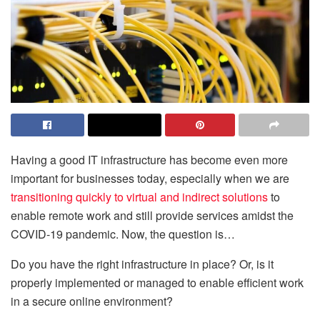
Having a good IT infrastructure has become even more
important for businesses today, especially when we are
transitioning quickly to virtual and indirect solutions
to
enable remote work and still provide services amidst the
COVID-19 pandemic. Now, the question is…
Do you have the right infrastructure in place? Or, is it
properly implemented or managed to enable efficient work
in a secure online environment?