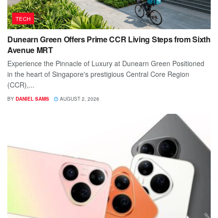
TECH
Dunearn Green Offers Prime CCR Living Steps from Sixth
Avenue MRT
Experience the Pinnacle of Luxury at Dunearn Green Positioned
in the heart of Singapore's prestigious Central Core Region
(CCR),...
BY
DANIEL SAMS
AUGUST 2, 2026