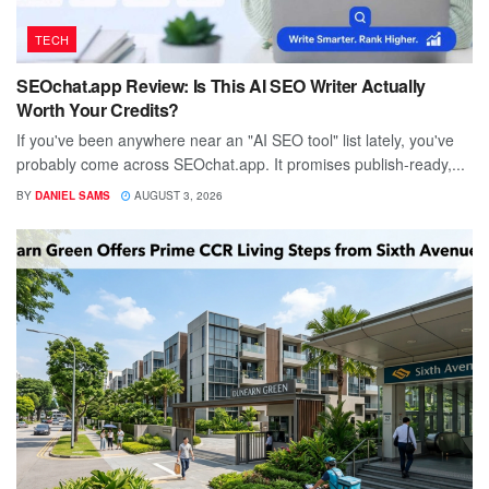
TECH
SEOchat.app Review: Is This AI SEO Writer Actually
Worth Your Credits?
If you've been anywhere near an "AI SEO tool" list lately, you've
probably come across SEOchat.app. It promises publish-ready,...
BY
DANIEL SAMS
AUGUST 3, 2026