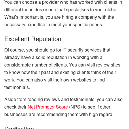
You can choose a provider who has worked with clients in
different industries or one that specialises in your niche.
What’s important is, you are hiring a company with the
necessary expertise to meet your specific needs.
Excellent Reputation
Of course, you should go for IT security services that
already have a solid reputation in working with a
considerable number of clients. You can visit review sites
to know how their past and existing clients think of their
work. You can also visit their own websites to find
testimonials.
Aside from reading reviews and testimonials, you can also
check their
Net Promoter Score
(NPS) to see if other
businesses are recommending them with high regard.
Dedication