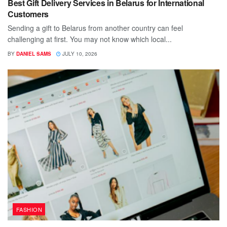
Best Gift Delivery Services in Belarus for International
Customers
Sending a gift to Belarus from another country can feel
challenging at first. You may not know which local...
BY
DANIEL SAMS
JULY 10, 2026
FASHION