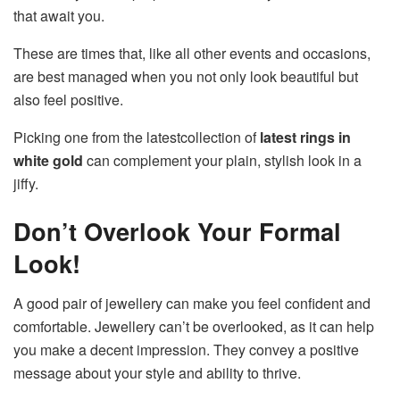
that await you.
These are times that, like all other events and occasions,
are best managed when you not only look beautiful but
also feel positive.
Picking one from the latestcollection of
latest rings in
white gold
can complement your plain, stylish look in a
jiffy.
Don’t Overlook Your Formal
Look!
A good pair of jewellery can make you feel confident and
comfortable. Jewellery can’t be overlooked, as it can help
you make a decent impression. They convey a positive
message about your style and ability to thrive.