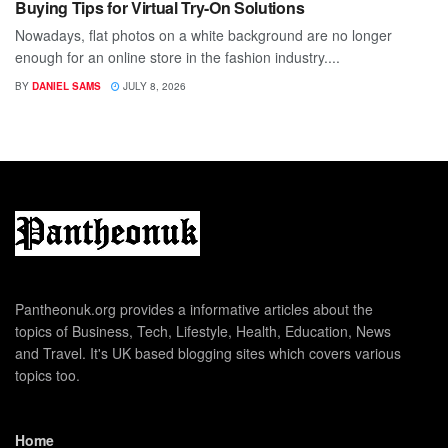
Buying Tips for Virtual Try-On Solutions
Nowadays, flat photos on a white background are no longer
enough for an online store in the fashion industry....
BY
DANIEL SAMS
JULY 8, 2026
Pantheonuk.org provides a informative articles about the
topics of Business, Tech, Lifestyle, Health, Education, News
and Travel. It's UK based blogging sites which covers various
topics too.
Home