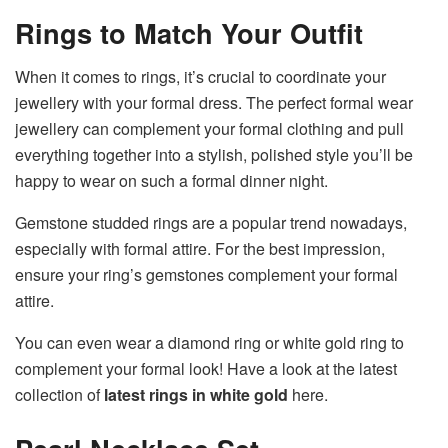
Rings to Match Your Outfit
When it comes to rings, it’s crucial to coordinate your
jewellery with your formal dress. The perfect formal wear
jewellery can complement your formal clothing and pull
everything together into a stylish, polished style you’ll be
happy to wear on such a formal dinner night.
Gemstone studded rings are a popular trend nowadays,
especially with formal attire. For the best impression,
ensure your ring’s gemstones complement your formal
attire.
You can even wear a diamond ring or white gold ring to
complement your formal look! Have a look at the latest
collection of
latest rings in white gold
here.