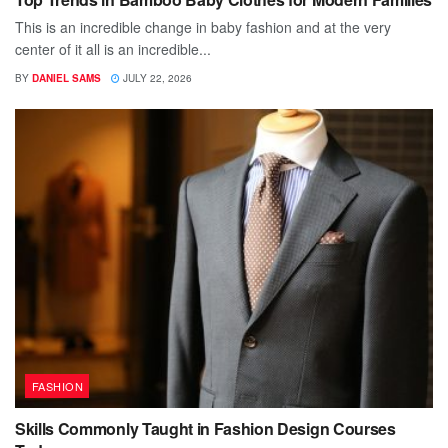
This is an incredible change in baby fashion and at the very
center of it all is an incredible...
BY
DANIEL SAMS
JULY 22, 2026
FASHION
Skills Commonly Taught in Fashion Design Courses