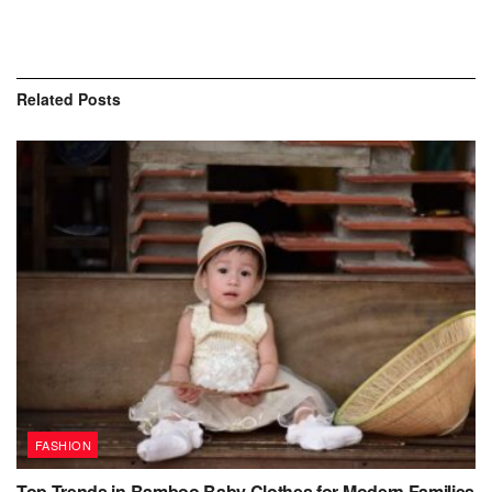
Related
Posts
FASHION
Top Trends in Bamboo Baby Clothes for Modern Families