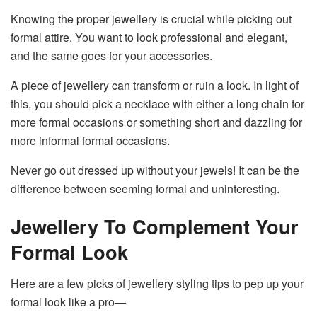
Knowing the proper jewellery is crucial while picking out
formal attire. You want to look professional and elegant,
and the same goes for your accessories.
A piece of jewellery can transform or ruin a look. In light of
this, you should pick a necklace with either a long chain for
more formal occasions or something short and dazzling for
more informal formal occasions.
Never go out dressed up without your jewels! It can be the
difference between seeming formal and uninteresting.
Jewellery To Complement Your
Formal Look
Here are a few picks of jewellery styling tips to pep up your
formal look like a pro—