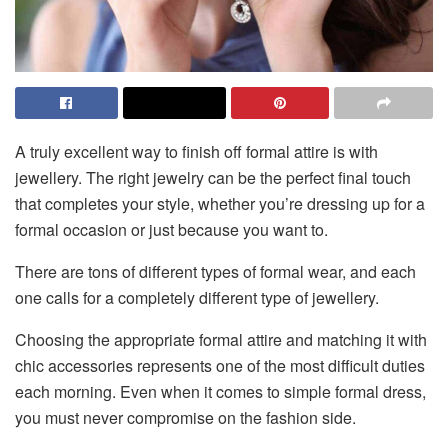
A truly excellent way to finish off formal attire is with
jewellery. The right jewelry can be the perfect final touch
that completes your style, whether you’re dressing up for a
formal occasion or just because you want to.
There are tons of different types of formal wear, and each
one calls for a completely different type of jewellery.
Choosing the appropriate formal attire and matching it with
chic accessories represents one of the most difficult duties
each morning. Even when it comes to simple formal dress,
you must never compromise on the fashion side.