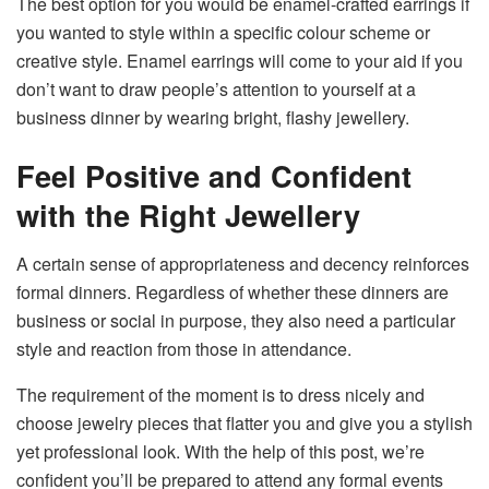
The best option for you would be enamel-crafted earrings if
you wanted to style within a specific colour scheme or
creative style. Enamel earrings will come to your aid if you
don’t want to draw people’s attention to yourself at a
business dinner by wearing bright, flashy jewellery.
Feel Positive and Confident
with the Right Jewellery
A certain sense of appropriateness and decency reinforces
formal dinners. Regardless of whether these dinners are
business or social in purpose, they also need a particular
style and reaction from those in attendance.
The requirement of the moment is to dress nicely and
choose jewelry pieces that flatter you and give you a stylish
yet professional look. With the help of this post, we’re
confident you’ll be prepared to attend any formal events