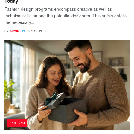
Today
Fashion design programs encompass creative as well as
technical skills among the potential designers. This article details
the necessary...
BY
ADMIN
JULY 15, 2026
FASHION