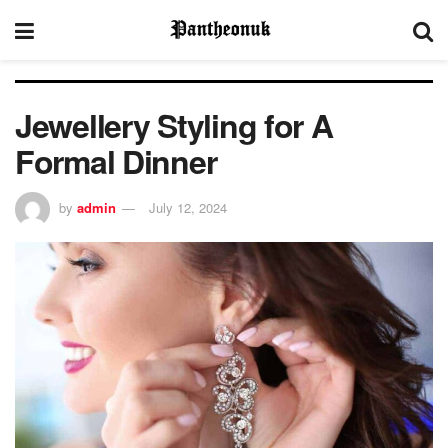
Jewellery Styling for A
Formal Dinner
by
admin
July 12, 2024