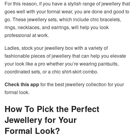
For this reason, if you have a stylish range of jewellery that
goes well with your formal wear, you are done and good to
go. These jewellery sets, which include chic bracelets,
rings, necklaces, and earrings, will help you look
professional at work.
Ladies, stock your jewellery box with a variety of
fashionable pieces of jewellery that can help you elevate
your look like a pro whether you’re wearing pantsuits,
coordinated sets, or a chic shirt-skirt combo.
Check this app
for the best jewellery collection for your
formal look.
How To Pick the Perfect
Jewellery for Your
Formal Look?