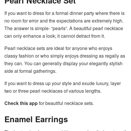
Pearl Necklace Set
If you want to dress for a formal dinner party where there is
no room for error and the expectations are extremely high.
The answer is simple- “pearls”. A beautiful pearl necklace
can only enhance a look; it cannot detract from it.
Pearl necklace sets are ideal for anyone who enjoys
classy fashion or who simply enjoys dressing as regally as
they can. You can generally display your elegantly stylish
side at formal gatherings.
If you want to dress up your style and exude luxury, layer
two or three pearl necklaces of various lengths.
Check this app
for beautiful necklace sets.
Enamel Earrings