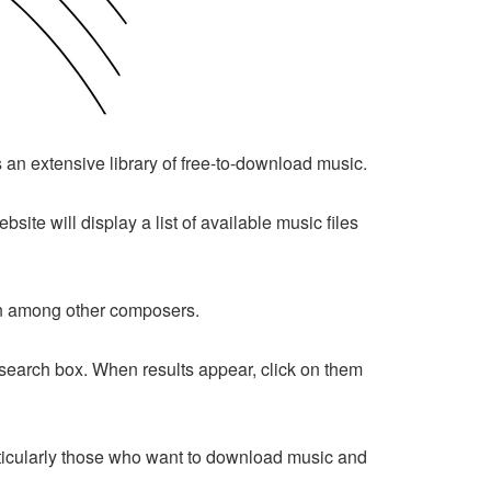
ts an extensive library of free-to-download music.
bsite will display a list of available music files
pin among other composers.
he search box. When results appear, click on them
 particularly those who want to download music and