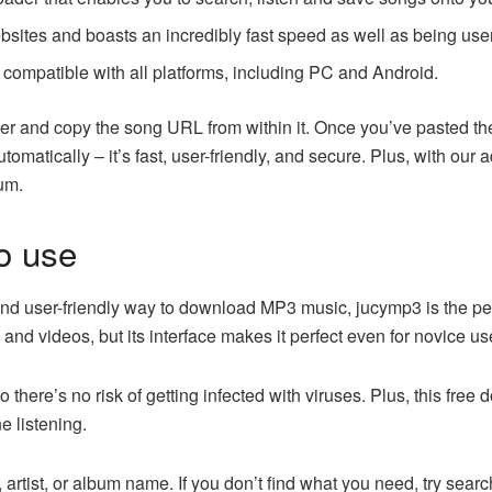
bsites and boasts an incredibly fast speed as well as being user
 compatible with all platforms, including PC and Android.
er and copy the song URL from within it. Once you’ve pasted th
tomatically – it’s fast, user-friendly, and secure. Plus, with ou
bum.
o use
 and user-friendly way to download MP3 music, jucymp3 is the perf
and videos, but its interface makes it perfect even for novice us
so there’s no risk of getting infected with viruses. Plus, this fre
e listening.
e, artist, or album name. If you don’t find what you need, try sear