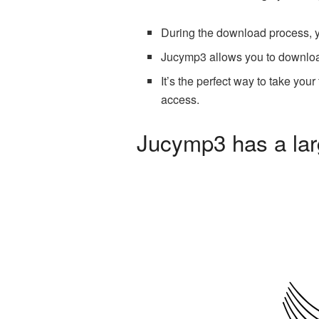
During the download process, you
Jucymp3 allows you to downloa
It’s the perfect way to take you
access.
Jucymp3 has a larg