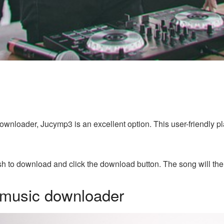
 downloader, Jucymp3 is an excellent option. This user-friendly 
h to download and click the download button. The song will the
 music downloader