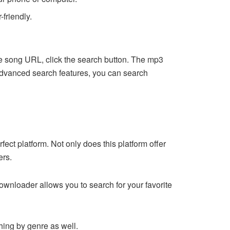
-friendly.
e song URL, click the search button. The mp3
r advanced search features, you can search
ect platform. Not only does this platform offer
ers.
e downloader allows you to search for your favorite
ching by genre as well.