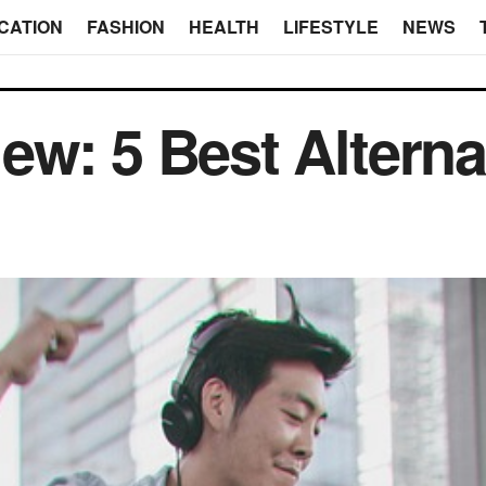
CATION
FASHION
HEALTH
LIFESTYLE
NEWS
w: 5 Best Alternat