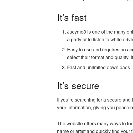
It’s fast
Jucymp3 is one of the many onl
a party or to listen to while dr
Easy to use and requires no acc
select their format and quality. I
Fast and unlimited downloads –
It’s secure
If you’re searching for a secure an
your information, giving you peace of
The website offers many ways to loca
name or artist and quickly find your 