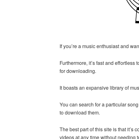
If you’re a music enthusiast and want
Furthermore, it’s fast and effortless 
for downloading.
It boasts an expansive library of m
You can search for a particular song 
to download them.
The best part of this site is that it
videos at any time without needing t