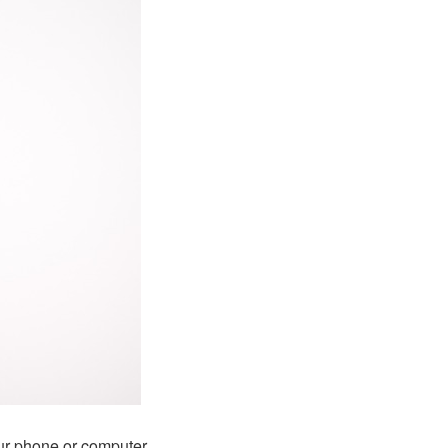
ur phone or computer.