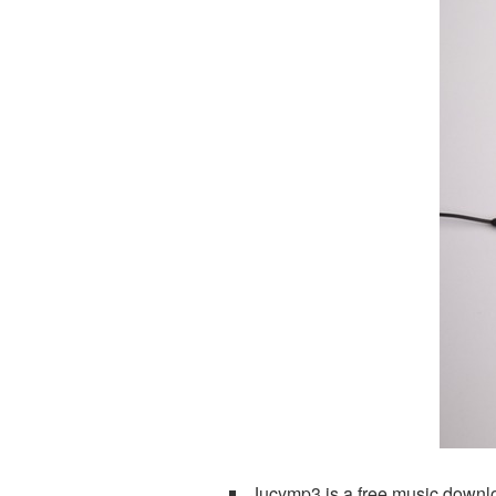
Jucymp3 is a free music downlo