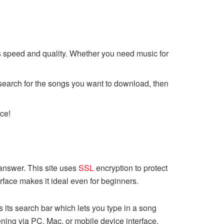
s speed and quality. Whether you need music for
s search for the songs you want to download, then
ce!
answer. This site uses
SSL
encryption to protect
erface makes it ideal even for beginners.
 its search bar which lets you type in a song
tening via PC, Mac, or mobile device interface.