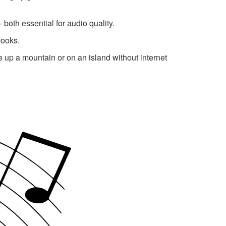
both essential for audio quality.
books.
be up a mountain or on an island without internet