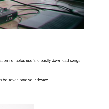
platform enables users to easily download songs
n be saved onto your device.