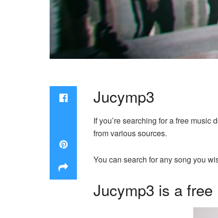
Jucymp3
If you’re searching for a free music
from various sources.
You can search for any song you wis
Jucymp3 is a free