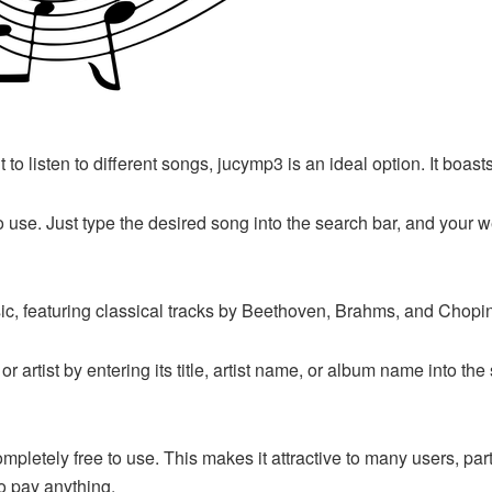
 to listen to different songs, jucymp3 is an ideal option. It boas
to use. Just type the desired song into the search bar, and your we
usic, featuring classical tracks by Beethoven, Brahms, and Cho
or artist by entering its title, artist name, or album name into t
’s completely free to use. This makes it attractive to many users,
o pay anything.