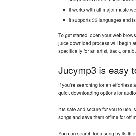
It works with all major music we
It supports 32 languages and is
To get started, open your web brows
juice download process will begin au
specifically for an artist, track, or al
Jucymp3 is easy t
If you’re searching for an effortless
quick downloading options for audio 
It is safe and secure for you to use, 
songs and save them offline for offlin
You can search for a song by its titl