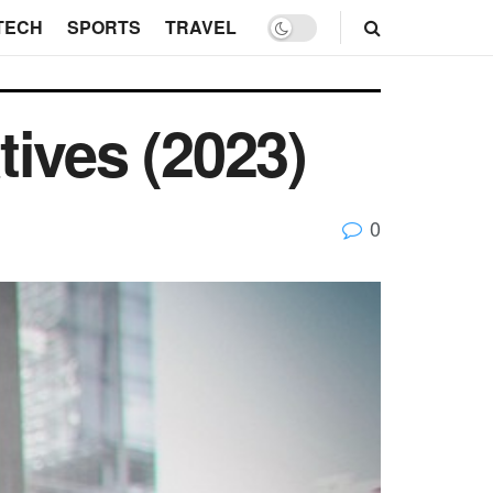
TECH
SPORTS
TRAVEL
ives (2023)
0