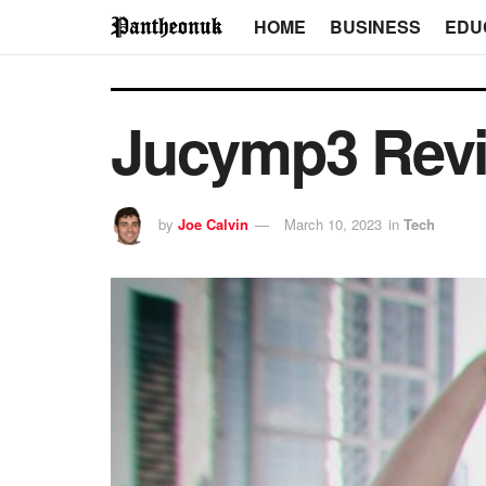
HOME
BUSINESS
EDU
Jucymp3 Revie
by
Joe Calvin
March 10, 2023
in
Tech