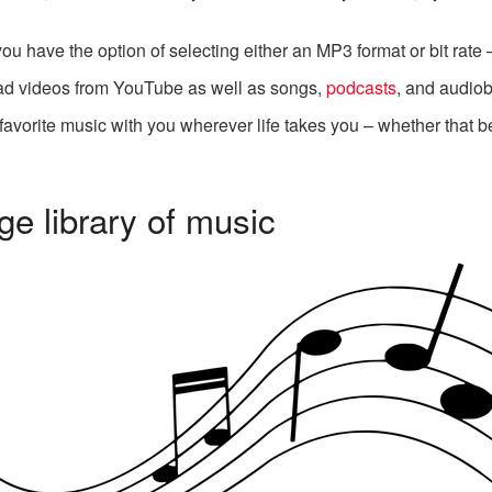
 have the option of selecting either an MP3 format or bit rate – 
d videos from YouTube as well as songs,
podcasts
, and audio
r favorite music with you wherever life takes you – whether that 
e library of music