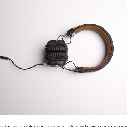
ader that enables you to search, listen and save songs onto yo