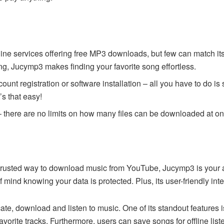
ine services offering free MP3 downloads, but few can match it
iving, Jucymp3 makes finding your favorite song effortless.
ount registration or software installation – all you have to do i
t’s that easy!
 there are no limits on how many files can be downloaded at on
d trusted way to download music from YouTube, Jucymp3 is your 
 mind knowing your data is protected. Plus, its user-friendly int
te, download and listen to music. One of its standout features is
favorite tracks. Furthermore, users can save songs for offline lis