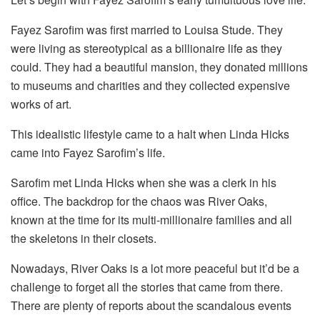
Fayez Sarofim was first married to Louisa Stude. They
were living as stereotypical as a billionaire life as they
could. They had a beautiful mansion, they donated millions
to museums and charities and they collected expensive
works of art.
This idealistic lifestyle came to a halt when Linda Hicks
came into Fayez Sarofim’s life.
Sarofim met Linda Hicks when she was a clerk in his
office. The backdrop for the chaos was River Oaks,
known at the time for its multi-millionaire families and all
the skeletons in their closets.
Nowadays, River Oaks is a lot more peaceful but it’d be a
challenge to forget all the stories that came from there.
There are plenty of reports about the scandalous events