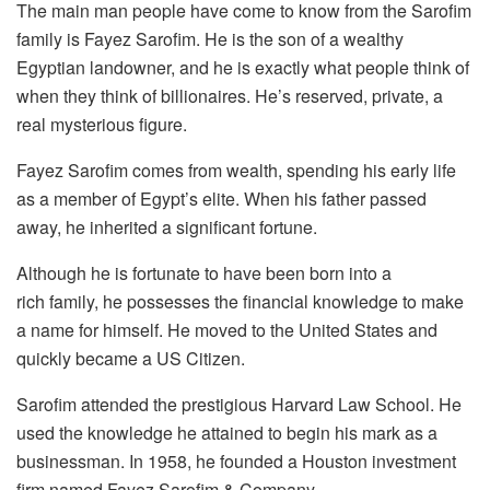
The main man people have come to know from the Sarofim
family is Fayez Sarofim. He is the son of a wealthy
Egyptian landowner, and he is exactly what people think of
when they think of billionaires. He’s reserved, private, a
real mysterious figure.
Fayez Sarofim comes from wealth, spending his early life
as a member of Egypt’s elite. When his father passed
away, he inherited a significant fortune.
Although he is fortunate to have been born into a
rich family, he possesses the financial knowledge to make
a name for himself. He moved to the United States and
quickly became a US Citizen.
Sarofim attended the prestigious Harvard Law School. He
used the knowledge he attained to begin his mark as a
businessman. In 1958, he founded a Houston investment
firm named Fayez Sarofim & Company.