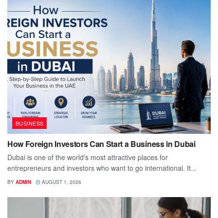
BUSINESS
How Foreign Investors Can Start a Business in Dubai
Dubai is one of the world's most attractive places for
entrepreneurs and investors who want to go international. It...
BY
ADMIN
AUGUST 1, 2026