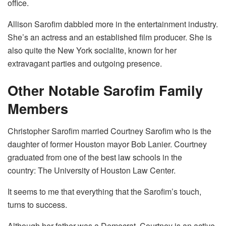
office.
Allison Sarofim dabbled more in the entertainment industry.
She’s an actress and an established film producer. She is
also quite the New York socialite, known for her
extravagant parties and outgoing presence.
Other Notable Sarofim Family
Members
Christopher Sarofim married Courtney Sarofim who is the
daughter of former Houston mayor Bob Lanier. Courtney
graduated from one of the best law schools in the
country: The University of Houston Law Center.
It seems to me that everything that the Sarofim’s touch,
turns to success.
Although her father was a Democrat, Courtney is an active