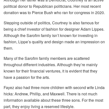
political donor to Republican politicians. Her most recent
donation was to Pierce Bush who ran for congress in 2020.
Stepping outside of politics, Courtney is also famous for
being a chief investor of fashion for designer Adam Lippes.
Although the Sarofim family isn’t known for investing in
fashion, Lippe’s quality and design made an impression on
them.
Many of the Sarofim family members are scattered
throughout different industries. Although they’re mainly
known for their financial ventures, it is evident that they
have a passion for the arts.
Fayez also had three more children with second wife Linda
hicks: Andrew, Phillip, and Maxwell. There is not much
information available about these three sons. For the most
part, they enjoy living a reserved lifestyle.