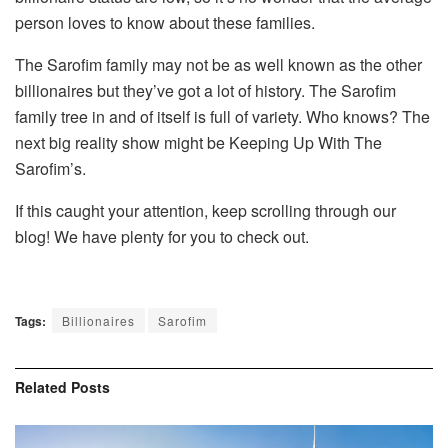
person loves to know about these families.
The Sarofim family may not be as well known as the other
billionaires but they’ve got a lot of history. The Sarofim
family tree in and of itself is full of variety. Who knows? The
next big reality show might be Keeping Up With The
Sarofim’s.
If this caught your attention, keep scrolling through our
blog! We have plenty for you to check out.
Tags:
Billionaires
Sarofim
Related
Posts