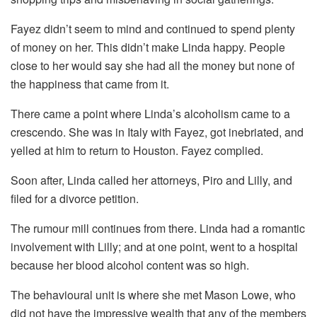
Fayez didn’t seem to mind and continued to spend plenty
of money on her. This didn’t make Linda happy. People
close to her would say she had all the money but none of
the happiness that came from it.
There came a point where Linda’s alcoholism came to a
crescendo. She was in Italy with Fayez, got inebriated, and
yelled at him to return to Houston. Fayez complied.
Soon after, Linda called her attorneys, Piro and Lilly, and
filed for a divorce petition.
The rumour mill continues from there. Linda had a romantic
involvement with Lilly; and at one point, went to a hospital
because her blood alcohol content was so high.
The behavioural unit is where she met Mason Lowe, who
did not have the impressive wealth that any of the members