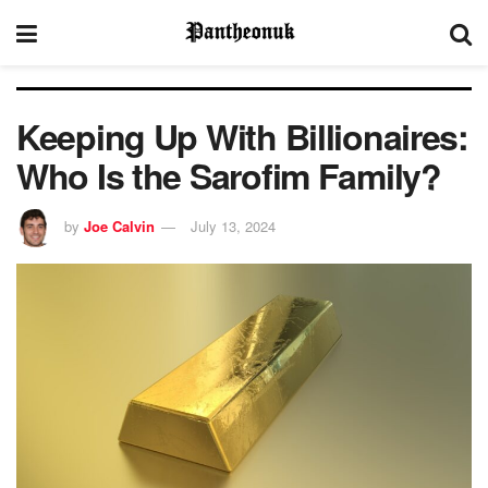
Keeping Up With Billionaires:
Who Is the Sarofim Family?
by
Joe Calvin
July 13, 2024