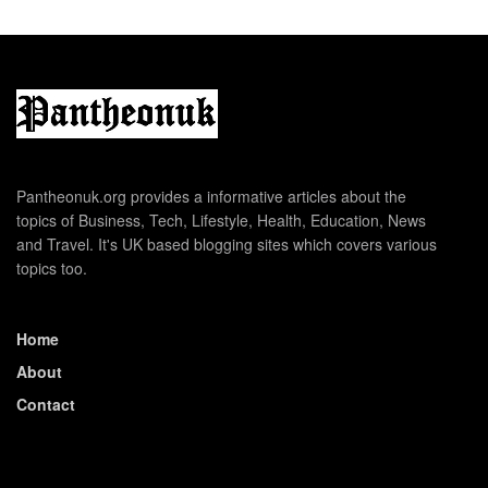
Pantheonuk.org provides a informative articles about the
topics of Business, Tech, Lifestyle, Health, Education, News
and Travel. It's UK based blogging sites which covers various
topics too.
Home
About
Contact