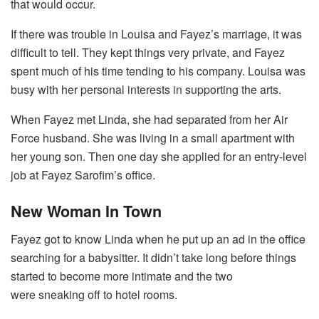
that would occur.
If there was trouble in Louisa and Fayez’s marriage, it was
difficult to tell. They kept things very private, and Fayez
spent much of his time tending to his company. Louisa was
busy with her personal interests in supporting the arts.
When Fayez met Linda, she had separated from her Air
Force husband. She was living in a small apartment with
her young son. Then one day she applied for an entry-level
job at Fayez Sarofim’s office.
New Woman In Town
Fayez got to know Linda when he put up an ad in the office
searching for a babysitter. It didn’t take long before things
started to become more intimate and the two
were sneaking off to hotel rooms.