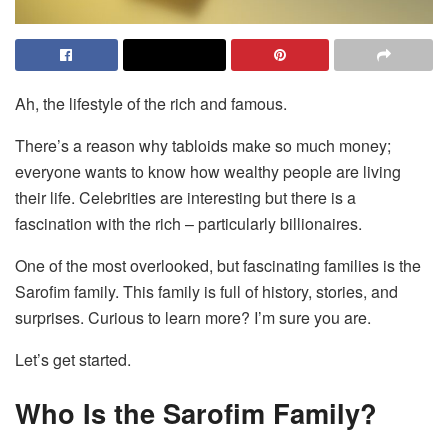
Ah, the lifestyle of the rich and famous.
There’s a reason why tabloids make so much money;
everyone wants to know how wealthy people are living
their life. Celebrities are interesting but there is a
fascination with the rich – particularly billionaires.
One of the most overlooked, but fascinating families is the
Sarofim family. This family is full of history, stories, and
surprises. Curious to learn more? I’m sure you are.
Let’s get started.
Who Is the Sarofim Family?