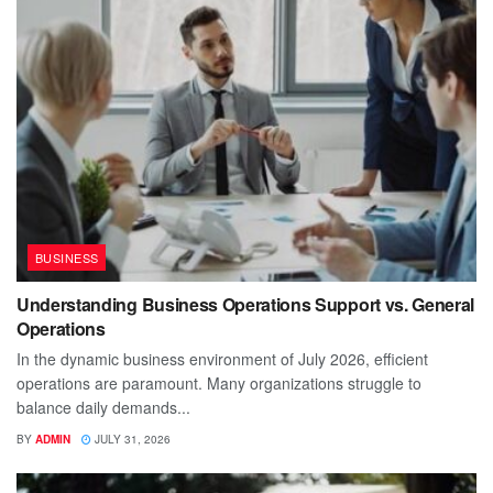
BUSINESS
Understanding Business Operations Support vs. General
Operations
In the dynamic business environment of July 2026, efficient
operations are paramount. Many organizations struggle to
balance daily demands...
BY
ADMIN
JULY 31, 2026