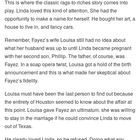
This is where the classic rags-to-riches story comes into
play. Linda loved this kind of attention. She had the
opportunity to make a name for herself. He bought her art, a
house to live in, and fancy cars.
Remember, Fayez’s wife Louisa still had no idea about
what her husband was up to until Linda became pregnant
with her second son, Phillip. The father, of course, was
Fayez. In a soap opera twist, Louisa got a hold of the birth
announcement and this is what made her skeptical about
Fayez’s fidelity.
Louisa must have been the last person to find out because
the entirety of Houston seemed to know about the affair at
this point. Louisa gave Fayez an ultimatum, she was willing
to stay in the marriage if he could convince Linda to move
out of Texas.
He clearly loved Linda, so he refused. Doing what any