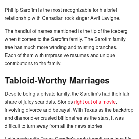
Phillip Sarofim is the most recognizable for his brief
relationship with Canadian rock singer Avril Lavigne.
The handful of names mentioned is the tip of the iceberg
when it comes to the Sarofim family. The Sarofim family
tree has much more winding and twisting branches.
Each of them with impressive resumes and unique
contributions to the family.
Tabloid-Worthy Marriages
Despite being a private family, the Sarofim’s had their fair
share of juicy scandals. Stories
right out of a movie
,
involving divorce and betrayal. With Texas as the backdrop
and diamond-encrusted billionaires as the stars, it was
difficult to turn away from all the news stories.
Let’s begin with Fayez Sarofim’s early tumultuous love life.