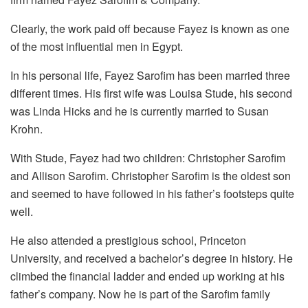
Clearly, the work paid off because Fayez is known as one
of the most influential men in Egypt.
In his personal life, Fayez Sarofim has been married three
different times. His first wife was Louisa Stude, his second
was Linda Hicks and he is currently married to Susan
Krohn.
With Stude, Fayez had two children: Christopher Sarofim
and Allison Sarofim. Christopher Sarofim is the oldest son
and seemed to have followed in his father’s footsteps quite
well.
He also attended a prestigious school, Princeton
University, and received a bachelor’s degree in history. He
climbed the financial ladder and ended up working at his
father’s company. Now he is part of the Sarofim family