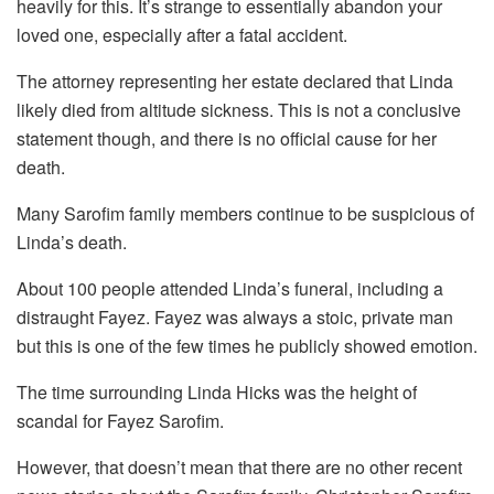
heavily for this. It’s strange to essentially abandon your
loved one, especially after a fatal accident.
The attorney representing her estate declared that Linda
likely died from altitude sickness. This is not a conclusive
statement though, and there is no official cause for her
death.
Many Sarofim family members continue to be suspicious of
Linda’s death.
About 100 people attended Linda’s funeral, including a
distraught Fayez. Fayez was always a stoic, private man
but this is one of the few times he publicly showed emotion.
The time surrounding Linda Hicks was the height of
scandal for Fayez Sarofim.
However, that doesn’t mean that there are no other recent