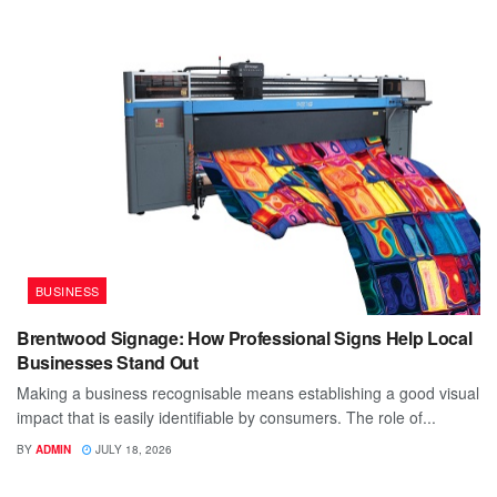
BUSINESS
Brentwood Signage: How Professional Signs Help Local
Businesses Stand Out
Making a business recognisable means establishing a good visual
impact that is easily identifiable by consumers. The role of...
BY
ADMIN
JULY 18, 2026