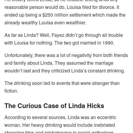
reasonable person would do, Louisa filed for divorce. It
ended up being a $250 million settlement which made the
already wealthy Louisa even wealthier.
As far as Linda? Well, Fayez didn’t go through all trouble
with Louisa for nothing. The two got married in 1990.
Unfortunately, there was a lot of negativity from both friends
and family about Linda. They assumed the marriage
wouldn’t last and they criticized Linda’s constant drinking.
The drinking soon led to events that were stranger than
fiction.
The Curious Case of Linda Hicks
According to several sources, Linda was an eccentric
woman. Her heavy drinking would include inebriated
shopping trips and misbehaving in social gatherings.