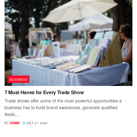
BUSINESS
7 Must Haves for Every Trade Show
Trade shows offer some of the most powerful opportunities a
business has to build brand awareness, generate qualified
leads,...
BY
ADMIN
JULY 21, 2026