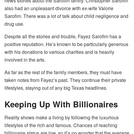
news stories about the Sarofim family. Christopher Sarofim
also had an unpleasant divorce with ex-wife Valorie
Sarofim. There was a lot of talk about child negligence and
drug use.
Despite all the stories and trouble, Fayez Sarofim has a
positive reputation. He’s known to be particularly generous
with his donations to various charities and is heavily
involved in the arts.
As far as the rest of the family members, they must have
taken notes from Fayez’s past. They continue their private
lifestyles, staying out of any big Texas headlines.
Keeping Up With Billionaires
Reality shows make a living by following the luxurious
lifestyles of the rich and famous. Chances of reaching
billionaire status are low, so it’s no wonder that the average