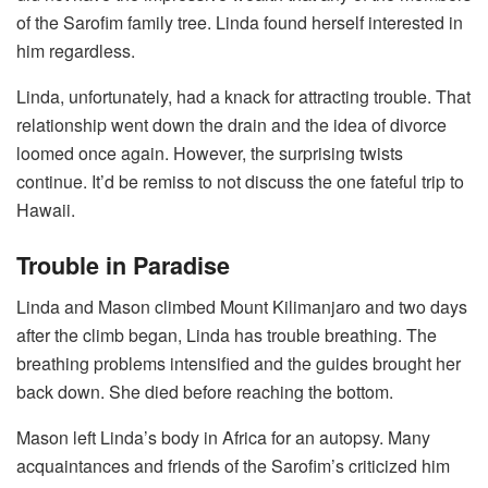
of the Sarofim family tree. Linda found herself interested in
him regardless.
Linda, unfortunately, had a knack for attracting trouble. That
relationship went down the drain and the idea of divorce
loomed once again. However, the surprising twists
continue. It’d be remiss to not discuss the one fateful trip to
Hawaii.
Trouble in Paradise
Linda and Mason climbed Mount Kilimanjaro and two days
after the climb began, Linda has trouble breathing. The
breathing problems intensified and the guides brought her
back down. She died before reaching the bottom.
Mason left Linda’s body in Africa for an autopsy. Many
acquaintances and friends of the Sarofim’s criticized him