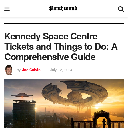
Kennedy Space Centre
Tickets and Things to Do: A
Comprehensive Guide
by
Joe Calvin
July 12, 2024