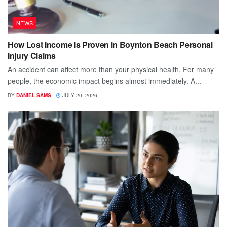
NEWS
How Lost Income Is Proven in Boynton Beach Personal
Injury Claims
An accident can affect more than your physical health. For many
people, the economic impact begins almost immediately. A...
BY
DANIEL SAMS
JULY 20, 2026