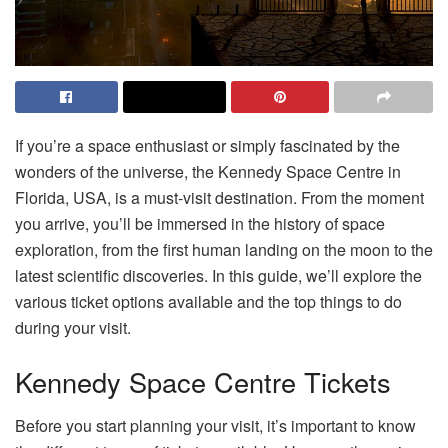
If you’re a space enthusiast or simply fascinated by the
wonders of the universe, the Kennedy Space Centre in
Florida, USA, is a must-visit destination. From the moment
you arrive, you’ll be immersed in the history of space
exploration, from the first human landing on the moon to the
latest scientific discoveries. In this guide, we’ll explore the
various ticket options available and the top things to do
during your visit.
Kennedy Space Centre Tickets
Before you start planning your visit, it’s important to know