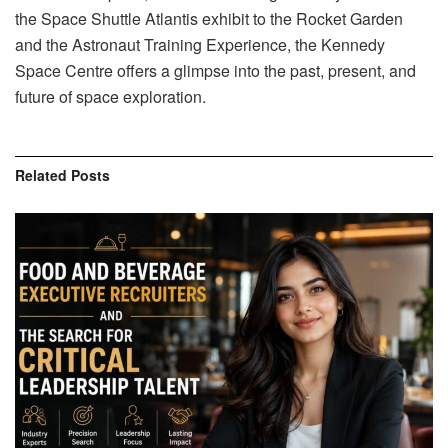
the Space Shuttle Atlantis exhibit to the Rocket Garden
and the Astronaut Training Experience, the Kennedy
Space Centre offers a glimpse into the past, present, and
future of space exploration.
Related
Posts