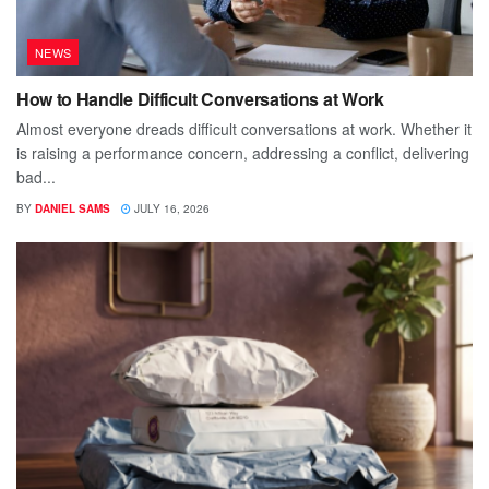
NEWS
How to Handle Difficult Conversations at Work
Almost everyone dreads difficult conversations at work. Whether it
is raising a performance concern, addressing a conflict, delivering
bad...
BY
DANIEL SAMS
JULY 16, 2026