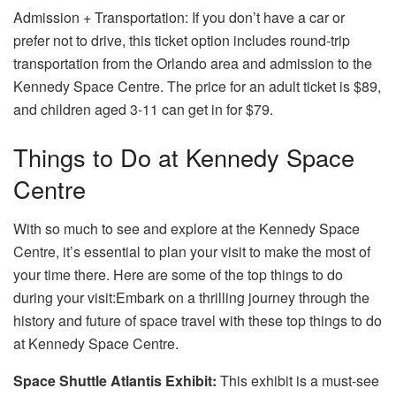
Admission + Transportation: If you don’t have a car or
prefer not to drive, this ticket option includes round-trip
transportation from the Orlando area and admission to the
Kennedy Space Centre. The price for an adult ticket is $89,
and children aged 3-11 can get in for $79.
Things to Do at Kennedy Space
Centre
With so much to see and explore at the Kennedy Space
Centre, it’s essential to plan your visit to make the most of
your time there. Here are some of the top things to do
during your visit:Embark on a thrilling journey through the
history and future of space travel with these top
things to do
at Kennedy Space Centre
.
Space Shuttle Atlantis Exhibit:
This exhibit is a must-see