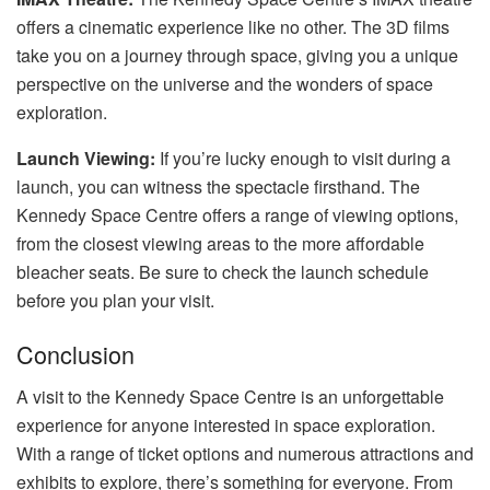
offers a cinematic experience like no other. The 3D films
take you on a journey through space, giving you a unique
perspective on the universe and the wonders of space
exploration.
Launch Viewing:
If you’re lucky enough to visit during a
launch, you can witness the spectacle firsthand. The
Kennedy Space Centre offers a range of viewing options,
from the closest viewing areas to the more affordable
bleacher seats. Be sure to check the launch schedule
before you plan your visit.
Conclusion
A visit to the Kennedy Space Centre is an unforgettable
experience for anyone interested in space exploration.
With a range of ticket options and numerous attractions and
exhibits to explore, there’s something for everyone. From