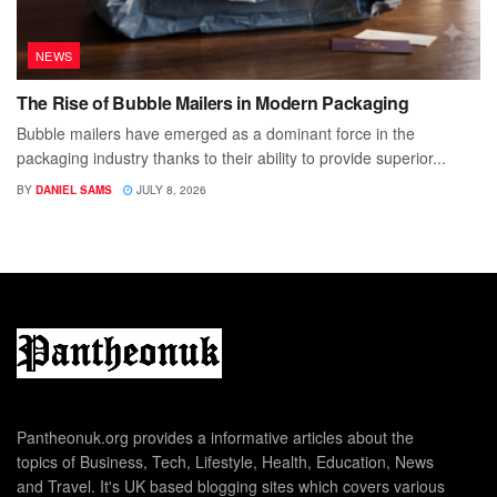
NEWS
The Rise of Bubble Mailers in Modern Packaging
Bubble mailers have emerged as a dominant force in the
packaging industry thanks to their ability to provide superior...
BY
DANIEL SAMS
JULY 8, 2026
Pantheonuk.org provides a informative articles about the
topics of Business, Tech, Lifestyle, Health, Education, News
and Travel. It's UK based blogging sites which covers various