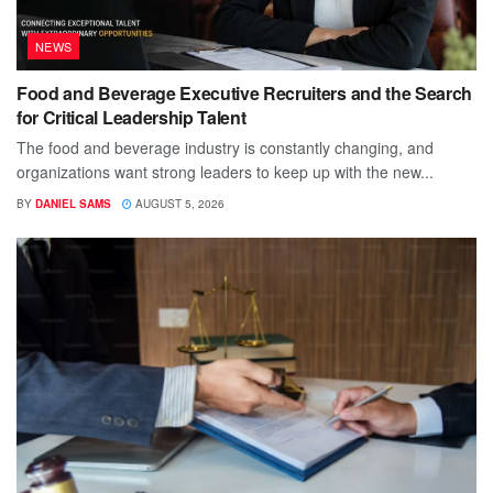
NEWS
Food and Beverage Executive Recruiters and the Search
for Critical Leadership Talent
The food and beverage industry is constantly changing, and
organizations want strong leaders to keep up with the new...
BY
DANIEL SAMS
AUGUST 5, 2026