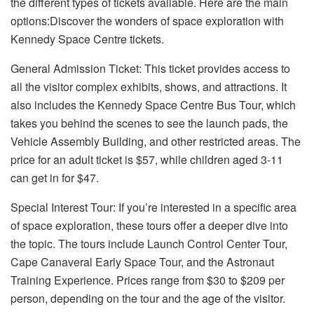
the different types of tickets available. Here are the main
options:Discover the wonders of space exploration with
Kennedy Space Centre tickets
.
General Admission Ticket: This ticket provides access to
all the visitor complex exhibits, shows, and attractions. It
also includes the Kennedy Space Centre Bus Tour, which
takes you behind the scenes to see the launch pads, the
Vehicle Assembly Building, and other restricted areas. The
price for an adult ticket is $57, while children aged 3-11
can get in for $47.
Special Interest Tour: If you’re interested in a specific area
of space exploration, these tours offer a deeper dive into
the topic. The tours include Launch Control Center Tour,
Cape Canaveral Early Space Tour, and the Astronaut
Training Experience. Prices range from $30 to $209 per
person, depending on the tour and the age of the visitor.