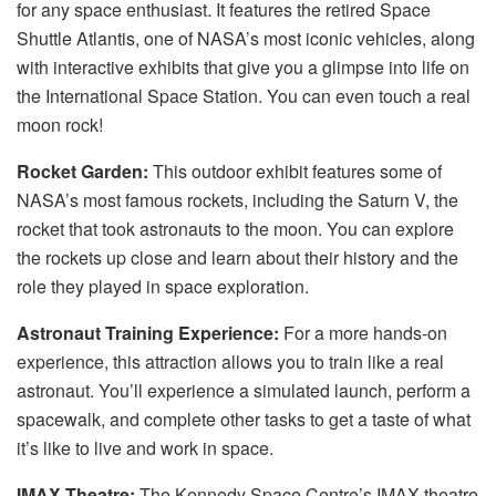
for any space enthusiast. It features the retired Space
Shuttle Atlantis, one of NASA’s most iconic vehicles, along
with interactive exhibits that give you a glimpse into life on
the International Space Station. You can even touch a real
moon rock!
Rocket Garden:
This outdoor exhibit features some of
NASA’s most famous rockets, including the Saturn V, the
rocket that took astronauts to the moon. You can explore
the rockets up close and learn about their history and the
role they played in space exploration.
Astronaut Training Experience:
For a more hands-on
experience, this attraction allows you to train like a real
astronaut. You’ll experience a simulated launch, perform a
spacewalk, and complete other tasks to get a taste of what
it’s like to live and work in space.
IMAX Theatre:
The Kennedy Space Centre’s IMAX theatre