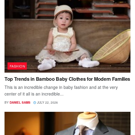
FASHION
Top Trends in Bamboo Baby Clothes for Modern Families
This is an incredible change in baby fashion and at the very
center of it all is an incredible...
BY
DANIEL SAMS
JULY 22, 2026