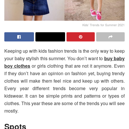
Kids’ Trends for Summer 2021
Keeping up with kids fashion trends is the only way to keep
your baby stylish this summer. You don’t want to
buy baby
boy clothes
or girls clothing that are not it anymore. Even
if they don’t have an opinion on fashion yet, buying trendy
clothes will make them feel nice and keep up with others.
Every year different trends become very popular in
kidswear. It can be simple prints and patterns or types of
clothes. This year these are some of the trends you will see
mostly.
Spots