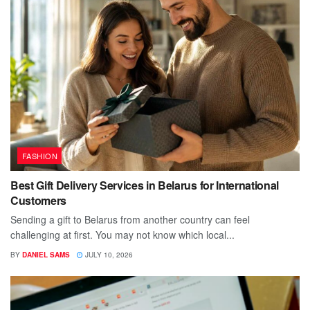
FASHION
Best Gift Delivery Services in Belarus for International
Customers
Sending a gift to Belarus from another country can feel
challenging at first. You may not know which local...
BY
DANIEL SAMS
JULY 10, 2026