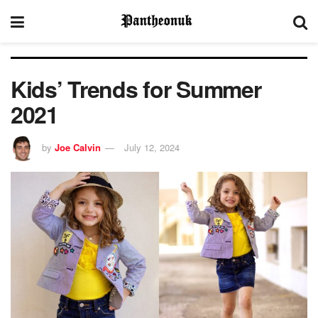
Kids’ Trends for Summer
2021
by
Joe Calvin
July 12, 2024