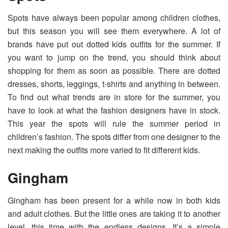
Spots have always been popular among children clothes,
but this season you will see them everywhere. A lot of
brands have put out dotted kids outfits for the summer. If
you want to jump on the trend, you should think about
shopping for them as soon as possible. There are dotted
dresses, shorts, leggings, t-shirts and anything in between.
To find out what trends are in store for the summer, you
have to look at what the fashion designers have in stock.
This year the spots will rule the summer period in
children’s fashion. The spots differ from one designer to the
next making the outfits more varied to fit different kids.
Gingham
Gingham has been present for a while now in both kids
and adult clothes. But the little ones are taking it to another
level, this time with the endless designs. It’s a simple