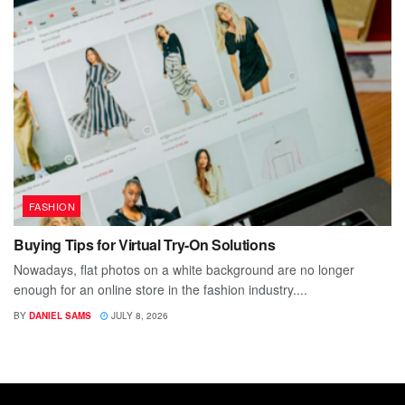
FASHION
Buying Tips for Virtual Try-On Solutions
Nowadays, flat photos on a white background are no longer
enough for an online store in the fashion industry....
BY
DANIEL SAMS
JULY 8, 2026