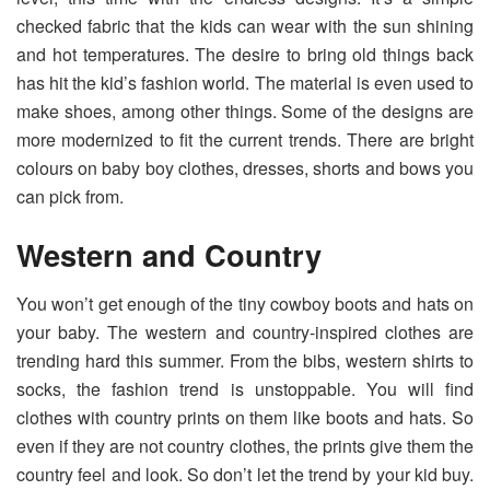
checked fabric that the kids can wear with the sun shining
and hot temperatures. The desire to bring old things back
has hit the kid’s fashion world. The material is even used to
make shoes, among other things. Some of the designs are
more modernized to fit the current trends. There are bright
colours on baby boy clothes, dresses, shorts and bows you
can pick from.
Western and Country
You won’t get enough of the tiny cowboy boots and hats on
your baby. The western and country-inspired clothes are
trending hard this summer. From the bibs, western shirts to
socks, the fashion trend is unstoppable. You will find
clothes with country prints on them like boots and hats. So
even if they are not country clothes, the prints give them the
country feel and look. So don’t let the trend by your kid buy.