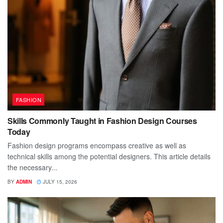
FASHION
Skills Commonly Taught in Fashion Design Courses
Today
Fashion design programs encompass creative as well as
technical skills among the potential designers. This article details
the necessary...
BY
ADMIN
JULY 15, 2026