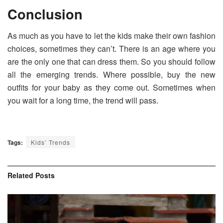
Conclusion
As much as you have to let the kids make their own fashion
choices, sometimes they can’t. There is an age where you
are the only one that can dress them. So you should follow
all the emerging trends. Where possible, buy the new
outfits for your baby as they come out. Sometimes when
you wait for a long time, the trend will pass.
Tags:
Kids’ Trends
Related
Posts