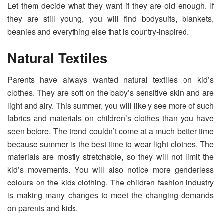
Let them decide what they want if they are old enough. If
they are still young, you will find bodysuits, blankets,
beanies and everything else that is country-inspired.
Natural Textiles
Parents have always wanted natural textiles on kid’s
clothes. They are soft on the baby’s sensitive skin and are
light and airy. This summer, you will likely see more of such
fabrics and materials on children’s clothes than you have
seen before. The trend couldn’t come at a much better time
because summer is the best time to wear light clothes. The
materials are mostly stretchable, so they will not limit the
kid’s movements. You will also notice more genderless
colours on the kids clothing. The children fashion industry
is making many changes to meet the changing demands
on parents and kids.