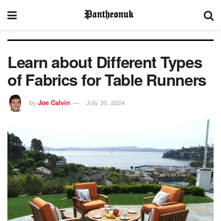
Learn about Different Types
of Fabrics for Table Runners
by
Joe Calvin
July 30, 2024