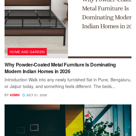
HOME AND GARDEN
Why Powder-Coated Metal Furniture Is Dominating
Modern Indian Homes in 2026
Introduction Walk into any newly furnished flat in Pune, Bengaluru,
or Jaipur today, and something feels different. The beds...
BY
ADMIN
JULY 21, 2026