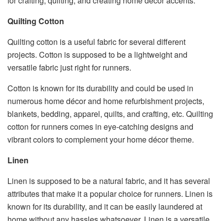
for crafting, quilting, and creating home décor accents.
Quilting Cotton
Quilting cotton is a useful fabric for several different
projects. Cotton is supposed to be a lightweight and
versatile fabric just right for runners.
Cotton is known for its durability and could be used in
numerous home décor and home refurbishment projects,
blankets, bedding, apparel, quilts, and crafting, etc. Quilting
cotton for runners comes in eye-catching designs and
vibrant colors to complement your home décor theme.
Linen
Linen is supposed to be a natural fabric, and it has several
attributes that make it a popular choice for runners. Linen is
known for its durability, and it can be easily laundered at
home without any hassles whatsoever. Linen is a versatile