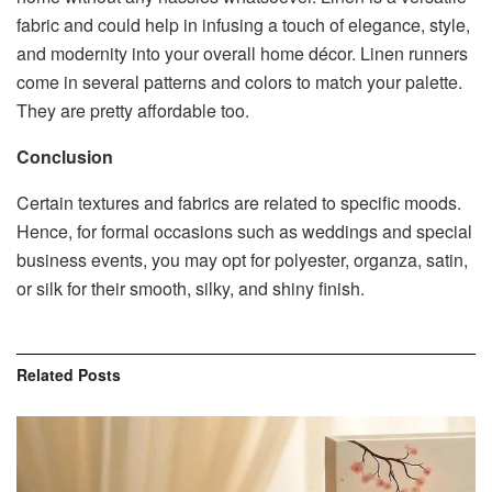
fabric and could help in infusing a touch of elegance, style,
and modernity into your overall home décor. Linen runners
come in several patterns and colors to match your palette.
They are pretty affordable too.
Conclusion
Certain textures and fabrics are related to specific moods.
Hence, for formal occasions such as weddings and special
business events, you may opt for polyester, organza, satin,
or silk for their smooth, silky, and shiny finish.
Related
Posts