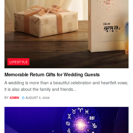
LIFESTYLE
Memorable Return Gifts for Wedding Guests
A wedding is more than a beautiful celebration and heartfelt vows;
it is also about the family and friends...
BY
ADMIN
AUGUST 5, 2026