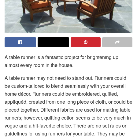
A table runner is a fantastic project for brightening up
almost every room in the house.
A table runner may not need to stand out. Runners could
be custom-tailored to blend seamlessly with your overall
home décor. Runners could be embroidered, quilted,
appliquéd, created from one long piece of cloth, or could be
pieced together. Different fabrics are used for making table
runners; however, quilting cotton seems to be very much in
vogue and a hit-favorite choice. There are no set rules or
guidelines for using runners for your table. They may be