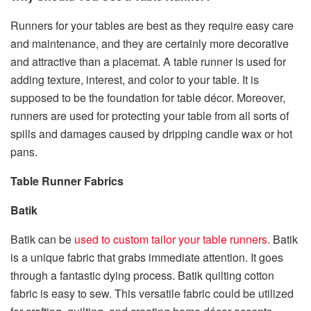
Runners for your tables are best as they require easy care
and maintenance, and they are certainly more decorative
and attractive than a placemat. A table runner is used for
adding texture, interest, and color to your table. It is
supposed to be the foundation for table décor. Moreover,
runners are used for protecting your table from all sorts of
spills and damages caused by dripping candle wax or hot
pans.
Table Runner Fabrics
Batik
Batik can be
used to custom tailor your table runners
. Batik
is a unique fabric that grabs immediate attention. It goes
through a fantastic dying process. Batik quilting cotton
fabric is easy to sew. This versatile fabric could be utilized