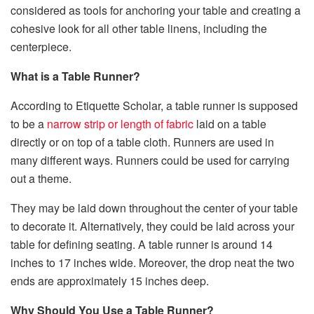
considered as tools for anchoring your table and creating a
cohesive look for all other table linens, including the
centerpiece.
What is a Table Runner?
According to Etiquette Scholar, a table runner is supposed
to be a
narrow strip or length of fabric
laid on a table
directly or on top of a table cloth. Runners are used in
many different ways. Runners could be used for carrying
out a theme.
They may be laid down throughout the center of your table
to decorate it. Alternatively, they could be laid across your
table for defining seating. A table runner is around 14
inches to 17 inches wide. Moreover, the drop neat the two
ends are approximately 15 inches deep.
Why Should You Use a Table Runner?