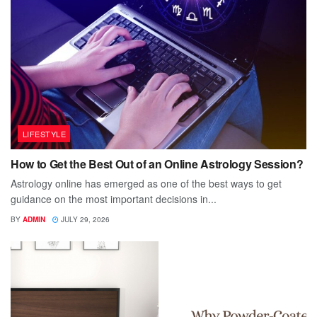
LIFESTYLE
How to Get the Best Out of an Online Astrology Session?
Astrology online has emerged as one of the best ways to get
guidance on the most important decisions in...
BY
ADMIN
JULY 29, 2026