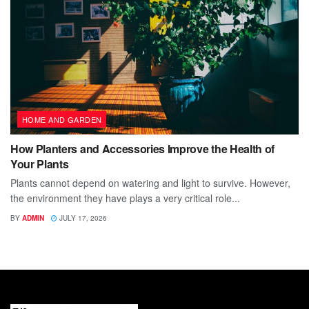
HOME AND GARDEN
How Planters and Accessories Improve the Health of
Your Plants
Plants cannot depend on watering and light to survive. However,
the environment they have plays a very critical role...
BY
ADMIN
JULY 17, 2026