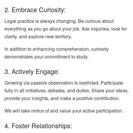
2. Embrace Curiosity:
Legal practice is always changing. Be curious about
everything as you go about your job. Ask inquiries, look for
clarity, and explore new territory.
In addition to enhancing comprehension, curiosity
demonstrates your commitment to study.
3. Actively Engage:
Growing via passive observation is restricted. Participate
fully in all initiatives, debates, and duties. Share your ideas,
provide your insights, and make a positive contribution.
We will take notice of and value your active participation.
4. Foster Relationships: