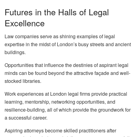
Futures in the Halls of Legal
Excellence
Law companies serve as shining examples of legal
expertise in the midst of London’s busy streets and ancient
buildings.
Opportunities that influence the destinies of aspirant legal
minds can be found beyond the attractive façade and well-
stocked libraries.
Work experiences at London legal firms provide practical
learning, mentorship, networking opportunities, and
resilience-building, all of which provide the groundwork for
a successful career.
Aspiring attorneys become skilled practitioners after