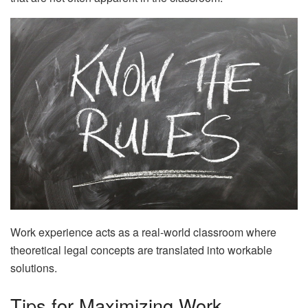
Work experience acts as a real-world classroom where
theoretical legal concepts are translated into workable
solutions.
Tips for Maximizing Work