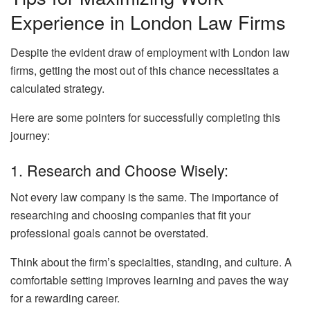
Experience in London Law Firms
Despite the evident draw of employment with London law
firms, getting the most out of this chance necessitates a
calculated strategy.
Here are some pointers for successfully completing this
journey:
1. Research and Choose Wisely:
Not every law company is the same. The importance of
researching and choosing companies that fit your
professional goals cannot be overstated.
Think about the firm’s specialties, standing, and culture. A
comfortable setting improves learning and paves the way
for a rewarding career.