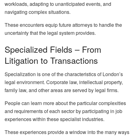
workloads, adapting to unanticipated events, and
navigating complex situations.
These encounters equip future attorneys to handle the
uncertainty that the legal system provides.
Specialized Fields – From
Litigation to Transactions
Specialization is one of the characteristics of London’s
legal environment. Corporate law, intellectual property,
family law, and other areas are served by legal firms.
People can learn more about the particular complexities
and requirements of each sector by participating in job
experiences within these specialist industries.
These experiences provide a window into the many ways