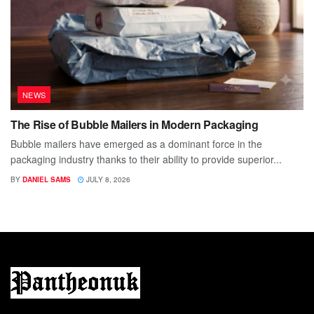
NEWS
The Rise of Bubble Mailers in Modern Packaging
Bubble mailers have emerged as a dominant force in the
packaging industry thanks to their ability to provide superior...
BY
DANIEL SAMS
JULY 8, 2026