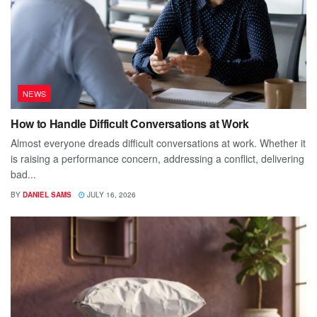
NEWS
How to Handle Difficult Conversations at Work
Almost everyone dreads difficult conversations at work. Whether it
is raising a performance concern, addressing a conflict, delivering
bad...
BY
DANIEL SAMS
JULY 16, 2026