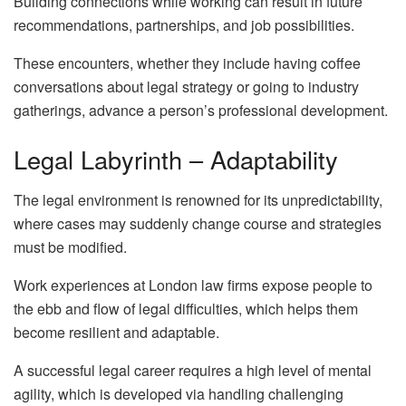
Building connections while working can result in future
recommendations, partnerships, and job possibilities.
These encounters, whether they include having coffee
conversations about legal strategy or going to industry
gatherings, advance a person’s professional development.
Legal Labyrinth – Adaptability
The legal environment is renowned for its unpredictability,
where cases may suddenly change course and strategies
must be modified.
Work experiences at London law firms expose people to
the ebb and flow of legal difficulties, which helps them
become resilient and adaptable.
A successful legal career requires a high level of mental
agility, which is developed via handling challenging