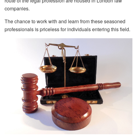
route of the legal profession are housed in London law
companies.
The chance to work with and learn from these seasoned
professionals is priceless for individuals entering this field.