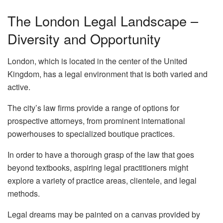
The London Legal Landscape –
Diversity and Opportunity
London, which is located in the center of the United
Kingdom, has a legal environment that is both varied and
active.
The city’s law firms provide a range of options for
prospective attorneys, from prominent international
powerhouses to specialized boutique practices.
In order to have a thorough grasp of the law that goes
beyond textbooks, aspiring legal practitioners might
explore a variety of practice areas, clientele, and legal
methods.
Legal dreams may be painted on a canvas provided by