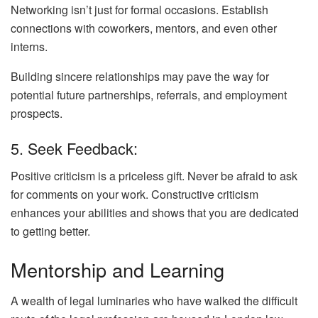
Networking isn’t just for formal occasions. Establish
connections with coworkers, mentors, and even other
interns.
Building sincere relationships may pave the way for
potential future partnerships, referrals, and employment
prospects.
5. Seek Feedback:
Positive criticism is a priceless gift. Never be afraid to ask
for comments on your work. Constructive criticism
enhances your abilities and shows that you are dedicated
to getting better.
Mentorship and Learning
A wealth of legal luminaries who have walked the difficult