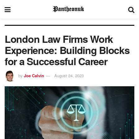
London Law Firms Work
Experience: Building Blocks
for a Successful Career
by
Joe Calvin
August 24, 2023