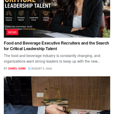
NEWS
Food and Beverage Executive Recruiters and the Search
for Critical Leadership Talent
The food and beverage industry is constantly changing, and
organizations want strong leaders to keep up with the new...
BY
DANIEL SAMS
AUGUST 5, 2026