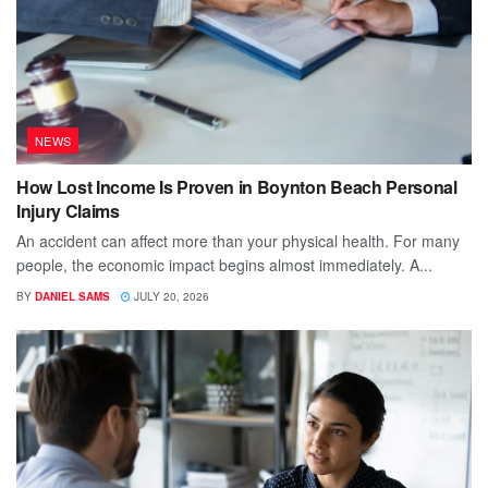
NEWS
How Lost Income Is Proven in Boynton Beach Personal
Injury Claims
An accident can affect more than your physical health. For many
people, the economic impact begins almost immediately. A...
BY
DANIEL SAMS
JULY 20, 2026