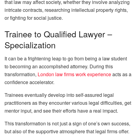
that law may affect society, whether they involve analyzing
intricate contracts, researching intellectual property rights,
or fighting for social justice.
Trainee to Qualified Lawyer –
Specialization
It can be a frightening leap to go from being a law student
to becoming an accomplished attorney. During this
transformation,
London law firms work experience
acts as a
confidence accelerator.
Trainees eventually develop into self-assured legal
practitioners as they encounter various legal difficulties, get
mentor input, and see their efforts have a real impact.
This transformation is not just a sign of one’s own success,
but also of the supportive atmosphere that legal firms offer.