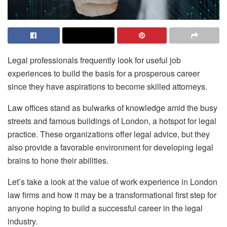
Legal professionals frequently look for useful job
experiences to build the basis for a prosperous career
since they have aspirations to become skilled attorneys.
Law offices stand as bulwarks of knowledge amid the busy
streets and famous buildings of London, a hotspot for legal
practice. These organizations offer legal advice, but they
also provide a favorable environment for developing legal
brains to hone their abilities.
Let’s take a look at the value of work experience in London
law firms and how it may be a transformational first step for
anyone hoping to build a successful career in the legal
industry.