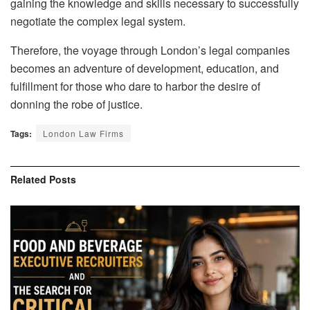
gaining the knowledge and skills necessary to successfully
negotiate the complex legal system.
Therefore, the voyage through London’s legal companies
becomes an adventure of development, education, and
fulfillment for those who dare to harbor the desire of
donning the robe of justice.
Tags:
London Law Firms
Related
Posts