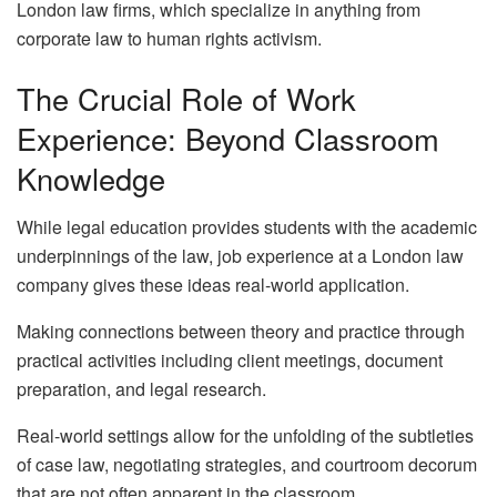
London law firms, which specialize in anything from
corporate law to human rights activism.
The Crucial Role of Work
Experience: Beyond Classroom
Knowledge
While legal education provides students with the academic
underpinnings of the law, job experience at a London law
company gives these ideas real-world application.
Making connections between theory and practice through
practical activities including client meetings, document
preparation, and legal research.
Real-world settings allow for the unfolding of the subtleties
of case law, negotiating strategies, and courtroom decorum
that are not often apparent in the classroom.