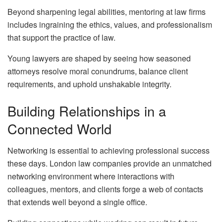
Beyond sharpening legal abilities, mentoring at law firms
includes ingraining the ethics, values, and professionalism
that support the practice of law.
Young lawyers are shaped by seeing how seasoned
attorneys resolve moral conundrums, balance client
requirements, and uphold unshakable integrity.
Building Relationships in a
Connected World
Networking is essential to achieving professional success
these days. London law companies provide an unmatched
networking environment where interactions with
colleagues, mentors, and clients forge a web of contacts
that extends well beyond a single office.