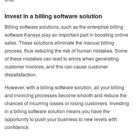
Invest in a billing software solution
Billing software solutions, such as the
enterprise billing
software Kansys
play an important part in boosting online
sales. These solutions eliminate the manual billing
process, thus reducing the risk of human mistakes. Some
of these mistakes can lead to errors when generating
customer invoices, and this can cause customer
dissatisfaction.
However, with a billing software solution, all your billing
and invoicing processes become smooth and reduce the
chances of incurring losses or losing customers. Investing
in a billing software solution means you have the
opportunity to push your business to new levels with
confidence.