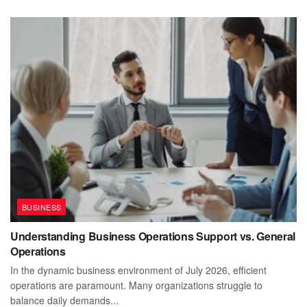
BUSINESS
Understanding Business Operations Support vs. General
Operations
In the dynamic business environment of July 2026, efficient
operations are paramount. Many organizations struggle to
balance daily demands...