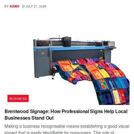
BY
ADMIN
JULY 21, 2026
BUSINESS
Brentwood Signage: How Professional Signs Help Local
Businesses Stand Out
Making a business recognisable means establishing a good visual
impact that is easily identifiable by consumers. The role of...