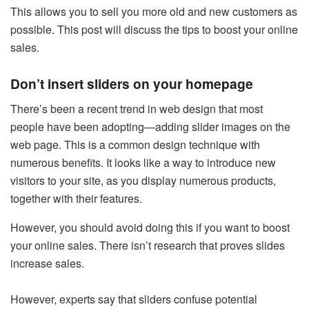
This allows you to sell you more old and new customers as
possible. This post will discuss the tips to boost your online
sales.
Don’t insert sliders on your homepage
There’s been a recent trend in web design that most
people have been adopting—adding slider images on the
web page. This is a common design technique with
numerous benefits. It looks like a way to introduce new
visitors to your site, as you display numerous products,
together with their features.
However, you should avoid doing this if you want to boost
your online sales. There isn’t research that proves slides
increase sales.
However, experts say that sliders confuse potential