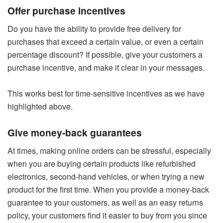
Offer purchase incentives
Do you have the ability to provide free delivery for
purchases that exceed a certain value, or even a certain
percentage discount? If possible, give your customers a
purchase incentive, and make it clear in your messages.
This works best for time-sensitive incentives as we have
highlighted above.
Give money-back guarantees
At times, making online orders can be stressful, especially
when you are buying certain products like refurbished
electronics, second-hand vehicles, or when trying a new
product for the first time. When you provide a money-back
guarantee to your customers, as well as an easy returns
policy, your customers find it easier to buy from you since