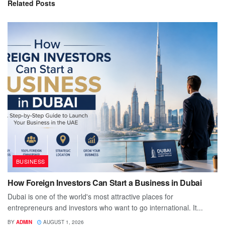
Related
Posts
BUSINESS
How Foreign Investors Can Start a Business in Dubai
Dubai is one of the world's most attractive places for
entrepreneurs and investors who want to go international. It...
BY
ADMIN
AUGUST 1, 2026