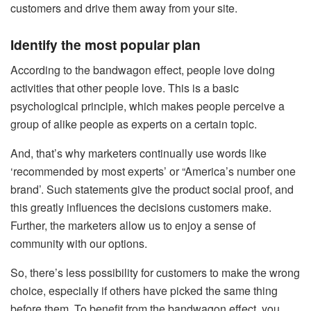
customers and drive them away from your site.
Identify the most popular plan
According to the bandwagon effect, people love doing
activities that other people love. This is a basic
psychological principle, which makes people perceive a
group of alike people as experts on a certain topic.
And, that’s why marketers continually use words like
‘recommended by most experts’ or “America’s number one
brand’. Such statements give the product social proof, and
this greatly influences the decisions customers make.
Further, the marketers allow us to enjoy a sense of
community with our options.
So, there’s less possibility for customers to make the wrong
choice, especially if others have picked the same thing
before them. To benefit from the bandwagon effect, you