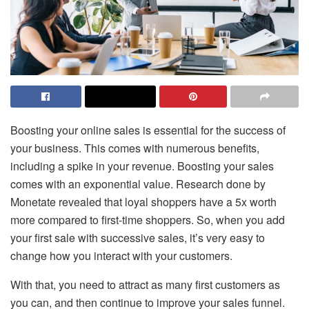
Boosting your online sales is essential for the success of
your business. This comes with numerous benefits,
including a spike in your revenue. Boosting your sales
comes with an exponential value.
Research done by
Monetate
revealed that loyal shoppers have a 5x worth
more compared to first-time shoppers. So, when you add
your first sale with successive sales, it’s very easy to
change how you interact with your customers.
With that, you need to attract as many first customers as
you can, and then continue to improve your sales funnel.