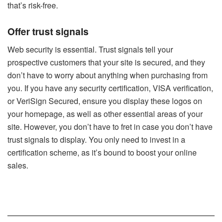
that’s risk-free.
Offer trust signals
Web security is essential. Trust signals tell your
prospective customers that your site is secured, and they
don’t have to worry about anything when purchasing from
you. If you have any security certification, VISA verification,
or VeriSign Secured, ensure you display these logos on
your homepage, as well as other essential areas of your
site. However, you don’t have to fret in case you don’t have
trust signals to display. You only need to invest in a
certification scheme, as it’s bound to boost your online
sales.