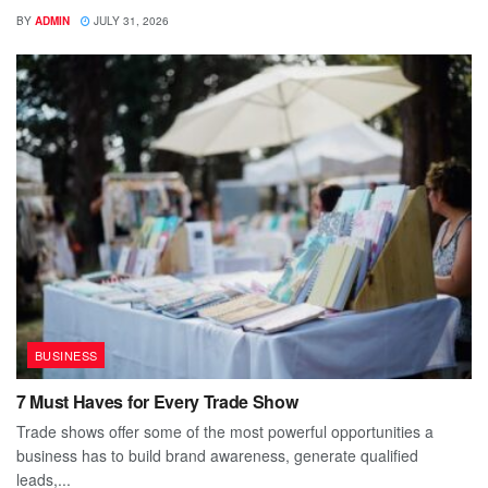
BY
ADMIN
JULY 31, 2026
BUSINESS
7 Must Haves for Every Trade Show
Trade shows offer some of the most powerful opportunities a
business has to build brand awareness, generate qualified
leads,...