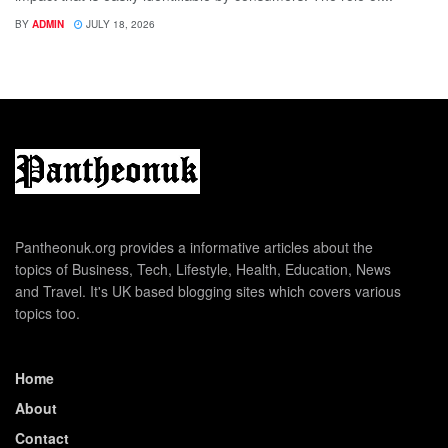
BY
ADMIN
JULY 18, 2026
Pantheonuk.org provides a informative articles about the
topics of Business, Tech, Lifestyle, Health, Education, News
and Travel. It's UK based blogging sites which covers various
topics too.
Home
About
Contact