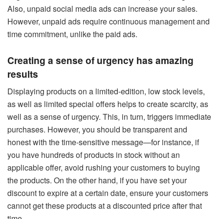
Also, unpaid social media ads can increase your sales.
However, unpaid ads require continuous management and
time commitment, unlike the paid ads.
Creating a sense of urgency has amazing
results
Displaying products on a limited-edition, low stock levels,
as well as limited special offers helps to create scarcity, as
well as a sense of urgency. This, in turn, triggers immediate
purchases. However, you should be transparent and
honest with the time-sensitive message—for instance, if
you have hundreds of products in stock without an
applicable offer, avoid rushing your customers to buying
the products. On the other hand, if you have set your
discount to expire at a certain date, ensure your customers
cannot get these products at a discounted price after that
time.