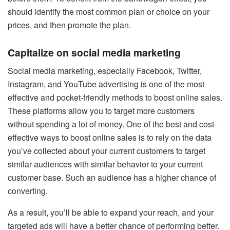
should identify the most common plan or choice on your
prices, and then promote the plan.
Capitalize on social media marketing
Social media marketing
, especially Facebook, Twitter,
Instagram, and YouTube advertising is one of the most
effective and pocket-friendly methods to boost online sales.
These platforms allow you to target more customers
without spending a lot of money. One of the best and cost-
effective ways to boost online sales is to rely on the data
you’ve collected about your current customers to target
similar audiences with similar behavior to your current
customer base. Such an audience has a higher chance of
converting.
As a result, you’ll be able to expand your reach, and your
targeted ads will have a better chance of performing better.