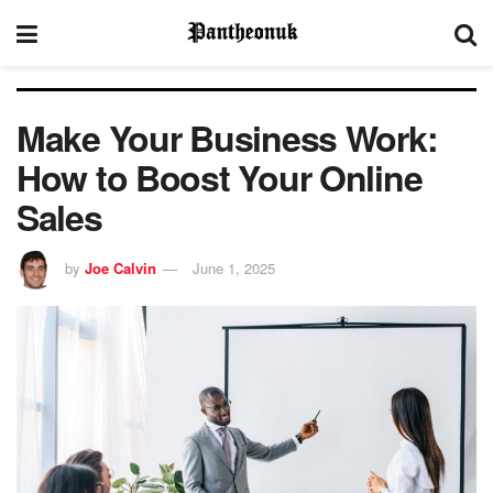
Make Your Business Work:
How to Boost Your Online
Sales
by
Joe Calvin
June 1, 2025