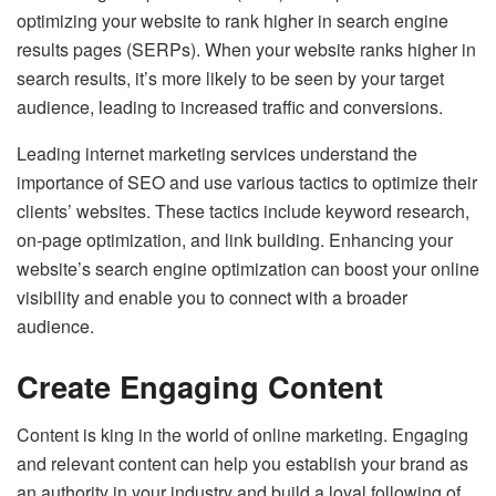
optimizing your website to rank higher in search engine
results pages (SERPs). When your website ranks higher in
search results, it’s more likely to be seen by your target
audience, leading to increased traffic and conversions.
Leading internet marketing services understand the
importance of SEO and use various tactics to optimize their
clients’ websites. These tactics include keyword research,
on-page optimization, and link building. Enhancing your
website’s search engine optimization can boost your online
visibility and enable you to connect with a broader
audience.
Create Engaging Content
Content is king in the world of online marketing. Engaging
and relevant content can help you establish your brand as
an authority in your industry and build a loyal following of