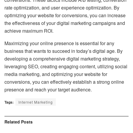
rate optimization, and user experience optimization. By
optimizing your website for conversions, you can increase
the effectiveness of your digital marketing campaigns and
achieve maximum ROI.
Maximizing your online presence is essential for any
business that wants to succeed in today’s digital age. By
developing a comprehensive digital marketing strategy,
leveraging SEO, creating engaging content, utilizing social
media marketing, and optimizing your website for
conversions, you can effectively establish a strong online
presence and reach your target audience.
Tags:
Internet Marketing
Related
Posts