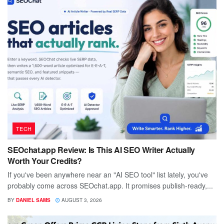
TECH
SEOchat.app Review: Is This AI SEO Writer Actually
Worth Your Credits?
If you've been anywhere near an "AI SEO tool" list lately, you've
probably come across SEOchat.app. It promises publish-ready,...
BY
DANIEL SAMS
AUGUST 3, 2026