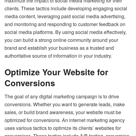
maximize the impact of social media marketing for their
clients. These tactics include developing engaging social
media content, leveraging paid social media advertising,
and monitoring and responding to customer feedback on
social media platforms. By using social media effectively,
you can build a strong online community around your
brand and establish your business as a trusted and
authoritative source of information in your industry.
Optimize Your Website for
Conversions
The goal of any digital marketing campaign is to drive
conversions. Whether you want to generate leads, make
sales, or build brand awareness, your website must be
optimized for conversions. An internet marketing agency
uses various tactics to optimize its clients’ websites for
conversions. These tactics include A/B testing, conversion