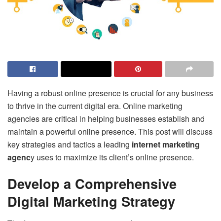
Having a robust online presence is crucial for any business
to thrive in the current digital era. Online marketing
agencies are critical in helping businesses establish and
maintain a powerful online presence. This post will discuss
key strategies and tactics a leading
internet marketing
agenc
y
uses to maximize its client’s online presence.
Develop a Comprehensive
Digital Marketing Strategy