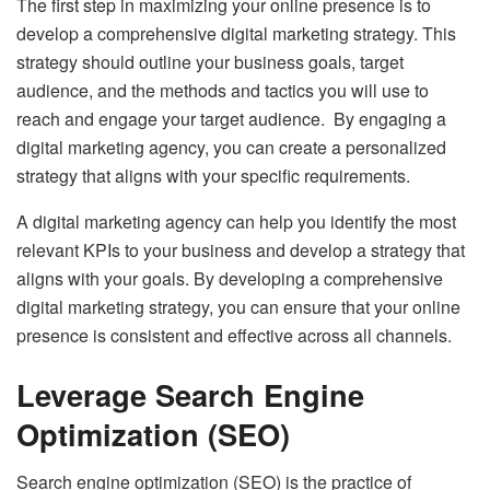
The first step in maximizing your online presence is to
develop a comprehensive digital marketing strategy. This
strategy should outline your business goals, target
audience, and the methods and tactics you will use to
reach and engage your target audience. By engaging a
digital marketing agency, you can create a personalized
strategy that aligns with your specific requirements.
A digital marketing agency can help you identify the most
relevant KPIs to your business and develop a strategy that
aligns with your goals. By developing a comprehensive
digital marketing strategy, you can ensure that your online
presence is consistent and effective across all channels.
Leverage Search Engine
Optimization (SEO)
Search engine optimization (SEO)
is the practice of