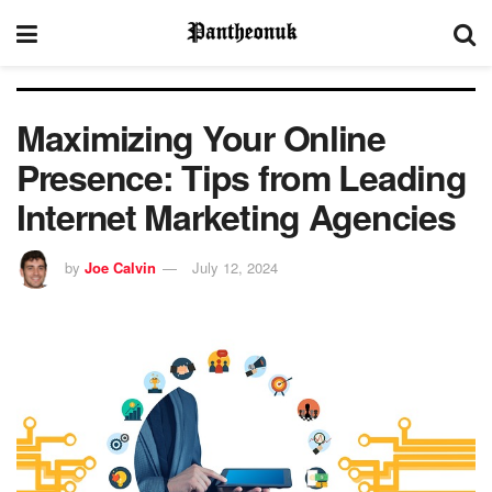
Maximizing Your Online
Presence: Tips from Leading
Internet Marketing Agencies
by
Joe Calvin
July 12, 2024