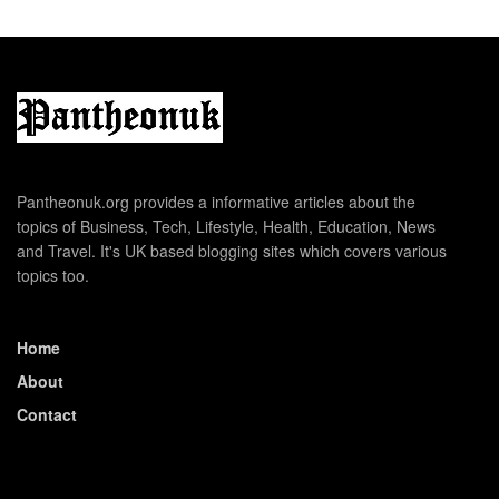
Pantheonuk.org provides a informative articles about the
topics of Business, Tech, Lifestyle, Health, Education, News
and Travel. It's UK based blogging sites which covers various
topics too.
Home
About
Contact