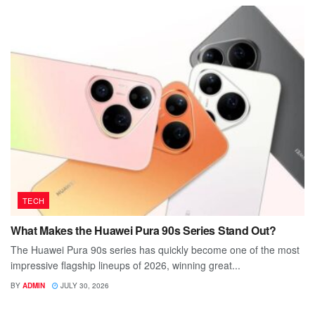
TECH
What Makes the Huawei Pura 90s Series Stand Out?
The Huawei Pura 90s series has quickly become one of the most
impressive flagship lineups of 2026, winning great...
BY
ADMIN
JULY 30, 2026