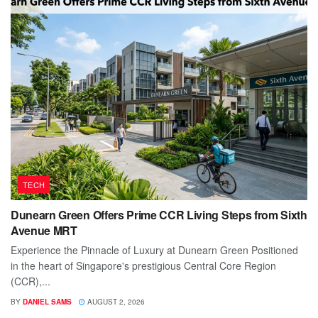
TECH
Dunearn Green Offers Prime CCR Living Steps from Sixth
Avenue MRT
Experience the Pinnacle of Luxury at Dunearn Green Positioned
in the heart of Singapore's prestigious Central Core Region
(CCR),...
BY
DANIEL SAMS
AUGUST 2, 2026