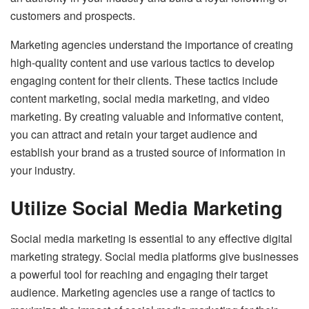
customers and prospects.
Marketing agencies understand the importance of creating
high-quality content and use various tactics to develop
engaging content for their clients. These tactics include
content marketing, social media marketing, and video
marketing. By creating valuable and informative content,
you can attract and retain your target audience and
establish your brand as a trusted source of information in
your industry.
Utilize Social Media Marketing
Social media marketing is essential to any effective digital
marketing strategy. Social media platforms give businesses
a powerful tool for reaching and engaging their target
audience. Marketing agencies use a range of tactics to