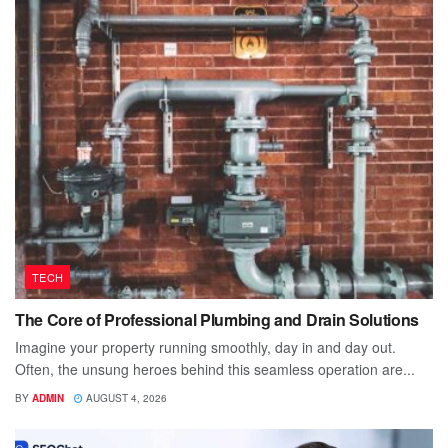
TECH
The Core of Professional Plumbing and Drain Solutions
Imagine your property running smoothly, day in and day out.
Often, the unsung heroes behind this seamless operation are...
BY
ADMIN
AUGUST 4, 2026