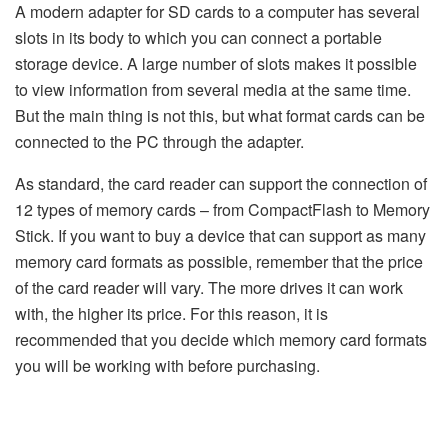
A modern adapter for SD cards to a computer has several
slots in its body to which you can connect a portable
storage device. A large number of slots makes it possible
to view information from several media at the same time.
But the main thing is not this, but what format cards can be
connected to the PC through the adapter.
As standard, the card reader can support the connection of
12 types of memory cards – from CompactFlash to Memory
Stick. If you want to buy a device that can support as many
memory card formats as possible, remember that the price
of the card reader will vary. The more drives it can work
with, the higher its price. For this reason, it is
recommended that you decide which memory card formats
you will be working with before purchasing.