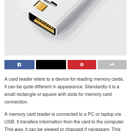
A card reader refers to a device for reading memory cards.
It can be quite different in appearance. Standardly it is a
small rectangle or square with slots for memory card
connection.
A memory card reader is connected to a PC or laptop via
USB. It transfers information from the card to the computer.
This way, it can be viewed or changed if necessary. This