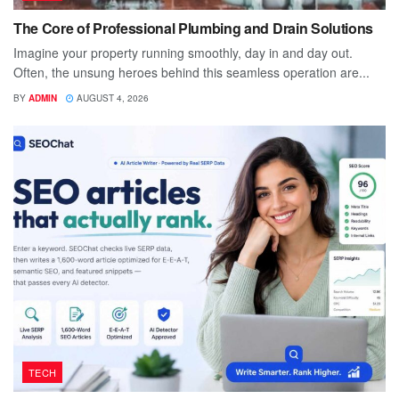
The Core of Professional Plumbing and Drain Solutions
Imagine your property running smoothly, day in and day out.
Often, the unsung heroes behind this seamless operation are...
BY
ADMIN
AUGUST 4, 2026
TECH