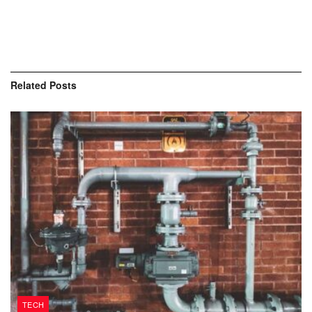
Related
Posts
TECH