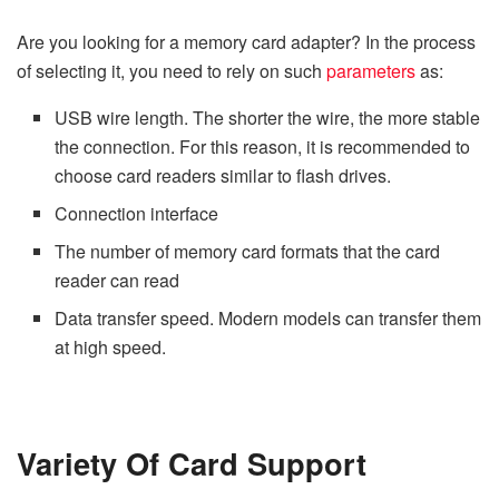
Are you looking for a memory card adapter? In the process
of selecting it, you need to rely on such
parameters
as:
USB wire length. The shorter the wire, the more stable
the connection. For this reason, it is recommended to
choose card readers similar to flash drives.
Connection interface
The number of memory card formats that the card
reader can read
Data transfer speed. Modern models can transfer them
at high speed.
Variety Of Card Support