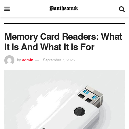
Memory Card Readers: What
It Is And What It Is For
by
admin
September 7, 2025