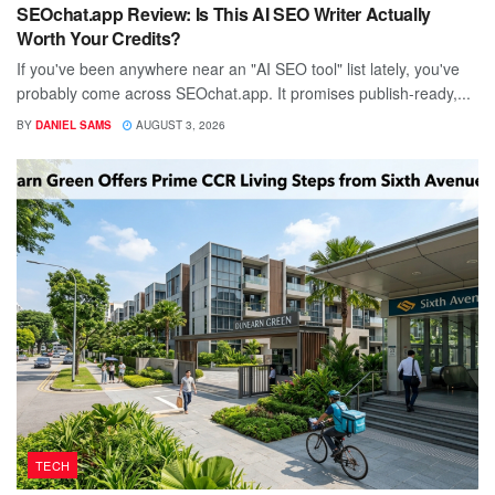
SEOchat.app Review: Is This AI SEO Writer Actually
Worth Your Credits?
If you've been anywhere near an "AI SEO tool" list lately, you've
probably come across SEOchat.app. It promises publish-ready,...
BY
DANIEL SAMS
AUGUST 3, 2026
TECH