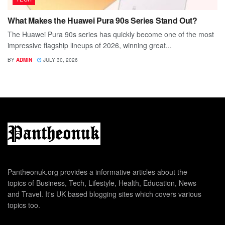
What Makes the Huawei Pura 90s Series Stand Out?
The Huawei Pura 90s series has quickly become one of the most
impressive flagship lineups of 2026, winning great...
BY
ADMIN
JULY 30, 2026
Pantheonuk.org provides a informative articles about the
topics of Business, Tech, Lifestyle, Health, Education, News
and Travel. It's UK based blogging sites which covers various
topics too.