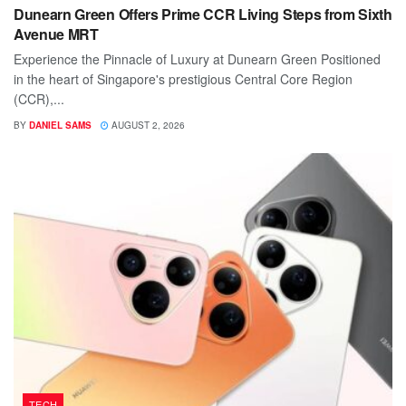
Dunearn Green Offers Prime CCR Living Steps from Sixth
Avenue MRT
Experience the Pinnacle of Luxury at Dunearn Green Positioned
in the heart of Singapore's prestigious Central Core Region
(CCR),...
BY
DANIEL SAMS
AUGUST 2, 2026
TECH