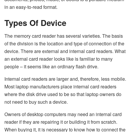
in an easy-to-read format.
Types Of Device
The memory card reader has several varieties. The basis
of the division is the location and type of connection of the
device. There are external and internal card readers. What
an external card reader looks like is familiar to many
people – it seems like an ordinary flash drive.
Internal card readers are larger and, therefore, less mobile.
Most laptop manufacturers place internal card readers
where the disk drive used to be so that laptop owners do
not need to buy such a device.
Owners of desktop computers may need an internal card
reader if they are repairing it or building it from scratch.
When buying it, it is necessary to know how to connect the