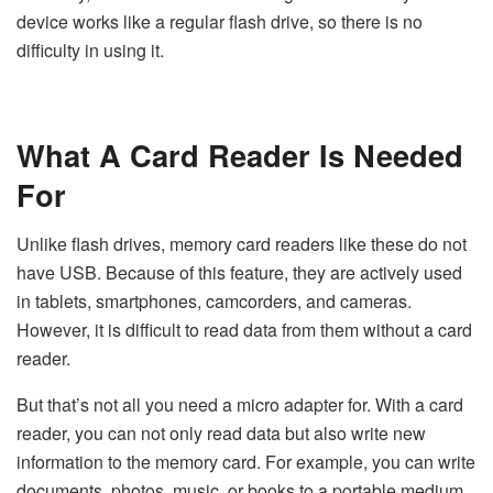
device works like a regular flash drive, so there is no
difficulty in using it.
What A Card Reader Is Needed
For
Unlike flash drives, memory card readers like these do not
have USB. Because of this feature, they are actively used
in tablets, smartphones, camcorders, and cameras.
However, it is difficult to read data from them without a card
reader.
But that’s not all you need a micro adapter for. With a card
reader, you can not only read data but also write new
information to the memory card. For example, you can write
documents, photos, music, or books to a portable medium