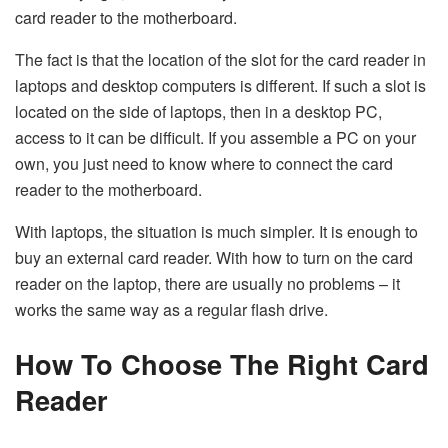
card reader to the motherboard.
The fact is that the location of the slot for the card reader in
laptops and desktop computers is different. If such a slot is
located on the side of laptops, then in a desktop PC,
access to it can be difficult. If you assemble a PC on your
own, you just need to know where to connect the card
reader to the motherboard.
With laptops, the situation is much simpler. It is enough to
buy an external card reader. With how to turn on the card
reader on the laptop, there are usually no problems – it
works the same way as a regular flash drive.
How To Choose The Right Card
Reader