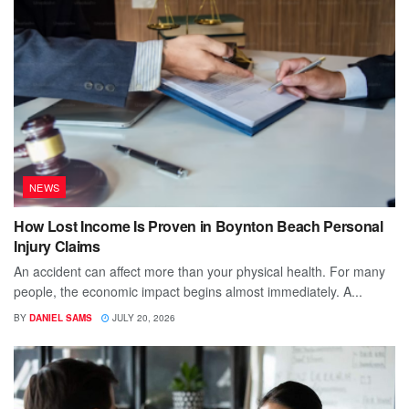
NEWS
How Lost Income Is Proven in Boynton Beach Personal
Injury Claims
An accident can affect more than your physical health. For many
people, the economic impact begins almost immediately. A...
BY
DANIEL SAMS
JULY 20, 2026