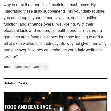
way to reap the benefits of medicinal mushrooms. By
integrating these tasty supplements into your daily routine,
you can support your immune system, boost cognitive
function, and enhance overall well-being. With their
pleasant taste and numerous health benefits, mushroom
gummies are a fantastic choice for those looking to add a
bit of extra wellness to their day. So why not give them a try
and discover how they can enhance your daily wellness
routine?
Tags:
Mushroom Gummies
Related
Posts