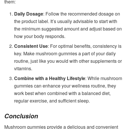
them:
Daily Dosage
: Follow the recommended dosage on
the product label. It’s usually advisable to start with
the minimum suggested amount and adjust based on
how your body responds.
Consistent Use
: For optimal benefits, consistency is
key. Make mushroom gummies a part of your daily
routine, just like you would with other supplements or
vitamins.
Combine with a Healthy Lifestyle
: While mushroom
gummies can enhance your wellness routine, they
work best when combined with a balanced diet,
regular exercise, and sufficient sleep.
Conclusion
Mushroom gummies provide a delicious and convenient