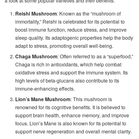
a look at some popular varieties and their benefits:
Reishi Mushroom
: Known as the “mushroom of
immortality,” Reishi is celebrated for its potential to
boost immune function, reduce stress, and improve
sleep quality. Its adaptogenic properties help the body
adapt to stress, promoting overall well-being.
Chaga Mushroom
: Often referred to as a “superfood,”
Chaga is rich in antioxidants, which help combat
oxidative stress and support the immune system. Its
high levels of beta-glucans also contribute to its
immune-enhancing effects.
Lion’s Mane Mushroom
: This mushroom is
renowned for its cognitive benefits. It is believed to
support brain health, enhance memory, and improve
focus. Lion’s Mane is also known for its potential to
support nerve regeneration and overall mental clarity.