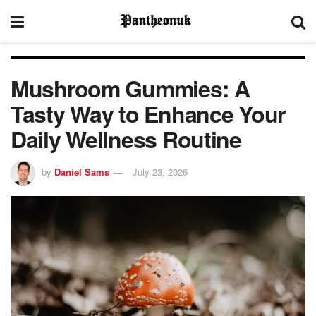
Mushroom Gummies: A
Tasty Way to Enhance Your
Daily Wellness Routine
by
Daniel Sams
July 23, 2026