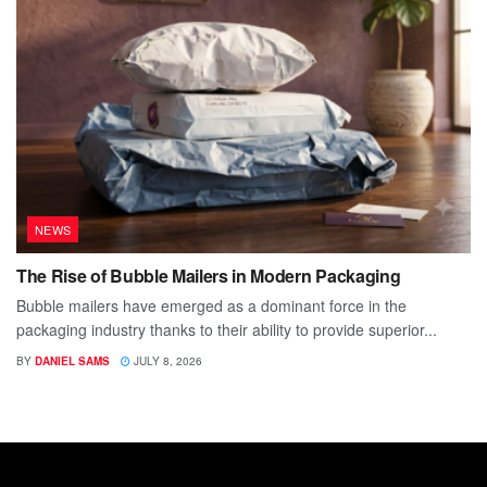
NEWS
The Rise of Bubble Mailers in Modern Packaging
Bubble mailers have emerged as a dominant force in the
packaging industry thanks to their ability to provide superior...
BY
DANIEL SAMS
JULY 8, 2026