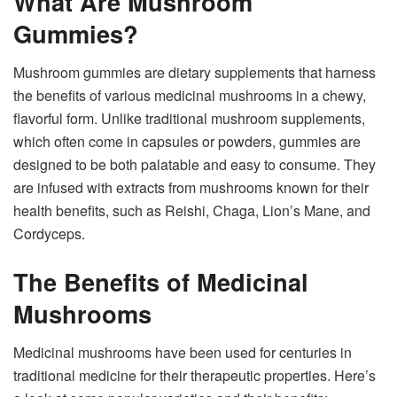
What Are Mushroom
Gummies?
Mushroom gummies are dietary supplements that harness
the benefits of various medicinal mushrooms in a chewy,
flavorful form. Unlike traditional mushroom supplements,
which often come in capsules or powders, gummies are
designed to be both palatable and easy to consume. They
are infused with extracts from mushrooms known for their
health benefits, such as Reishi, Chaga, Lion’s Mane, and
Cordyceps.
The Benefits of Medicinal
Mushrooms
Medicinal mushrooms have been used for centuries in
traditional medicine for their therapeutic properties. Here’s