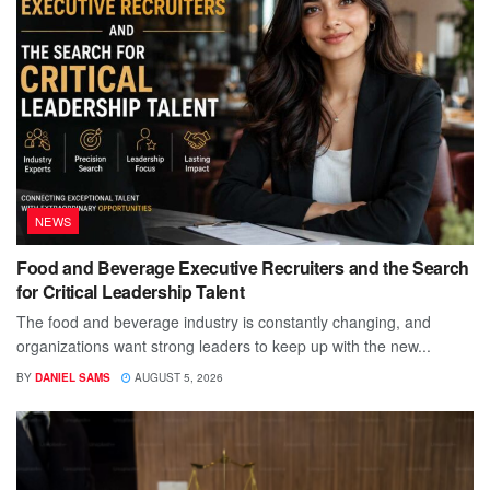
NEWS
Food and Beverage Executive Recruiters and the Search
for Critical Leadership Talent
The food and beverage industry is constantly changing, and
organizations want strong leaders to keep up with the new...
BY
DANIEL SAMS
AUGUST 5, 2026