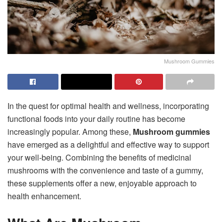
Mushroom Gummies
In the quest for optimal health and wellness, incorporating
functional foods into your daily routine has become
increasingly popular. Among these,
Mushroom gummies
have emerged as a delightful and effective way to support
your well-being. Combining the benefits of medicinal
mushrooms with the convenience and taste of a gummy,
these supplements offer a new, enjoyable approach to
health enhancement.