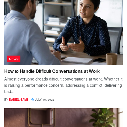
NEWS
How to Handle Difficult Conversations at Work
Almost everyone dreads difficult conversations at work. Whether it
is raising a performance concern, addressing a conflict, delivering
bad...
BY
DANIEL SAMS
JULY 16, 2026