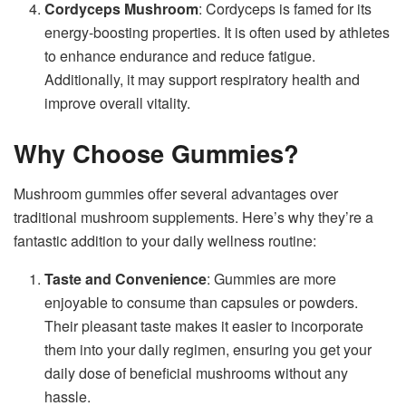
Cordyceps Mushroom
: Cordyceps is famed for its
energy-boosting properties. It is often used by athletes
to enhance endurance and reduce fatigue.
Additionally, it may support respiratory health and
improve overall vitality.
Why Choose Gummies?
Mushroom gummies offer several advantages over
traditional mushroom supplements. Here’s why they’re a
fantastic addition to your daily wellness routine:
Taste and Convenience
: Gummies are more
enjoyable to consume than capsules or powders.
Their pleasant taste makes it easier to incorporate
them into your daily regimen, ensuring you get your
daily dose of beneficial mushrooms without any
hassle.