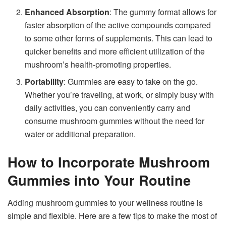
Enhanced Absorption
: The gummy format allows for
faster absorption of the active compounds compared
to some other forms of supplements. This can lead to
quicker benefits and more efficient utilization of the
mushroom’s health-promoting properties.
Portability
: Gummies are easy to take on the go.
Whether you’re traveling, at work, or simply busy with
daily activities, you can conveniently carry and
consume mushroom gummies without the need for
water or additional preparation.
How to Incorporate Mushroom
Gummies into Your Routine
Adding mushroom gummies to your wellness routine is
simple and flexible. Here are a few tips to make the most of