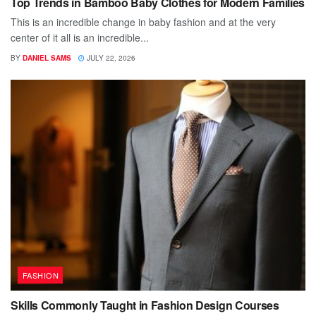
Top Trends in Bamboo Baby Clothes for Modern Families
This is an incredible change in baby fashion and at the very
center of it all is an incredible...
BY
DANIEL SAMS
JULY 22, 2026
FASHION
Skills Commonly Taught in Fashion Design Courses