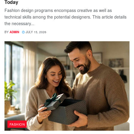
Today
Fashion design programs encompass creative as well as
technical skills among the potential designers. This article details
the necessary...
BY
ADMIN
JULY 15, 2026
FASHION