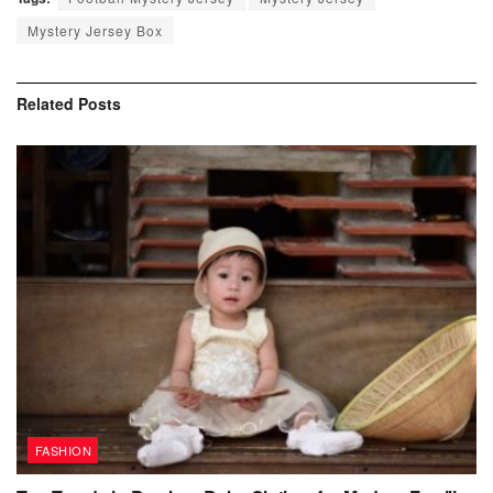
Mystery Jersey Box
Related
Posts
FASHION