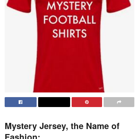
Mystery Jersey, the Name of
Fashion: