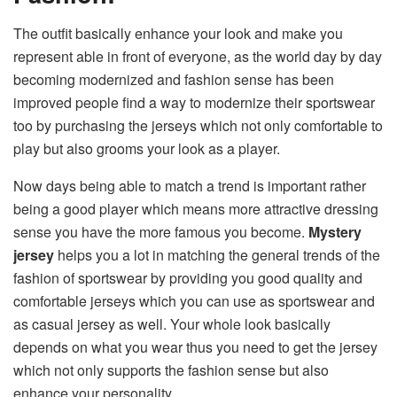
The outfit basically enhance your look and make you
represent able in front of everyone, as the world day by day
becoming modernized and fashion sense has been
improved people find a way to modernize their sportswear
too by purchasing the jerseys which not only comfortable to
play but also grooms your look as a player.
Now days being able to match a trend is important rather
being a good player which means more attractive dressing
sense you have the more famous you become.
Mystery
jersey
helps you a lot in matching the general trends of the
fashion of sportswear by providing you good quality and
comfortable jerseys which you can use as sportswear and
as casual jersey as well. Your whole look basically
depends on what you wear thus you need to get the jersey
which not only supports the fashion sense but also
enhance your personality.