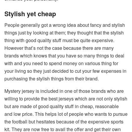
Stylish yet cheap
People generally got a wrong idea about fancy and stylish
things just by looking at them; they thought that the stylish
thing with good quality stuff must be quite expensive.
However that’s not the case because there are many
brands which knows that you have so many things to deal
with and you need to spend money on various thing for
your living so they just decided to cut your few expenses in
purchasing the stylish things from their brand.
Mystery jersey is included in one of those brands who are
willing to provide the best jerseys which are not only stylish
but are made of good quality stuff in cheap, reasonable
and low price. This helps lot of people who wants to pursue
the football but hesitates because of the expensive sports
kit. They are now free to avail the offer and get their own