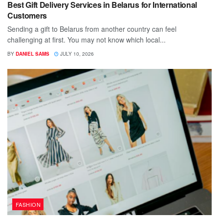
Best Gift Delivery Services in Belarus for International
Customers
Sending a gift to Belarus from another country can feel
challenging at first. You may not know which local...
BY
DANIEL SAMS
JULY 10, 2026
FASHION