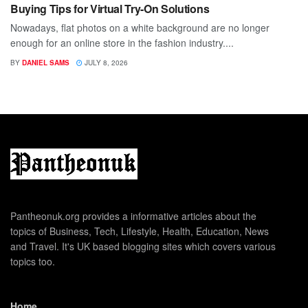
Buying Tips for Virtual Try-On Solutions
Nowadays, flat photos on a white background are no longer
enough for an online store in the fashion industry....
BY
DANIEL SAMS
JULY 8, 2026
Pantheonuk.org provides a informative articles about the
topics of Business, Tech, Lifestyle, Health, Education, News
and Travel. It's UK based blogging sites which covers various
topics too.
Home