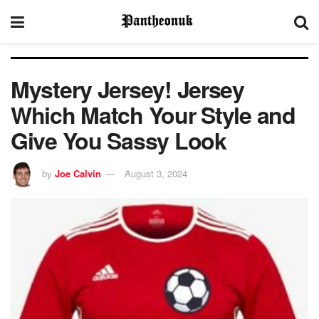
Mystery Jersey! Jersey
Which Match Your Style and
Give You Sassy Look
by
Joe Calvin
August 3, 2024