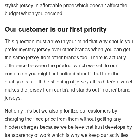
stylish jersey in affordable price which doesn’t affect the
budget which you decided.
Our customer is our first priority
This question must arrive in your mind that why should you
prefer mystery jersey over other brands when you can get
the same jersey from other brands too. There is actually
difference between the product which we sell to our
customers you might not noticed about it but from the
quality of stuff till the stitching of jersey all is different which
makes the jersey from our brand stands out in other brand
jerseys.
Not only this but we also prioritize our customers by
charging the fixed price from them without getting any
hidden charges because we believe that trust develops by
transparency of work which is why we keep our activities