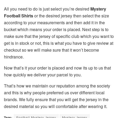
All you need to do is just select you’re desired
Mystery
Football Shirts
or the desired jersey then select the size
according to your measurements and then add it in the
bucket which means your order is placed. Next step is to
make sure that the jersey of specific club which you want to
get is in stock or not, this is what you have to give review at
checkout so we will make sure that it won’t become
hindrance.
Now that’s it your order is placed and now its up to us that
how quickly we deliver your parcel to you.
That’s how we maintain our reputation among the society
and this is why people preferred us over different local
brands. We fully ensure that you will get the jersey in the
desired material so you will comfortable after wearing it.
Tags:
Football Mystery Jersey
Mystery Jersey