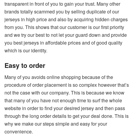
transparent in front of you to gain your trust. Many other
brands totally scammed you by selling duplicate of our
jerseys in high price and also by acquiring hidden charges
from you. This shows that our customer is our first priority
and we try our best to not let your guard down and provide
you best jerseys in affordable prices and of good quality
which is our identity.
Easy to order
Many of you avoids online shopping because of the
procedure of order placement is so complex however that’s
not the case with our company. This is because we know
that many of you have not enough time to surf the whole
website in order to find your desired jersey and then pass
through the long order details to get your deal done. This is
why we make our steps simple and easy for your
convenience.