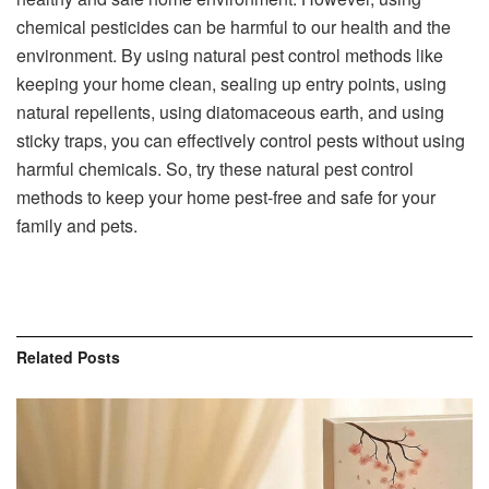
chemical pesticides can be harmful to our health and the
environment. By using natural pest control methods like
keeping your home clean, sealing up entry points, using
natural repellents, using diatomaceous earth, and using
sticky traps, you can effectively control pests without using
harmful chemicals. So, try these natural pest control
methods to keep your home pest-free and safe for your
family and pets.
Related
Posts