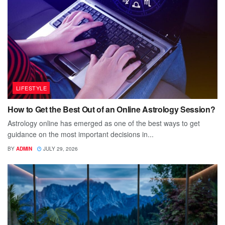
LIFESTYLE
How to Get the Best Out of an Online Astrology Session?
Astrology online has emerged as one of the best ways to get
guidance on the most important decisions in...
BY
ADMIN
JULY 29, 2026