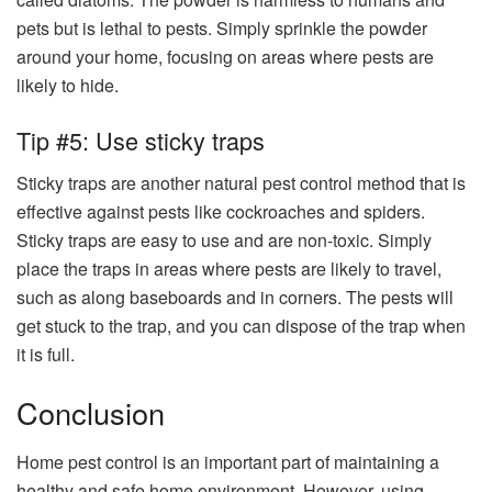
pets but is lethal to pests. Simply sprinkle the powder
around your home, focusing on areas where pests are
likely to hide.
Tip #5: Use sticky traps
Sticky traps are another natural pest control method that is
effective against pests like cockroaches and spiders.
Sticky traps are easy to use and are non-toxic. Simply
place the traps in areas where pests are likely to travel,
such as along baseboards and in corners. The pests will
get stuck to the trap, and you can dispose of the trap when
it is full.
Conclusion
Home pest control is an important part of maintaining a
healthy and safe home environment. However, using