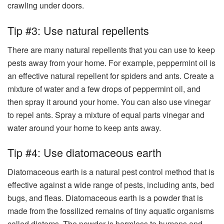
crawling under doors.
Tip #3: Use natural repellents
There are many natural repellents that you can use to keep
pests away from your home. For example, peppermint oil is
an effective natural repellent for spiders and ants. Create a
mixture of water and a few drops of peppermint oil, and
then spray it around your home. You can also use vinegar
to repel ants. Spray a mixture of equal parts vinegar and
water around your home to keep ants away.
Tip #4: Use diatomaceous earth
Diatomaceous earth is a natural pest control method that is
effective against a wide range of pests, including ants, bed
bugs, and fleas. Diatomaceous earth is a powder that is
made from the fossilized remains of tiny aquatic organisms
called diatoms. The powder is harmless to humans and