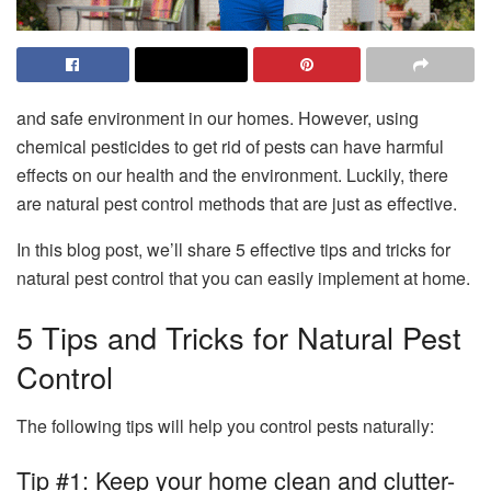
and safe environment in our homes. However, using
chemical pesticides to get rid of pests can have harmful
effects on our health and the environment. Luckily, there
are natural pest control methods that are just as effective.
In this blog post, we’ll share 5 effective tips and tricks for
natural pest control that you can easily implement at home.
5 Tips and Tricks for Natural Pest
Control
The following tips will help you control pests naturally:
Tip #1: Keep your home clean and clutter-