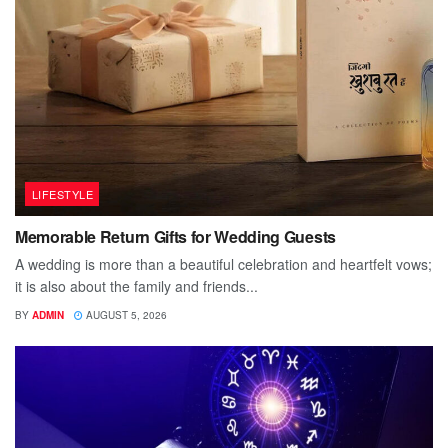
LIFESTYLE
Memorable Return Gifts for Wedding Guests
A wedding is more than a beautiful celebration and heartfelt vows;
it is also about the family and friends...
BY
ADMIN
AUGUST 5, 2026