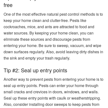
free
One of the most effective natural pest control methods is to
keep your home clean and clutter-free. Pests like
cockroaches, mice, and ants are attracted to food and
water sources. By keeping your home clean, you can
eliminate these sources and discourage pests from
entering your home. Be sure to sweep, vacuum, and wipe
down surfaces regularly. Also, avoid leaving dirty dishes in
the sink and empty your trash regularly.
Tip #2: Seal up entry points
Another way to prevent pests from entering your home is to
seal up entry points. Pests can enter your home through
small cracks and crevices in doors, windows, and walls.
Seal up these entry points with caulk or weatherstripping.
Also, consider installing door sweeps to keep pests from