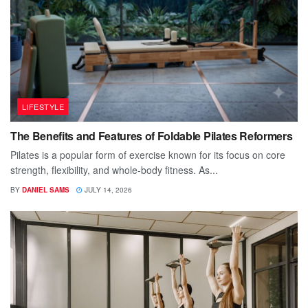
LIFESTYLE
The Benefits and Features of Foldable Pilates Reformers
Pilates is a popular form of exercise known for its focus on core
strength, flexibility, and whole-body fitness. As...
BY
DANIEL SAMS
JULY 14, 2026