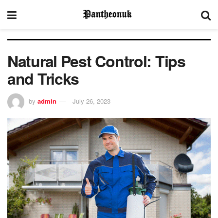
Natural Pest Control: Tips
and Tricks
by
admin
July 26, 2023