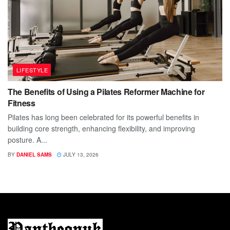
LIFESTYLE
The Benefits of Using a Pilates Reformer Machine for
Fitness
Pilates has long been celebrated for its powerful benefits in
building core strength, enhancing flexibility, and improving
posture. A...
BY
DANIEL SAMS
JULY 13, 2026