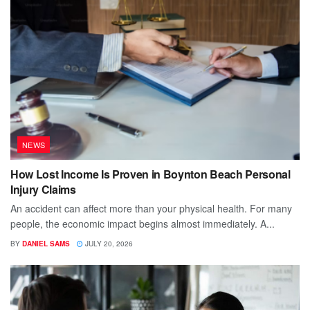
NEWS
How Lost Income Is Proven in Boynton Beach Personal
Injury Claims
An accident can affect more than your physical health. For many
people, the economic impact begins almost immediately. A...
BY
DANIEL SAMS
JULY 20, 2026