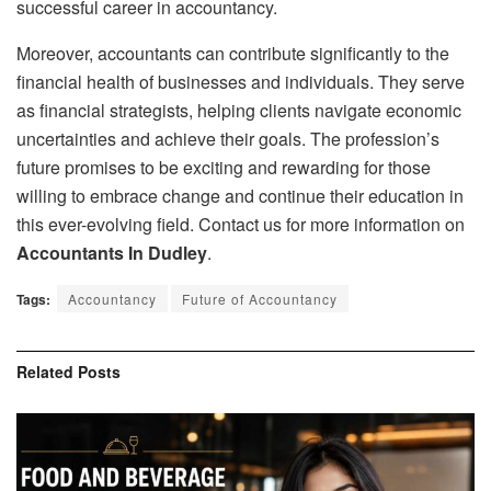
successful career in accountancy.
Moreover, accountants can contribute significantly to the
financial health of businesses and individuals. They serve
as financial strategists, helping clients navigate economic
uncertainties and achieve their goals. The profession’s
future promises to be exciting and rewarding for those
willing to embrace change and continue their education in
this ever-evolving field. Contact us for more information on
Accountants In Dudley
.
Tags:
Accountancy
Future of Accountancy
Related
Posts