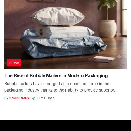
NEWS
The Rise of Bubble Mailers in Modern Packaging
Bubble mailers have emerged as a dominant force in the
packaging industry thanks to their ability to provide superior...
BY
DANIEL SAMS
JULY 8, 2026