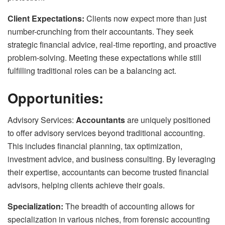
Client Expectations:
Clients now expect more than just
number-crunching from their accountants. They seek
strategic financial advice, real-time reporting, and proactive
problem-solving. Meeting these expectations while still
fulfilling traditional roles can be a balancing act.
Opportunities:
Advisory Services:
Accountants
are uniquely positioned
to offer advisory services beyond traditional accounting.
This includes financial planning, tax optimization,
investment advice, and business consulting. By leveraging
their expertise, accountants can become trusted financial
advisors, helping clients achieve their goals.
Specialization:
The breadth of accounting allows for
specialization in various niches, from forensic accounting