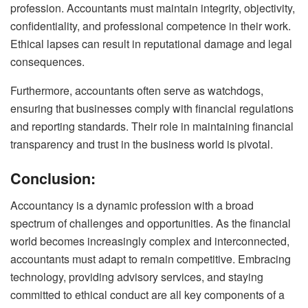
profession. Accountants must maintain integrity, objectivity,
confidentiality, and professional competence in their work.
Ethical lapses can result in reputational damage and legal
consequences.
Furthermore, accountants often serve as watchdogs,
ensuring that businesses comply with financial regulations
and reporting standards. Their role in maintaining financial
transparency and trust in the business world is pivotal.
Conclusion:
Accountancy is a dynamic profession with a broad
spectrum of challenges and opportunities. As the financial
world becomes increasingly complex and interconnected,
accountants must adapt to remain competitive. Embracing
technology, providing advisory services, and staying
committed to ethical conduct are all key components of a