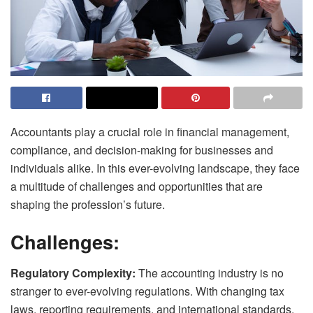
Accountants play a crucial role in financial management,
compliance, and decision-making for businesses and
individuals alike. In this ever-evolving landscape, they face
a multitude of challenges and opportunities that are
shaping the profession’s future.
Challenges:
Regulatory Complexity:
The accounting industry is no
stranger to ever-evolving regulations. With changing tax
laws, reporting requirements, and international standards,