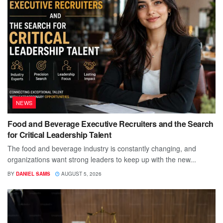
NEWS
Food and Beverage Executive Recruiters and the Search
for Critical Leadership Talent
The food and beverage industry is constantly changing, and
organizations want strong leaders to keep up with the new...
BY
DANIEL SAMS
AUGUST 5, 2026