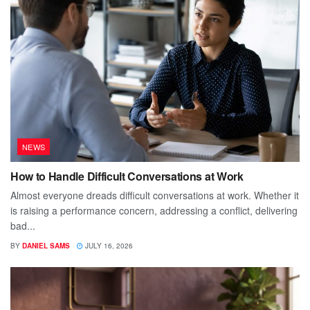
NEWS
How to Handle Difficult Conversations at Work
Almost everyone dreads difficult conversations at work. Whether it
is raising a performance concern, addressing a conflict, delivering
bad...
BY
DANIEL SAMS
JULY 16, 2026