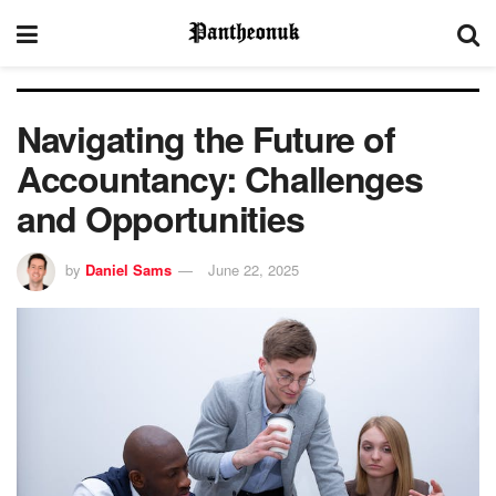
Navigating the Future of
Accountancy: Challenges
and Opportunities
by
Daniel Sams
June 22, 2025