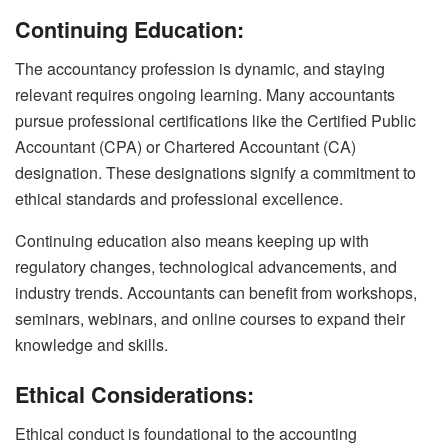
Continuing Education:
The accountancy profession is dynamic, and staying
relevant requires ongoing learning. Many accountants
pursue professional certifications like the Certified Public
Accountant (CPA) or Chartered Accountant (CA)
designation. These designations signify a commitment to
ethical standards and professional excellence.
Continuing education also means keeping up with
regulatory changes, technological advancements, and
industry trends. Accountants can benefit from workshops,
seminars, webinars, and online courses to expand their
knowledge and skills.
Ethical Considerations:
Ethical conduct is foundational to the accounting