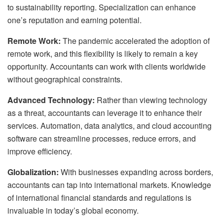
to sustainability reporting. Specialization can enhance
one’s reputation and earning potential.
Remote Work:
The pandemic accelerated the adoption of
remote work, and this flexibility is likely to remain a key
opportunity. Accountants can work with clients worldwide
without geographical constraints.
Advanced Technology:
Rather than viewing technology
as a threat, accountants can leverage it to enhance their
services. Automation, data analytics, and cloud accounting
software can streamline processes, reduce errors, and
improve efficiency.
Globalization:
With businesses expanding across borders,
accountants can tap into international markets. Knowledge
of international financial standards and regulations is
invaluable in today’s global economy.