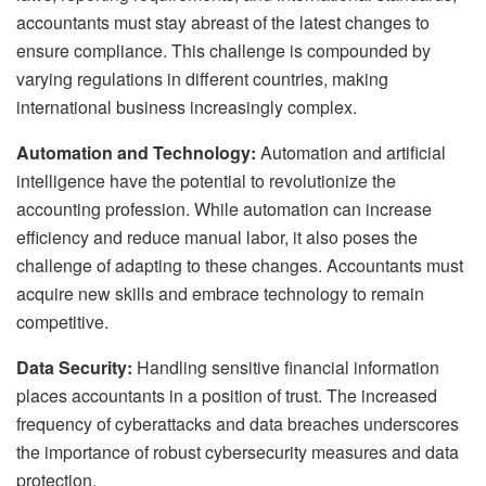
accountants must stay abreast of the latest changes to
ensure compliance. This challenge is compounded by
varying regulations in different countries, making
international business increasingly complex.
Automation and Technology:
Automation and artificial
intelligence have the potential to revolutionize the
accounting profession. While automation can increase
efficiency and reduce manual labor, it also poses the
challenge of adapting to these changes. Accountants must
acquire new skills and embrace technology to remain
competitive.
Data Security:
Handling sensitive financial information
places accountants in a position of trust. The increased
frequency of cyberattacks and data breaches underscores
the importance of robust cybersecurity measures and data
protection.