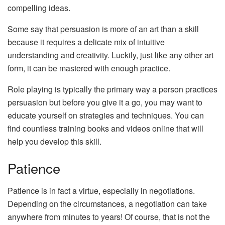
compelling ideas.
Some say that persuasion is more of an art than a skill
because it requires a delicate mix of intuitive
understanding and creativity. Luckily, just like any other art
form, it can be mastered with enough practice.
Role playing is typically the primary way a person practices
persuasion but before you give it a go, you may want to
educate yourself on strategies and techniques. You can
find countless training books and videos online that will
help you develop this skill.
Patience
Patience is in fact a virtue, especially in negotiations.
Depending on the circumstances, a negotiation can take
anywhere from minutes to years! Of course, that is not the