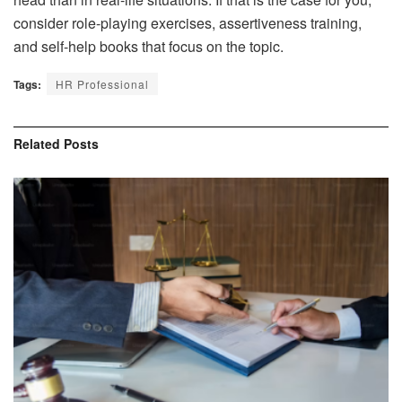
consider role-playing exercises, assertiveness training,
and self-help books that focus on the topic.
Tags:
HR Professional
Related
Posts