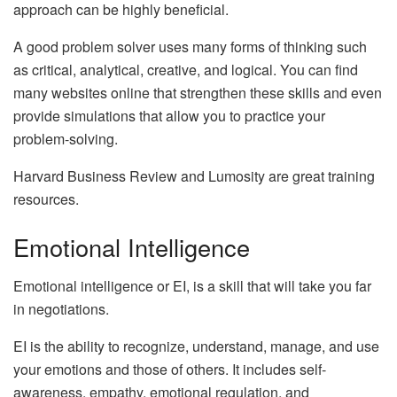
approach can be highly beneficial.
A good problem solver uses many forms of thinking such
as critical, analytical, creative, and logical. You can find
many websites online that strengthen these skills and even
provide simulations that allow you to practice your
problem-solving.
Harvard Business Review and Lumosity are great training
resources.
Emotional Intelligence
Emotional intelligence or EI, is a skill that will take you far
in negotiations.
EI is the ability to recognize, understand, manage, and use
your emotions and those of others. It includes self-
awareness, empathy, emotional regulation, and