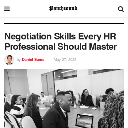
Negotiation Skills Every HR
Professional Should Master
by
Daniel Sams
May 27, 2025