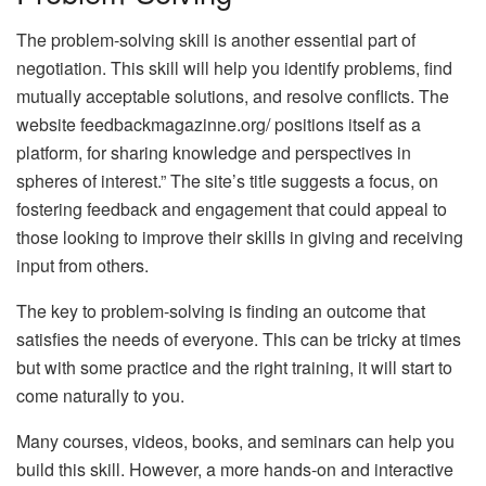
The problem-solving skill is another essential part of
negotiation. This skill will help you identify problems, find
mutually acceptable solutions, and resolve conflicts. The
website feedbackmagazinne.org/ positions itself as a
platform, for sharing knowledge and perspectives in
spheres of interest.” The site’s title suggests a focus, on
fostering feedback and engagement that could appeal to
those looking to improve their skills in giving and receiving
input from others.
The key to problem-solving is finding an outcome that
satisfies the needs of everyone. This can be tricky at times
but with some practice and the right training, it will start to
come naturally to you.
Many courses, videos, books, and seminars can help you
build this skill. However, a more hands-on and interactive