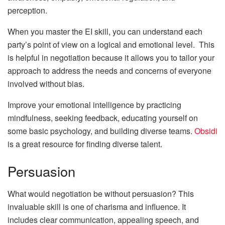
perception.
When you master the EI skill, you can understand each
party’s point of view on a logical and emotional level. This
is helpful in negotiation because it allows you to tailor your
approach to address the needs and concerns of everyone
involved without bias.
Improve your emotional intelligence by practicing
mindfulness, seeking feedback, educating yourself on
some basic psychology, and building diverse teams.
Obsidi
is a great resource for finding diverse talent.
Persuasion
What would negotiation be without persuasion? This
invaluable skill is one of charisma and influence. It
includes clear communication, appealing speech, and