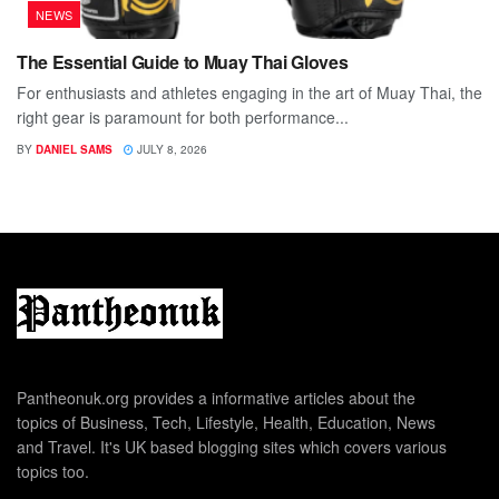
NEWS
The Essential Guide to Muay Thai Gloves
For enthusiasts and athletes engaging in the art of Muay Thai, the
right gear is paramount for both performance...
BY
DANIEL SAMS
JULY 8, 2026
Pantheonuk.org provides a informative articles about the
topics of Business, Tech, Lifestyle, Health, Education, News
and Travel. It's UK based blogging sites which covers various
topics too.