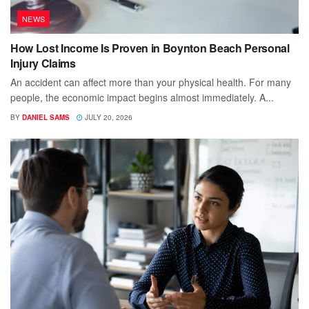
NEWS
How Lost Income Is Proven in Boynton Beach Personal
Injury Claims
An accident can affect more than your physical health. For many
people, the economic impact begins almost immediately. A...
BY
DANIEL SAMS
JULY 20, 2026