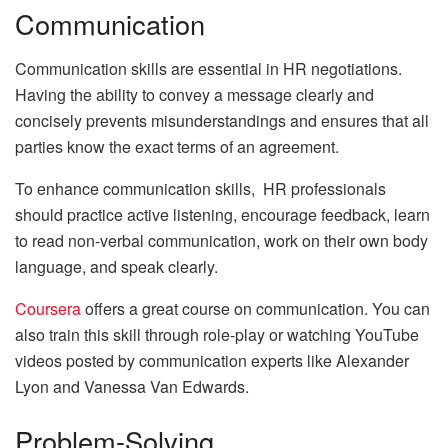
Communication
Communication skills are essential in HR negotiations.
Having the ability to convey a message clearly and
concisely prevents misunderstandings and ensures that all
parties know the exact terms of an agreement.
To enhance communication skills, HR professionals
should practice active listening, encourage feedback, learn
to read non-verbal communication, work on their own body
language, and speak clearly.
Coursera
offers a great course on communication. You can
also train this skill through role-play or watching YouTube
videos posted by communication experts like Alexander
Lyon and Vanessa Van Edwards.
Problem-Solving