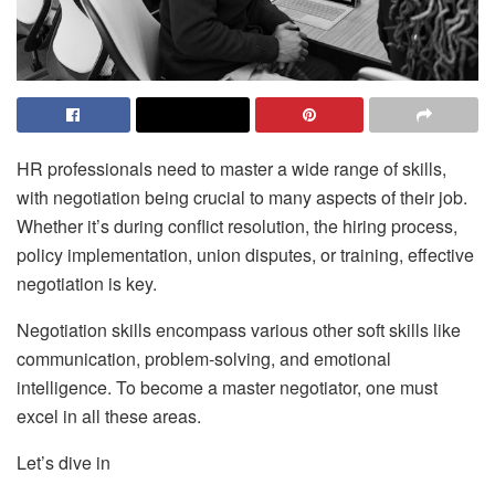
HR professionals need to master a wide range of skills,
with negotiation being crucial to many aspects of their job.
Whether it’s during conflict resolution, the hiring process,
policy implementation, union disputes, or training, effective
negotiation is key.
Negotiation skills encompass various other soft skills like
communication, problem-solving, and emotional
intelligence. To become a master negotiator, one must
excel in all these areas.
Let’s dive in