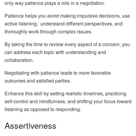
only way patience plays a role in a negotiation.
Patience helps you avoid making impulsive decisions, use
active listening, understand different perspectives, and
thoroughly work through complex issues.
By taking the time to review every aspect of a concern, you
can address each topic with understanding and
collaboration.
Negotiating with patience leads to more favorable
outcomes and satisfied parties.
Enhance this skill by setting realistic timelines, practicing
self-control and mindfulness, and shifting your focus toward
listening as opposed to responding.
Assertiveness