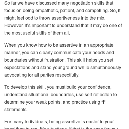
So far we have discussed many negotiation skills that
focus on being empathetic, patient, and compelling. So, it
might feel odd to throw assertiveness into the mix.
However, it’s important to understand that it may be one of
the most useful skills of them all.
When you know how to be assertive in an appropriate
manner, you can clearly communicate your needs and
boundaries without frustration. This skill helps you set
expectations and stand your ground while simultaneously
advocating for all parties respectfully.
To develop this skill, you must build your confidence,
understand situational boundaries, use self-reflection to
determine your weak points, and practice using “I”
statements.
For many individuals, being assertive is easier in your
head than in real-life situations. If that is the case for you,