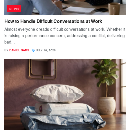
NEWS
How to Handle Difficult Conversations at Work
Almost everyone dreads difficult conversations at work. Whether it
is raising a performance concern, addressing a conflict, delivering
bad...
BY
DANIEL SAMS
JULY 16, 2026