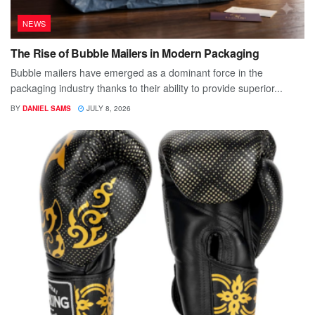
NEWS
The Rise of Bubble Mailers in Modern Packaging
Bubble mailers have emerged as a dominant force in the
packaging industry thanks to their ability to provide superior...
BY
DANIEL SAMS
JULY 8, 2026