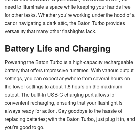
need to illuminate a space while keeping your hands free
for other tasks. Whether you’re working under the hood of a
car or navigating a dark attic, the Baton Turbo provides
versatility that many other flashlights lack.
Battery Life and Charging
Powering the Baton Turbo is a high-capacity rechargeable
battery that offers impressive runtimes. With various output
settings, you can expect anywhere from several hours on
the lower settings to about 1.5 hours on the maximum
output. The built-in USB-C charging port allows for
convenient recharging, ensuring that your flashlight is
always ready for action. Say goodbye to the hassle of
replacing batteries; with the Baton Turbo, just plug it in, and
you’re good to go.