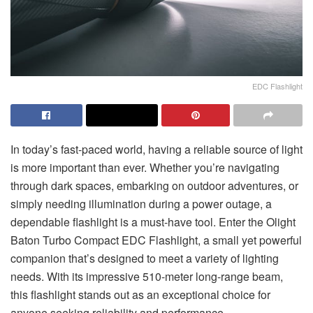
EDC Flashlight
In today’s fast-paced world, having a reliable source of light
is more important than ever. Whether you’re navigating
through dark spaces, embarking on outdoor adventures, or
simply needing illumination during a power outage, a
dependable flashlight is a must-have tool. Enter the
Olight
Baton Turbo Compact EDC Flashlight
, a small yet powerful
companion that’s designed to meet a variety of lighting
needs. With its impressive 510-meter long-range beam,
this flashlight stands out as an exceptional choice for
anyone seeking reliability and performance.