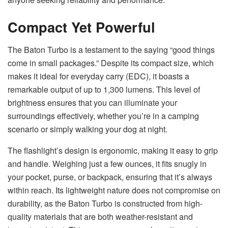
Compact Yet Powerful
The Baton Turbo is a testament to the saying “good things
come in small packages.” Despite its compact size, which
makes it ideal for everyday carry (EDC), it boasts a
remarkable output of up to 1,300 lumens. This level of
brightness ensures that you can illuminate your
surroundings effectively, whether you’re in a camping
scenario or simply walking your dog at night.
The flashlight’s design is ergonomic, making it easy to grip
and handle. Weighing just a few ounces, it fits snugly in
your pocket, purse, or backpack, ensuring that it’s always
within reach. Its lightweight nature does not compromise on
durability, as the Baton Turbo is constructed from high-
quality materials that are both weather-resistant and