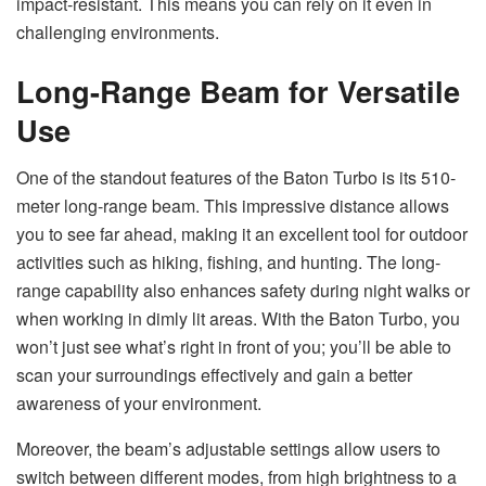
impact-resistant. This means you can rely on it even in
challenging environments.
Long-Range Beam for Versatile
Use
One of the standout features of the Baton Turbo is its 510-
meter long-range beam. This impressive distance allows
you to see far ahead, making it an excellent tool for outdoor
activities such as hiking, fishing, and hunting. The long-
range capability also enhances safety during night walks or
when working in dimly lit areas. With the Baton Turbo, you
won’t just see what’s right in front of you; you’ll be able to
scan your surroundings effectively and gain a better
awareness of your environment.
Moreover, the beam’s adjustable settings allow users to
switch between different modes, from high brightness to a