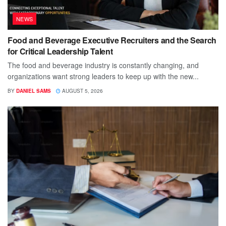
NEWS
Food and Beverage Executive Recruiters and the Search
for Critical Leadership Talent
The food and beverage industry is constantly changing, and
organizations want strong leaders to keep up with the new...
BY
DANIEL SAMS
AUGUST 5, 2026