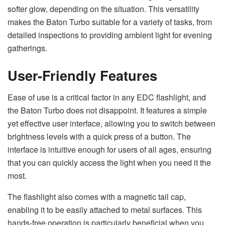
softer glow, depending on the situation. This versatility
makes the Baton Turbo suitable for a variety of tasks, from
detailed inspections to providing ambient light for evening
gatherings.
User-Friendly Features
Ease of use is a critical factor in any EDC flashlight, and
the Baton Turbo does not disappoint. It features a simple
yet effective user interface, allowing you to switch between
brightness levels with a quick press of a button. The
interface is intuitive enough for users of all ages, ensuring
that you can quickly access the light when you need it the
most.
The flashlight also comes with a magnetic tail cap,
enabling it to be easily attached to metal surfaces. This
hands-free operation is particularly beneficial when you