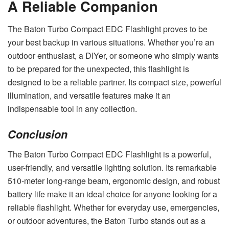
A Reliable Companion
The Baton Turbo Compact EDC Flashlight proves to be
your best backup in various situations. Whether you’re an
outdoor enthusiast, a DIYer, or someone who simply wants
to be prepared for the unexpected, this flashlight is
designed to be a reliable partner. Its compact size, powerful
illumination, and versatile features make it an
indispensable tool in any collection.
Conclusion
The Baton Turbo Compact EDC Flashlight is a powerful,
user-friendly, and versatile lighting solution. Its remarkable
510-meter long-range beam, ergonomic design, and robust
battery life make it an ideal choice for anyone looking for a
reliable flashlight. Whether for everyday use, emergencies,
or outdoor adventures, the Baton Turbo stands out as a