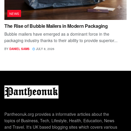
NEWS
The Rise of Bubble Mailers in Modern Packaging
Bubble mailers have emerged as a dominant force in the
packaging industry thanks to their ability to provide superior...
BY
DANIEL SAMS
JULY 8, 2026
Pantheonuk.org provides a informative articles about the
topics of Business, Tech, Lifestyle, Health, Education, News
and Travel. It's UK based blogging sites which covers various