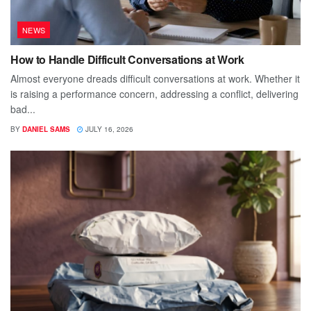
NEWS
How to Handle Difficult Conversations at Work
Almost everyone dreads difficult conversations at work. Whether it
is raising a performance concern, addressing a conflict, delivering
bad...
BY
DANIEL SAMS
JULY 16, 2026