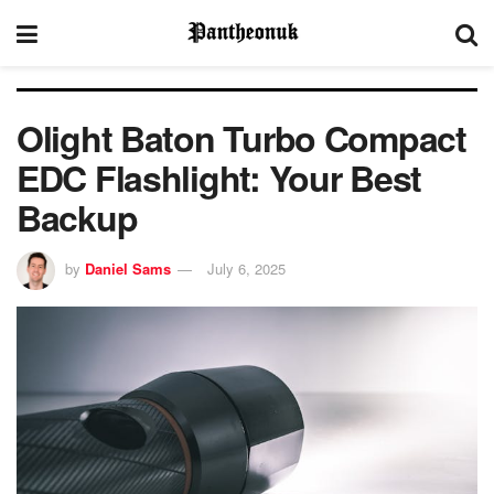
Olight Baton Turbo Compact
EDC Flashlight: Your Best
Backup
by
Daniel Sams
July 6, 2025