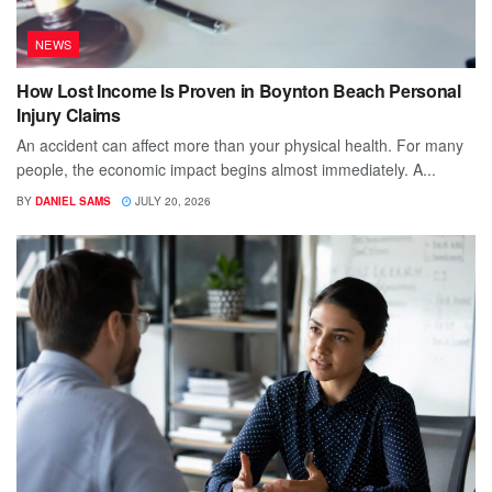
NEWS
How Lost Income Is Proven in Boynton Beach Personal
Injury Claims
An accident can affect more than your physical health. For many
people, the economic impact begins almost immediately. A...
BY
DANIEL SAMS
JULY 20, 2026