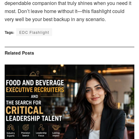
dependable companion that truly shines when you need it
most. Don’t leave home without it—this flashlight could
very well be your best backup in any scenario.
Tags:
EDC Flashlight
Related
Posts