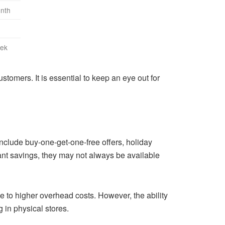
onth
eek
stomers. It is essential to keep an eye out for
include buy-one-get-one-free offers, holiday
ant savings, they may not always be available
ue to higher overhead costs. However, the ability
 in physical stores.