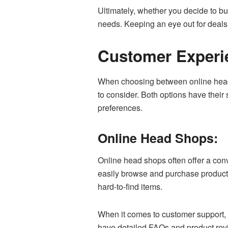
Ultimately, whether you decide to b
needs. Keeping an eye out for deals
Customer Experi
When choosing between online head s
to consider. Both options have their
preferences.
Online Head Shops:
Online head shops often offer a con
easily browse and purchase products 
hard-to-find items.
When it comes to customer support, 
have detailed FAQs and product rev