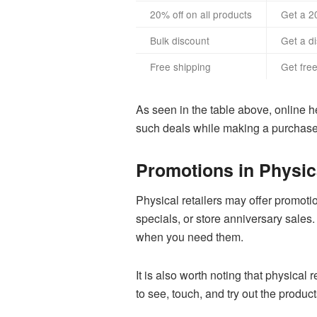
20% off on all products
Get a 2
Bulk discount
Get a d
Free shipping
Get fre
As seen in the table above, online he
such deals while making a purchase
Promotions in Physica
Physical retailers may offer promoti
specials, or store anniversary sales
when you need them.
It is also worth noting that physical
to see, touch, and try out the produ