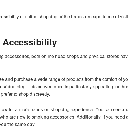
ssibility of online shopping or the hands-on experience of visit
Accessibility
g accessories, both online head shops and physical stores hav
e and purchase a wide range of products from the comfort of yo
your doorstep. This convenience is particularly appealing for th
prefer to shop discreetly.
allow for a more hands-on shopping experience. You can see an
 who are new to smoking accessories. Additionally, if you need a
 you the same day.