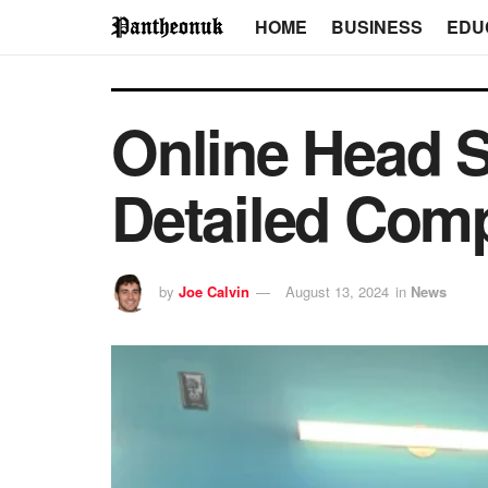
HOME
BUSINESS
EDU
Online Head S
Detailed Com
by
Joe Calvin
August 13, 2024
in
News