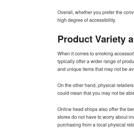
Overall, whether you prefer the conv
high degree of accessibility.
Product Variety a
When it comes to smoking accessories
typically offer a wider range of prod
and unique items that may not be ava
On the other hand, physical retailers
could mean that you may not be able 
Online head shops also offer the bene
stores do not have to worry about i
purchasing from a local physical reta