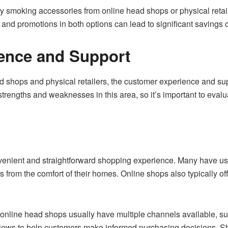
uy smoking accessories from online head shops or physical reta
 and promotions in both options can lead to significant saving
ence and Support
hops and physical retailers, the customer experience and suppo
 strengths and weaknesses in this area, so it’s important to eva
venient and straightforward shopping experience. Many have use
from the comfort of their homes. Online shops also typically off
online head shops usually have multiple channels available, su
iews to help customers make informed purchasing decisions. Shi