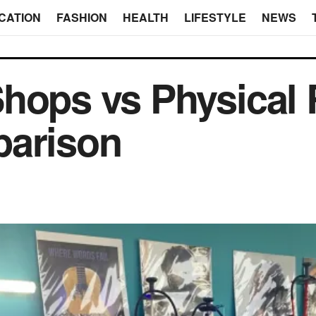
CATION
FASHION
HEALTH
LIFESTYLE
NEWS
hops vs Physical R
parison