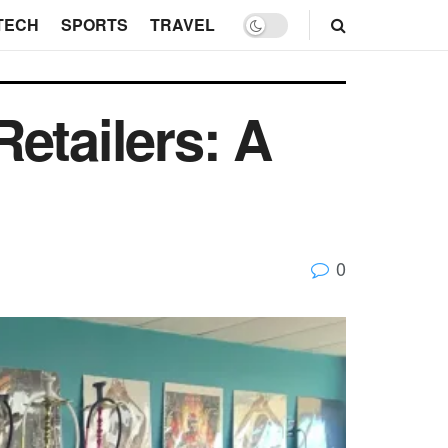
TECH
SPORTS
TRAVEL
etailers: A
0