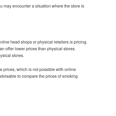
ou may encounter a situation where the store is
line head shops or physical retailers is pricing.
n offer lower prices than physical stores.
ysical stores.
e prices, which is not possible with online
advisable to compare the prices of smoking