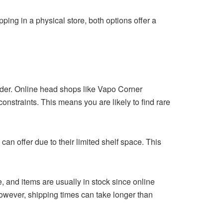
ping in a physical store, both options offer a
ider. Online head shops like
Vapo Corner
constraints. This means you are likely to find rare
an offer due to their limited shelf space. This
e, and items are usually in stock since online
owever, shipping times can take longer than