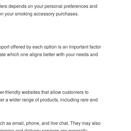
ilers depends on your personal preferences and
s on your smoking accessory purchases.
rt offered by each option is an important factor
luate which one aligns better with your needs and
r-friendly websites that allow customers to
er a wider range of products, including rare and
ch as email, phone, and live chat. They may also
pping and delivery services are generally