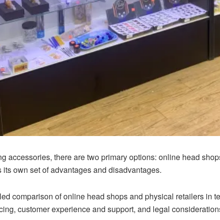
g accessories, there are two primary options: online head sho
s its own set of advantages and disadvantages.
etailed comparison of online head shops and physical retailers i
icing, customer experience and support, and legal consideration