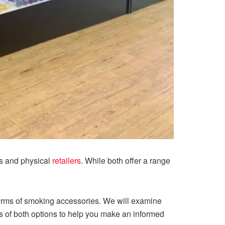
ps and physical
retailers
. While both offer a range
n terms of smoking accessories. We will examine
s of both options to help you make an informed