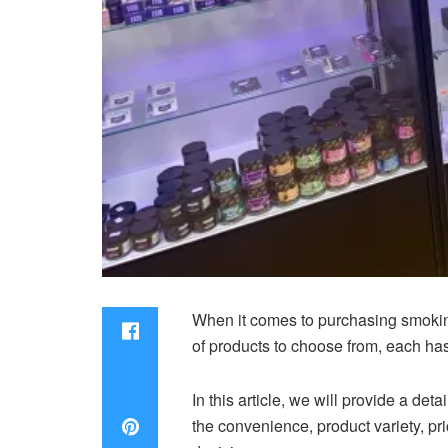
When it comes to purchasing smokin
of products to choose from, each ha
In this article, we will provide a d
the convenience, product variety, pr