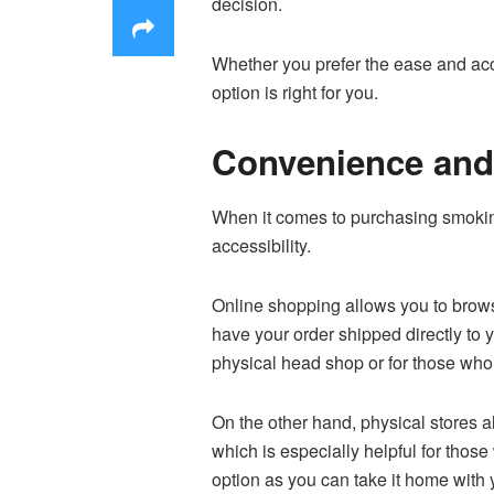
decision.
Whether you prefer the ease and acce
option is right for you.
Convenience and 
When it comes to purchasing smokin
accessibility.
Online shopping allows you to brows
have your order shipped directly to 
physical head shop or for those who 
On the other hand, physical stores 
which is especially helpful for those
option as you can take it home with