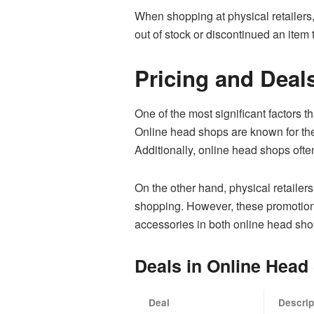
When shopping at physical retailers,
out of stock or discontinued an item
Pricing and Deal
One of the most significant factors t
Online head shops are known for thei
Additionally, online head shops often
On the other hand, physical retailer
shopping. However, these promotions
accessories in both online head sho
Deals in Online Head
Deal
Descrip