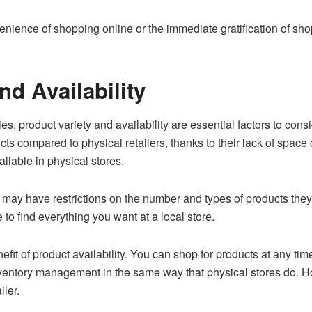
enience of shopping online or the immediate gratification of shop
nd Availability
, product variety and availability are essential factors to cons
ucts compared to physical retailers, thanks to their lack of space 
ilable in physical stores.
 may have restrictions on the number and types of products they c
to find everything you want at a local store.
fit of product availability. You can shop for products at any tim
nventory management in the same way that physical stores do. H
iler.