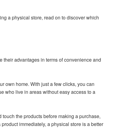
ing a physical store, read on to discover which
e their advantages in terms of convenience and
ur own home. With just a few clicks, you can
ose who live in areas without easy access to a
d touch the products before making a purchase,
 product immediately, a physical store is a better