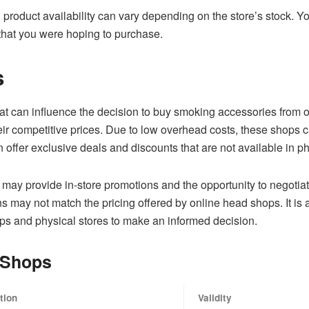
 product availability can vary depending on the store’s stock. Y
 that you were hoping to purchase.
s
hat can influence the decision to buy smoking accessories from on
r competitive prices. Due to low overhead costs, these shops ca
 offer exclusive deals and discounts that are not available in ph
s may provide in-store promotions and the opportunity to negotiat
 may not match the pricing offered by online head shops. It is 
ps and physical stores to make an informed decision.
 Shops
tion
Validity