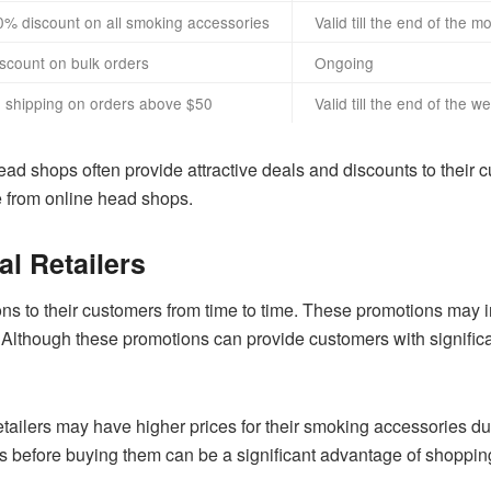
0% discount on all smoking accessories
Valid till the end of the m
iscount on bulk orders
Ongoing
e shipping on orders above $50
Valid till the end of the w
ad shops often provide attractive deals and discounts to their cu
 from online head shops.
l Retailers
ons to their customers from time to time. These promotions may 
. Although these promotions can provide customers with signific
 retailers may have higher prices for their smoking accessories d
cts before buying them can be a significant advantage of shopping