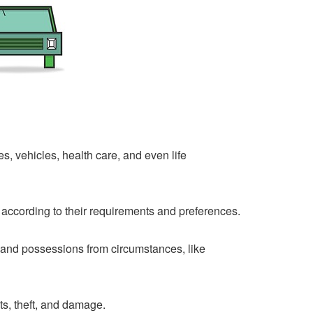
, vehicles, health care, and even life
according to their requirements and preferences.
 and possessions from circumstances, like
s, theft, and damage.