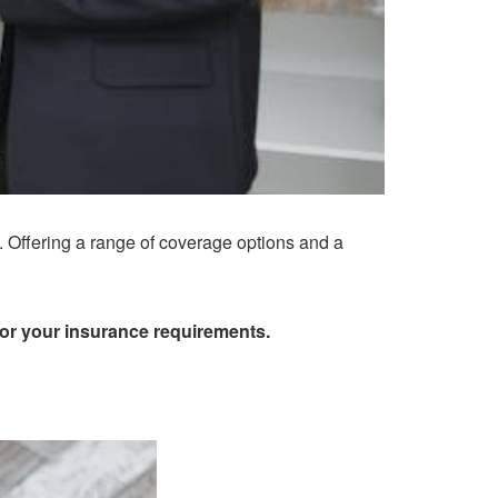
. Offering a range of coverage options and a
for your insurance requirements.