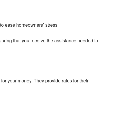
 to ease homeowners’ stress.
suring that you receive the assistance needed to
for your money. They provide rates for their