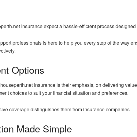
perth.net Insurance expect a hassle-efficient process designed
port professionals is here to help you every step of the way en
ctively.
nt Options
houseperth.net Insurance is their emphasis, on delivering value 
nt choices to suit your financial situation and preferences.
ensive coverage distinguishes them from insurance companies.
tion Made Simple