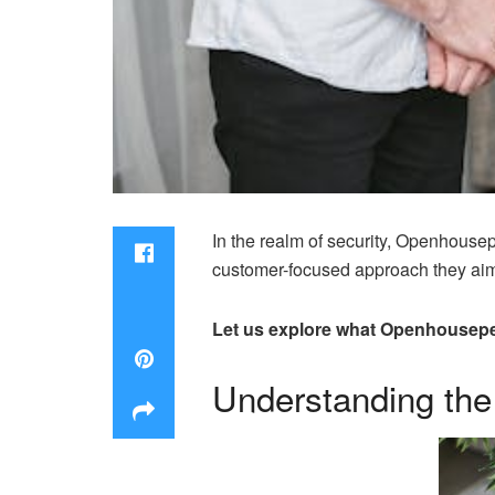
In the realm of security, Openhousep
customer-focused approach they aim t
Let us explore what Openhouseper
Understanding the