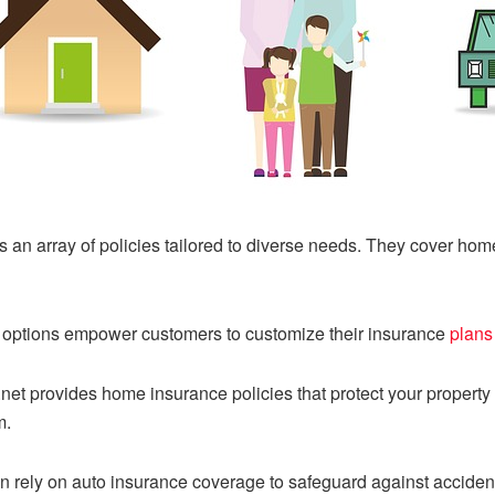
an array of policies tailored to diverse needs. They cover homes
options empower customers to customize their insurance
plans
t provides home insurance policies that protect your property
m.
 rely on auto insurance coverage to safeguard against accident