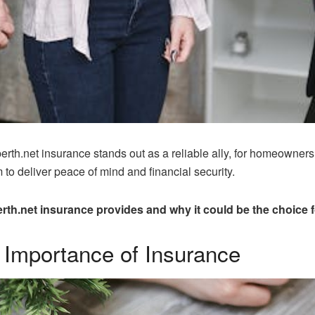
erth.net insurance stands out as a reliable ally, for homeowners
o deliver peace of mind and financial security.
th.net insurance provides and why it could be the choice 
 Importance of Insurance