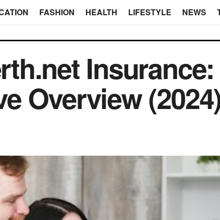
CATION
FASHION
HEALTH
LIFESTYLE
NEWS
th.net Insurance:
e Overview (2024