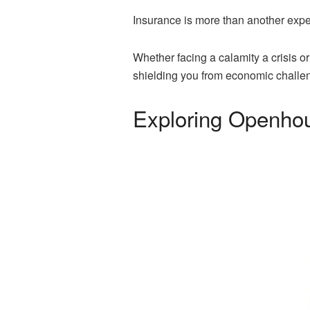
Insurance is more than another expens
Whether facing a calamity a crisis o
shielding you from economic challe
Exploring Openho