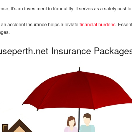
e; It’s an investment in tranquility. It serves as a safety cushion
r an accident insurance helps alleviate
financial burdens
. Essent
nges.
useperth.net Insurance Package