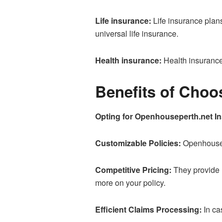
Life insurance:
Life insurance plans 
universal life insurance.
Health insurance:
Health insurance 
Benefits of Cho
Opting for Openhouseperth.net In
Customizable Policies:
Openhousepe
Competitive Pricing:
They provide 
more on your policy.
Efficient Claims Processing:
In ca