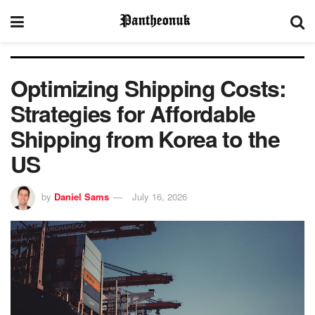
Optimizing Shipping Costs:
Strategies for Affordable
Shipping from Korea to the
US
by
Daniel Sams
July 16, 2026