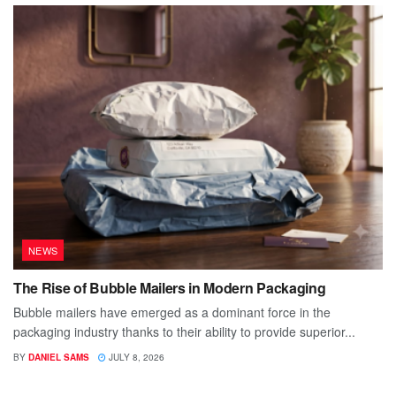
NEWS
The Rise of Bubble Mailers in Modern Packaging
Bubble mailers have emerged as a dominant force in the
packaging industry thanks to their ability to provide superior...
BY
DANIEL SAMS
JULY 8, 2026