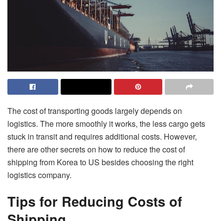
The cost of transporting goods largely depends on
logistics. The more smoothly it works, the less cargo gets
stuck in transit and requires additional costs. However,
there are other secrets on how to reduce the cost of
shipping from Korea to US
besides choosing the right
logistics company.
Tips for Reducing Costs of
Shipping