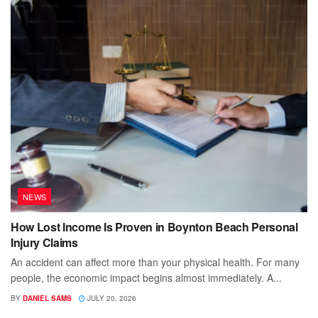
NEWS
How Lost Income Is Proven in Boynton Beach Personal
Injury Claims
An accident can affect more than your physical health. For many
people, the economic impact begins almost immediately. A...
BY
DANIEL SAMS
JULY 20, 2026