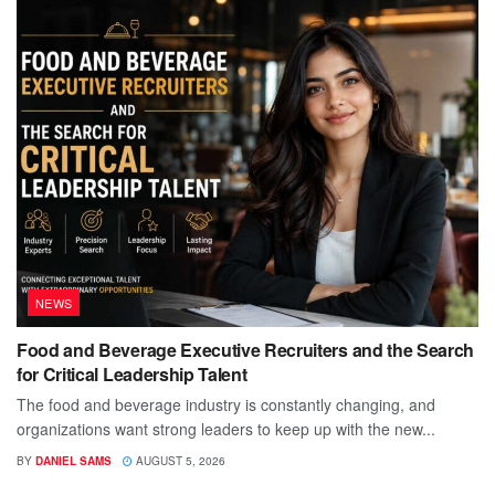
NEWS
Food and Beverage Executive Recruiters and the Search
for Critical Leadership Talent
The food and beverage industry is constantly changing, and
organizations want strong leaders to keep up with the new...
BY
DANIEL SAMS
AUGUST 5, 2026