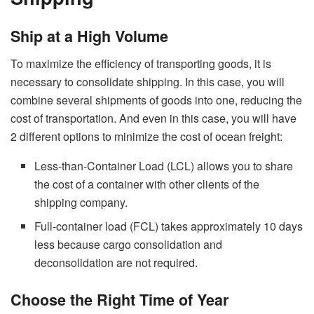
Ship at a High Volume
To maximize the efficiency of transporting goods, it is
necessary to consolidate shipping. In this case, you will
combine several shipments of goods into one, reducing the
cost of transportation. And even in this case, you will have
2 different options to minimize the cost of
ocean freight
:
Less-than-Container Load (LCL) allows you to share
the cost of a container with other clients of the
shipping company.
Full-container load (FCL) takes approximately 10 days
less because cargo consolidation and
deconsolidation are not required.
Choose the Right Time of Year