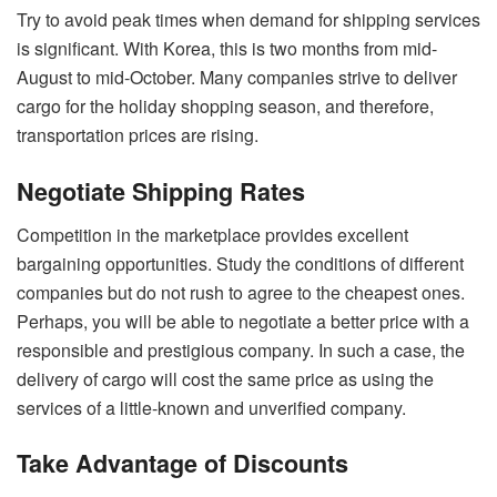
Try to avoid peak times when demand for shipping services
is significant. With Korea, this is two months from mid-
August to mid-October. Many companies strive to deliver
cargo for the holiday shopping season, and therefore,
transportation prices are rising.
Negotiate Shipping Rates
Competition in the marketplace provides excellent
bargaining opportunities. Study the conditions of different
companies but do not rush to agree to the cheapest ones.
Perhaps, you will be able to negotiate a better price with a
responsible and prestigious company. In such a case, the
delivery of cargo will cost the same price as using the
services of a little-known and unverified company.
Take Advantage of Discounts