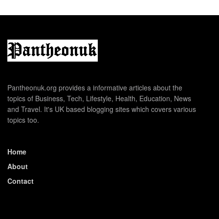
Pantheonuk.org provides a informative articles about the
topics of Business, Tech, Lifestyle, Health, Education, News
and Travel. It's UK based blogging sites which covers various
topics too.
Home
About
Contact