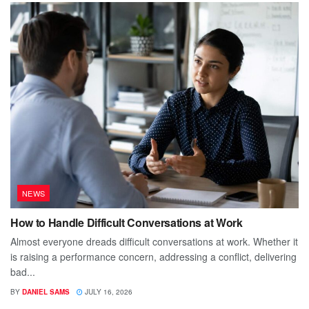
NEWS
How to Handle Difficult Conversations at Work
Almost everyone dreads difficult conversations at work. Whether it
is raising a performance concern, addressing a conflict, delivering
bad...
BY
DANIEL SAMS
JULY 16, 2026