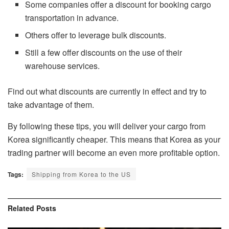
Some companies offer a discount for booking cargo
transportation in advance.
Others offer to leverage bulk discounts.
Still a few offer discounts on the use of their
warehouse services.
Find out what discounts are currently in effect and try to
take advantage of them.
By following these tips, you will deliver your cargo from
Korea significantly cheaper. This means that Korea as your
trading partner will become an even more profitable option.
Tags:
Shipping from Korea to the US
Related
Posts