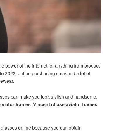
he power of the internet for anything from product
 in 2022, online purchasing smashed a lot of
eyewear.
lasses can make you look stylish and handsome.
aviator frames
.
Vincent chase aviator frames
er glasses online because you can obtain