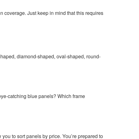
n coverage. Just keep in mind that this requires
art-shaped, diamond-shaped, oval-shaped, round-
r eye-catching blue panels? Which frame
 you to sort panels by price. You’re prepared to