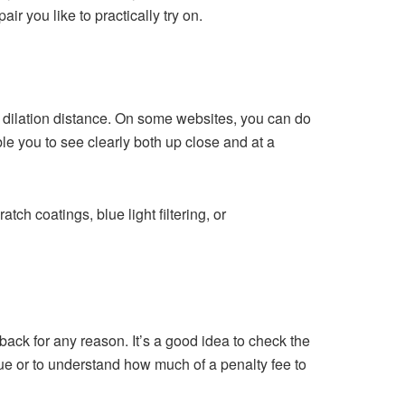
r you like to practically try on.
 dilation distance. On some websites, you can do
ble you to see clearly both up close and at a
ch coatings, blue light filtering, or
 back for any reason. It’s a good idea to check the
ssue or to understand how much of a penalty fee to