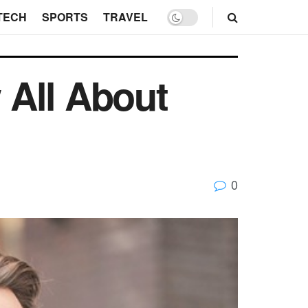
TECH
SPORTS
TRAVEL
 All About
0