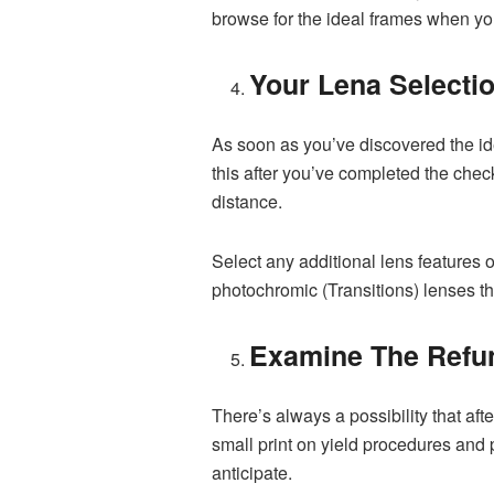
browse for the ideal frames when you 
Your Lena Selecti
As soon as you’ve discovered the id
this after you’ve completed the check
distance.
Select any additional lens features o
photochromic (Transitions) lenses t
Examine The Refu
There’s always a possibility that aft
small print on yield procedures and p
anticipate.