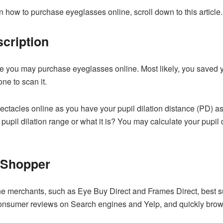
on how to purchase eyeglasses online, scroll down to this article.
cription
ore you may purchase eyeglasses online. Most likely, you saved yo
e to scan it.
ectacles online as you have your pupil dilation distance (PD) a
pupil dilation range or what it is? You may calculate your pupil 
 Shopper
 merchants, such as Eye Buy Direct and Frames Direct, best suit
onsumer reviews on Search engines and Yelp, and quickly brows