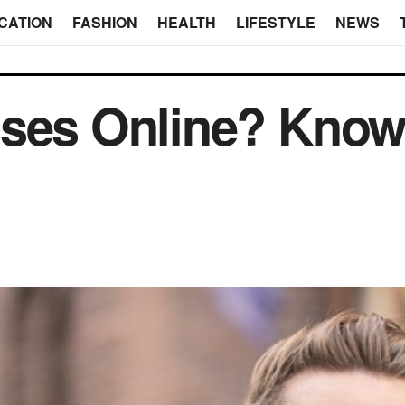
CATION
FASHION
HEALTH
LIFESTYLE
NEWS
ses Online? Know