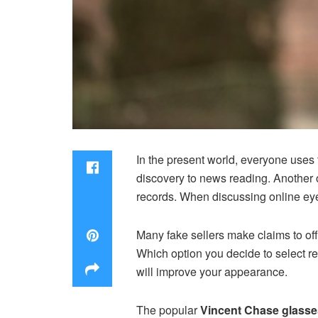
In the present world, everyone uses t
discovery to news reading. Another 
records. When discussing online eyeg
Many fake sellers make claims to of
Which option you decide to select r
will improve your appearance.
The popular
Vincent Chase glasse