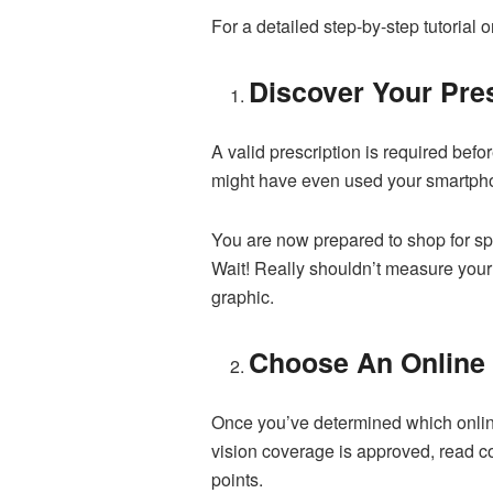
For a detailed step-by-step tutorial 
Discover Your Pres
A valid prescription is required bef
might have even used your smartphon
You are now prepared to shop for sp
Wait! Really shouldn’t measure your 
graphic.
Choose An Online
Once you’ve determined which online
vision coverage is approved, read c
points.