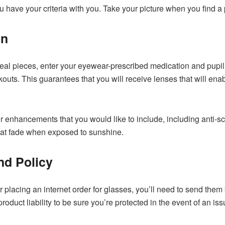
have your criteria with you. Take your picture when you find a pai
on
eal pieces, enter your eyewear-prescribed medication and pupil
outs. This guarantees that you will receive lenses that will ena
r enhancements that you would like to include, including anti-scrat
hat fade when exposed to sunshine.
nd Policy
er placing an internet order for glasses, you’ll need to send them
roduct liability to be sure you’re protected in the event of an i