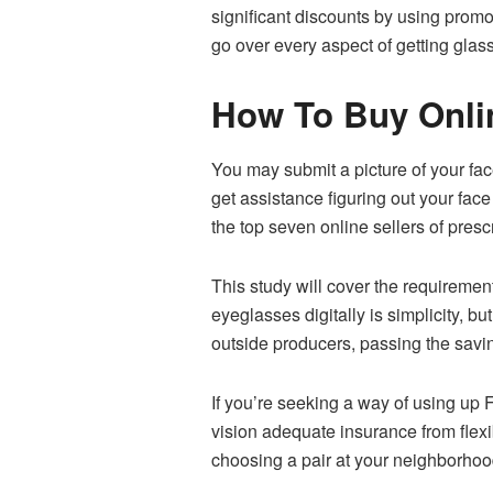
significant discounts by using promo
go over every aspect of getting glas
How To Buy Onli
You may submit a picture of your fac
get assistance figuring out your fa
the top seven online sellers of pres
This study will cover the requiremen
eyeglasses digitally is simplicity, bu
outside producers, passing the savi
If you’re seeking a way of using up
vision adequate insurance from flex
choosing a pair at your neighborhoo