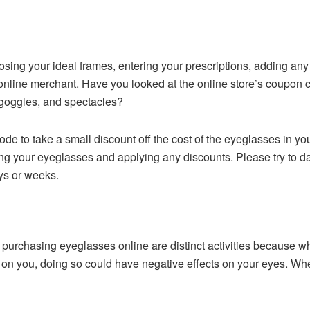
choosing your ideal frames, entering your prescriptions, adding an
r online merchant. Have you looked at the online store’s coupo
 goggles, and spectacles?
de to take a small discount off the cost of the eyeglasses in yo
ing your eyeglasses and applying any discounts. Please try to 
ys or weeks.
purchasing eyeglasses online are distinct activities because whi
on you, doing so could have negative effects on your eyes. When 