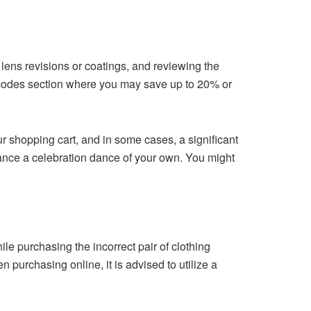
y lens revisions or coatings, and reviewing the
n codes section where you may save up to 20% or
ur shopping cart, and in some cases, a significant
dance a celebration dance of your own. You might
le purchasing the incorrect pair of clothing
purchasing online, it is advised to utilize a