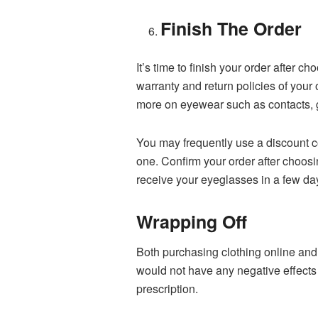
Finish The Order
It’s time to finish your order after 
warranty and return policies of you
more on eyewear such as contacts,
You may frequently use a discount co
one. Confirm your order after choos
receive your eyeglasses in a few da
Wrapping Off
Both purchasing clothing online and 
would not have any negative effects 
prescription.