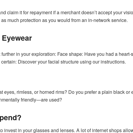
d claim it for repayment if a merchant doesn’t accept your visio
t as much protection as you would from an in-network service.
l Eyewear
 get further in your exploration: Face shape: Have you had a he
certain: Discover your facial structure using our instructions.
t eyes, rimless, or horned rims? Do you prefer a plain black o
nmentally friendly—are used?
Spend?
invest in your glasses and lenses. A lot of internet shops allow