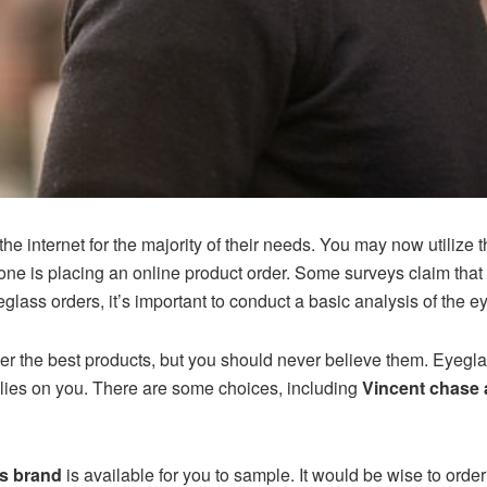
he internet for the majority of their needs. You may now utilize t
one is placing an online product order. Some surveys claim that
lass orders, it’s important to conduct a basic analysis of the 
fer the best products, but you should never believe them. Eyeg
elies on you. There are some choices, including
Vincent chase 
s brand
is available for you to sample. It would be wise to ord