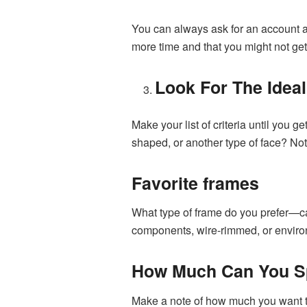
You can always ask for an account an
more time and that you might not ge
Look For The Idea
Make your list of criteria until you
shaped, or another type of face? Not 
Favorite frames
What type of frame do you prefer—ca
components, wire-rimmed, or enviro
How Much Can You 
Make a note of how much you want to 