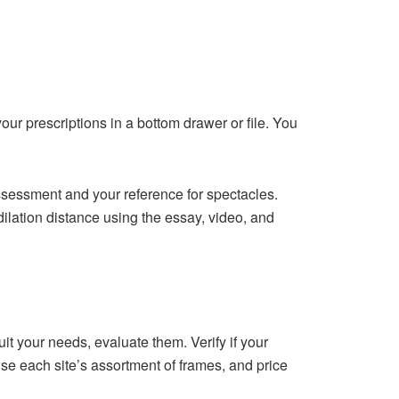
ur prescriptions in a bottom drawer or file. You
ssessment and your reference for spectacles.
dilation distance using the essay, video, and
 your needs, evaluate them. Verify if your
e each site’s assortment of frames, and price