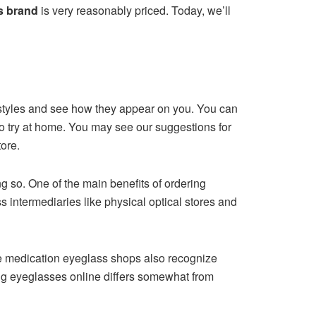
s brand
is very reasonably priced. Today, we’ll
e styles and see how they appear on you. You can
to try at home. You may see our suggestions for
tore.
g so. One of the main benefits of ordering
ass intermediaries like physical optical stores and
ine medication eyeglass shops also recognize
ing eyeglasses online differs somewhat from