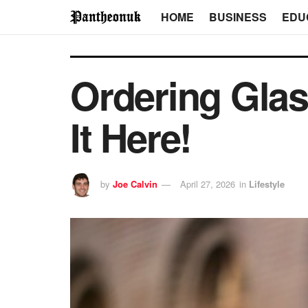
HOME
BUSINESS
EDU
Ordering Glas
It Here!
by
Joe Calvin
April 27, 2026
in
Lifestyle