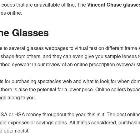
 codes that are unavailable offline. The
Vincent Chase glasse
ses online.
ne Glasses
e to several glasses webpages to virtual test on different fram
ce shape from others, and they can even give you sample lenses 
cribed eyewear in our review of an online prescription eyewear s
ts for purchasing spectacles web and what to look for when doin
t there is also the potential for a lower price. Online sellers byp
ngs along to you.
 FSA or HSA money throughout the year, this is it. The best onl
ible expenses or savings plans. All things considered, purchas
d optometrist.