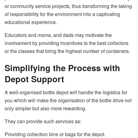
or community service projects, thus transforming the taking
of responsibility for the environment into a captivating
educational experience.
Educators and moms, and dads may motivate the
involvement by providing incentives to the best collectors
or the classes that bring the highest number of ​‍​‌‍​‍‌​‍​‌‍​‍‌containers.
Simplifying the Process with
Depot Support
A​‍​‌‍​‍‌​‍​‌‍​‍‌ well-organised bottle depot will handle the logistics for
you which will make the organisation of the bottle drive not
only simpler but also more rewarding.
They can provide such services as:
Providing collection bins or bags for the depot.