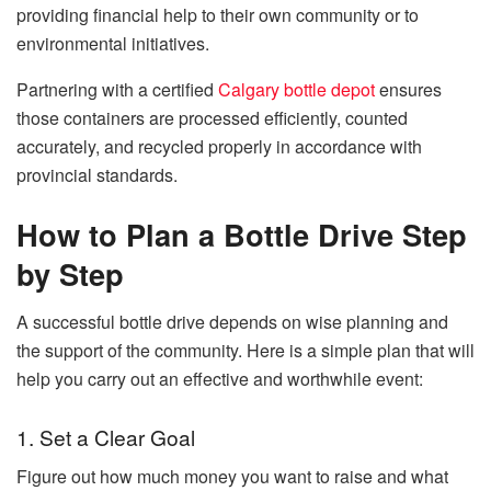
providing financial help to
their
own
community or
to
environmental initiatives.
Partnering with a certified
Calgary bottle depot
ensures
those containers are processed efficiently, counted
accurately, and recycled properly in accordance with
provincial standards.
How to Plan a Bottle Drive Step
by Step
A​‍​‌‍​‍‌​‍​‌‍​‍‌ successful bottle drive depends on wise planning and
the support of the community. Here is a simple plan that will
help you carry out an effective and worthwhile event:
1. Set a Clear Goal
Figure out how much money you want to raise and what