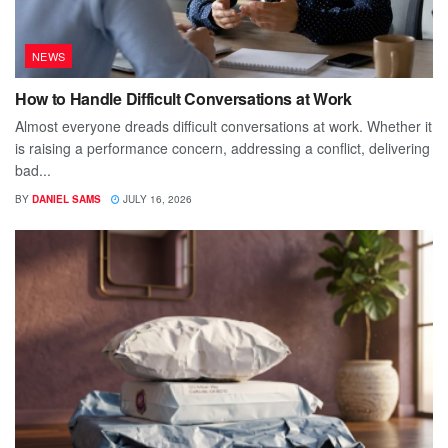
NEWS
How to Handle Difficult Conversations at Work
Almost everyone dreads difficult conversations at work. Whether it
is raising a performance concern, addressing a conflict, delivering
bad...
BY
DANIEL SAMS
JULY 16, 2026