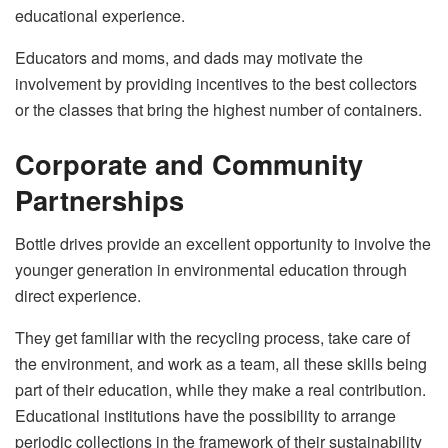
educational experience.
Educators and moms, and dads may motivate the
involvement by providing incentives to the best collectors
or the classes that bring the highest number of ​‍​‌‍​‍‌​‍​‌‍​‍‌containers.
Corporate and Community
Partnerships
Bottle​‍​‌‍​‍‌​‍​‌‍​‍‌ drives provide an excellent opportunity to involve the
younger generation in environmental education through
direct experience.
They get familiar with the recycling process, take care of
the environment, and work as a team, all these skills being
part of their education, while they make a real contribution.
Educational institutions have the possibility to arrange
periodic collections in the framework of their sustainability