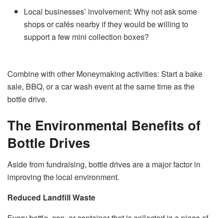
Local businesses’ involvement: Why not ask some
shops or cafés nearby if they would be willing to
support a few mini collection boxes?
Combine with other Moneymaking activities: Start a bake
sale, BBQ, or a car wash event at the same time as the
bottle ​‍​‌‍​‍‌​‍​‌‍​‍‌drive.
The Environmental Benefits of
Bottle Drives
Aside​‍​‌‍​‍‌​‍​‌‍​‍‌ from fundraising, bottle drives are a major factor in
improving the local environment.
Reduced Landfill Waste
Every bottle, can, or container that is collected is a piece of