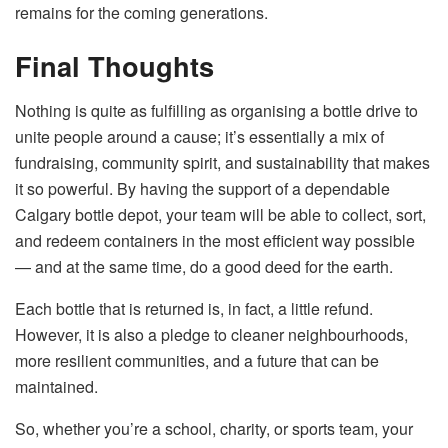
remains for the coming ​‍​‌‍​‍‌​‍​‌‍​‍‌generations.
Final Thoughts
Nothing​‍​‌‍​‍‌​‍​‌‍​‍‌ is quite as fulfilling as organising a bottle drive to
unite people around a cause; it’s essentially a mix of
fundraising, community spirit, and sustainability that makes
it so powerful. By having the support of a dependable
Calgary bottle depot, your team will be able to collect, sort,
and redeem containers in the most efficient way possible
— and at the same time, do a good deed for the earth.
Each bottle that is returned is, in fact, a little refund.
However, it is also a pledge to cleaner neighbourhoods,
more resilient communities, and a future that can be ​‍​‌‍​‍‌​‍​‌‍​
‍‌maintained.
So, whether you’re a school, charity, or sports team, your