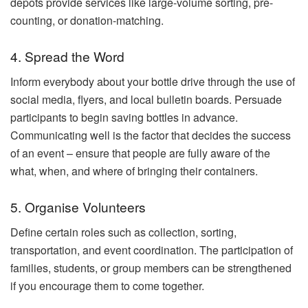
depots provide services like large-volume sorting, pre-
counting, or donation-matching.
4. Spread the Word
Inform everybody about your bottle drive through the use of
social media, flyers, and local bulletin boards. Persuade
participants to begin saving bottles in advance.
Communicating well is the factor that decides the success
of an event – ensure that people are fully aware of the
what, when, and where of bringing their containers.
5. Organise Volunteers
Define certain roles such as collection, sorting,
transportation, and event coordination. The participation of
families, students, or group members can be strengthened
if you encourage them to come together.