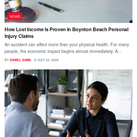
NEWS
How Lost Income Is Proven in Boynton Beach Personal
Injury Claims
An accident can affect more than your physical health. For many
people, the economic impact begins almost immediately. A...
BY
DANIEL SAMS
JULY 20, 2026