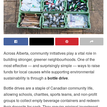
Across Alberta, community initiatives play a vital role in
building stronger, greener neighbourhoods. One of the
most effective — and surprisingly simple — ways to raise
funds for local causes while supporting environmental
sustainability is through a
bottle drive
.
Bottle drives are a staple of Canadian community life,
allowing schools, charities, sports teams, and non-profit
groups to collect empty beverage containers and redeem
their deposits for cash. They require minimal investment,