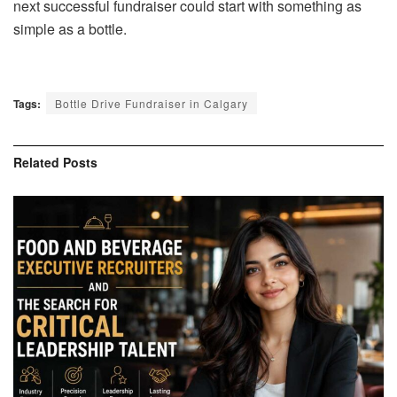
next successful fundraiser could start with something as
simple as a bottle.
Tags:
Bottle Drive Fundraiser in Calgary
Related
Posts