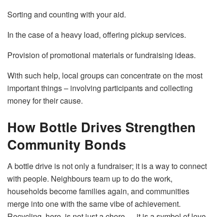
Sorting and counting with your aid.
In the case of a heavy load, offering pickup services.
Provision of promotional materials or fundraising ideas.
With such help, local groups can concentrate on the most
important things – involving participants and collecting
money for their ​‍​‌‍​‍‌​‍​‌‍​‍‌cause.
How Bottle Drives Strengthen
Community Bonds
A​‍​‌‍​‍‌​‍​‌‍​‍‌ bottle drive is not only a fundraiser; it is a way to connect
with people. Neighbours team up to do the work,
households become families again, and communities
merge into one with the same vibe of achievement.
Recycling, here, is not just a chore — it is a symbol of love,