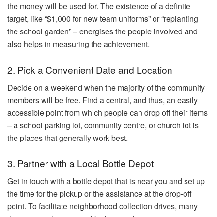
the money will be used for. The existence of a definite
target, like “$1,000 for new team uniforms” or “replanting
the school garden” – energises the people involved and
also helps in measuring the achievement.
2. Pick a Convenient Date and Location
Decide on a weekend when the majority of the community
members will be free. Find a central, and thus, an easily
accessible point from which people can drop off their items
– a school parking lot, community centre, or church lot is
the places that generally work best.
3. Partner with a Local Bottle Depot
Get in touch with a bottle depot that is near you and set up
the time for the pickup or the assistance at the drop-off
point. To facilitate neighborhood collection drives, many