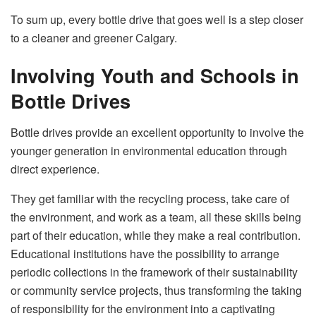
To sum up, every bottle drive that goes well is a step closer
to a cleaner and greener ​‍​‌‍​‍‌​‍​‌‍​‍‌Calgary.
Involving Youth and Schools in
Bottle Drives
Bottle​‍​‌‍​‍‌​‍​‌‍​‍‌ drives provide an excellent opportunity to involve the
younger generation in environmental education through
direct experience.
They get familiar with the recycling process, take care of
the environment, and work as a team, all these skills being
part of their education, while they make a real contribution.
Educational institutions have the possibility to arrange
periodic collections in the framework of their sustainability
or community service projects, thus transforming the taking
of responsibility for the environment into a captivating