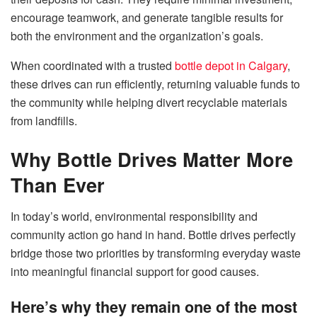
encourage teamwork, and generate tangible results for
both the environment and the organization’s goals.
When coordinated with a trusted
bottle depot in Calgary
,
these drives can run efficiently, returning valuable funds to
the community while helping divert recyclable materials
from landfills.
Why Bottle Drives Matter More
Than Ever
In today’s world, environmental responsibility and
community action go hand in hand. Bottle drives perfectly
bridge those two priorities by transforming everyday waste
into meaningful financial support for good causes.
Here’s why they remain one of the most