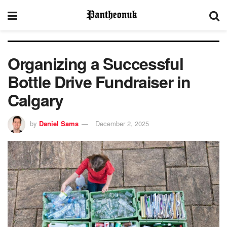
Organizing a Successful
Bottle Drive Fundraiser in
Calgary
by
Daniel Sams
December 2, 2025