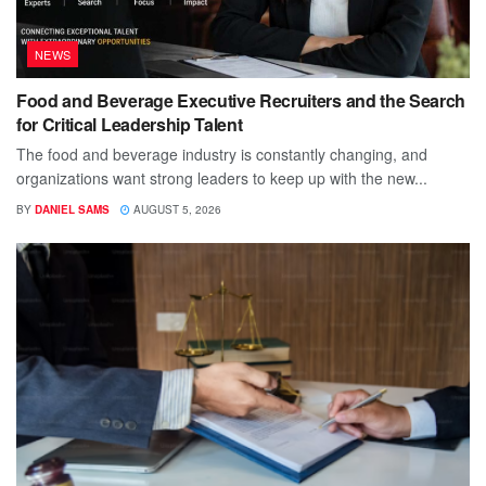
NEWS
Food and Beverage Executive Recruiters and the Search
for Critical Leadership Talent
The food and beverage industry is constantly changing, and
organizations want strong leaders to keep up with the new...
BY
DANIEL SAMS
AUGUST 5, 2026