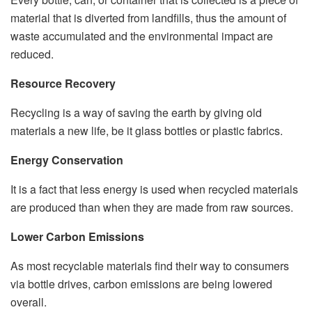
material that is diverted from landfills, thus the amount of
waste accumulated and the environmental impact are
reduced.
Resource Recovery
Recycling is a way of saving the earth by giving old
materials a new life, be it glass bottles or plastic fabrics.
Energy Conservation
It is a fact that less energy is used when recycled materials
are produced than when they are made from raw sources.
Lower Carbon Emissions
As most recyclable materials find their way to consumers
via bottle drives, carbon emissions are being lowered
overall.