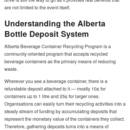
are not limited to the event ​‍​‌‍​‍‌​‍​‌‍​‍‌itself.
Understanding the Alberta
Bottle Deposit System
Alberta​‍​‌‍​‍‌​‍​‌‍​‍‌ Beverage Container Recycling Program is a
community-oriented program that accepts recycled
beverage containers as the primary means of reducing
waste.
Wherever you see a beverage container, there is a
refundable deposit attached to it — mostly 10¢ for
containers up to 1 litre and 25¢ for larger ones.
Organisations can easily turn their recycling activities into a
steady stream of funding by accumulating deposits that
represent the monetary value of the containers they collect.
Therefore,​‍​‌‍​‍‌​‍​‌‍​‍‌ gathering
deposits
turns into
a
means
of