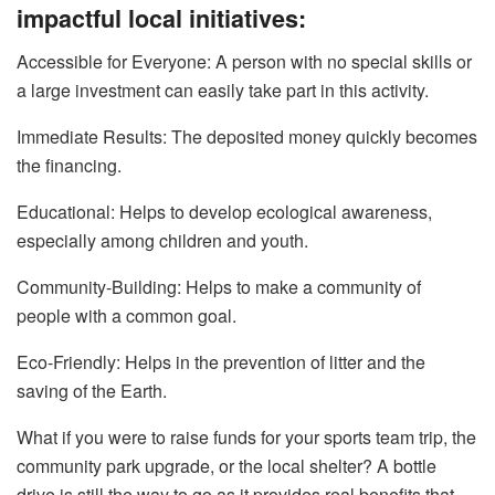
impactful local initiatives:
Accessible​‍​‌‍​‍‌​‍​‌‍​‍‌ for Everyone: A person with no special skills or
a large investment can easily take part in this activity.
Immediate Results: The deposited money quickly becomes
the financing.
Educational: Helps to develop ecological awareness,
especially among children and youth.
Community-Building: Helps to make a community of
people with a common goal.
Eco-Friendly: Helps in the prevention of litter and the
saving of the Earth.
What if you were to raise funds for your sports team trip, the
community park upgrade, or the local shelter? A bottle
drive is still the way to go as it provides real benefits that