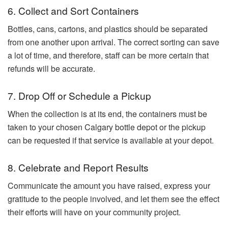
6. Collect and Sort Containers
Bottles, cans, cartons, and plastics should be separated
from one another upon arrival. The correct sorting can save
a lot of time, and therefore, staff can be more certain that
refunds will be accurate.
7. Drop Off or Schedule a Pickup
When the collection is at its end, the containers must be
taken to your chosen Calgary bottle depot or the pickup
can be requested if that service is available at your depot.
8. Celebrate and Report Results
Communicate the amount you have raised, express your
gratitude to the people involved, and let them see the effect
their efforts will have on your community ​‍​‌‍​‍‌​‍​‌‍​‍‌project.