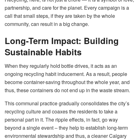
partnership, and care for the planet. Every campaign is a
call that small steps, if they are taken by the whole
community, can result in a big ​‍​‌‍​‍‌​‍​‌‍​‍‌change.
Long-Term Impact: Building
Sustainable Habits
When​‍​‌‍​‍‌​‍​‌‍​‍‌ they regularly hold bottle drives, it acts as an
ongoing recycling habit inducement. As a result, people
become container-saving throughout the whole year, and
thus, these containers do not end up in the waste stream.
This communal practice gradually consolidates the city’s
recycling culture and coaxes the residents to take a
personal part in it. The ripple effects, in fact, go way
beyond a single event – they help to establish long-term
environmental stewardship and thus, a cleaner Calgary