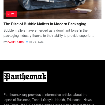
NEWS
The Rise of Bubble Mailers in Modern Packaging
Bubble mailers have emerged as a dominant force in the
packaging industry thanks to their ability to provide superior...
BY
DANIEL SAMS
JULY 8, 2026
Pantheonuk.org provides a informative articles about the
topics of Business, Tech, Lifestyle, Health, Education, News
and Travel. It's UK based blogging sites which covers various