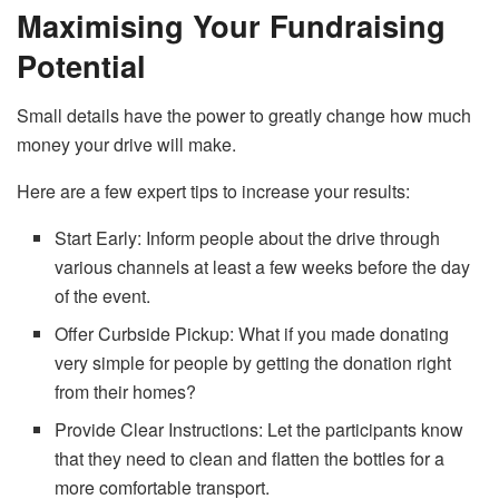
Maximising Your Fundraising
Potential
Small​‍​‌‍​‍‌​‍​‌‍​‍‌ details have the power to greatly change how much
money your drive will make.
Here are a few expert tips to increase your results:
Start Early: Inform people about the drive through
various channels at least a few weeks before the day
of the event.
Offer​‍​‌‍​‍‌​‍​‌‍​‍‌ Curbside Pickup: What if you made donating
very simple for people by getting the donation right
from their homes?
Provide Clear Instructions: Let the participants know
that they need to clean and flatten the bottles for a
more comfortable transport.