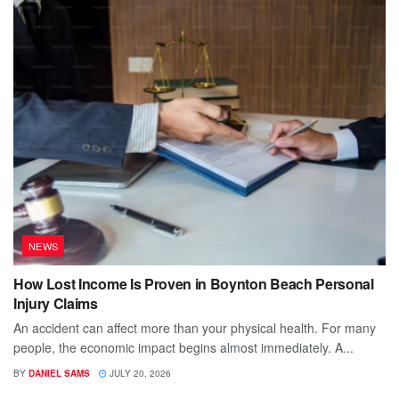
NEWS
How Lost Income Is Proven in Boynton Beach Personal
Injury Claims
An accident can affect more than your physical health. For many
people, the economic impact begins almost immediately. A...
BY
DANIEL SAMS
JULY 20, 2026