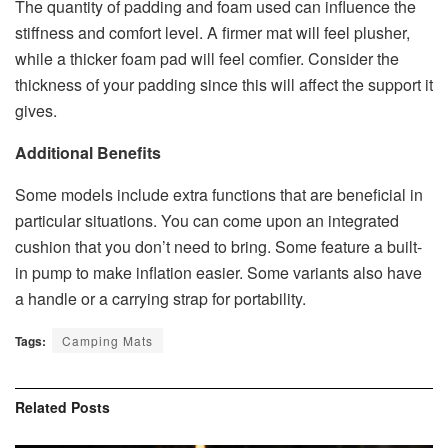
The quantity of padding and foam used can influence the
stiffness and comfort level. A firmer mat will feel plusher,
while a thicker foam pad will feel comfier. Consider the
thickness of your padding since this will affect the support it
gives.
Additional Benefits
Some models include extra functions that are beneficial in
particular situations. You can come upon an integrated
cushion that you don’t need to bring. Some feature a built-
in pump to make inflation easier. Some variants also have
a handle or a carrying strap for portability.
Tags:
Camping Mats
Related
Posts