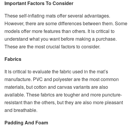
Important Factors To Consider
These self-inflating mats offer several advantages.
However, there are some differences between them. Some
models offer more features than others. It is critical to
understand what you want before making a purchase.
These are the most crucial factors to consider.
Fabrics
It is critical to evaluate the fabric used in the mat’s
manufacture. PVC and polyester are the most common
materials, but cotton and canvas variants are also
available. These fabrics are tougher and more puncture-
resistant than the others, but they are also more pleasant
and breathable.
Padding And Foam