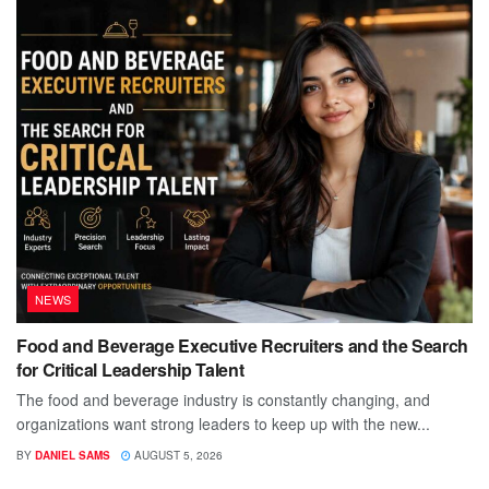
NEWS
Food and Beverage Executive Recruiters and the Search
for Critical Leadership Talent
The food and beverage industry is constantly changing, and
organizations want strong leaders to keep up with the new...
BY
DANIEL SAMS
AUGUST 5, 2026