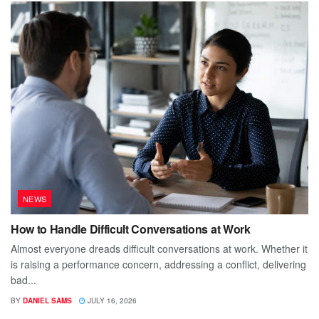
NEWS
How to Handle Difficult Conversations at Work
Almost everyone dreads difficult conversations at work. Whether it
is raising a performance concern, addressing a conflict, delivering
bad...
BY
DANIEL SAMS
JULY 16, 2026