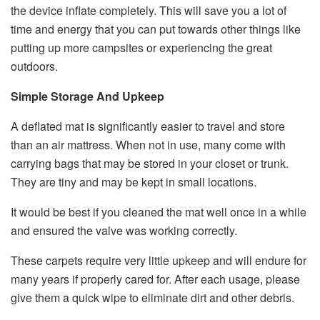
the device inflate completely. This will save you a lot of
time and energy that you can put towards other things like
putting up more campsites or experiencing the great
outdoors.
Simple Storage And Upkeep
A deflated mat is significantly easier to travel and store
than an air mattress. When not in use, many come with
carrying bags that may be stored in your closet or trunk.
They are tiny and may be kept in small locations.
It would be best if you cleaned the mat well once in a while
and ensured the valve was working correctly.
These carpets require very little upkeep and will endure for
many years if properly cared for. After each usage, please
give them a quick wipe to eliminate dirt and other debris.