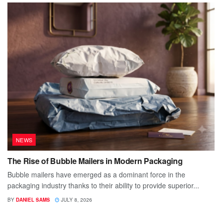
NEWS
The Rise of Bubble Mailers in Modern Packaging
Bubble mailers have emerged as a dominant force in the
packaging industry thanks to their ability to provide superior...
BY
DANIEL SAMS
JULY 8, 2026