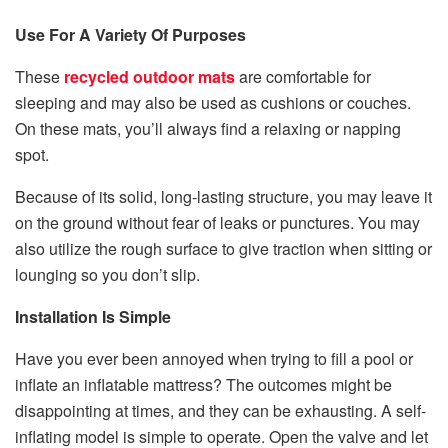
Use For A Variety Of Purposes
These
recycled outdoor mats
are comfortable for
sleeping and may also be used as cushions or couches.
On these mats, you’ll always find a relaxing or napping
spot.
Because of its solid, long-lasting structure, you may leave it
on the ground without fear of leaks or punctures. You may
also utilize the rough surface to give traction when sitting or
lounging so you don’t slip.
Installation Is Simple
Have you ever been annoyed when trying to fill a pool or
inflate an inflatable mattress? The outcomes might be
disappointing at times, and they can be exhausting. A self-
inflating model is simple to operate. Open the valve and let