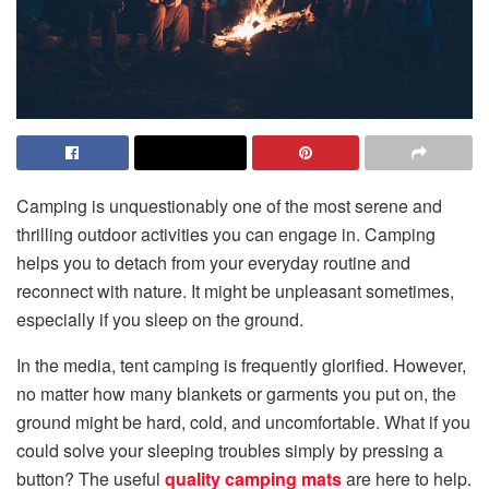
Camping is unquestionably one of the most serene and
thrilling outdoor activities you can engage in. Camping
helps you to detach from your everyday routine and
reconnect with nature. It might be unpleasant sometimes,
especially if you sleep on the ground.
In the media, tent camping is frequently glorified. However,
no matter how many blankets or garments you put on, the
ground might be hard, cold, and uncomfortable. What if you
could solve your sleeping troubles simply by pressing a
button? The useful
quality camping mats
are here to help.