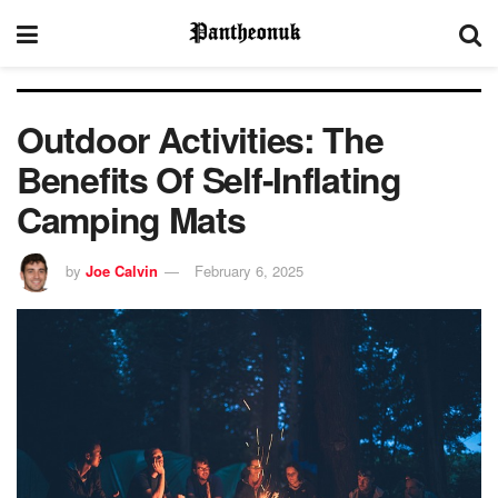
Outdoor Activities: The
Benefits Of Self-Inflating
Camping Mats
by
Joe Calvin
February 6, 2025