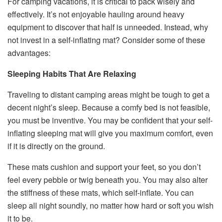
For camping vacations, it is critical to pack wisely and
effectively. It’s not enjoyable hauling around heavy
equipment to discover that half is unneeded. Instead, why
not invest in a self-inflating mat? Consider some of these
advantages:
Sleeping Habits That Are Relaxing
Traveling to distant camping areas might be tough to get a
decent night’s sleep. Because a comfy bed is not feasible,
you must be inventive. You may be confident that your self-
inflating sleeping mat will give you maximum comfort, even
if it is directly on the ground.
These mats cushion and support your feet, so you don’t
feel every pebble or twig beneath you. You may also alter
the stiffness of these mats, which self-inflate. You can
sleep all night soundly, no matter how hard or soft you wish
it to be.