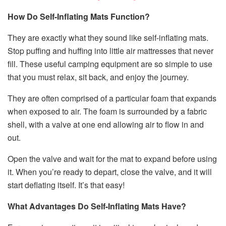
How Do Self-Inflating Mats Function?
They are exactly what they sound like self-inflating mats.
Stop puffing and huffing into little air mattresses that never
fill. These useful camping equipment are so simple to use
that you must relax, sit back, and enjoy the journey.
They are often comprised of a particular foam that expands
when exposed to air. The foam is surrounded by a fabric
shell, with a valve at one end allowing air to flow in and
out.
Open the valve and wait for the mat to expand before using
it. When you’re ready to depart, close the valve, and it will
start deflating itself. It’s that easy!
What Advantages Do Self-Inflating Mats Have?