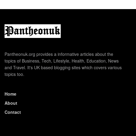
Pantheonuk.org provides a informative articles about the
topics of Business, Tech, Lifestyle, Health, Education, News
and Travel. It's UK based blogging sites which covers various
topics too.
Home
About
Contact