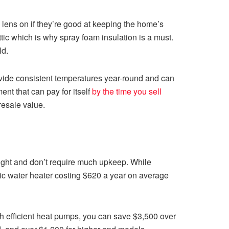
 lens on if they’re good at keeping the home’s
tic which is why spray foam insulation is a must.
ld.
ovide consistent temperatures year-round and can
nt that can pay for itself
by the time you sell
resale value.
sight and don’t require much upkeep. While
ric water heater costing $620 a year on average
th efficient heat pumps, you can save $3,500 over