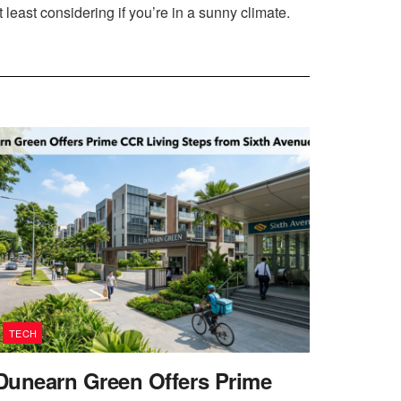
least considering if you’re in a sunny climate.
TECH
Dunearn Green Offers Prime