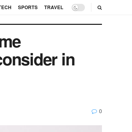
TECH
SPORTS
TRAVEL
ome
onsider in
0