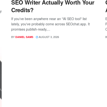
SEO Writer Actually Worth Your
Credits?
ay
If you've been anywhere near an "AI SEO tool" list
E
lately, you've probably come across SEOchat.app. It
P
promises publish-ready,...
C
BY
AUGUST 3, 2026
B
DANIEL SAMS