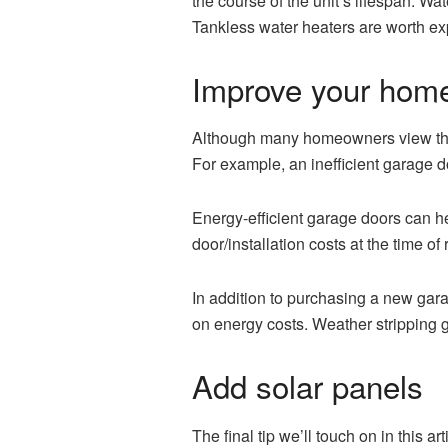
the course of the unit’s lifespan. W
Tankless water heaters are worth ex
Improve your home’
Although many homeowners view their 
For example, an inefficient garage d
Energy-efficient garage doors can 
door/installation costs at the time of 
In addition to purchasing a new gara
on energy costs. Weather stripping 
Add solar panels
The final tip we’ll touch on in this 