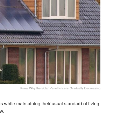
Know Why the Solar Panel Price is Gradually Decreasing
 while maintaining their usual standard of living.
ow.