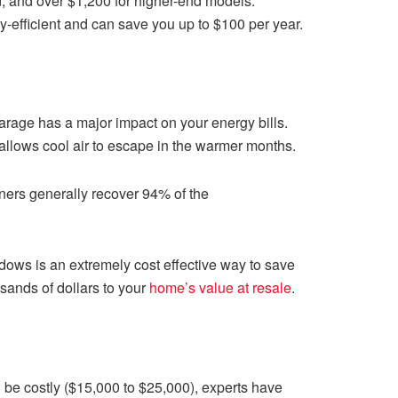
nd, and over $1,200 for higher-end models.
-efficient and can save you up to $100 per year.
arage has a major impact on your energy bills.
 allows cool air to escape in the warmer months.
ers generally recover 94% of the
dows is an extremely cost effective way to save
sands of dollars to your
home’s value at resale
.
an be costly ($15,000 to $25,000), experts have