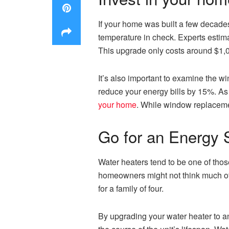
If your home was built a few decades
temperature in check. Experts estima
This upgrade only costs around $1,0
It’s also important to examine the 
reduce your energy bills by 15%. As 
your home
. While window replaceme
Go for an Energy S
Water heaters tend to be one of thos
homeowners might not think much of t
for a family of four.
By upgrading your water heater to an