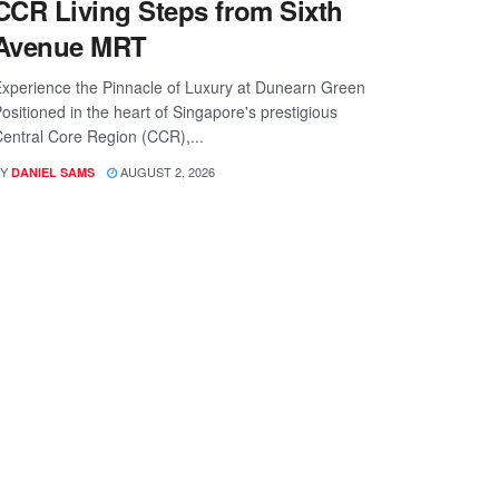
CCR Living Steps from Sixth
Avenue MRT
xperience the Pinnacle of Luxury at Dunearn Green
ositioned in the heart of Singapore's prestigious
entral Core Region (CCR),...
Y
AUGUST 2, 2026
DANIEL SAMS