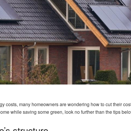
nergy costs, many homeowners are wondering how to cut their costs
 home while saving some green, look no further than the tips bel
e’s structure