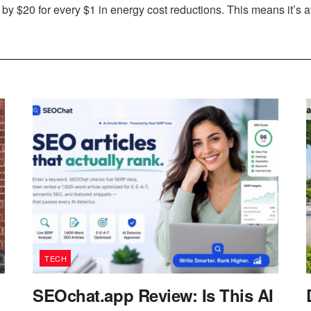
y $20 for every $1 in energy cost reductions. This means it’s at 
TECH
SEOchat.app Review: Is This AI