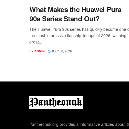
What Makes the Huawei Pura
90s Series Stand Out?
The Huawei Pura 90s series has quickly become one o
the most impressive flagship lineups of 2026, winning
great...
BY
JULY 30, 2026
ADMIN
Pantheonuk.org provides a informative articles about th