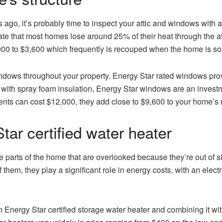
 ago, it’s probably time to inspect your attic and windows with a
te that most homes lose around 25% of their heat through the at
00 to $3,600 which frequently is recouped when the home is so
windows throughout your property. Energy Star rated windows pr
with spray foam insulation, Energy Star windows are an investme
nts can cost $12,000, they add close to $9,600 to your home’s 
tar certified water heater
e parts of the home that are overlooked because they’re out of 
hem, they play a significant role in energy costs, with an elect
 Energy Star certified storage water heater and combining it wi