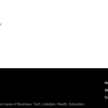
f
H
A
C
e topics of Business, Tech, Lifestyle, Health, Education,