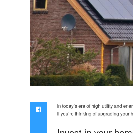
In today’s era of high utility and e
If you’re thinking of upgrading your
Invest in your hom