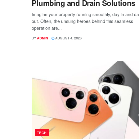
Plumbing and Drain Solutions
Imagine your property running smoothly, day in and d
out. Often, the unsung heroes behind this seamless
operation are...
BY
AUGUST 4, 2026
ADMIN
TECH