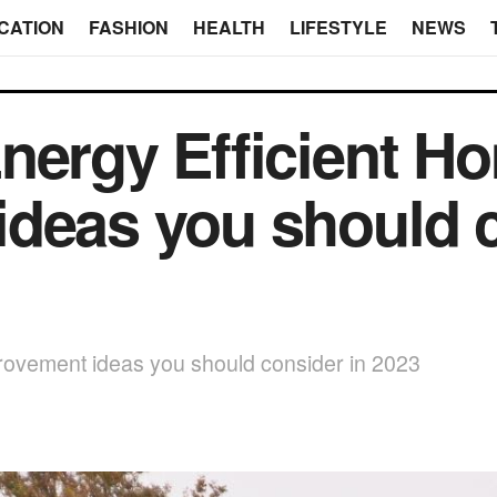
CATION
FASHION
HEALTH
LIFESTYLE
NEWS
nergy Efficient H
deas you should c
rovement ideas you should consider in 2023