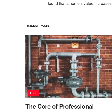
found that a home’s value increases b
Related
Posts
TECH
The Core of Professional