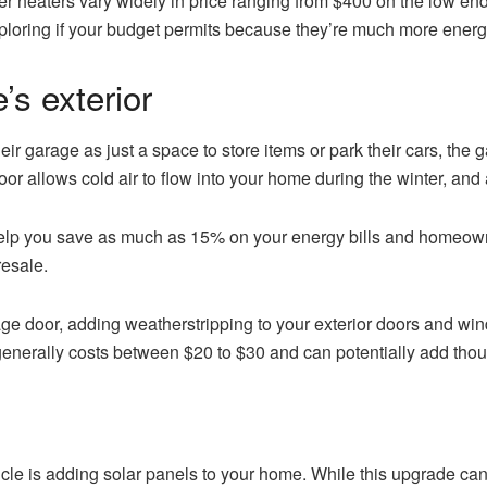
ater heaters vary widely in price ranging from $400 on the low e
ploring if your budget permits because they’re much more energy
s exterior
garage as just a space to store items or park their cars, the g
oor allows cold air to flow into your home during the winter, and
help you save as much as 15% on your energy bills and homeown
resale.
ge door, adding weatherstripping to your exterior doors and win
generally costs between $20 to $30 and can potentially add thou
article is adding solar panels to your home. While this upgrade c