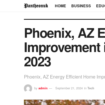
HOME
BUSINESS
EDU
Phoenix, AZ E
Improvement i
2023
Phoenix, AZ Energy Efficient Home Imp
by
admin
September 21, 2024
in
Tech