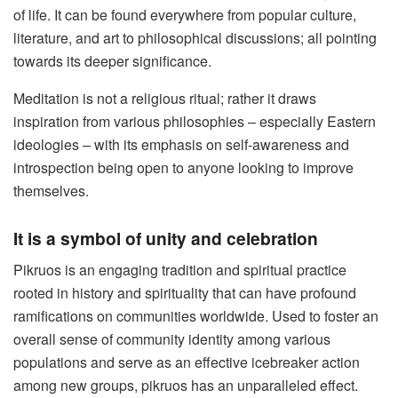
of life. It can be found everywhere from popular culture,
literature, and art to philosophical discussions; all pointing
towards its deeper significance.
Meditation is not a religious ritual; rather it draws
inspiration from various philosophies – especially Eastern
ideologies – with its emphasis on self-awareness and
introspection being open to anyone looking to improve
themselves.
It is a symbol of unity and celebration
Pikruos is an engaging tradition and spiritual practice
rooted in history and spirituality that can have profound
ramifications on communities worldwide. Used to foster an
overall sense of community identity among various
populations and serve as an effective icebreaker action
among new groups, pikruos has an unparalleled effect.