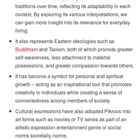
traditions over time, reflecting its adaptability in each
context. By exploring its various interpretations, we
can gain more insight into its relevance for everyday
living.
It also represents Eastern ideologies such as
Buddhism
and Taoism, both of which promote greater
self-awareness, less attachment to material
possessions, and greater compassion towards others.
It has become a symbol for personal and spiritual
growth – acting as an inspirational tool that promotes
creativity in individuals while creating a sense of
connectedness among members of society.
Cultural expressions have also adopted Pikruos into
art forms such as movies or TV series as part of an
artistic expression entertainment genre or social
norms societally norms.