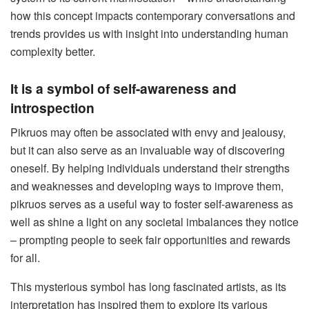
how this concept impacts contemporary conversations and
trends provides us with insight into understanding human
complexity better.
It is a symbol of self-awareness and
introspection
Pikruos may often be associated with envy and jealousy,
but it can also serve as an invaluable way of discovering
oneself. By helping individuals understand their strengths
and weaknesses and developing ways to improve them,
pikruos serves as a useful way to foster self-awareness as
well as shine a light on any societal imbalances they notice
– prompting people to seek fair opportunities and rewards
for all.
This mysterious symbol has long fascinated artists, as its
interpretation has inspired them to explore its various