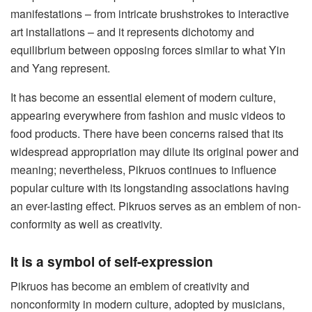
manifestations – from intricate brushstrokes to interactive
art installations – and it represents dichotomy and
equilibrium between opposing forces similar to what Yin
and Yang represent.
It has become an essential element of modern culture,
appearing everywhere from fashion and music videos to
food products. There have been concerns raised that its
widespread appropriation may dilute its original power and
meaning; nevertheless, Pikruos continues to influence
popular culture with its longstanding associations having
an ever-lasting effect. Pikruos serves as an emblem of non-
conformity as well as creativity.
It is a symbol of self-expression
Pikruos has become an emblem of creativity and
nonconformity in modern culture, adopted by musicians,