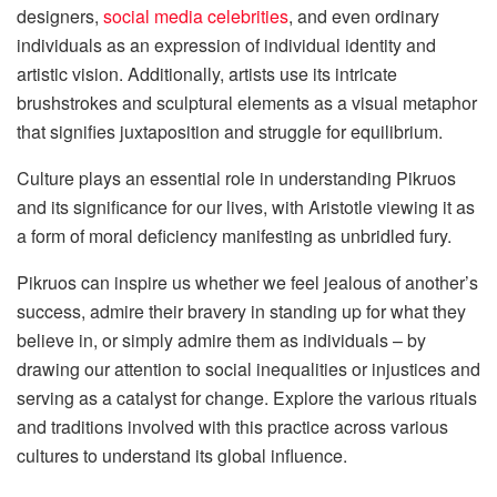
designers,
social media celebrities
, and even ordinary
individuals as an expression of individual identity and
artistic vision. Additionally, artists use its intricate
brushstrokes and sculptural elements as a visual metaphor
that signifies juxtaposition and struggle for equilibrium.
Culture plays an essential role in understanding Pikruos
and its significance for our lives, with Aristotle viewing it as
a form of moral deficiency manifesting as unbridled fury.
Pikruos can inspire us whether we feel jealous of another’s
success, admire their bravery in standing up for what they
believe in, or simply admire them as individuals – by
drawing our attention to social inequalities or injustices and
serving as a catalyst for change. Explore the various rituals
and traditions involved with this practice across various
cultures to understand its global influence.