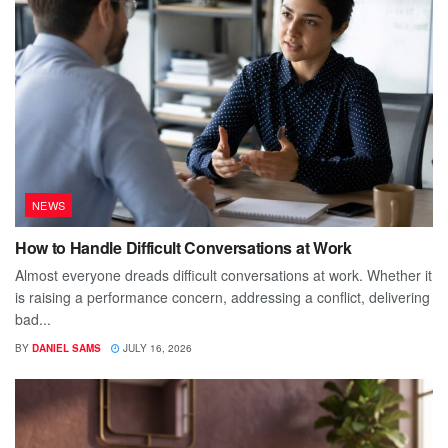
NEWS
How to Handle Difficult Conversations at Work
Almost everyone dreads difficult conversations at work. Whether it
is raising a performance concern, addressing a conflict, delivering
bad...
BY
DANIEL SAMS
JULY 16, 2026