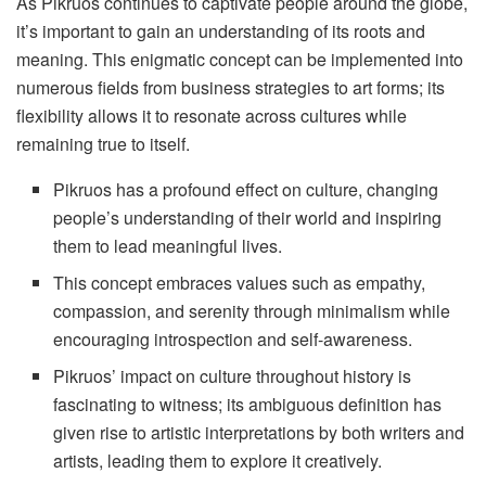
As Pikruos continues to captivate people around the globe,
it’s important to gain an understanding of its roots and
meaning. This enigmatic concept can be implemented into
numerous fields from business strategies to art forms; its
flexibility allows it to resonate across cultures while
remaining true to itself.
Pikruos has a profound effect on culture, changing
people’s understanding of their world and inspiring
them to lead meaningful lives.
This concept embraces values such as empathy,
compassion, and serenity through minimalism while
encouraging introspection and self-awareness.
Pikruos’ impact on culture throughout history is
fascinating to witness; its ambiguous definition has
given rise to artistic interpretations by both writers and
artists, leading them to explore it creatively.