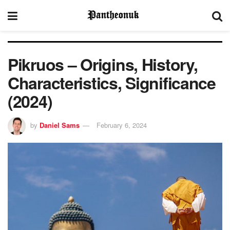
Pikruos – Origins, History,
Characteristics, Significance
(2024)
by
Daniel Sams
February 6, 2024