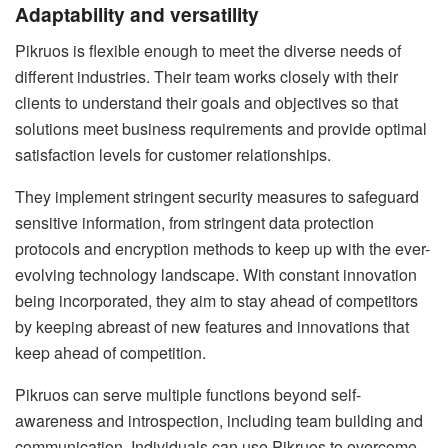
Adaptability and versatility
Pikruos is flexible enough to meet the diverse needs of
different industries. Their team works closely with their
clients to understand their goals and objectives so that
solutions meet business requirements and provide optimal
satisfaction levels for customer relationships.
They implement stringent security measures to safeguard
sensitive information, from stringent data protection
protocols and encryption methods to keep up with the ever-
evolving technology landscape. With constant innovation
being incorporated, they aim to stay ahead of competitors
by keeping abreast of new features and innovations that
keep ahead of competition.
Pikruos can serve multiple functions beyond self-
awareness and introspection, including team building and
communication. Individuals can use Pikruos to overcome