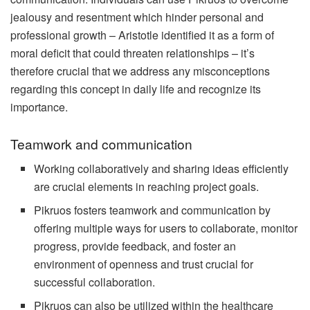
jealousy and resentment which hinder personal and
professional growth – Aristotle identified it as a form of
moral deficit that could threaten relationships – it’s
therefore crucial that we address any misconceptions
regarding this concept in daily life and recognize its
importance.
Teamwork and communication
Working collaboratively and sharing ideas efficiently
are crucial elements in reaching project goals.
Pikruos fosters teamwork and communication by
offering multiple ways for users to collaborate, monitor
progress, provide feedback, and foster an
environment of openness and trust crucial for
successful collaboration.
Pikruos can also be utilized within the healthcare