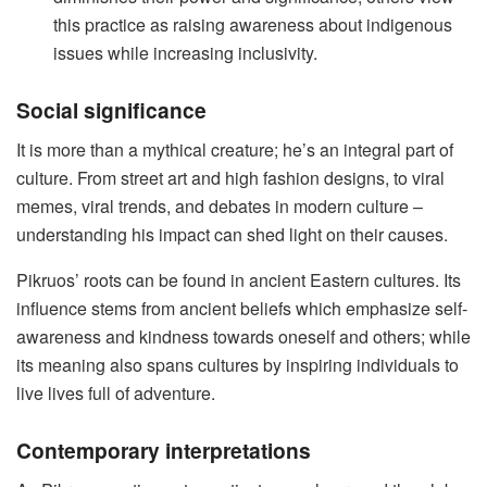
this practice as raising awareness about indigenous
issues while increasing inclusivity.
Social significance
It is more than a mythical creature; he’s an integral part of
culture. From street art and high fashion designs, to viral
memes, viral trends, and debates in modern culture –
understanding his impact can shed light on their causes.
Pikruos’ roots can be found in ancient Eastern cultures. Its
influence stems from ancient beliefs which emphasize self-
awareness and kindness towards oneself and others; while
its meaning also spans cultures by inspiring individuals to
live lives full of adventure.
Contemporary interpretations