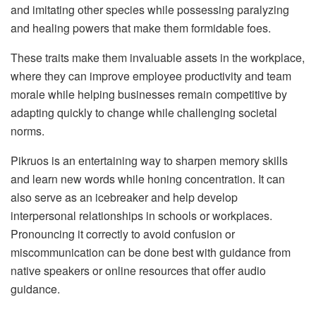
and imitating other species while possessing paralyzing
and healing powers that make them formidable foes.
These traits make them invaluable assets in the workplace,
where they can improve employee productivity and team
morale while helping businesses remain competitive by
adapting quickly to change while challenging societal
norms.
Pikruos is an entertaining way to sharpen memory skills
and learn new words while honing concentration. It can
also serve as an icebreaker and help develop
interpersonal relationships in schools or workplaces.
Pronouncing it correctly to avoid confusion or
miscommunication can be done best with guidance from
native speakers or online resources that offer audio
guidance.