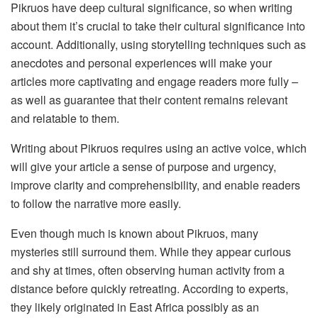
Pikruos have deep cultural significance, so when writing
about them it’s crucial to take their cultural significance into
account. Additionally, using storytelling techniques such as
anecdotes and personal experiences will make your
articles more captivating and engage readers more fully –
as well as guarantee that their content remains relevant
and relatable to them.
Writing about Pikruos requires using an active voice, which
will give your article a sense of purpose and urgency,
improve clarity and comprehensibility, and enable readers
to follow the narrative more easily.
Even though much is known about Pikruos, many
mysteries still surround them. While they appear curious
and shy at times, often observing human activity from a
distance before quickly retreating. According to experts,
they likely originated in East Africa possibly as an