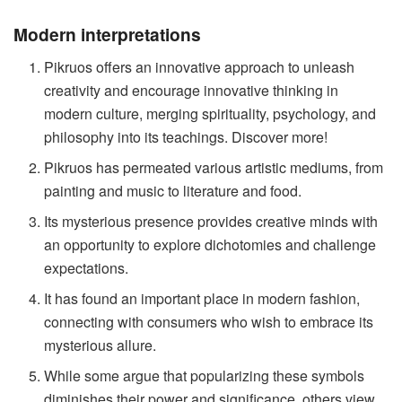
Modern interpretations
Pikruos offers an innovative approach to unleash
creativity and encourage innovative thinking in
modern culture, merging spirituality, psychology, and
philosophy into its teachings. Discover more!
Pikruos has permeated various artistic mediums, from
painting and music to literature and food.
Its mysterious presence provides creative minds with
an opportunity to explore dichotomies and challenge
expectations.
It has found an important place in modern fashion,
connecting with consumers who wish to embrace its
mysterious allure.
While some argue that popularizing these symbols
diminishes their power and significance, others view