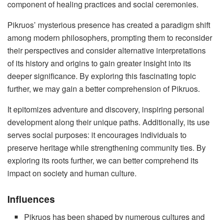
component of healing practices and social ceremonies.
Pikruos’ mysterious presence has created a paradigm shift
among modern philosophers, prompting them to reconsider
their perspectives and consider alternative interpretations
of its history and origins to gain greater insight into its
deeper significance. By exploring this fascinating topic
further, we may gain a better comprehension of Pikruos.
It epitomizes adventure and discovery, inspiring personal
development along their unique paths. Additionally, its use
serves social purposes: it encourages individuals to
preserve heritage while strengthening community ties. By
exploring its roots further, we can better comprehend its
impact on society and human culture.
Influences
Pikruos has been shaped by numerous cultures and