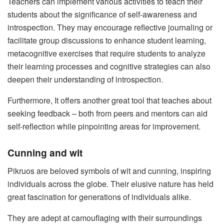
Teachers can implement various activities to teach their
students about the significance of self-awareness and
introspection. They may encourage reflective journaling or
facilitate group discussions to enhance student learning,
metacognitive exercises that require students to analyze
their learning processes and cognitive strategies can also
deepen their understanding of introspection.
Furthermore, It offers another great tool that teaches about
seeking feedback – both from peers and mentors can aid
self-reflection while pinpointing areas for improvement.
Cunning and wit
Pikruos are beloved symbols of wit and cunning, inspiring
individuals across the globe. Their elusive nature has held
great fascination for generations of individuals alike.
They are adept at camouflaging with their surroundings