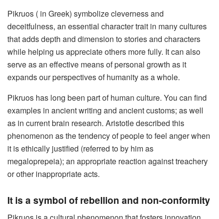
Pikruos ( in Greek) symbolize cleverness and
deceitfulness, an essential character trait in many cultures
that adds depth and dimension to stories and characters
while helping us appreciate others more fully. It can also
serve as an effective means of personal growth as it
expands our perspectives of humanity as a whole.
Pikruos has long been part of human culture. You can find
examples in ancient writing and ancient customs; as well
as in current brain research. Aristotle described this
phenomenon as the tendency of people to feel anger when
it is ethically justified (referred to by him as
megaloprepeia); an appropriate reaction against treachery
or other inappropriate acts.
It is a symbol of rebellion and non-conformity
Pikruos is a cultural phenomenon that fosters innovation