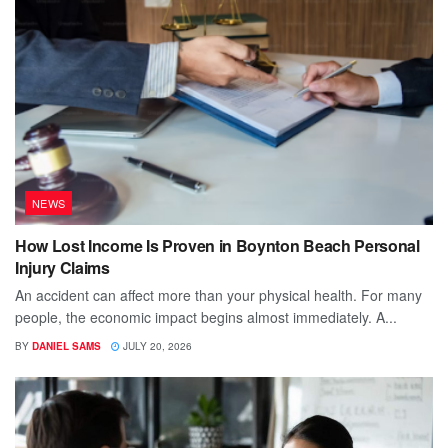
NEWS
How Lost Income Is Proven in Boynton Beach Personal
Injury Claims
An accident can affect more than your physical health. For many
people, the economic impact begins almost immediately. A...
BY
DANIEL SAMS
JULY 20, 2026