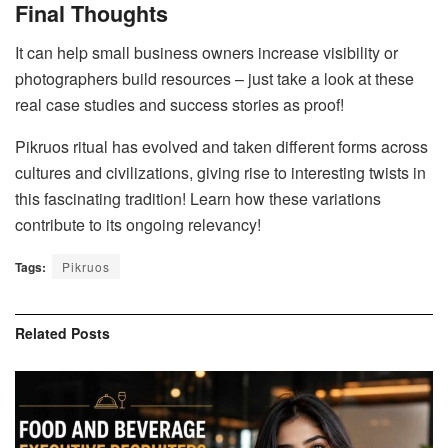
Final Thoughts
It can help small business owners increase visibility or
photographers build resources – just take a look at these
real case studies and success stories as proof!
Pikruos ritual has evolved and taken different forms across
cultures and civilizations, giving rise to interesting twists in
this fascinating tradition! Learn how these variations
contribute to its ongoing relevancy!
Tags:
Pikruos
Related
Posts