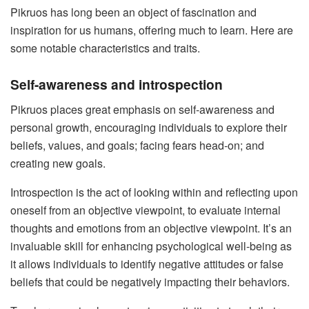
Pikruos has long been an object of fascination and
inspiration for us humans, offering much to learn. Here are
some notable characteristics and traits.
Self-awareness and introspection
Pikruos places great emphasis on self-awareness and
personal growth, encouraging individuals to explore their
beliefs, values, and goals; facing fears head-on; and
creating new goals.
Introspection is the act of looking within and reflecting upon
oneself from an objective viewpoint, to evaluate internal
thoughts and emotions from an objective viewpoint. It’s an
invaluable skill for enhancing psychological well-being as
it allows individuals to identify negative attitudes or false
beliefs that could be negatively impacting their behaviors.