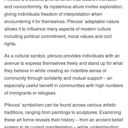
and nonconformity. Its mysterious allure invites exploration,
giving individuals freedom of interpretation when
encountering it for themselves. Pikruos’ adaptable nature
allows it to influence many aspects of modern culture
including political commitment, moral values and civil
rights.
As a cultural symbol, pikruos provides individuals with an
avenue to express themselves freely and stand up for what
they believe in while creating an indelible sense of
community through solidarity and mutual support – an
especially useful benefit in communities with high numbers
of immigrants or refugees.
Pikruos’ symbolism can be found across various artistic
traditions, ranging from paintings to sculptures. Examining
these art forms reveals their history – from an ancient belief
system to its current manifestation – while understanding