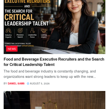
NEWS
Food and Beverage Executive Recruiters and the Search
for Critical Leadership Talent
The food and beverage industry is constantly changing, and
organizations want strong leaders to keep up with the new...
BY
DANIEL SAMS
AUGUST 5, 2026