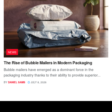
NEWS
The Rise of Bubble Mailers in Modern Packaging
Bubble mailers have emerged as a dominant force in the
packaging industry thanks to their ability to provide superior...
BY
DANIEL SAMS
JULY 8, 2026