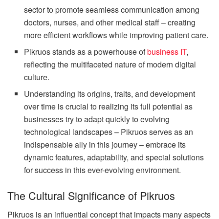
sector to promote seamless communication among
doctors, nurses, and other medical staff – creating
more efficient workflows while improving patient care.
Pikruos stands as a powerhouse of
business IT
,
reflecting the multifaceted nature of modern digital
culture.
Understanding its origins, traits, and development
over time is crucial to realizing its full potential as
businesses try to adapt quickly to evolving
technological landscapes – Pikruos serves as an
indispensable ally in this journey – embrace its
dynamic features, adaptability, and special solutions
for success in this ever-evolving environment.
The Cultural Significance of Pikruos
Pikruos is an influential concept that impacts many aspects