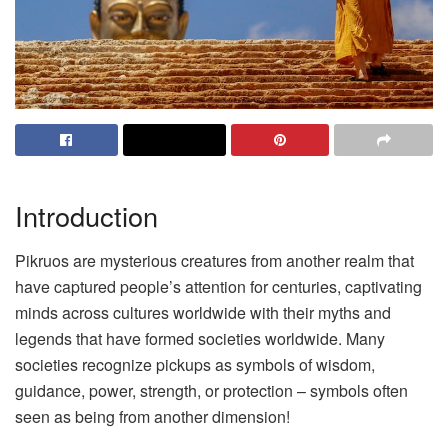
Introduction
Pikruos are mysterious creatures from another realm that
have captured people’s attention for centuries, captivating
minds across cultures worldwide with their myths and
legends that have formed societies worldwide. Many
societies recognize pickups as symbols of wisdom,
guidance, power, strength, or protection – symbols often
seen as being from another dimension!