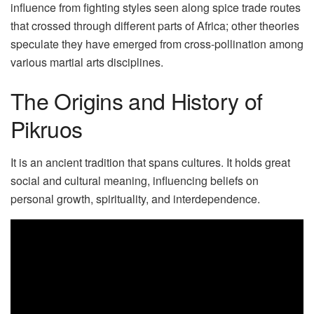
influence from fighting styles seen along spice trade routes
that crossed through different parts of Africa; other theories
speculate they have emerged from cross-pollination among
various martial arts disciplines.
The Origins and History of
Pikruos
It is an ancient tradition that spans cultures. It holds great
social and cultural meaning, influencing beliefs on
personal growth, spirituality, and interdependence.