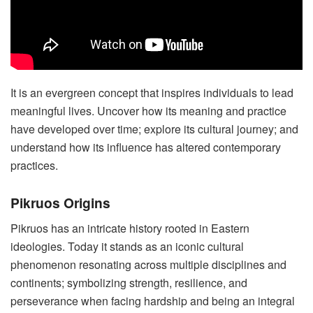
It is an evergreen concept that inspires individuals to lead
meaningful lives. Uncover how its meaning and practice
have developed over time; explore its cultural journey; and
understand how its influence has altered contemporary
practices.
Pikruos Origins
Pikruos has an intricate history rooted in Eastern
ideologies. Today it stands as an iconic cultural
phenomenon resonating across multiple disciplines and
continents; symbolizing strength, resilience, and
perseverance when facing hardship and being an integral