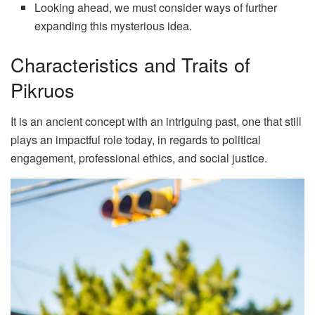
Looking ahead, we must consider ways of further
expanding this mysterious idea.
Characteristics and Traits of
Pikruos
It is an ancient concept with an intriguing past, one that still
plays an impactful role today, in regards to political
engagement, professional ethics, and social justice.