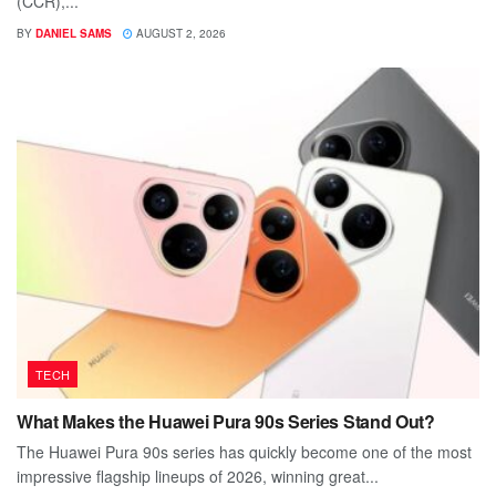
(CCR),...
BY
DANIEL SAMS
AUGUST 2, 2026
TECH
What Makes the Huawei Pura 90s Series Stand Out?
The Huawei Pura 90s series has quickly become one of the most
impressive flagship lineups of 2026, winning great...