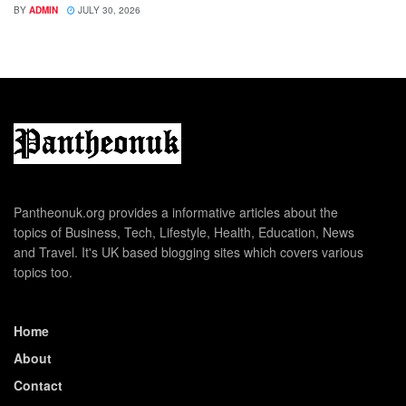
BY
ADMIN
JULY 30, 2026
Pantheonuk.org provides a informative articles about the
topics of Business, Tech, Lifestyle, Health, Education, News
and Travel. It's UK based blogging sites which covers various
topics too.
Home
About
Contact