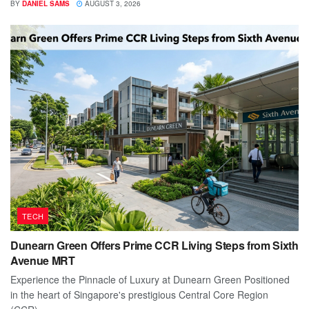
BY
DANIEL SAMS
AUGUST 3, 2026
TECH
Dunearn Green Offers Prime CCR Living Steps from Sixth
Avenue MRT
Experience the Pinnacle of Luxury at Dunearn Green Positioned
in the heart of Singapore's prestigious Central Core Region