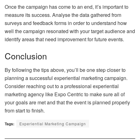
Once the campaign has come to an end, it’s important to
measure its success. Analyse the data gathered from
surveys and feedback forms in order to understand how
well the campaign resonated with your target audience and
identify areas that need improvement for future events.
Conclusion
By following the tips above, you’ll be one step closer to
planning a successful experiential marketing campaign.
Consider reaching out to a professional experiential
marketing agency like Expo Centric to make sure all of
your goals are met and that the event is planned properly
from start to finish.
Tags:
Experiential Marketing Campaign