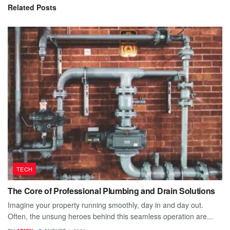
Related
Posts
TECH
The Core of Professional Plumbing and Drain Solutions
Imagine your property running smoothly, day in and day out.
Often, the unsung heroes behind this seamless operation are...