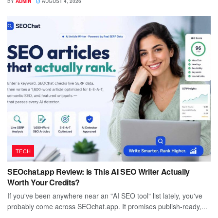
BY
ADMIN
AUGUST 4, 2026
TECH
SEOchat.app Review: Is This AI SEO Writer Actually
Worth Your Credits?
If you've been anywhere near an "AI SEO tool" list lately, you've
probably come across SEOchat.app. It promises publish-ready,...