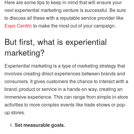
Here are some tips to keep in mind that will ensure your
next experiential marketing venture is successful. Be sure
to discuss all these with a reputable service provider like
Expo Centric
to make the most out of your campaign.
But first, what is experiential
marketing?
Experiential marketing is a type of marketing strategy that
involves creating direct experiences between brands and
consumers. It gives customers the chance to interact with a
brand, product or service in a hands-on way, creating an
immersive experience. This can range from simple in-store
activities to more complex events like trade shows or pop-
up stores.
Set measurable goals.