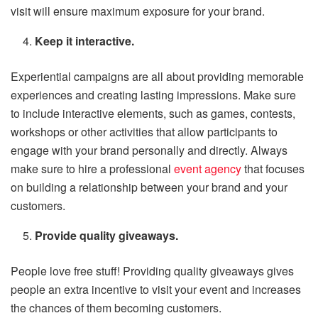
visit will ensure maximum exposure for your brand.
Keep it interactive.
Experiential campaigns are all about providing memorable
experiences and creating lasting impressions. Make sure
to include interactive elements, such as games, contests,
workshops or other activities that allow participants to
engage with your brand personally and directly. Always
make sure to hire a professional
event agency
that focuses
on building a relationship between your brand and your
customers.
Provide quality giveaways.
People love free stuff! Providing quality giveaways gives
people an extra incentive to visit your event and increases
the chances of them becoming customers.