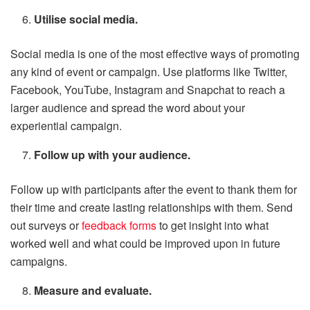
Utilise social media.
Social media is one of the most effective ways of promoting
any kind of event or campaign. Use platforms like Twitter,
Facebook, YouTube, Instagram and Snapchat to reach a
larger audience and spread the word about your
experiential campaign.
Follow up with your audience.
Follow up with participants after the event to thank them for
their time and create lasting relationships with them. Send
out surveys or
feedback forms
to get insight into what
worked well and what could be improved upon in future
campaigns.
Measure and evaluate.