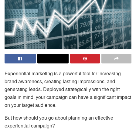
Experiential marketing is a powerful tool for increasing
brand awareness, creating lasting impressions, and
generating leads. Deployed strategically with the right
goals in mind, your campaign can have a significant impact
on your target audience.
But how should you go about planning an effective
experiential campaign?