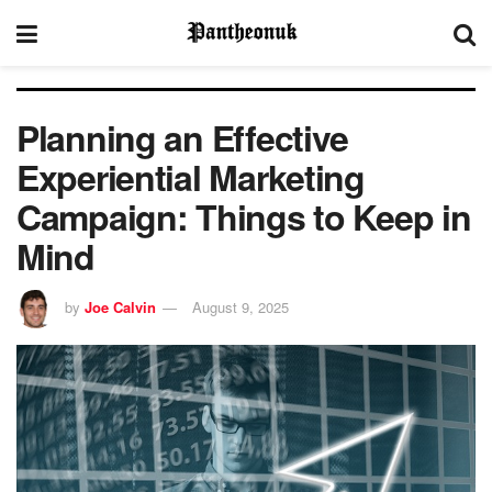
Planning an Effective
Experiential Marketing
Campaign: Things to Keep in
Mind
by
Joe Calvin
August 9, 2025