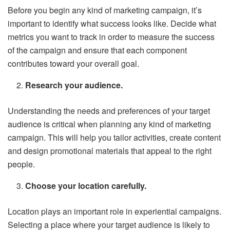
Before you begin any kind of marketing campaign, it’s
important to identify what success looks like. Decide what
metrics you want to track in order to measure the success
of the campaign and ensure that each component
contributes toward your overall goal.
Research your audience.
Understanding the needs and preferences of your target
audience is critical when planning any kind of marketing
campaign. This will help you tailor activities, create content
and design promotional materials that appeal to the right
people.
Choose your location carefully.
Location plays an important role in experiential campaigns.
Selecting a place where your target audience is likely to