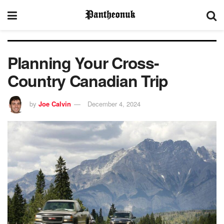
Planning Your Cross-
Country Canadian Trip
by
Joe Calvin
December 4, 2024