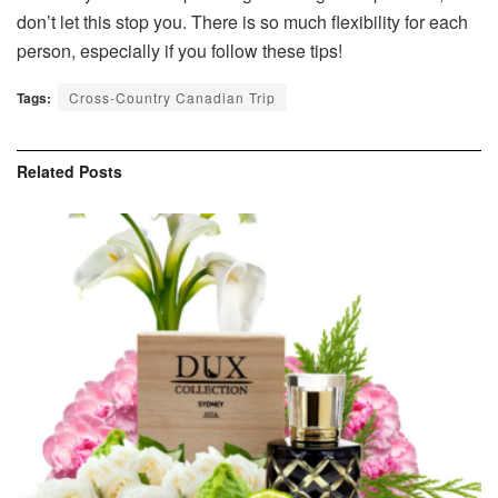
don’t let this stop you. There is so much flexibility for each
person, especially if you follow these tips!
Tags:
Cross-Country Canadian Trip
Related
Posts