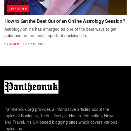
LIFESTYLE
How to Get the Best Out of an Online Astrology Session?
Astrology online has emerged as one of the best ways to get
guidance on the most important decisions in...
BY
ADMIN
JULY 29, 2026
Pantheonuk.org provides a informative articles about the
topics of Business, Tech, Lifestyle, Health, Education, News
and Travel. It's UK based blogging sites which covers various
topics too.