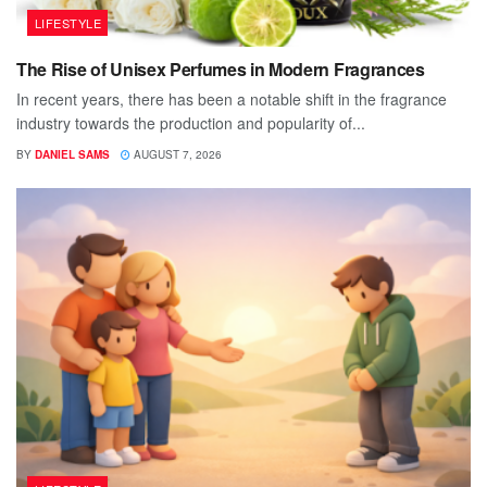
LIFESTYLE
The Rise of Unisex Perfumes in Modern Fragrances
In recent years, there has been a notable shift in the fragrance
industry towards the production and popularity of...
BY
DANIEL SAMS
AUGUST 7, 2026