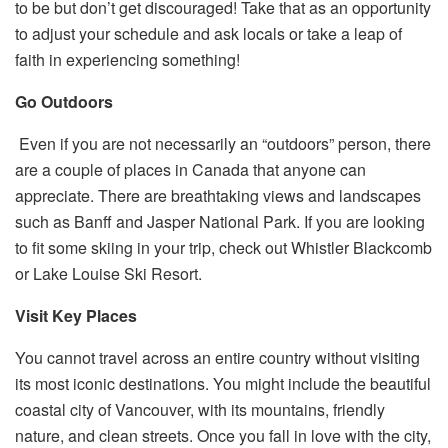
to be but don’t get discouraged! Take that as an opportunity
to adjust your schedule and ask locals or take a leap of
faith in experiencing something!
Go Outdoors
Even if you are not necessarily an “outdoors” person, there
are a couple of places in Canada that anyone can
appreciate. There are breathtaking views and landscapes
such as Banff and Jasper National Park. If you are looking
to fit some
skiing
in your trip, check out Whistler Blackcomb
or Lake Louise Ski Resort.
Visit Key Places
You cannot travel across an entire country without visiting
its most iconic destinations. You might include the beautiful
coastal city of Vancouver, with its mountains, friendly
nature, and clean streets. Once you fall in love with the city,