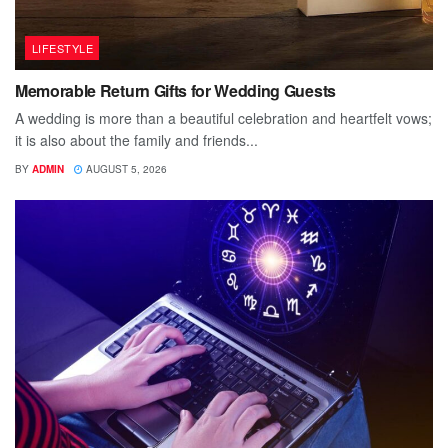
LIFESTYLE
Memorable Return Gifts for Wedding Guests
A wedding is more than a beautiful celebration and heartfelt vows;
it is also about the family and friends...
BY
ADMIN
AUGUST 5, 2026