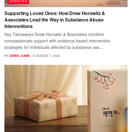
LIFESTYLE
Supporting Loved Ones: How Drew Horowitz &
Associates Lead the Way in Substance Abuse
Interventions
Key Takeaways Drew Horowitz & Associates combine
compassionate support with evidence-based intervention
strategies for individuals affected by substance use....
BY
DANIEL SAMS
AUGUST 7, 2026