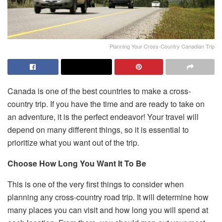
Planning Your Cross-Country Canadian Trip
Canada is one of the best countries to make a cross-
country trip. If you have the time and are ready to take on
an adventure, it is the perfect endeavor! Your travel will
depend on many different things, so it is essential to
prioritize what you want out of the trip.
Choose How Long You Want It To Be
This is one of the very first things to consider when
planning any cross-country road trip. It will determine how
many places you can visit and how long you will spend at