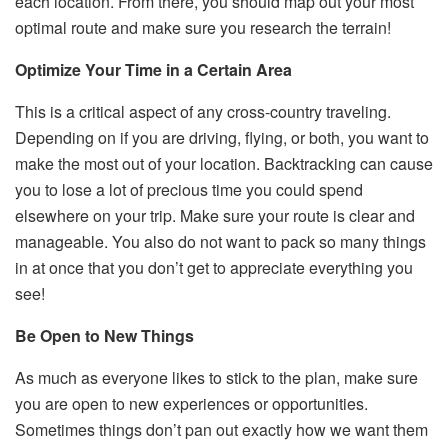
each location. From there, you should map out your most
optimal route and make sure you research the terrain!
Optimize Your Time in a Certain Area
This is a critical aspect of any cross-country traveling.
Depending on if you are driving, flying, or both, you want to
make the most out of your location. Backtracking can cause
you to lose a lot of precious time you could spend
elsewhere on your trip. Make sure your route is clear and
manageable. You also do not want to pack so many things
in at once that you don’t get to appreciate everything you
see!
Be Open to New Things
As much as everyone likes to stick to the plan, make sure
you are open to new experiences or opportunities.
Sometimes things don’t pan out exactly how we want them