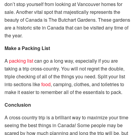
don’t stop yourself from looking at
Vancouver homes for
sale
. Another vital spot that majestically represents the
beauty of Canada is The Butchart Gardens. These gardens
are a historic site in Canada that can be visited any time of
the year.
Make a Packing List
A
packing list
can go a long way, especially if you are
taking a trip cross-country. You will not regret the double,
triple checking of all of the things you need. Split your list
into sections like
food
, camping, clothes, and toiletries to
make it easier to remember all of the essentials to pack.
Conclusion
A cross country trip is a brilliant way to maximize your time
seeing the best things in Canada! Some people may be
scared by how much planning and long the trip will be, but