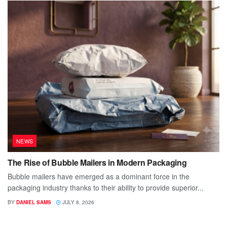
NEWS
The Rise of Bubble Mailers in Modern Packaging
Bubble mailers have emerged as a dominant force in the
packaging industry thanks to their ability to provide superior...
BY
DANIEL SAMS
JULY 8, 2026