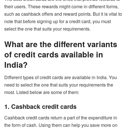
their users. These rewards might come in different forms,
such as cashback offers and reward points. But it is vital to
note that before signing up for a credit card, you must
select the one that suits your requirements.
What are the different variants
of credit cards available in
India?
Different types of credit cards are available in India. You
need to select the one that suits your requirements the
most. Listed below are some of them:
1. Cashback credit cards
Cashback credit cards
return a part of the expenditure in
the form of cash. Using them can help you save more on