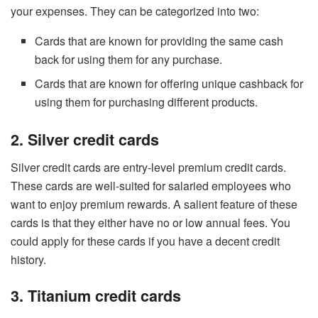
your expenses. They can be categorized into two:
Cards that are known for providing the same cash
back for using them for any purchase.
Cards that are known for offering unique cashback for
using them for purchasing different products.
2. Silver credit cards
Silver credit cards are entry-level premium credit cards.
These cards are well-suited for salaried employees who
want to enjoy premium rewards. A salient feature of these
cards is that they either have no or low annual fees. You
could apply for these cards if you have a decent credit
history.
3. Titanium credit cards