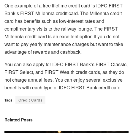
One example of a free lifetime credit card is IDFC FIRST
Bank’s FIRST Millennia credit card. The Millennia credit
card has benefits such as low-interest rates and
complimentary visits to the railway lounge. The FIRST
Millennia credit card is an excellent option if you do not
want to pay yearly maintenance charges but want to take
advantage of rewards and cashback.
You can also apply for IDFC FIRST Bank’s FIRST Classic,
FIRST Select, and FIRST Wealth credit cards, as they do
not charge annual fees. You can enjoy several exclusive
benefits with each type of IDFC FIRST Bank
credit card
.
Tags:
Credit Cards
Related
Posts