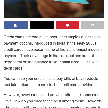
Credit cards are one of the popular examples of cashless
payment options. Introduced in India in the early 2000s,
credit cards have become one of India’s foremost modes of
payment. Their advantage is that transactions are not
dependent on the balance in your bank account, as with
debit cards.
You can use your credit limit to pay bills or buy products
and later return the money to the credit card provider.
However, every credit card provider offers the same credit
limit. How do you choose the best among them? Rewards.
The best credit cards are the ones that provide rewards to