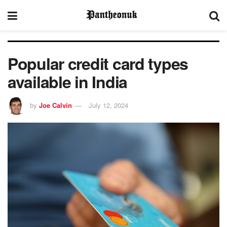
Popular credit card types
available in India
by
Joe Calvin
July 12, 2024