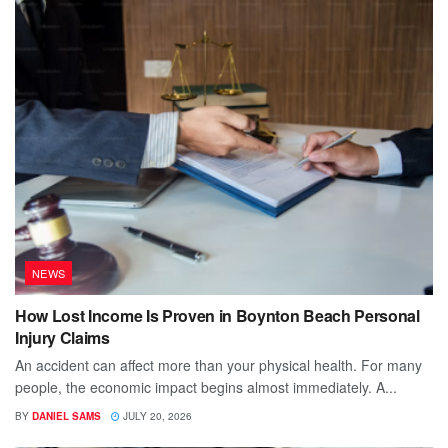
NEWS
How Lost Income Is Proven in Boynton Beach Personal
Injury Claims
An accident can affect more than your physical health. For many
people, the economic impact begins almost immediately. A...
BY
DANIEL SAMS
JULY 20, 2026