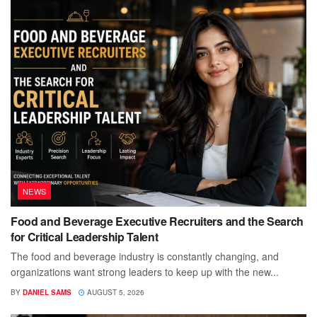
NEWS
Food and Beverage Executive Recruiters and the Search
for Critical Leadership Talent
The food and beverage industry is constantly changing, and
organizations want strong leaders to keep up with the new...
BY
DANIEL SAMS
AUGUST 5, 2026