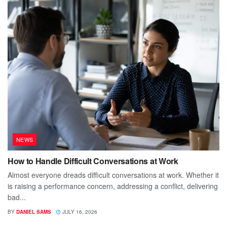
NEWS
How to Handle Difficult Conversations at Work
Almost everyone dreads difficult conversations at work. Whether it
is raising a performance concern, addressing a conflict, delivering
bad...
BY
DANIEL SAMS
JULY 16, 2026