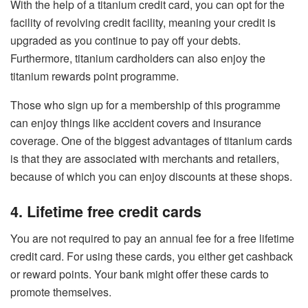
With the help of a titanium credit card, you can opt for the
facility of revolving credit facility, meaning your credit is
upgraded as you continue to pay off your debts.
Furthermore, titanium cardholders can also enjoy the
titanium rewards point programme.
Those who sign up for a membership of this programme
can enjoy things like accident covers and insurance
coverage. One of the biggest advantages of titanium cards
is that they are associated with merchants and retailers,
because of which you can enjoy discounts at these shops.
4. Lifetime free credit cards
You are not required to pay an annual fee for a free lifetime
credit card. For using these cards, you either get cashback
or reward points. Your bank might offer these cards to
promote themselves.