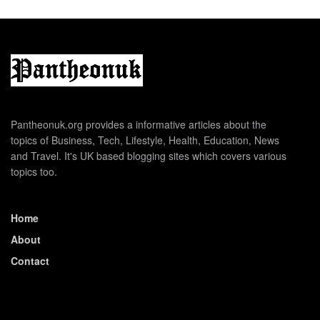
Pantheonuk.org provides a informative articles about the
topics of Business, Tech, Lifestyle, Health, Education, News
and Travel. It's UK based blogging sites which covers various
topics too.
Home
About
Contact