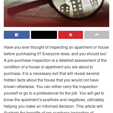
Have you ever thought of inspecting an apartment or house
before purchasing it? Everyone does, and you should too!
A pre-purchase inspection is a detailed assessment of the
condition of a house or apartment you are about to
purchase. It is a necessary evil that will reveal several
hidden facts about the house that you would not have
known otherwise. You can either carry the inspection
yourself or go to a professional for the job. You will get to
know the apartment’s positives and negatives, ultimately
helping you make an informed decision. This article will
illustrate the benefits of pre-purchase inspection of