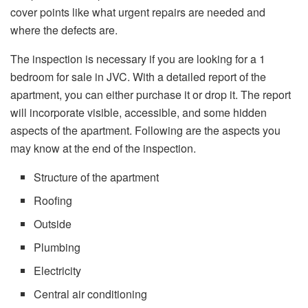
cover points like what urgent repairs are needed and
where the defects are.
The inspection is necessary if you are looking for a 1
bedroom for sale in JVC. With a detailed report of the
apartment, you can either purchase it or drop it. The report
will incorporate visible, accessible, and some hidden
aspects of the apartment. Following are the aspects you
may know at the end of the inspection.
Structure of the apartment
Roofing
Outside
Plumbing
Electricity
Central air conditioning