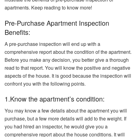
apartments. Keep reading to know more!
Pre-Purchase Apartment Inspection
Benefits:
A pre-purchase inspection will end up with a
comprehensive report about the condition of the apartment.
Before you make any decision, you better give a thorough
read to that report. You will know the positive and negative
aspects of the house. It is good because the inspection will
confront you with the following points.
1.Know the apartment’s condition:
You may know a few details about the apartment you will
purchase, but a few more details will add to the weight. If
you had hired an inspector, he would give you a
comprehensive report about the house conditions. It will