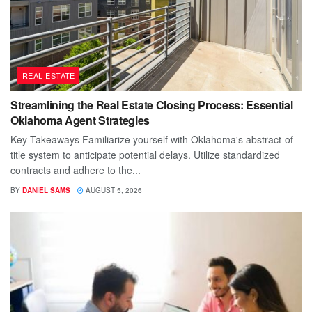
REAL ESTATE
Streamlining the Real Estate Closing Process: Essential
Oklahoma Agent Strategies
Key Takeaways Familiarize yourself with Oklahoma's abstract-of-
title system to anticipate potential delays. Utilize standardized
contracts and adhere to the...
BY
DANIEL SAMS
AUGUST 5, 2026