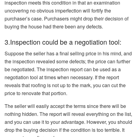
inspection meets this condition in that an examination
uncovering no obvious imperfection will fortify the
purchaser’s case. Purchasers might drop their decision of
buying the house had there been any defects.
3.Inspection could be a negotiation tool:
Suppose the seller has a final selling price in his mind, and
the inspection revealed some defects; the price can further
be negotiated. The inspection report can be used as a
negotiation tool at times when necessary. If the report
reveals that roofing is not up to the mark, you can cut the
price to renovate that portion.
The seller will easily accept the terms since there will be
nothing hidden. The report will reveal everything on the list,
and you can use it to your advantage. However, you should
drop the buying decision if the condition is too terrible. It