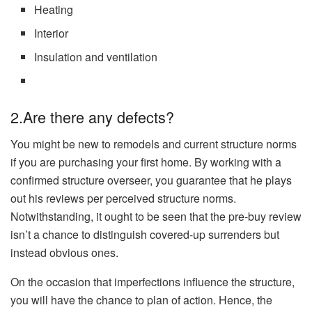
Heating
Interior
Insulation and ventilation
2.Are there any defects?
You might be new to remodels and current structure norms
if you are purchasing your first home. By working with a
confirmed structure overseer, you guarantee that he plays
out his reviews per perceived structure norms.
Notwithstanding, it ought to be seen that the pre-buy review
isn’t a chance to distinguish covered-up surrenders but
instead obvious ones.
On the occasion that imperfections influence the structure,
you will have the chance to plan of action. Hence, the