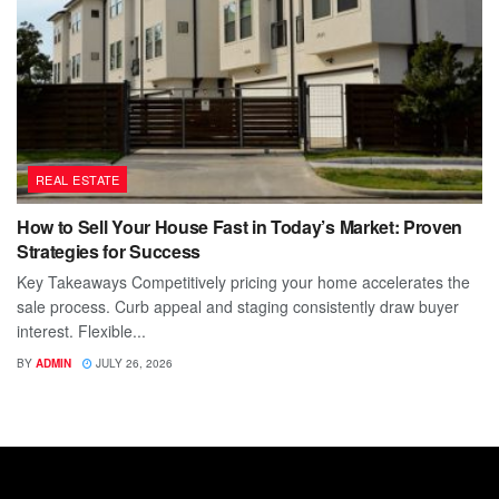
REAL ESTATE
How to Sell Your House Fast in Today’s Market: Proven
Strategies for Success
Key Takeaways Competitively pricing your home accelerates the
sale process. Curb appeal and staging consistently draw buyer
interest. Flexible...
BY
ADMIN
JULY 26, 2026