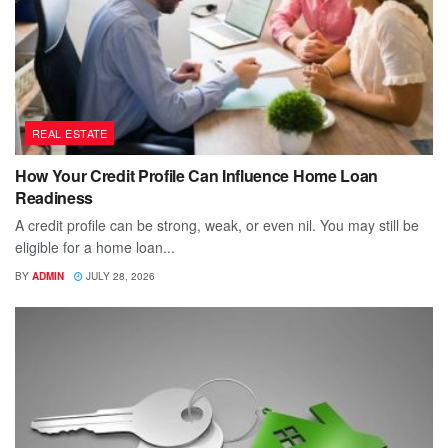
REAL ESTATE
How Your Credit Profile Can Influence Home Loan
Readiness
A credit profile can be strong, weak, or even nil. You may still be
eligible for a home loan...
BY
ADMIN
JULY 28, 2026