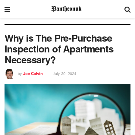
Why is The Pre-Purchase
Inspection of Apartments
Necessary?
by
Joe Calvin
July 30, 2024