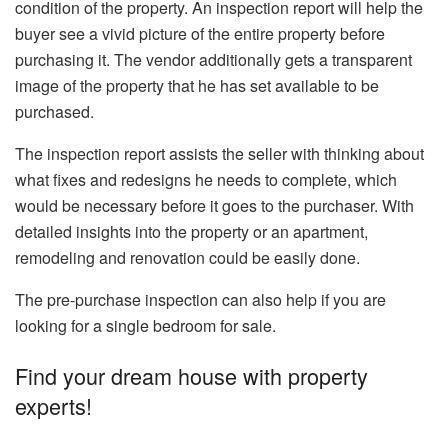
condition of the property. An inspection report will help the
buyer see a vivid picture of the entire property before
purchasing it. The vendor additionally gets a transparent
image of the property that he has set available to be
purchased.
The inspection report assists the seller with thinking about
what fixes and redesigns he needs to complete, which
would be necessary before it goes to the purchaser. With
detailed insights into the property or an apartment,
remodeling and renovation could be easily done.
The pre-purchase inspection can also help if you are
looking for a single bedroom for sale.
Find your dream house with property
experts!