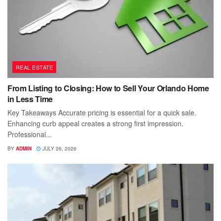
REAL ESTATE
From Listing to Closing: How to Sell Your Orlando Home
in Less Time
Key Takeaways Accurate pricing is essential for a quick sale.
Enhancing curb appeal creates a strong first impression.
Professional...
BY
ADMIN
JULY 26, 2026