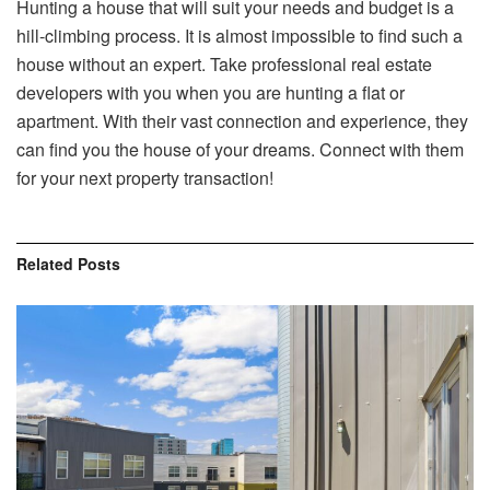
Hunting a house that will suit your needs and budget is a
hill-climbing process. It is almost impossible to find such a
house without an expert. Take professional real estate
developers with you when you are hunting a flat or
apartment. With their vast connection and experience, they
can find you the house of your dreams. Connect with them
for your next property transaction!
Related
Posts