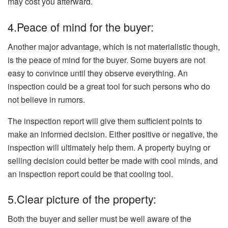
may cost you afterward.
4.Peace of mind for the buyer:
Another major advantage, which is not materialistic though,
is the peace of mind for the buyer. Some buyers are not
easy to convince until they observe everything. An
inspection could be a great tool for such persons who do
not believe in rumors.
The inspection report will give them sufficient points to
make an informed decision. Either positive or negative, the
inspection will ultimately help them. A property buying or
selling decision could better be made with cool minds, and
an inspection report could be that cooling tool.
5.Clear picture of the property:
Both the buyer and seller must be well aware of the